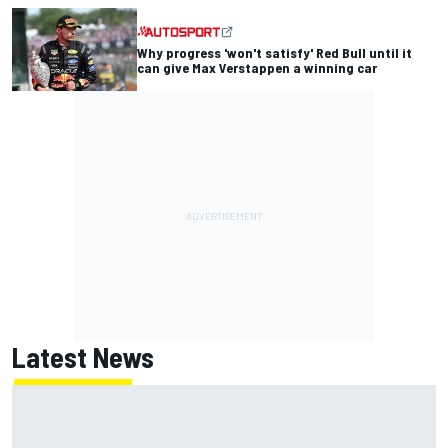
Why progress 'won't satisfy' Red Bull until it
can give Max Verstappen a winning car
Latest News