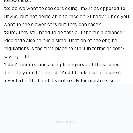
follow close.
"So do we want to see cars doing 1m22s as opposed to
1m25s, but not being able to race on Sunday? Or do you
want to see slower cars but they can race?
"Sure, they still need to be fast but there's a balance."
Ricciardo also thinks a simplification of the engine
regulations is the first place to start in terms of cost-
saving in F1.
"I don't understand a simple engine, but these ones I
definitely don't," he said. "And I think a lot of money's
invested in that and it's not really for much reason.