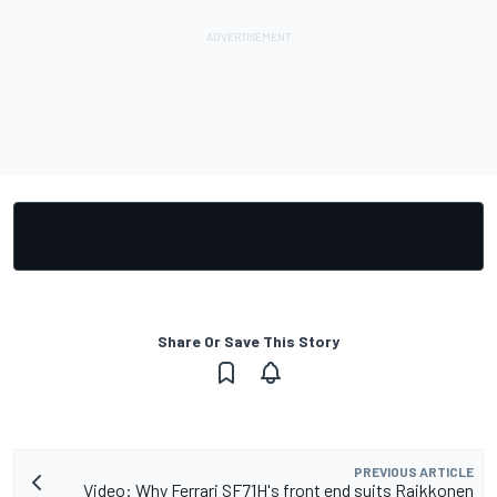
Share Or Save This Story
PREVIOUS ARTICLE
Video: Why Ferrari SF71H's front end suits Raikkonen