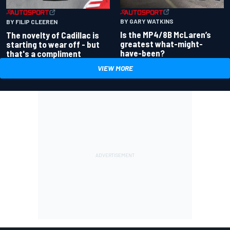
BY GARY WATKINS
BY FILIP CLEEREN
Is the MP4/8B McLaren’s
The novelty of Cadillac is
greatest what-might-
starting to wear off - but
have-been?
that's a compliment
VIEW MORE