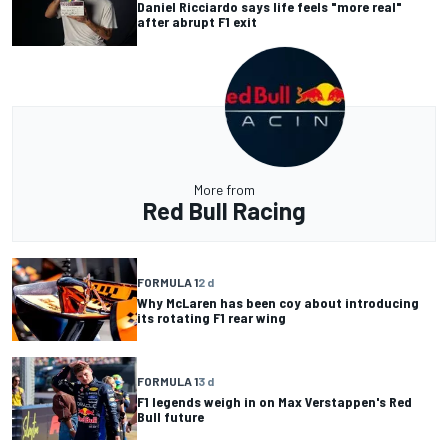
Daniel Ricciardo says life feels "more real"
after abrupt F1 exit
More from
Red Bull Racing
FORMULA 1
2 d
Why McLaren has been coy about introducing
its rotating F1 rear wing
FORMULA 1
3 d
F1 legends weigh in on Max Verstappen's Red
Bull future