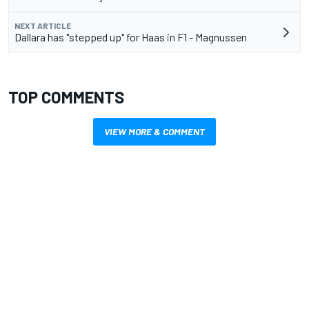
NEXT ARTICLE
Dallara has "stepped up" for Haas in F1 - Magnussen
TOP COMMENTS
VIEW MORE & COMMENT