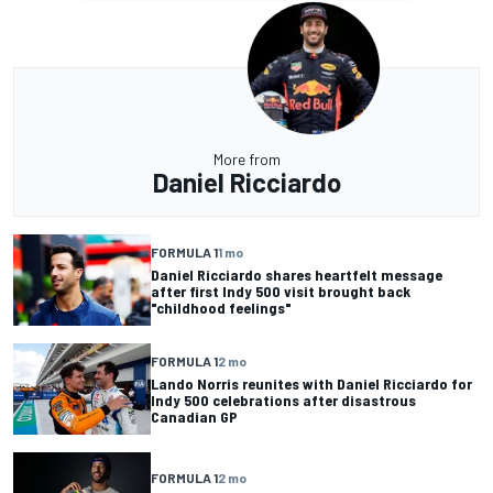
More from
Daniel Ricciardo
FORMULA 1
1 mo
Daniel Ricciardo shares heartfelt message
after first Indy 500 visit brought back
"childhood feelings"
FORMULA 1
2 mo
Lando Norris reunites with Daniel Ricciardo for
Indy 500 celebrations after disastrous
Canadian GP
FORMULA 1
2 mo