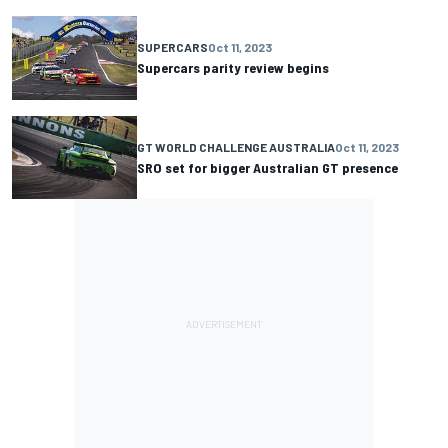
SUPERCARS
Oct 11, 2023
Supercars parity review begins
GT WORLD CHALLENGE AUSTRALIA
Oct 11, 2023
SRO set for bigger Australian GT presence