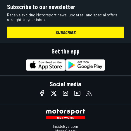
Subscribe to our newsletter
Receive exciting Motorsport news, updates, and special offers
straight to your inbox.
SUBSCRIBE
Get the app
Social media
InsideEvs.com
Motor1.com