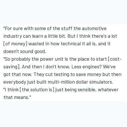
"For sure with some of the stuff the automotive
industry can learn a little bit. But I think there's a lot
[of money] wasted in how technical it all is, and it
doesn't sound good.
"So probably the power unit is the place to start [cost-
saving]. And then I don't know. Less engines? We've
got that now. They cut testing to save money but then
everybody just built multi-million dollar simulators.
"I think [the solution is] just being sensible, whatever
that means."