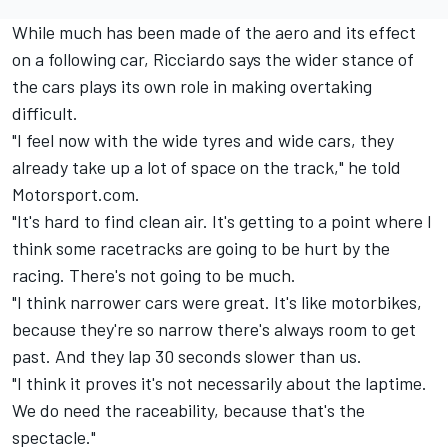
While much has been made of the aero and its effect
on a following car, Ricciardo says the wider stance of
the cars plays its own role in making overtaking
difficult.
"I feel now with the wide tyres and wide cars, they
already take up a lot of space on the track," he told
Motorsport.com.
"It's hard to find clean air. It's getting to a point where I
think some racetracks are going to be hurt by the
racing. There's not going to be much.
"I think narrower cars were great. It's like motorbikes,
because they're so narrow there's always room to get
past. And they lap 30 seconds slower than us.
"I think it proves it's not necessarily about the laptime.
We do need the raceability, because that's the
spectacle."