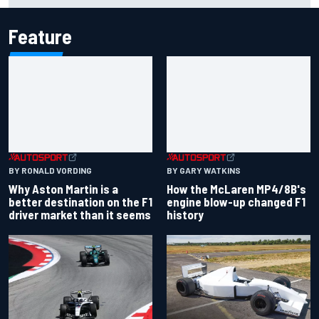
Feature
BY RONALD VORDING
BY GARY WATKINS
Why Aston Martin is a
How the McLaren MP4/8B's
better destination on the F1
engine blow-up changed F1
driver market than it seems
history