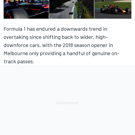
Formula 1 has endured a downwards trend in
overtaking since shifting back to wider, high-
downforce cars, with the 2018 season opener in
Melbourne only providing a handful of genuine on-
track passes.