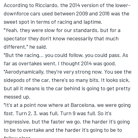
According to Ricciardo, the 2014 version of the lower-
downforce cars used between 2009 and 2016 was the
sweet spot in terms of racing and laptime.
"Yeah, they were slow for our standards, but for a
spectator they don't know necessarily that much
different," he said.
"But the racing... you could follow, you could pass. As
far as overtakes went, I thought 2014 was good.
"Aerodynamically, they're very strong now. You see the
sidepods of the car, there's so many bits. It looks sick,
but all it means is the car behind is going to get pretty
messed up.
"It's at a point now where at Barcelona, we were going
fast
. Turn 2, 3, was full, Turn 9 was full. So it's
impressive, but the faster we go, the harder it's going
to be to overtake and the harder it's going to be to