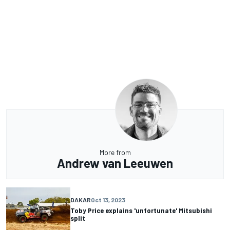
More from
Andrew van Leeuwen
DAKAR
Oct 13, 2023
Toby Price explains 'unfortunate' Mitsubishi
split