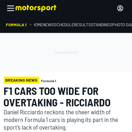
FORMULA 1
HOME
NEWS
SCHEDULE
RESULTS
STANDINGS
PHOTO GA
BREAKING NEWS
Formula 1
F1 CARS TOO WIDE FOR
OVERTAKING - RICCIARDO
Daniel Ricciardo reckons the sheer width of
modern Formula 1 cars is playing its part in the
sport's lack of overtaking.