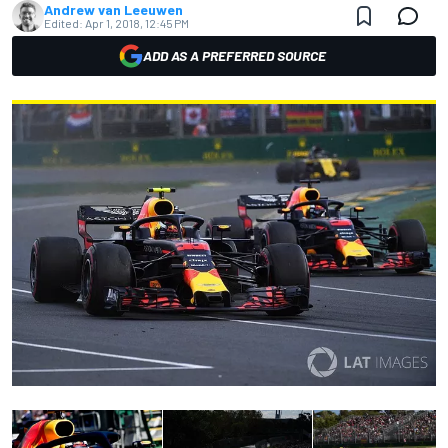
Andrew van Leeuwen
Edited:
Apr 1, 2018, 12:45 PM
ADD AS A PREFERRED SOURCE