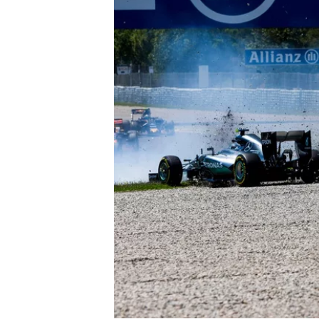
OPEN WHEEL