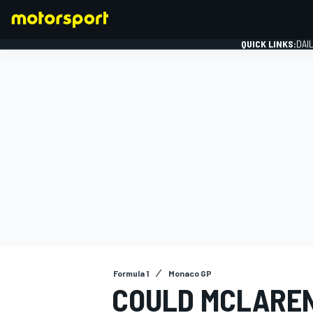
QUICK LINKS:
DAI
FORMULA 1
Formula 1
Monaco GP
COULD MCLAREN