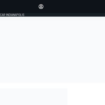
Make your voice heard with
article commenting.
CAR INDIANAPOLIS
SIGN IN
EDITION
GLOBAL