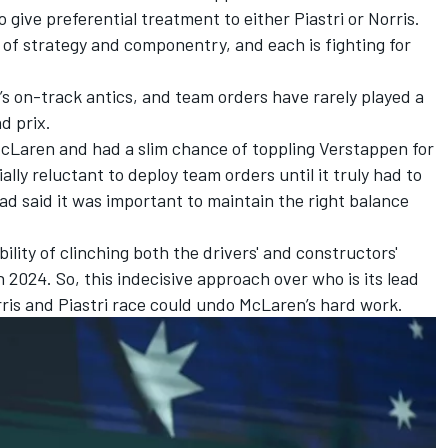
o give preferential treatment to either Piastri or Norris.
s of strategy and componentry, and each is fighting for
’s on-track antics, and team orders have rarely played a
nd prix.
McLaren and had a slim chance of toppling Verstappen for
lly reluctant to deploy team orders until it truly had to
had said it was important to maintain the right balance
lity of clinching both the drivers' and constructors'
 in 2024. So, this indecisive approach over who is its lead
orris and Piastri race could undo McLaren’s hard work.