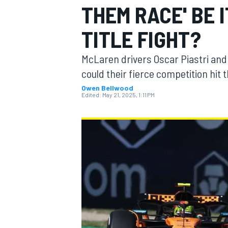
THEM RACE' BE 
TITLE FIGHT?
McLaren drivers Oscar Piastri and L
MOTOGP
could their fierce competition hit
Owen Bellwood
Edited:
May 21, 2025, 1:11 PM