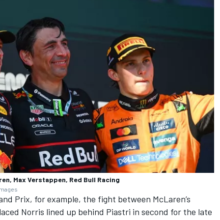
ren, Max Verstappen, Red Bull Racing
 Images
nd Prix, for example, the fight between McLaren’s
aced Norris lined up behind Piastri in second for the late