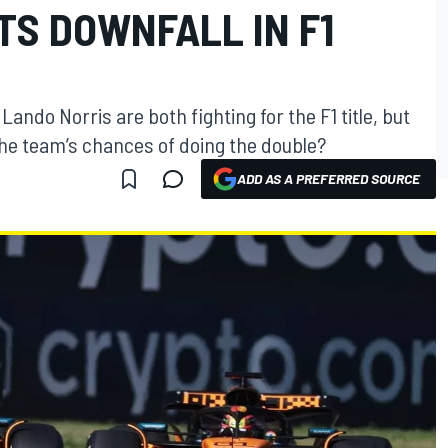
ITS DOWNFALL IN F1
ando Norris are both fighting for the F1 title, but
 the team’s chances of doing the double?
ADD AS A PREFERRED SOURCE