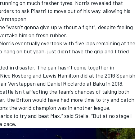
n running on much fresher tyres, Norris revealed that
rders to ask Piastri to move out of his way, allowing his
Verstappen.
he “wasn't gonna give up without a fight”, despite feeling
 overtake him on fresh rubber.
s Norris eventually overtook with five laps remaining at the
o hang on but yeah, just didn't have the grip and I tried
nded in disaster. The pair hasn’t come together in
Nico Rosberg
and
Lewis Hamilton
did at the 2016 Spanish
 pair Verstappen and
Daniel Ricciardo
at Baku in 2018.
battle isn’t affecting the team’s chances of taking both
oner, the Briton would have had more time to try and catch
ons the world champion was in another league.
ios to try and beat Max,” said Stella. “But at no stage I
e pace.