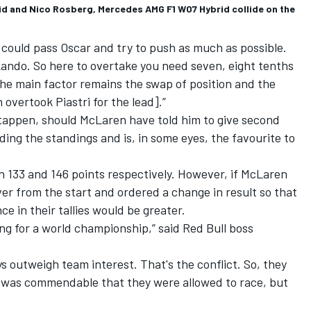
d and Nico Rosberg, Mercedes AMG F1 W07 Hybrid collide on the
o could pass Oscar and try to push as much as possible.
ndo. So here to overtake you need seven, eight tenths
. The main factor remains the swap of position and the
overtook Piastri for the lead].”
stappen, should McLaren have told him to give second
leading the standings and is, in some eyes, the favourite to
on 133 and 146 points respectively. However, if McLaren
er from the start and ordered a change in result so that
nce in their tallies would be greater.
ing for a world championship,” said Red Bull boss
ys outweigh team interest. That's the conflict. So, they
It was commendable that they were allowed to race, but