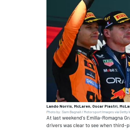
Lando Norris, McLaren, Oscar Piastri, McLa
Photo by: Sam Bagnall / Motorsport Images via Getty
At last weekend's Emilia-Romagna Gra
drivers was clear to see when third-pl