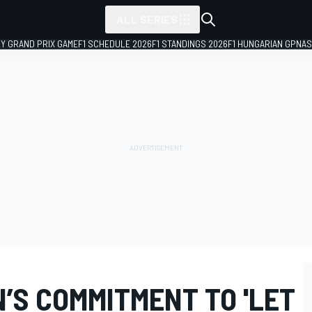
ALL SERIES
LY GRAND PRIX GAME
F1 SCHEDULE 2026
F1 STANDINGS 2026
F1 HUNGARIAN GP
NAS
’S COMMITMENT TO 'LET