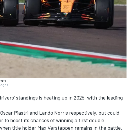
ren
Images
drivers’ standings is heating up in 2025, with the leading
Oscar Piastri
and
Lando Norris
respectively, but could
r to boost its chances of winning a first double
when title holder
Max Verstappen
remains in the battle.