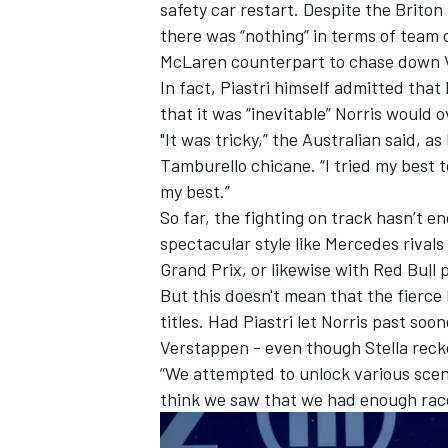
safety car restart. Despite the Brito
there was “nothing” in terms of team o
McLaren counterpart to chase down 
In fact, Piastri himself admitted that 
that it was “inevitable” Norris would
"It was tricky,” the Australian said, a
Tamburello chicane. “I tried my best t
my best.”
So far, the fighting on track hasn’t e
spectacular style like Mercedes rivals
Grand Prix, or likewise with Red Bull
But this doesn't mean that the fierce 
titles. Had Piastri let Norris past so
Verstappen - even though Stella reck
“We attempted to unlock various scenar
think we saw that we had enough rac