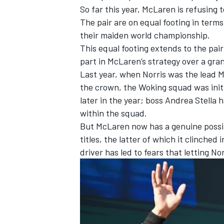
So far this year, McLaren is refusing t
The pair are on equal footing in term
their maiden world championship.
This equal footing extends to the pair
part in McLaren’s strategy over a gra
Last year, when Norris was the lead 
the crown, the Woking squad was initia
later in the year; boss Andrea Stella 
within the squad.
But McLaren now has a genuine possibi
titles, the latter of which it clinched
driver has led to fears that letting N
IMSA
DTM