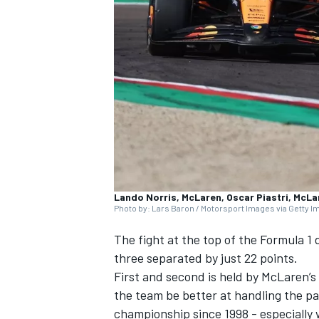
NASCAR CUP
Lando Norris, McLaren, Oscar Piastri, McLa
Photo by: Lars Baron / Motorsport Images via Getty 
The fight at the top of the Formula 1 
three separated by just 22 points.
First and second is held by
McLaren
’s
the team be better at handling the pai
INDYCAR
WEC
championship since 1998 - especially 