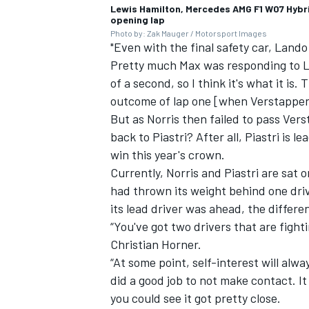
Lewis Hamilton, Mercedes AMG F1 W07 Hybri
opening lap
Photo by: Zak Mauger / Motorsport Images
"Even with the final safety car, Land
Pretty much Max was responding to La
of a second, so I think it's what it is
outcome of lap one [when Verstappen 
But as Norris then failed to pass Ver
back to Piastri? After all, Piastri is 
win this year's crown.
Currently, Norris and Piastri are sat 
had thrown its weight behind one driv
its lead driver was ahead, the differe
“You've got two drivers that are fight
Christian Horner.
“At some point, self-interest will alwa
did a good job to not make contact. 
you could see it got pretty close.