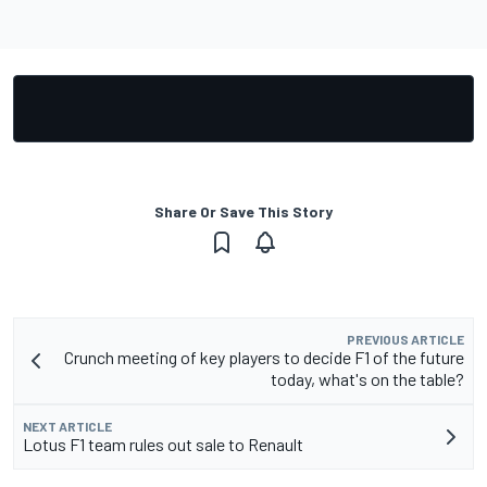
Share Or Save This Story
PREVIOUS ARTICLE
Crunch meeting of key players to decide F1 of the future
today, what's on the table?
NEXT ARTICLE
Lotus F1 team rules out sale to Renault