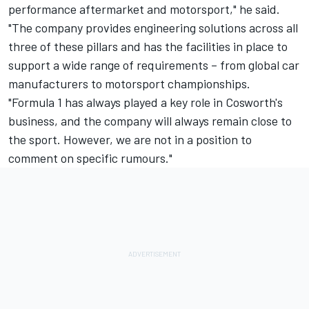
performance aftermarket and motorsport," he said.
"The company provides engineering solutions across all
three of these pillars and has the facilities in place to
support a wide range of requirements – from global car
manufacturers to motorsport championships.
"Formula 1 has always played a key role in Cosworth's
business, and the company will always remain close to
the sport. However, we are not in a position to
comment on specific rumours."