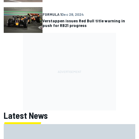
FORMULA 1
Dec 28, 2024
Verstappen issues Red Bull title warning in
push for RB21 progress
Latest News