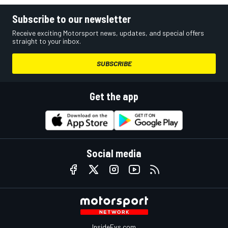
Subscribe to our newsletter
Receive exciting Motorsport news, updates, and special offers
straight to your inbox.
SUBSCRIBE
Get the app
Social media
InsideEvs.com