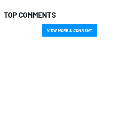
TOP COMMENTS
VIEW MORE & COMMENT