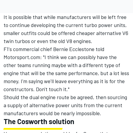
It is possible that while manufacturers will be left free
to continue developing the current turbo power units,
smaller outfits could be offered cheaper alternative V6
twin turbos or even the old V8 engines.
F1's commercial chief
Bernie Ecclestone told
Motorsport.com:
"I think we can possibly have the
other teams running maybe with a different type of
engine that will be the same performance, but a lot less
money. I'm saying we'll leave everything as it is for the
constructors. Don't touch it."
Should the dual engine route be agreed, then sourcing
a supply of alternative power units from the current
manufacturers would be nearly impossible.
The Cosworth solution