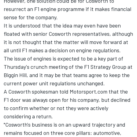
However, one solution could be for Cosworth to
resurrect an F1 engine programme if it makes financial
sense for the company.
It is understood that the idea may even have been
floated with senior Cosworth representatives, although
it is not thought that the matter will move forward at
all until F1 makes a decision on engine regulations.
The issue of engines is expected to be a key part of
Thursday's crunch meeting of the F1 Strategy Group at
Biggin Hill, and it may be that teams agree to keep the
current power unit regulations unchanged.
A Cosworth spokesman told Motorsport.com that the
F1 door was always open for his company, but declined
to confirm whether or not they were actively
considering a return.
"Cosworth's business is on an upward trajectory and
remains focused on three core pillars: automotive,