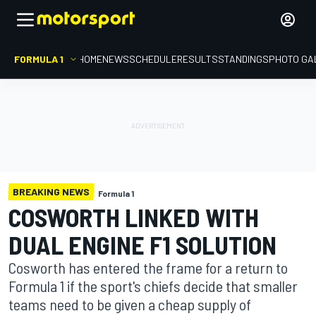
FORMULA 1
HOME
NEWS
SCHEDULE
RESULTS
STANDINGS
PHOTO GA
BREAKING NEWS
Formula 1
COSWORTH LINKED WITH
DUAL ENGINE F1 SOLUTION
Cosworth has entered the frame for a return to
Formula 1 if the sport's chiefs decide that smaller
teams need to be given a cheap supply of