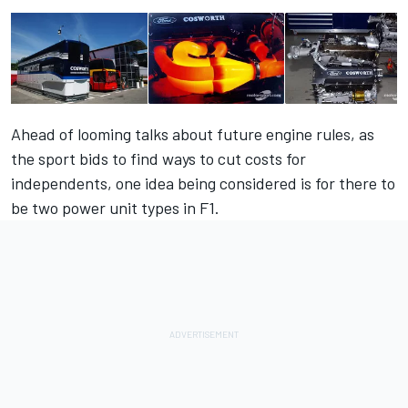
Ahead of looming talks about future engine rules, as
the sport bids to find ways to cut costs for
independents, one idea being considered is for there to
be
two power unit types in F1.