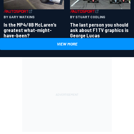
BY GARY WATKINS
BY STUART CODLING
Is the MP4/8B McLaren’s
The last person you should
greatest what-might-
ask about F1 TV graphics is
have-been?
George Lucas
VIEW MORE