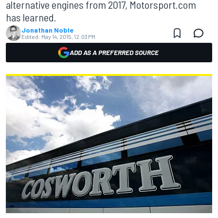
alternative engines from 2017, Motorsport.com
has learned.
Jonathan Noble
Edited:
May 14, 2015, 12:03 PM
ADD AS A PREFERRED SOURCE