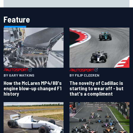
resilience
Feature
BY GARY WATKINS
BY FILIP CLEEREN
How the McLaren MP4/8B's
The novelty of Cadillac is
engine blow-up changed F1
starting to wear off - but
history
that's a compliment