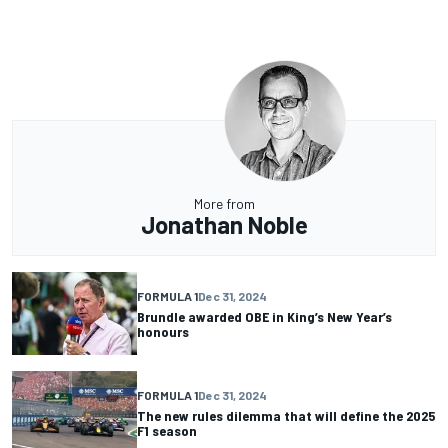
More from
Jonathan Noble
FORMULA 1
Dec 31, 2024
Brundle awarded OBE in King’s New Year’s
honours
FORMULA 1
Dec 31, 2024
The new rules dilemma that will define the 2025
F1 season