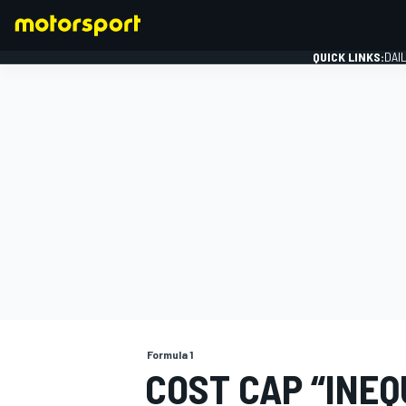
QUICK LINKS:
DAI
FORMULA 1
Formula 1
COST CAP “INEQ