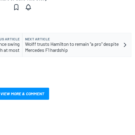
US ARTICLE
NEXT ARTICLE
ance swing
Wolff trusts Hamilton to remain "a pro" despite
th at most
Mercedes F1 hardship
VIEW MORE & COMMENT