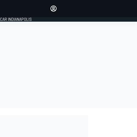
Make your voice heard with
article commenting.
CAR INDIANAPOLIS
SIGN IN
EDITION
GLOBAL