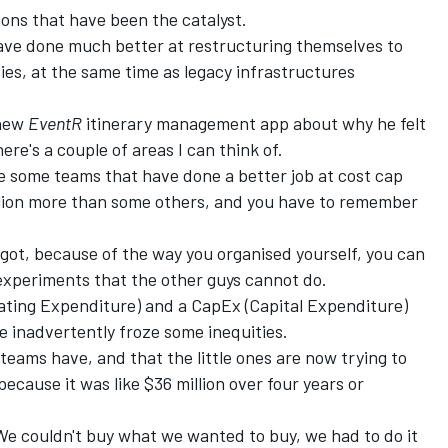
ions that have been the catalyst.
have done much better at restructuring themselves to
es, at the same time as legacy infrastructures
 new
EventR
itinerary management app about why he felt
here's a couple of areas I can think of.
re some teams that have done a better job at cost cap
llion more than some others, and you have to remember
e got, because of the way you organised yourself, you can
 experiments that the other guys cannot do.
rating Expenditure) and a CapEx (Capital Expenditure)
e inadvertently froze some inequities.
teams have, and that the little ones are now trying to
because it was like $36 million over four years or
We couldn't buy what we wanted to buy, we had to do it