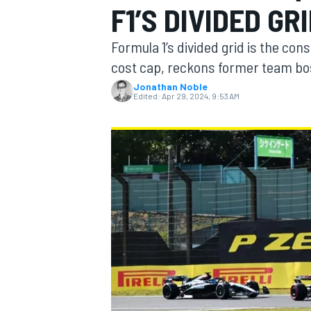
F1’S DIVIDED G
Formula 1’s divided grid is the con
cost cap, reckons former team bo
Jonathan Noble
MOTOGP
Edited:
Apr 29, 2024, 9:53 AM