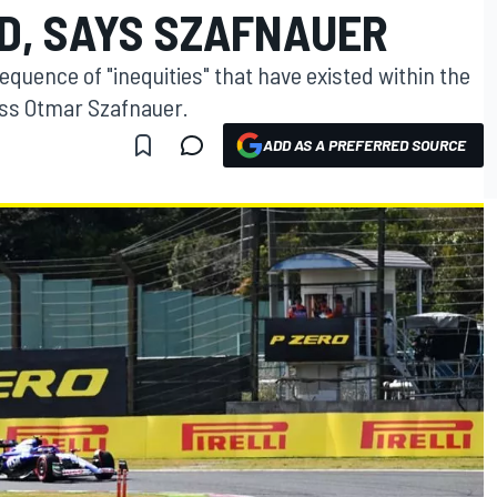
RID, SAYS SZAFNAUER
sequence of "inequities" that have existed within the
ss Otmar Szafnauer.
ADD AS A PREFERRED SOURCE