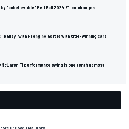
 by "unbelievable" Red Bull 2024 F1 car changes
 "ballsy" with F1 engine as it is with title-winning cars
i/McLaren F1 performance swing is one tenth at most
hare Or Save This Story