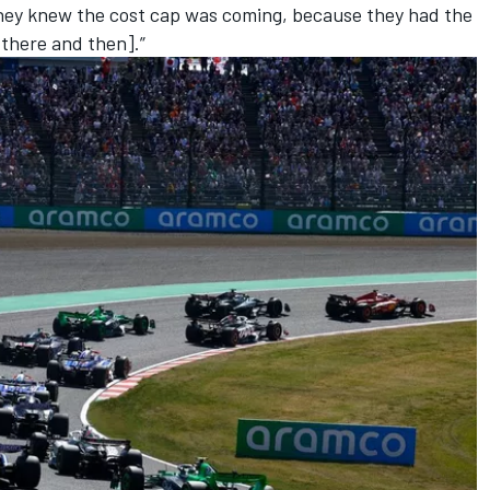
hey knew the cost cap was coming, because they had the
[there and then].”