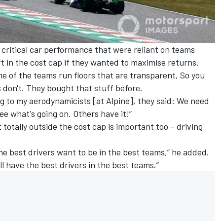
critical car performance that were reliant on teams
ft in the cost cap if they wanted to maximise returns.
Some of the teams run floors that are transparent, So you
s don't. They bought that stuff before.
ng to my aerodynamicists [at Alpine], they said: We need
see what's going on. Others have it!”
totally outside the cost cap is important too – driving
 the best drivers want to be in the best teams,” he added.
till have the best drivers in the best teams.”