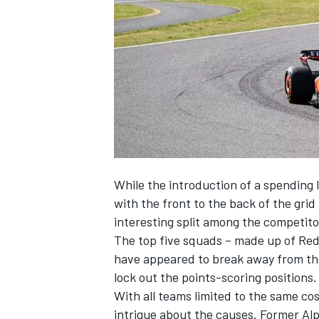
NASCAR CUP
While the introduction of a spending l
with the front to the back of the gri
interesting split among the competito
The top five squads – made up of Red
have appeared to break away from the
lock out the points-scoring positions.
With all teams limited to the same co
INDYCAR
WEC
intrigue about the causes. Former
Alp