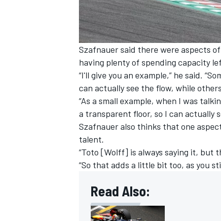
Szafnauer said there were aspects of 
having plenty of spending capacity le
“I'll give you an example,” he said. “
can actually see the flow, while other
“As a small example, when I was talki
a transparent floor, so I can actually 
Szafnauer also thinks that one aspect 
talent.
“Toto [Wolff] is always saying it, but
“So that adds a little bit too, as you s
Read Also: