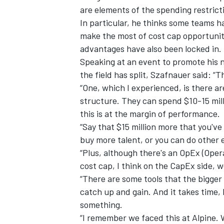
are elements of the spending restrict
In particular, he thinks some teams 
make the most of cost cap opportuniti
advantages have also been locked in.
Speaking at an event to promote his
the field has split, Szafnauer said: “T
“One, which I experienced, is there a
structure. They can spend $10-15 mi
this is at the margin of performance.
“Say that $15 million more that you'v
buy more talent, or you can do other
“Plus, although there's an OpEx (Ope
IMSA
DTM
cost cap, I think on the CapEx side, w
“There are some tools that the bigger 
catch up and gain. And it takes time, 
something.
“I remember we faced this at Alpine. 