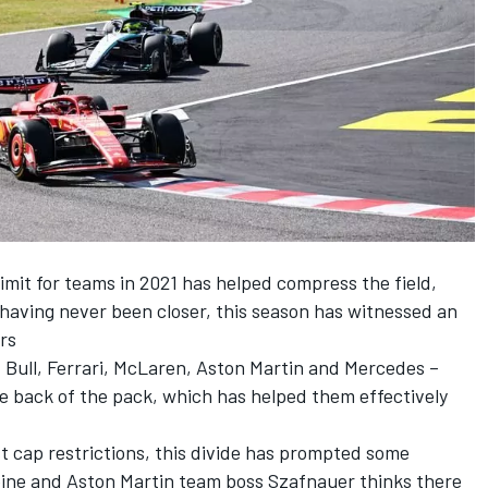
imit for teams in 2021 has helped compress the field,
d having never been closer, this season has witnessed an
rs
 Bull,
Ferrari
,
McLaren
, Aston Martin and
Mercedes
–
 back of the pack, which has helped them effectively
st cap restrictions, this divide has prompted some
ine
and Aston Martin team boss Szafnauer thinks there