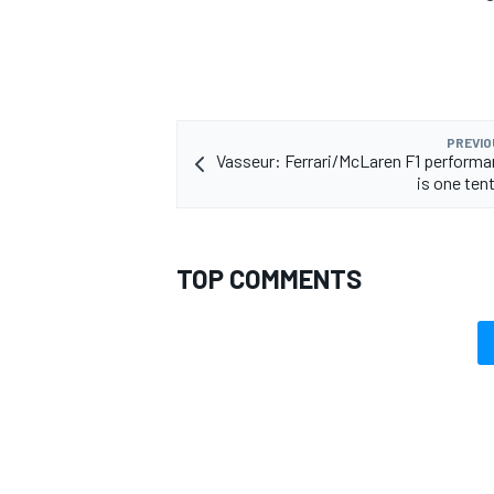
PREVIO
Vasseur: Ferrari/McLaren F1 perform
is one ten
TOP COMMENTS