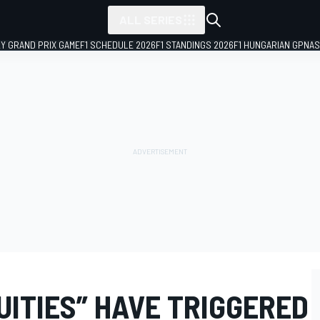
ALL SERIES
LY GRAND PRIX GAME
F1 SCHEDULE 2026
F1 STANDINGS 2026
F1 HUNGARIAN GP
NAS
UITIES” HAVE TRIGGERED