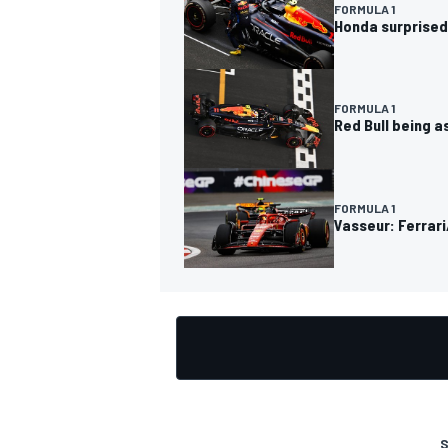
FORMULA 1
Honda surprised
FORMULA 1
Red Bull being as
OPEN WHEEL
FORMULA 1
Vasseur: Ferrar
S