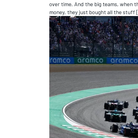
over time. And the big teams, when t
money, they just bought all the stuff 