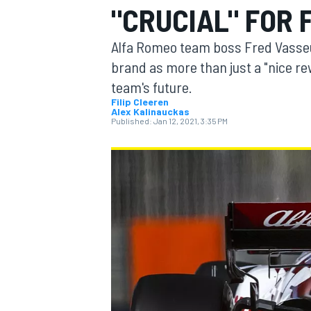
"CRUCIAL" FOR 
Alfa Romeo team boss Fred Vasseur 
brand as more than just a "nice rew
team's future.
MOTOGP
Filip Cleeren
Alex Kalinauckas
Published:
Jan 12, 2021, 3:35 PM