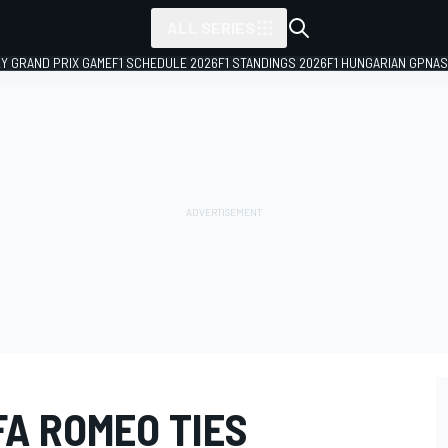
ALL SERIES
LY GRAND PRIX GAME
F1 SCHEDULE 2026
F1 STANDINGS 2026
F1 HUNGARIAN GP
NAS
FA ROMEO TIES