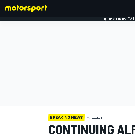
QUICK LINKS:
DAI
FORMULA 1
BREAKING NEWS
Formula 1
CONTINUING AL