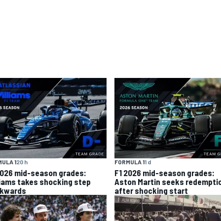
ULA 1
20 h
FORMULA 1
1 d
2026 mid-season grades:
F1 2026 mid-season grades:
liams takes shocking step
Aston Martin seeks redempti
kwards
after shocking start