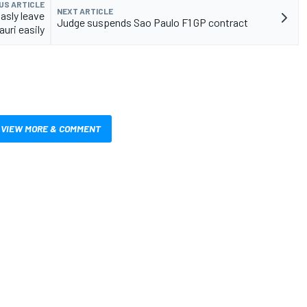
US ARTICLE
NEXT ARTICLE
asly leave
Judge suspends Sao Paulo F1 GP contract
uri easily
VIEW MORE & COMMENT