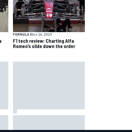
FORMULA 1
Dec 29, 2023
a
F1 tech review: Charting Alfa
Romeo’s slide down the order
Carson Kvapil wins NASCAR
ex
O'Reilly Iowa race after chaotic
overtime restart