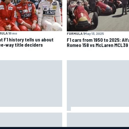
ULA 1
8 mo
FORMULA 1
May 13, 2025
t F1 history tells us about
F1 cars from 1950 to 2025: Alf
ee-way title deciders
Romeo 158 vs McLaren MCL39
dgaard facing back-of-the-
Felix Rosenqvist snatches
d charge in Portland after
Portland IndyCar pole from Al
iple issues derail qualifying
Palou by 0.018s