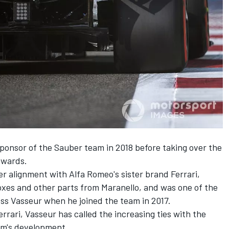
ponsor of the Sauber team in 2018 before taking over the
nwards.
r alignment with Alfa Romeo's sister brand Ferrari,
oxes and other parts from Maranello, and was one of the
ss Vasseur when he joined the team in 2017.
rrari, Vasseur has called the increasing ties with the
am's development.