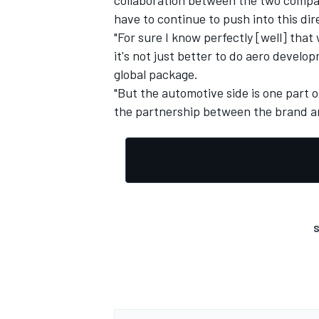
have to continue to push into this dir
"For sure I know perfectly [well] tha
it's not just better to do aero devel
global package.
"But the automotive side is one part o
the partnership between the brand a
S