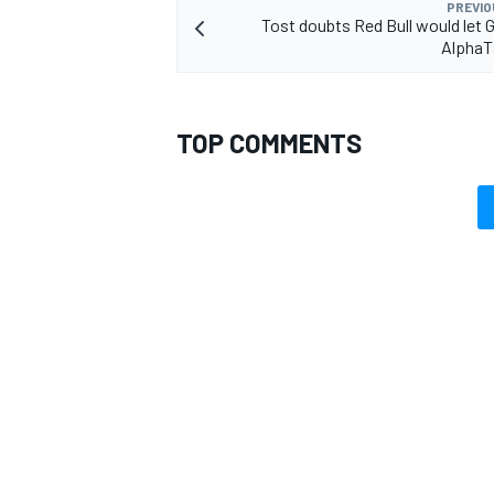
PREVIO
Tost doubts Red Bull would let G
AlphaTa
TOP COMMENTS