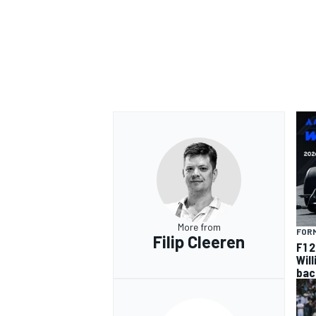
OPEN WHEEL
More from
FORM
Filip Cleeren
F1 
Wil
bac