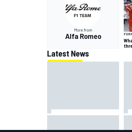
More from
Alfa Romeo
FORM
Wha
thr
Latest News
ARCA West shocker as Portland
Lun
race ends in unbelievable finish
gri
mult