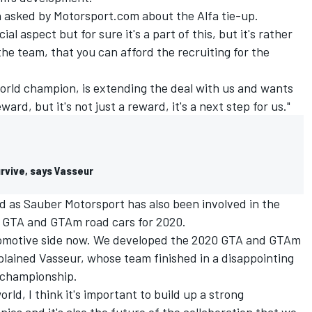
en asked by Motorsport.com about the Alfa tie-up.
al aspect but for sure it's a part of this, but it's rather
the team, that you can afford the recruiting for the
world champion, is extending the deal with us and wants
ard, but it's not just a reward, it's a next step for us."
rvive, says Vasseur
d as Sauber Motorsport has also been involved in the
a GTA and GTAm road cars for 2020.
utomotive side now. We developed the 2020 GTA and GTAm
xplained Vasseur, whose team finished in a disappointing
' championship.
orld, I think it's important to build up a strong
es and it's also the future of the collaboration that we