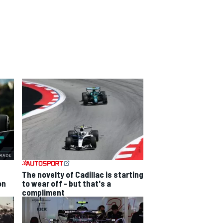
The novelty of Cadillac is starting
on
to wear off - but that's a
compliment