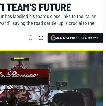
F1 TEAM'S FUTURE
has labelled his team's close links to the Italian
ard", saying the road car tie-up is crucial to the
ADD AS A PREFERRED SOURCE