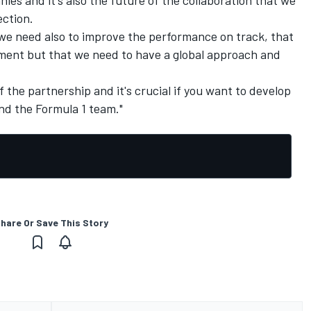
ection.
t we need also to improve the performance on track, that
opment but that we need to have a global approach and
f the partnership and it's crucial if you want to develop
nd the Formula 1 team."
hare Or Save This Story