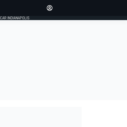
Make your voice heard with
article commenting.
CAR INDIANAPOLIS
SIGN IN
EDITION
GLOBAL