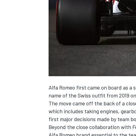
NASCAR CUP
Alfa Romeo first came on board as a s
name of the Swiss outfit from 2019 o
The move came off the back of a close
which includes taking engines, gearb
first major decisions made by team bo
Beyond the close collaboration with Fe
INDYCAR
WEC
Alfa Romeo brand essential to the te