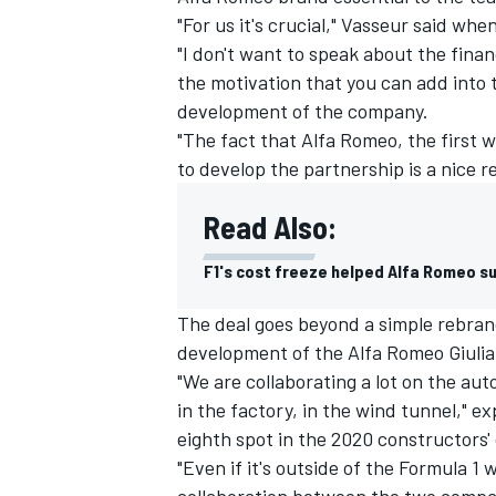
"For us it's crucial," Vasseur said wh
"I don't want to speak about the financi
the motivation that you can add into 
development of the company.
"The fact that Alfa Romeo, the first 
to develop the partnership is a nice rew
Read Also:
F1's cost freeze helped Alfa Romeo su
The deal goes beyond a simple rebran
development of the Alfa Romeo Giuli
IMSA
DTM
"We are collaborating a lot on the a
in the factory, in the wind tunnel," e
eighth spot in the 2020 constructors
"Even if it's outside of the Formula 1 w
collaboration between the two compani