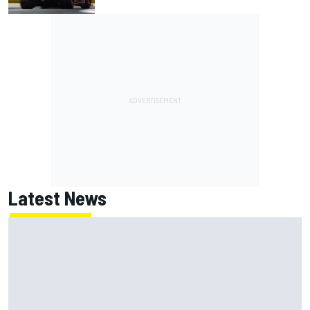
Latest News