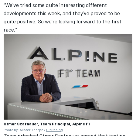
“We've tried some quite interesting different
developments this week, and they've proved to be
quite positive. So we're looking forward to the first
race.”
Otmar Szafnauer, Team Principal, Alpine F1
Photo by: Alister Thorpe /
GP Racing
Team principal Otmar Szafnauer agreed that testing