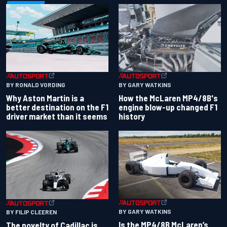
BY RONALD VORDING
BY GARY WATKINS
Why Aston Martin is a
How the McLaren MP4/8B's
better destination on the F1
engine blow-up changed F1
driver market than it seems
history
BY GARY WATKINS
BY FILIP CLEEREN
Is the MP4/8B McLaren’s
The novelty of Cadillac is