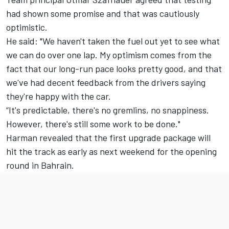
had shown some promise and that was cautiously
optimistic.
He said: "We haven't taken the fuel out yet to see what
we can do over one lap. My optimism comes from the
fact that our long-run pace looks pretty good, and that
we've had decent feedback from the drivers saying
they're happy with the car.
“It's predictable, there's no gremlins, no snappiness.
However, there's still some work to be done."
Harman revealed that the first upgrade package will
hit the track as early as next weekend for the opening
round in Bahrain.