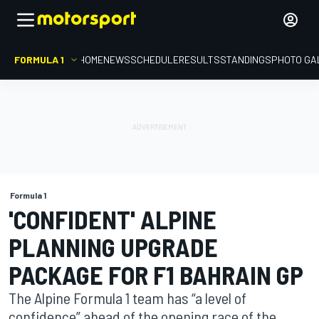
FORMULA 1
HOME
NEWS
SCHEDULE
RESULTS
STANDINGS
PHOTO GA
Formula 1
'CONFIDENT' ALPINE
PLANNING UPGRADE
PACKAGE FOR F1 BAHRAIN GP
The Alpine Formula 1 team has “a level of
confidence” ahead of the opening race of the