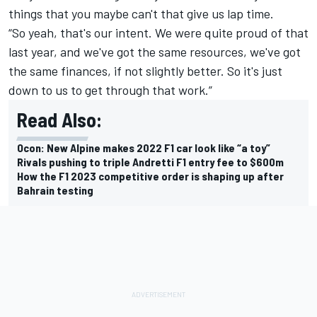
things that you maybe can't that give us lap time.
“So yeah, that's our intent. We were quite proud of that
last year, and we've got the same resources, we've got
the same finances, if not slightly better. So it's just
down to us to get through that work.”
Read Also:
Ocon: New Alpine makes 2022 F1 car look like “a toy”
Rivals pushing to triple Andretti F1 entry fee to $600m
How the F1 2023 competitive order is shaping up after
Bahrain testing