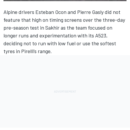
Alpine drivers
Esteban Ocon
and
Pierre Gasly
did not
feature that high on timing screens over the three-day
pre-season test in Sakhir as the team focused on
longer runs and experimentation with its A523,
deciding not to run with low fuel or use the softest
tyres in Pirelli’s range.