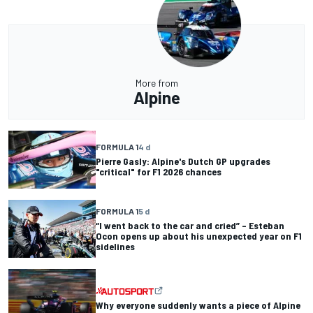
More from
Alpine
FORMULA 1
4 d
Pierre Gasly: Alpine's Dutch GP upgrades
"critical" for F1 2026 chances
FORMULA 1
5 d
“I went back to the car and cried” – Esteban
Ocon opens up about his unexpected year on F1
sidelines
Why everyone suddenly wants a piece of Alpine