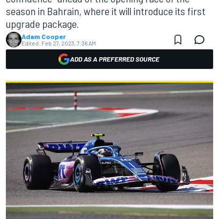
season in Bahrain, where it will introduce its first
upgrade package.
Adam Cooper
Edited:
Feb 27, 2023, 7:36 AM
ADD AS A PREFERRED SOURCE