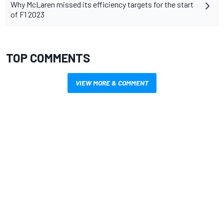
Why McLaren missed its efficiency targets for the start
of F1 2023
TOP COMMENTS
VIEW MORE & COMMENT