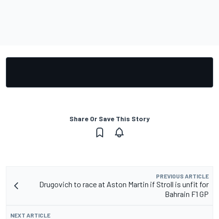
Share Or Save This Story
PREVIOUS ARTICLE
Drugovich to race at Aston Martin if Stroll is unfit for
Bahrain F1 GP
NEXT ARTICLE