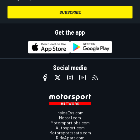
SUBSCRIBE
Get the app
Social media
InsideEvs.com
Motor1.com
Motorsportjobs.com
Autosport.com
Motorsportstats.com
RideApart.com