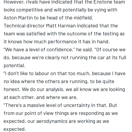
However, rivals have indicated that the Enstone team
looks competitive and will potentially be vying with
Aston Martin to be head of the midfield.
Technical director Matt Harman indicated that the
team was satisfied with the outcome of the testing as
it knows how much performance it has in hand.
“We have a level of confidence,” he said. “Of course we
do, because we're clearly not running the car at its full
potential.
“I don't like to labour on that too much, because I have
no idea where the others are running, to be quite
honest. We do our analysis, we all know we are looking
at each other, and where we are.
“There's a massive level of uncertainty in that. But
from our point of view things are responding as we
expected, our aerodynamics are working as we
expected.