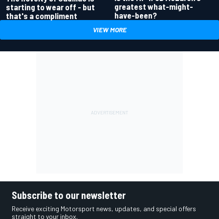
greatest what-might-
starting to wear off - but
have-been?
that's a compliment
VIEW MORE
Subscribe to our newsletter
Receive exciting Motorsport news, updates, and special offers
straight to your inbox.