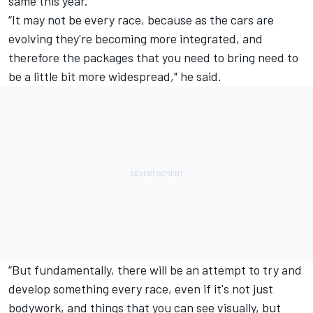
same this year.
“It may not be every race, because as the cars are
evolving they're becoming more integrated, and
therefore the packages that you need to bring need to
be a little bit more widespread," he said.
“But fundamentally, there will be an attempt to try and
develop something every race, even if it's not just
bodywork, and things that you can see visually, but