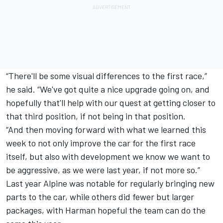
“There'll be some visual differences to the first race,”
he said. “We've got quite a nice upgrade going on, and
hopefully that'll help with our quest at getting closer to
that third position, if not being in that position.
“And then moving forward with what we learned this
week to not only improve the car for the first race
itself, but also with development we know we want to
be aggressive, as we were last year, if not more so.”
Last year
Alpine
was notable for regularly bringing new
parts to the car, while others did fewer but larger
packages, with Harman hopeful the team can do the