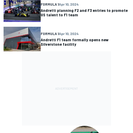
FORMULA 1
Apr 10, 2024
Andretti planning F2 and F3 entries to promote
US talent to F1 team
FORMULA 1
Apr 10, 2024
Andretti F1 team formally opens new
Silverstone facility