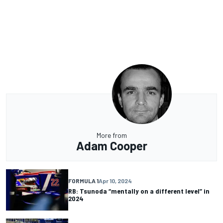
More from
Adam Cooper
FORMULA 1
Apr 10, 2024
RB: Tsunoda “mentally on a different level” in
2024