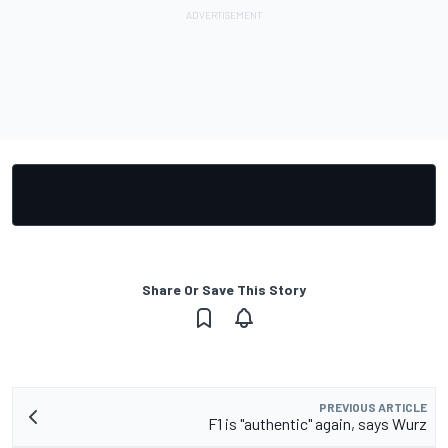
Share Or Save This Story
PREVIOUS ARTICLE
F1 is "authentic" again, says Wurz