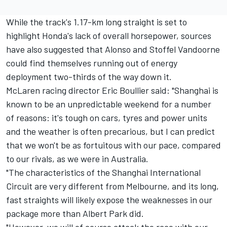
While the track's 1.17-km long straight is set to
highlight Honda's lack of overall horsepower, sources
have also suggested that Alonso and Stoffel Vandoorne
could find themselves running out of energy
deployment two-thirds of the way down it.
McLaren racing director Eric Boullier said: "Shanghai is
known to be an unpredictable weekend for a number
of reasons: it's tough on cars, tyres and power units
and the weather is often precarious, but I can predict
that we won't be as fortuitous with our pace, compared
to our rivals, as we were in Australia.
"The characteristics of the Shanghai International
Circuit are very different from Melbourne, and its long,
fast straights will likely expose the weaknesses in our
package more than Albert Park did.