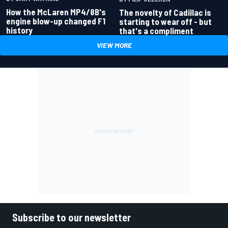
How the McLaren MP4/8B's
The novelty of Cadillac is
engine blow-up changed F1
starting to wear off - but
history
that's a compliment
VIEW MORE
Subscribe to our newsletter