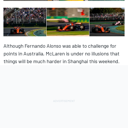
Although Fernando Alonso was able to challenge for
points in Australia, McLaren is under no illusions that
things will be much harder in Shanghai this weekend.