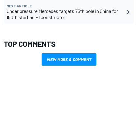
NEXT ARTICLE
Under pressure Mercedes targets 75th pole in China for
150th start as F1 constructor
TOP COMMENTS
VIEW MORE & COMMENT