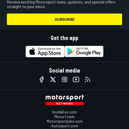
Receive exciting Motorsport news, updates, and special offers
straight to your inbox.
SUBSCRIBE
Get the app
Social media
InsideEvs.com
Motor1.com
Motorsportjobs.com
Autosport.com