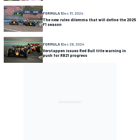
FORMULA 1
Dec 31, 2024
The new rules dilemma that will define the 2025
F1 season
FORMULA 1
Dec 28, 2024
Verstappen issues Red Bull title warning in
push for RB21 progress