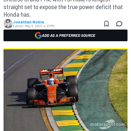
straight set to expose the true power deficit that
Honda has.
Jonathan Noble
Edited:
May 5, 2021, 4:21 PM
ADD AS A PREFERRED SOURCE