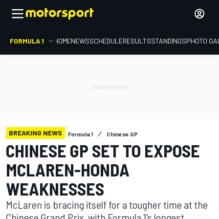
FORMULA 1
HOME
NEWS
SCHEDULE
RESULTS
STANDINGS
PHOTO GA
BREAKING NEWS
Formula 1
Chinese GP
CHINESE GP SET TO EXPOSE
MCLAREN-HONDA
WEAKNESSES
McLaren is bracing itself for a tougher time at the
Chinese Grand Prix, with Formula 1's longest