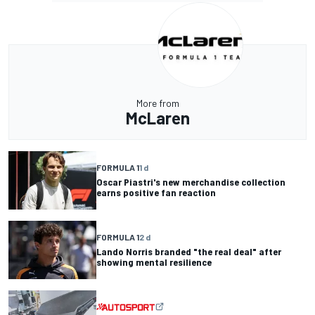
More from
McLaren
FORMULA 1
1 d
Oscar Piastri's new merchandise collection
earns positive fan reaction
FORMULA 1
2 d
Lando Norris branded "the real deal" after
showing mental resilience