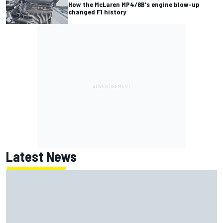
How the McLaren MP4/8B's engine blow-up
changed F1 history
Latest News