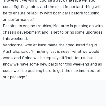
"However, we will of course attack the race with our
usual fighting spirit, and the most important thing will
be to ensure reliability with both cars before focusing
on performance."
Despite its engine troubles, McLaren is pushing on with
chassis development and is set to bring some upgrades
this weekend.
Vandoorne, who at least made the chequered flag in
Australia, said: "Finishing last is never what we would
want, and China will be equally difficult for us, but I
know we have some new parts for this weekend and as
usual we'll be pushing hard to get the maximum out of
our package."