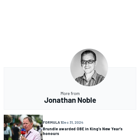
More from
Jonathan Noble
FORMULA 1
Dec 31, 2024
Brundle awarded OBE in King’s New Year’s
honours