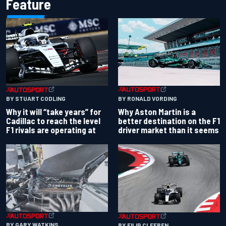
Feature
BY RONALD VORDING
BY STUART CODLING
Why Aston Martin is a
Why it will “take years” for
better destination on the F1
Cadillac to reach the level
driver market than it seems
F1 rivals are operating at
BY GARY WATKINS
BY FILIP CLEEREN