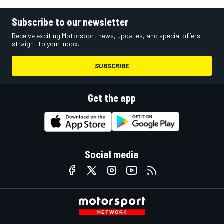
Subscribe to our newsletter
Receive exciting Motorsport news, updates, and special offers
straight to your inbox.
SUBSCRIBE
Get the app
Social media