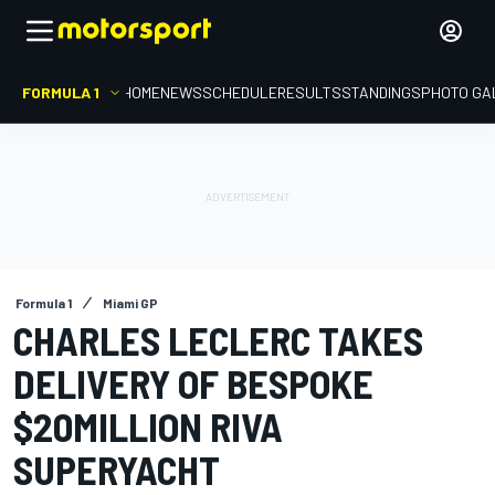
FORMULA 1
HOME
NEWS
SCHEDULE
RESULTS
STANDINGS
PHOTO GA
Formula 1
Miami GP
CHARLES LECLERC TAKES
DELIVERY OF BESPOKE
$20MILLION RIVA
SUPERYACHT