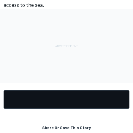
access to the sea.
Share Or Save This Story