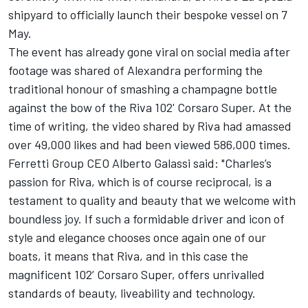
shipyard to officially launch their bespoke vessel on 7
May.
The event has already gone viral on social media after
footage was shared of Alexandra performing the
traditional honour of smashing a champagne bottle
against the bow of the Riva 102' Corsaro Super. At the
time of writing, the video shared by Riva had amassed
over 49,000 likes and had been viewed 586,000 times.
Ferretti Group CEO
Alberto Galassi said
: "Charles’s
passion for Riva, which is of course reciprocal, is a
testament to quality and beauty that we welcome with
boundless joy. If such a formidable driver and icon of
style and elegance chooses once again one of our
boats, it means that Riva, and in this case the
magnificent 102’ Corsaro Super, offers unrivalled
standards of beauty, liveability and technology.