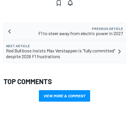
PREVIOUS ARTICLE
F1 to steer away from electric power in 2027
NEXT ARTICLE
Red Bull boss insists Max Verstappen is "fully committed"
despite 2026 F1 frustrations
TOP COMMENTS
VIEW MORE & COMMENT