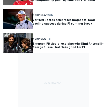
FORMULA 1
23 h
Valtteri Bottas celebrates major off-road
cycling success during F1 summer break
FORMULA 1
1 d
Emerson Fittipaldi explains why Kimi Antonelli-
George Russell battle is good for F1