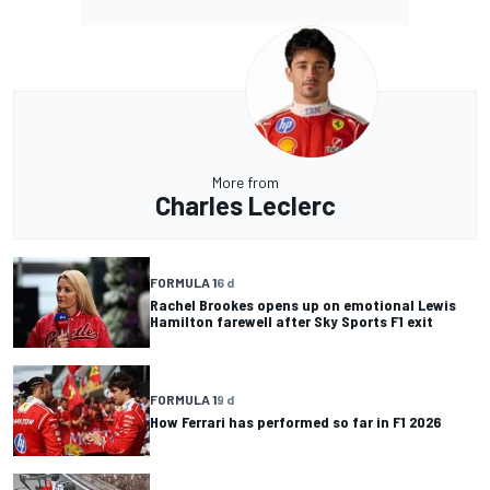
More from
Charles Leclerc
FORMULA 1
6 d
Rachel Brookes opens up on emotional Lewis
Hamilton farewell after Sky Sports F1 exit
FORMULA 1
9 d
How Ferrari has performed so far in F1 2026