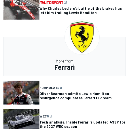
Why Charles Leclerc’s battle of the brakes has
left him trailing Lewis Hamilton
More from
Ferrari
FORMULA 1
4 d
Oliver Bearman admits Lewis Hamilton
resurgence complicates Ferrari F1 dream
WEC
5 d
Tech analysis: Inside Ferrari's updated 499P for
the 2027 WEC season