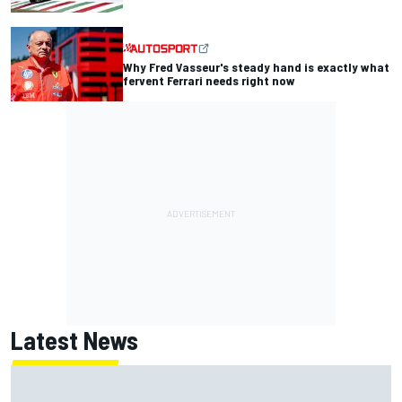
Why Fred Vasseur's steady hand is exactly what
fervent Ferrari needs right now
Latest News