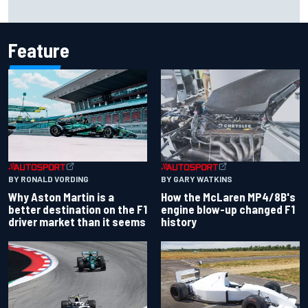
2026 MotoGP British Grand Prix – How to watch, session
times & more
Feature
BY RONALD VORDING
BY GARY WATKINS
Why Aston Martin is a
How the McLaren MP4/8B's
better destination on the F1
engine blow-up changed F1
driver market than it seems
history