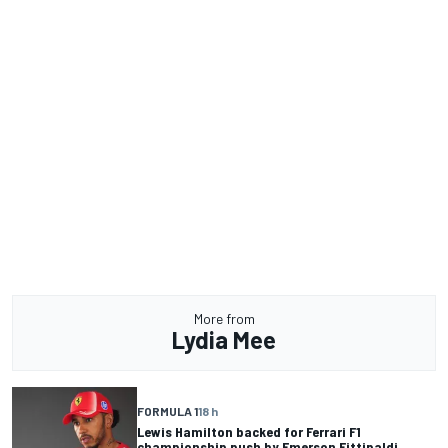
More from
Lydia Mee
FORMULA 1
18 h
Lewis Hamilton backed for Ferrari F1
championship push by Emerson Fittipaldi