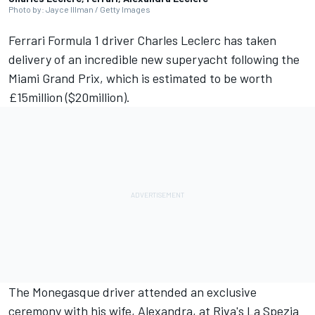
Photo by: Jayce Illman / Getty Images
Ferrari
Formula 1 driver
Charles Leclerc
has taken
delivery of an incredible new superyacht following the
Miami Grand Prix, which is estimated to be worth
£15million ($20million).
The Monegasque driver attended an exclusive
ceremony with his wife, Alexandra, at Riva's La Spezia