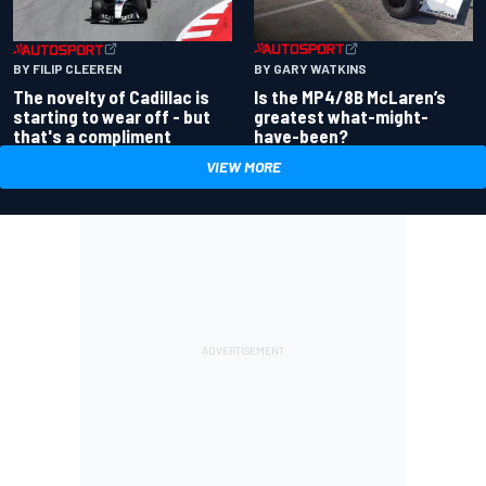
BY GARY WATKINS
BY FILIP CLEEREN
Is the MP4/8B McLaren’s
The novelty of Cadillac is
greatest what-might-
starting to wear off - but
have-been?
that's a compliment
VIEW MORE