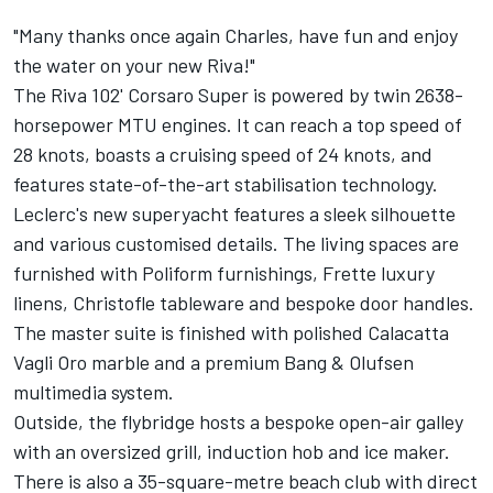
"Many thanks once again Charles, have fun and enjoy
the water on your new Riva!"
The Riva 102' Corsaro Super is powered by twin 2638-
horsepower MTU engines. It can reach a top speed of
28 knots, boasts a cruising speed of 24 knots, and
features state-of-the-art stabilisation technology.
Leclerc's new superyacht features a sleek silhouette
and various customised details. The living spaces are
furnished with Poliform furnishings, Frette luxury
linens, Christofle tableware and bespoke door handles.
The master suite is finished with polished Calacatta
Vagli Oro marble and a premium Bang & Olufsen
multimedia system.
Outside, the flybridge hosts a bespoke open-air galley
with an oversized grill, induction hob and ice maker.
There is also a 35-square-metre beach club with direct