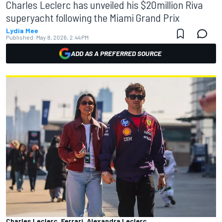
Charles Leclerc has unveiled his $20million Riva
superyacht following the Miami Grand Prix
Lydia Mee
Published:
May 8, 2026, 2:44 PM
ADD AS A PREFERRED SOURCE
Charles Leclerc, Ferrari, Alexandra Leclerc