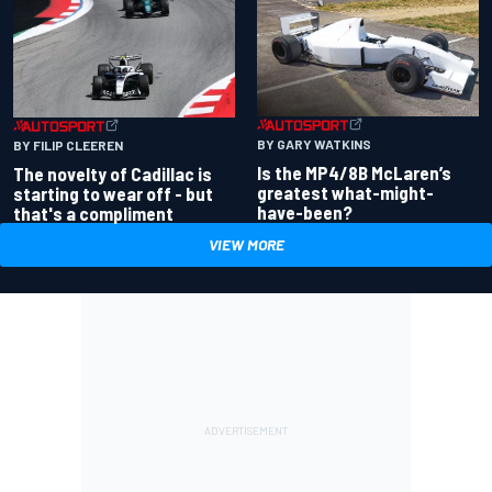
BY GARY WATKINS
BY FILIP CLEEREN
Is the MP4/8B McLaren’s
The novelty of Cadillac is
greatest what-might-
starting to wear off - but
have-been?
that's a compliment
VIEW MORE