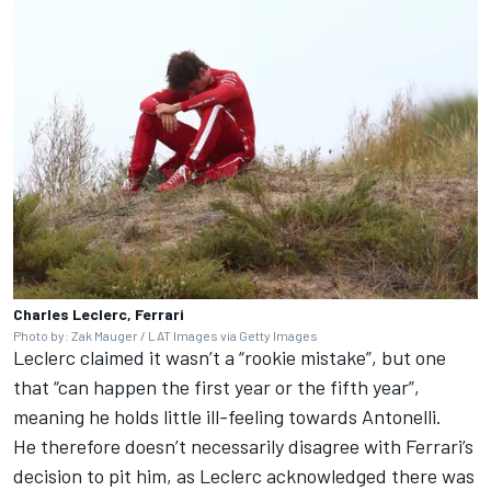
Charles Leclerc, Ferrari
Photo by: Zak Mauger / LAT Images via Getty Images
Leclerc claimed it wasn’t a “rookie mistake”, but one
that “can happen the first year or the fifth year”,
meaning he holds little ill-feeling towards Antonelli.
He therefore doesn’t necessarily disagree with Ferrari’s
decision to pit him, as Leclerc acknowledged there was