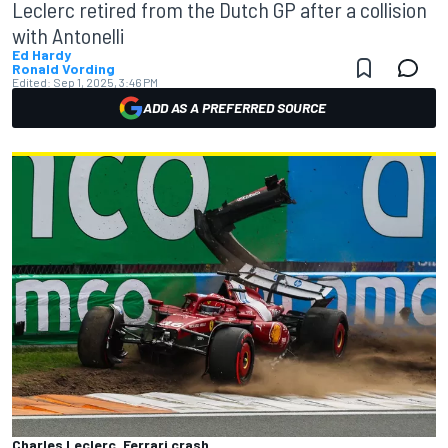
Leclerc retired from the Dutch GP after a collision
with Antonelli
Ed Hardy
Ronald Vording
Edited:
Sep 1, 2025, 3:46 PM
ADD AS A PREFERRED SOURCE
Charles Leclerc, Ferrari crash