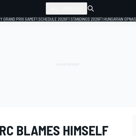
ALL SERIES
LY GRAND PRIX GAME
F1 SCHEDULE 2026
F1 STANDINGS 2026
F1 HUNGARIAN GP
NAS
RC BLAMES HIMSELF