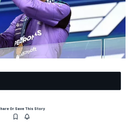
hare Or Save This Story