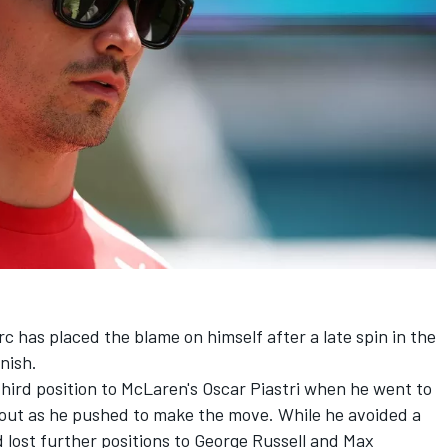
rc
has placed the blame on himself after a late spin in the
nish.
hird position to McLaren's
Oscar Piastri
when he went to
 out as he pushed to make the move. While he avoided a
d lost further positions to
George Russell
and
Max