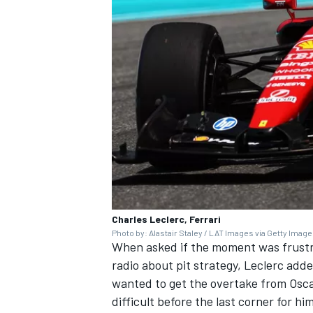
Charles Leclerc, Ferrari
Photo by: Alastair Staley / LAT Images via Getty Imag
When asked if the moment was frustra
radio about pit strategy, Leclerc added
wanted to get the overtake from Oscar 
difficult before the last corner for h