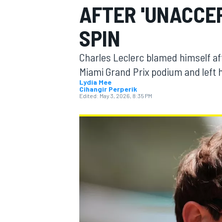
AFTER 'UNACCEP
SPIN
Charles Leclerc blamed himself afte
MOTOGP
Miami Grand Prix podium and left h
Lydia Mee
Cihangir Perperik
Edited:
May 3, 2026, 8:35 PM