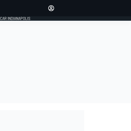
Make your voice heard with
article commenting.
CAR INDIANAPOLIS
SIGN IN
EDITION
GLOBAL