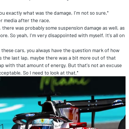
you exactly what was the damage, I'm not so sure,"
r media after the race.
e, there was probably some suspension damage as well, as
more. So yeah, I'm very disappointed with myself. It's all on
h these cars, you always have the question mark of how
s the last lap, maybe there was a bit more out of that
lap with that amount of energy. But that's not an excuse
acceptable. So I need to look at that."