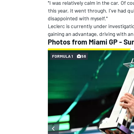
"I was relatively calm in the car. Of c
this year, it went through. I've had qui
disappointed with myself."
Leclerc is currently under investigati
gaining an advantage, driving with an 
Photos from Miami GP - Su
FORMULA 1
56