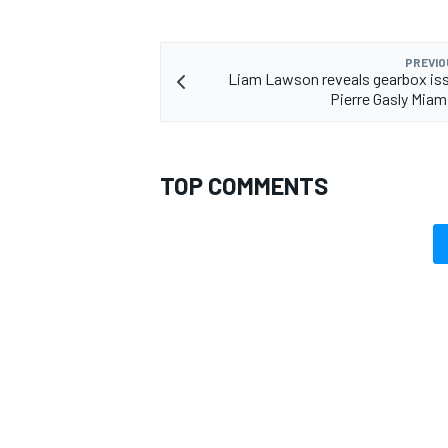
PREVIO
Liam Lawson reveals gearbox is
Pierre Gasly Miam
TOP COMMENTS