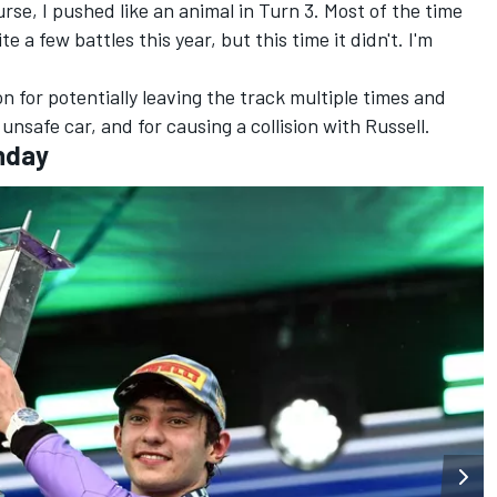
ourse, I pushed like an animal in Turn 3. Most of the time
te a few battles this year, but this time it didn't. I'm
on for potentially leaving the track multiple times and
unsafe car, and for causing a collision with Russell.
nday