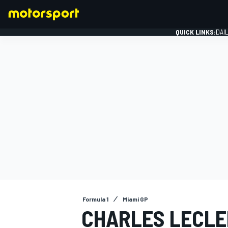
QUICK LINKS:
DAI
FORMULA 1
Formula 1
Miami GP
CHARLES LECLE