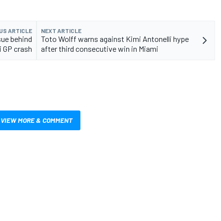
US ARTICLE
NEXT ARTICLE
sue behind
Toto Wolff warns against Kimi Antonelli hype
i GP crash
after third consecutive win in Miami
VIEW MORE & COMMENT