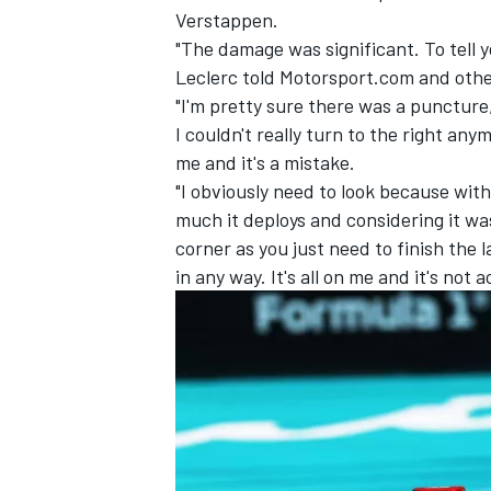
Verstappen
.
"The damage was significant. To tell 
Leclerc told Motorsport.com and othe
"I'm pretty sure there was a punctur
I couldn't really turn to the right any
me and it's a mistake.
"I obviously need to look because wit
much it deploys and considering it wa
corner as you just need to finish the 
in any way. It's all on me and it's not 
IMSA
DTM