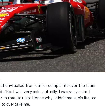
es
tion-fuelled from earlier complaints over the team
: "No, I was very calm actually. I was very calm. I
in that last lap. Hence why I didn't make his life too
im to overtake me.