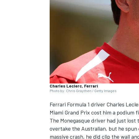
NASCAR CUP
Charles Leclerc, Ferrari
Photo by: Chris Graythen / Getty Images
Ferrari
Formula 1 driver
Charles Lecle
Miami Grand Prix cost him a podium fi
The Monegasque driver had just lost t
overtake the Australian, but he spun
INDYCAR
WEC
massive crash, he did clip the wall an