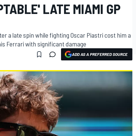
TABLE' LATE MIAMI GP
r a late spin while fighting Oscar Piastri cost him a
is Ferrari with significant damage
ADD AS A PREFERRED SOURCE