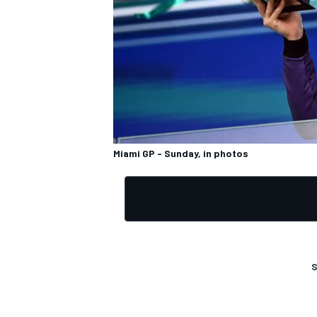
OPEN WHEEL
Miami GP - Sunday, in photos
S