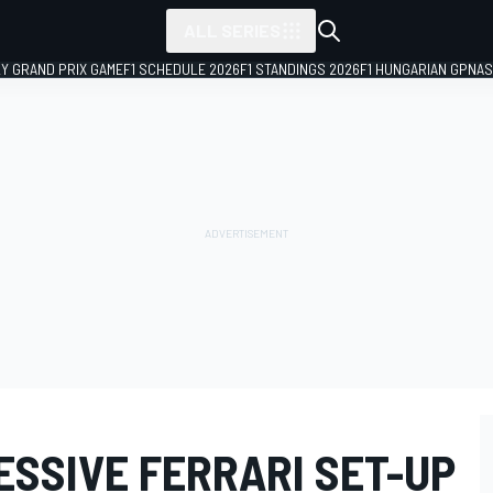
ALL SERIES
LY GRAND PRIX GAME
F1 SCHEDULE 2026
F1 STANDINGS 2026
F1 HUNGARIAN GP
NAS
ESSIVE FERRARI SET-UP