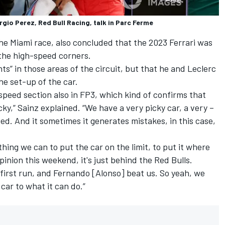
rgio Perez, Red Bull Racing, talk in Parc Ferme
 the Miami race, also concluded that the 2023 Ferrari was
d the high-speed corners.
” in those areas of the circuit, but that he and Leclerc
he set-up of the car.
peed section also in FP3, which kind of confirms that
icky,” Sainz explained. “We have a very picky car, a very –
peed. And it sometimes it generates mistakes, in this case,
hing we can to put the car on the limit, to put it where
inion this weekend, it's just behind the Red Bulls.
he first run, and Fernando [Alonso] beat us. So yeah, we
 car to what it can do.”