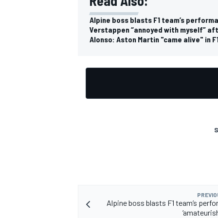
Read Also:
Alpine boss blasts F1 team’s performa
Verstappen “annoyed with myself” afte
Alonso: Aston Martin "came alive" in F
OPEN WHEEL
S
PREVIO
Alpine boss blasts F1 team’s perf
‘amateurish