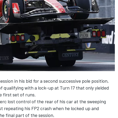
ssion in his bid for a second successive pole position,
 of qualifying with a lock-up at Turn 17 that only yielded
 first set of runs.
rc lost control of the rear of his car at the sweeping
ost repeating his FP2 crash when he locked up and
he final part of the session.