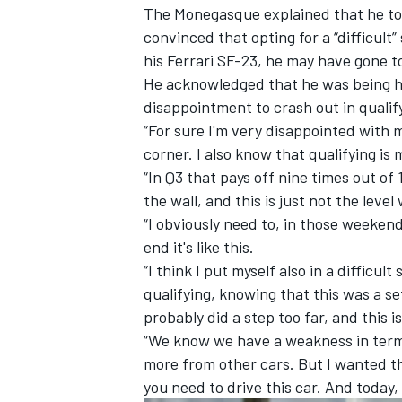
The Monegasque explained that he too
convinced that opting for a “difficul
his
Ferrari
SF-23, he may have gone too
He acknowledged that he was being ha
disappointment to crash out in qualif
“For sure I'm very disappointed with 
corner. I also know that qualifying is
“In Q3 that pays off nine times out of 
the wall, and this is just not the level
“I obviously need to, in those weekends
end it's like this.
“I think I put myself also in a difficu
qualifying, knowing that this was a set
IMSA
DTM
probably did a step too far, and this i
“We know we have a weakness in terms
more from other cars. But I wanted th
you need to drive this car. And today,