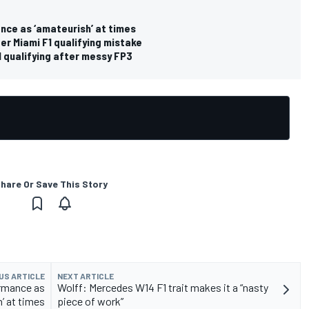
nce as ‘amateurish’ at times
r Miami F1 qualifying mistake
1 qualifying after messy FP3
hare Or Save This Story
US ARTICLE
NEXT ARTICLE
ormance as
Wolff: Mercedes W14 F1 trait makes it a “nasty
’ at times
piece of work”