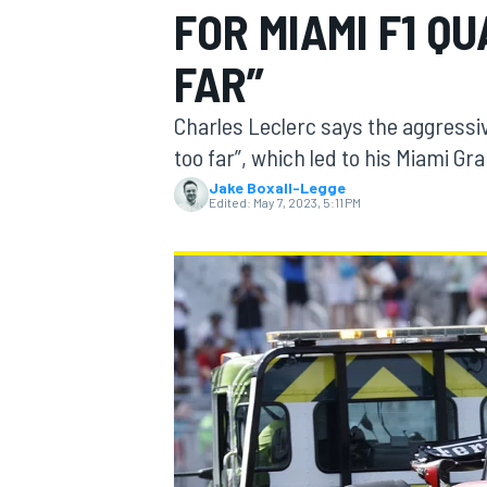
FOR MIAMI F1 QU
FAR”
Charles Leclerc says the aggressiv
MOTOGP
too far”, which led to his Miami Gra
Jake Boxall-Legge
Edited:
May 7, 2023, 5:11 PM