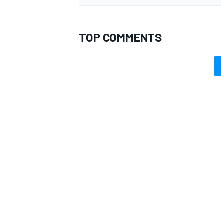
TOP COMMENTS