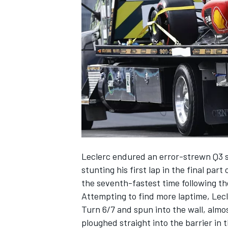
NASCAR CUP
Leclerc endured an error-strewn Q3 se
stunting his first lap in the final part
the seventh-fastest time following the
Attempting to find more laptime, Lecle
Turn 6/7 and spun into the wall, alm
INDYCAR
WEC
ploughed straight into the barrier in t