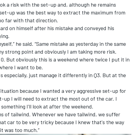
k a risk with the set-up and, although he remains
t” set-up was the best way to extract the maximum from
 far with that direction.
rd on himself after his mistake and conveyed his
ying.
myself,” he said. “Same mistake as yesterday in the same
 my strong point and obviously I am taking more risk.
10. But obviously this is a weekend where twice I put it in
 where I want to be.
 especially, just manage it differently in Q3. But at the
lt situation because I wanted a very aggressive set-up for
-up I will need to extract the most out of the car. I
s something I'll look at after the weekend.
 of tailwind. Whenever we have tailwind, we suffer
at car to be very tricky because I knew that's the way
 it was too much.”