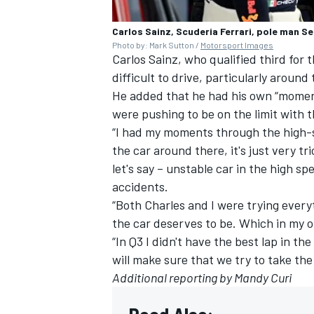
Carlos Sainz, Scuderia Ferrari, pole man Se
Photo by: Mark Sutton /
Motorsport Images
Carlos Sainz
, who qualified third for
difficult to drive, particularly aroun
He added that he had his own “moments
were pushing to be on the limit with t
“I had my moments through the high-s
the car around there, it's just very tr
let's say – unstable car in the high s
accidents.
“Both Charles and I were trying everyt
the car deserves to be. Which in my op
“In Q3 I didn't have the best lap in t
will make sure that we try to take the
Additional reporting by Mandy Curi