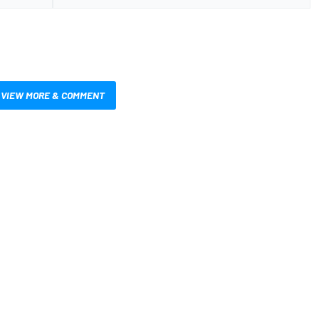
VIEW MORE & COMMENT