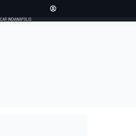
Make your voice heard with
article commenting.
CAR INDIANAPOLIS
SIGN IN
EDITION
GLOBAL