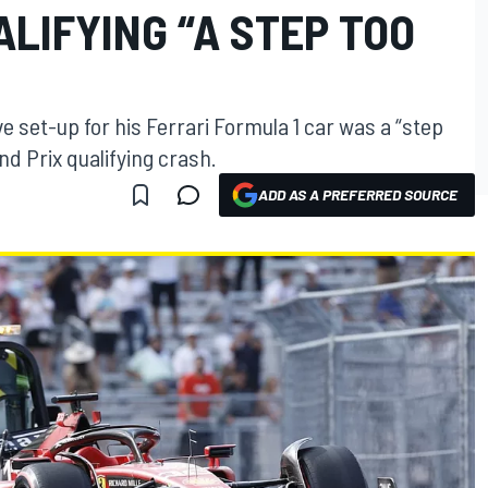
ALIFYING “A STEP TOO
e set-up for his Ferrari Formula 1 car was a “step
nd Prix qualifying crash.
ADD AS A PREFERRED SOURCE