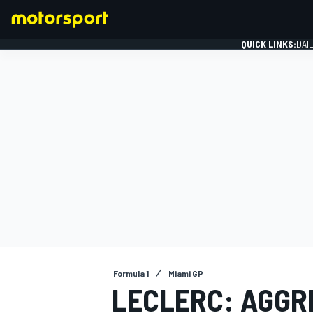
QUICK LINKS:
DAI
FORMULA 1
Formula 1
Miami GP
LECLERC: AGGR