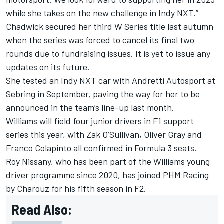
while she takes on the new challenge in Indy NXT.”
Chadwick secured her third W Series title last autumn
when the series was forced to cancel its final two
rounds due to fundraising issues. It is yet to issue any
updates on its future.
She tested an Indy NXT car with Andretti Autosport at
Sebring in September, paving the way for her to be
announced in the team’s line-up last month.
Williams will field four junior drivers in F1 support
series this year, with Zak O’Sullivan, Oliver Gray and
Franco Colapinto all confirmed in Formula 3 seats.
Roy Nissany, who has been part of the Williams young
driver programme since 2020, has joined PHM Racing
by Charouz for his fifth season in F2.
Read Also: