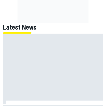
Latest News