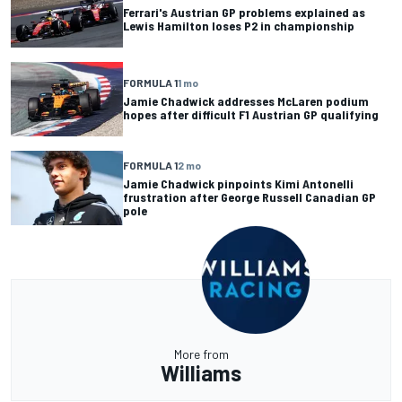
Ferrari's Austrian GP problems explained as
Lewis Hamilton loses P2 in championship
FORMULA 1
1 mo
Jamie Chadwick addresses McLaren podium
hopes after difficult F1 Austrian GP qualifying
FORMULA 1
2 mo
Jamie Chadwick pinpoints Kimi Antonelli
frustration after George Russell Canadian GP
pole
More from
Williams