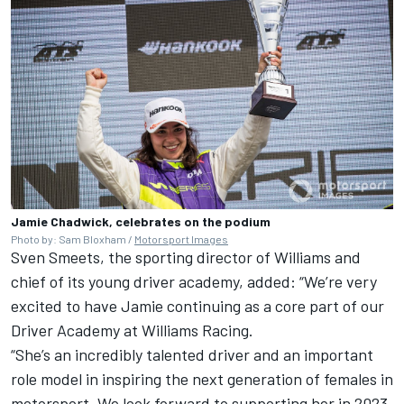
Jamie Chadwick, celebrates on the podium
Photo by: Sam Bloxham /
Motorsport Images
Sven Smeets, the sporting director of Williams and
chief of its young driver academy, added: “We’re very
excited to have Jamie continuing as a core part of our
Driver Academy at Williams Racing.
“She’s an incredibly talented driver and an important
role model in inspiring the next generation of females in
motorsport. We look forward to supporting her in 2023