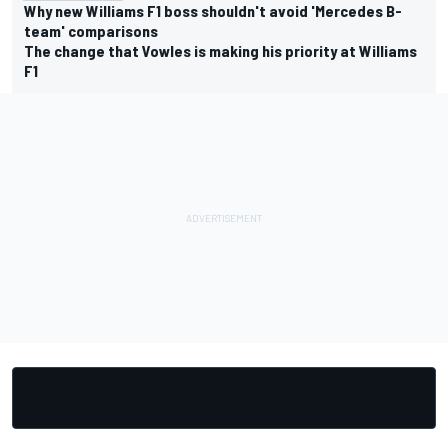
Why new Williams F1 boss shouldn't avoid 'Mercedes B-
team' comparisons
The change that Vowles is making his priority at Williams
F1