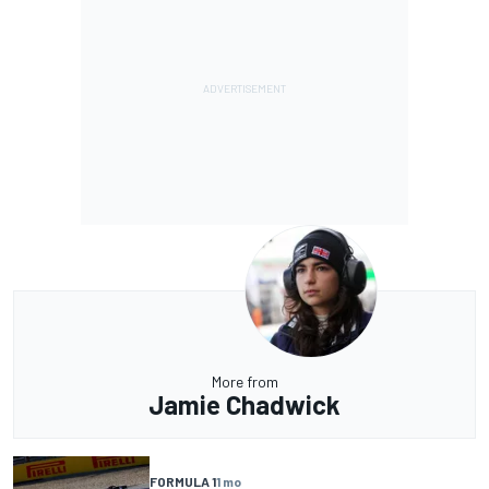
More from
Jamie Chadwick
FORMULA 1
1 mo