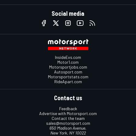
Social media
InsideEvs.com
Motor1.com
Motorsportjobs.com
Autosport.com
Motorsportstats.com
RideApart.com
Contact us
Feedback
Advertise with Motorsport.com
Contact the team
sales@motorsport.com
650 Madison Avenue,
New York, NY 10022