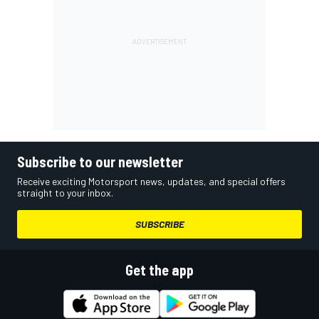
Subscribe to our newsletter
Receive exciting Motorsport news, updates, and special offers
straight to your inbox.
SUBSCRIBE
Get the app