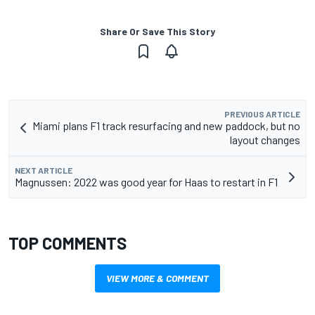
Share Or Save This Story
PREVIOUS ARTICLE
Miami plans F1 track resurfacing and new paddock, but no
layout changes
NEXT ARTICLE
Magnussen: 2022 was good year for Haas to restart in F1
TOP COMMENTS
VIEW MORE & COMMENT