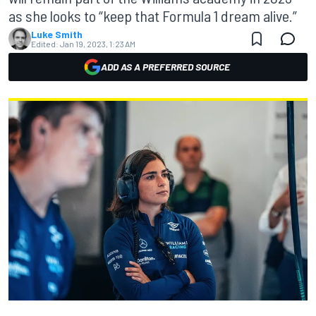
as she looks to “keep that Formula 1 dream alive.”
Luke Smith
Edited:
Jan 19, 2023, 1:23 AM
ADD AS A PREFERRED SOURCE