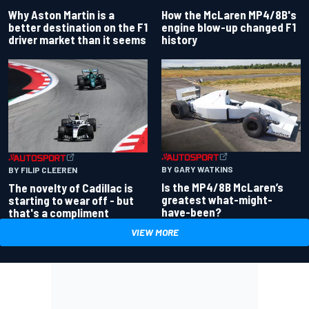
Why Aston Martin is a
How the McLaren MP4/8B's
better destination on the F1
engine blow-up changed F1
driver market than it seems
history
BY GARY WATKINS
BY FILIP CLEEREN
Is the MP4/8B McLaren’s
The novelty of Cadillac is
greatest what-might-
starting to wear off - but
have-been?
that's a compliment
VIEW MORE