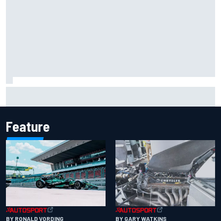
Report: Sergio Perez's management in Williams talks as
Carlos Sainz's future remains unclear
Feature
BY RONALD VORDING
BY GARY WATKINS