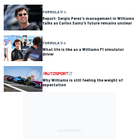
FORMULA 1
7 h
Report: Sergio Perez's management in Williams
talks as Carlos Sainz's future remains unclear
FORMULA 1
1 d
What life is like as a Williams F1 simulator
driver
Why Williams is still feeling the weight of
expectation