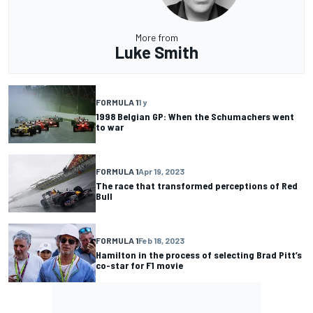
More from
Luke Smith
FORMULA 1
1 y
1998 Belgian GP: When the Schumachers went
to war
FORMULA 1
Apr 19, 2023
The race that transformed perceptions of Red
Bull
FORMULA 1
Feb 18, 2023
Hamilton in the process of selecting Brad Pitt’s
co-star for F1 movie