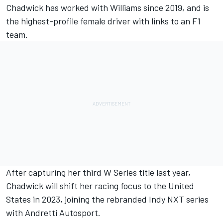
Chadwick has worked with
Williams
since 2019, and is
the highest-profile female driver with links to an F1
team.
After capturing her third W Series title last year,
Chadwick will shift her racing focus to the United
States in 2023,
joining the rebranded Indy NXT series
with Andretti
Autosport.