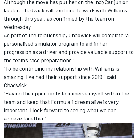
Although the move has put her on the IndyCar junior
ladder, Chadwick will continue to work with Williams
through this year, as confirmed by the team on
Wednesday.
As part of the relationship, Chadwick will complete “a
personalised simulator program to aid in her
progression as a driver and provide valuable support to
the team’s race preparations.”
“To be continuing my relationship with Williams is
amazing, I’ve had their support since 2019,” said
Chadwick.
“Having the opportunity to immerse myself within the
team and keep that Formula 1 dream alive is very
important. I look forward to seeing what we can
achieve together.”