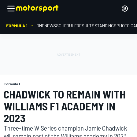
FORMULA 1
HOME
NEWS
SCHEDULE
RESULTS
STANDINGS
PHOTO GA
Formula 1
CHADWICK TO REMAIN WITH
WILLIAMS F1 ACADEMY IN
2023
Three-time W Series champion Jamie Chadwick
will remain part of the Williams academy in 2023