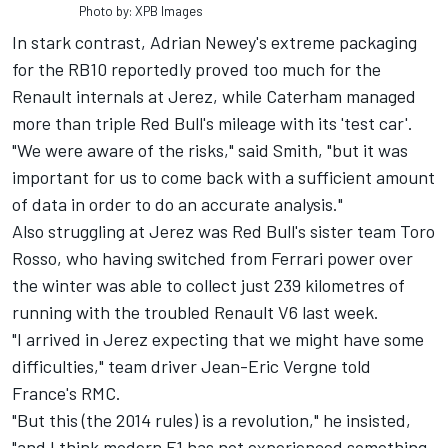
Photo by: XPB Images
In stark contrast, Adrian Newey's extreme packaging
for the RB10 reportedly proved too much for the
Renault internals at Jerez, while Caterham managed
more than triple Red Bull's mileage with its 'test car'.
"We were aware of the risks," said Smith, "but it was
important for us to come back with a sufficient amount
of data in order to do an accurate analysis."
Also struggling at Jerez was Red Bull's sister team Toro
Rosso, who having switched from Ferrari power over
the winter was able to collect just 239 kilometres of
running with the troubled Renault V6 last week.
"I arrived in Jerez expecting that we might have some
difficulties," team driver Jean-Eric Vergne told
France's RMC.
"But this (the 2014 rules) is a revolution," he insisted,
"and I think modern F1 has not experienced something