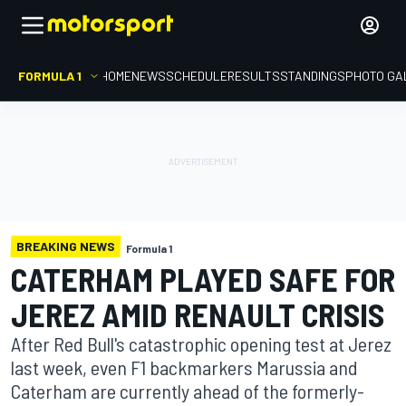
FORMULA 1
HOME
NEWS
SCHEDULE
RESULTS
STANDINGS
PHOTO GA
BREAKING NEWS
Formula 1
CATERHAM PLAYED SAFE FOR
JEREZ AMID RENAULT CRISIS
After Red Bull's catastrophic opening test at Jerez
last week, even F1 backmarkers Marussia and
Caterham are currently ahead of the formerly-