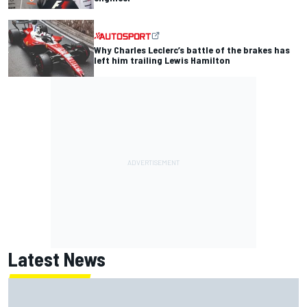
Why Charles Leclerc’s battle of the brakes has
left him trailing Lewis Hamilton
Latest News