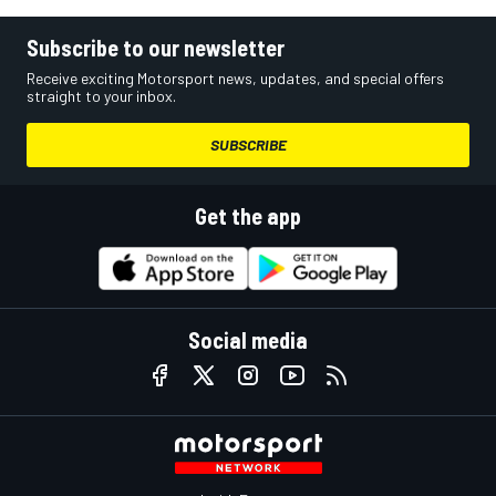
Subscribe to our newsletter
Receive exciting Motorsport news, updates, and special offers
straight to your inbox.
SUBSCRIBE
Get the app
Social media