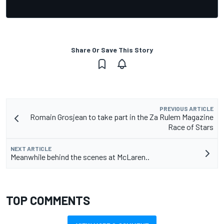
Share Or Save This Story
PREVIOUS ARTICLE
Romain Grosjean to take part in the Za Rulem Magazine
Race of Stars
NEXT ARTICLE
Meanwhile behind the scenes at McLaren..
TOP COMMENTS