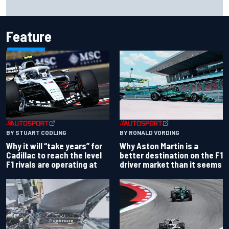
Will Power praises Andretti team chemistry as 2027 lineup
locks in
Feature
BY RONALD VORDING
BY STUART CODLING
Why Aston Martin is a
Why it will “take years” for
better destination on the F1
Cadillac to reach the level
driver market than it seems
F1 rivals are operating at