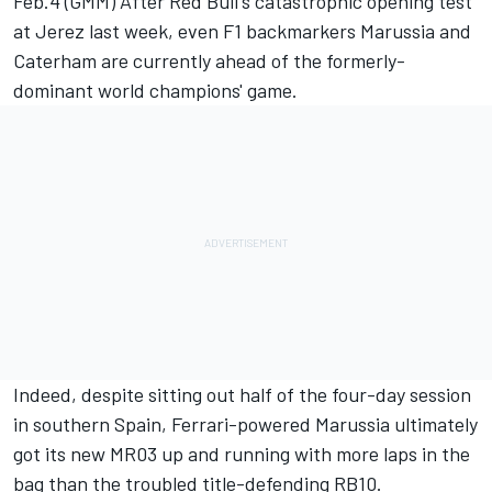
Feb.4 (GMM) After Red Bull's catastrophic opening test
at Jerez last week, even F1 backmarkers Marussia and
Caterham are currently ahead of the formerly-
dominant world champions' game.
Indeed, despite sitting out half of the four-day session
in southern Spain, Ferrari-powered Marussia ultimately
got its new MR03 up and running with more laps in the
bag than the troubled title-defending RB10.