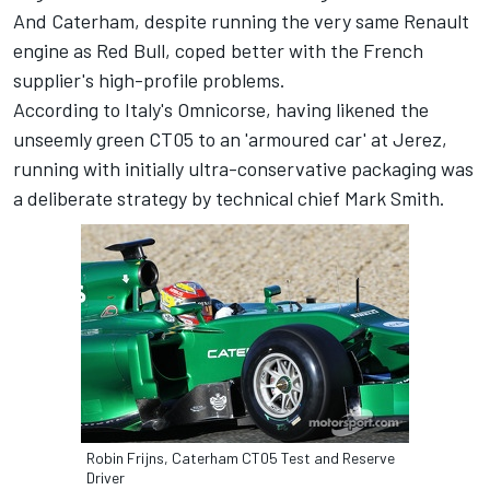
And Caterham, despite running the very same Renault
engine as Red Bull, coped better with the French
supplier's high-profile problems.
According to Italy's Omnicorse, having likened the
unseemly green CT05 to an 'armoured car' at Jerez,
running with initially ultra-conservative packaging was
a deliberate strategy by technical chief Mark Smith.
Robin Frijns, Caterham CT05 Test and Reserve
Driver