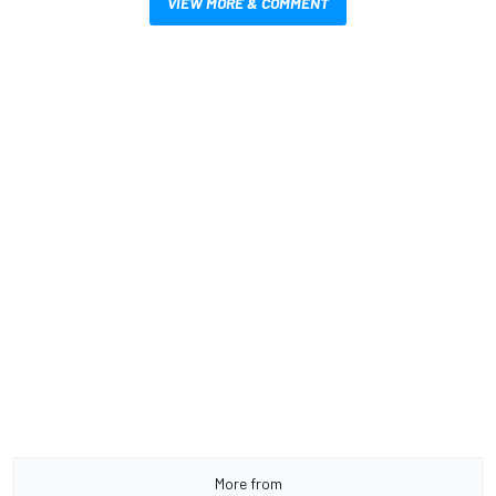
VIEW MORE & COMMENT
More from