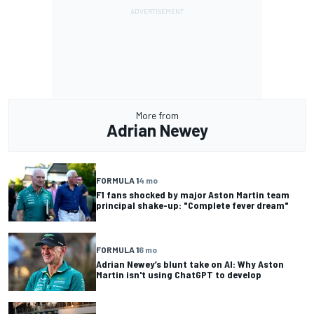
More from
Adrian Newey
FORMULA 1
4 mo
F1 fans shocked by major Aston Martin team
principal shake-up: "Complete fever dream"
FORMULA 1
6 mo
Adrian Newey’s blunt take on AI: Why Aston
Martin isn't using ChatGPT to develop