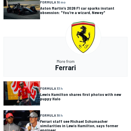
FORMULA 1
6 mo
Aston Martin’s 2026 F1 car sparks instant
obsession: "You're a wizard, Newey"
More from
Ferrari
FORMULA 1
3 h
Lewis Hamilton shares first photos with new
puppy Halo
FORMULA 1
8 h
Ferrari staff see Michael Schumacher
similarities in Lewis Hamilton, says former
engineer