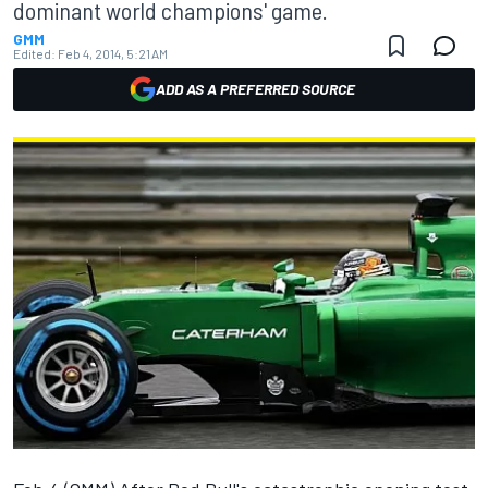
dominant world champions' game.
GMM
Edited:
Feb 4, 2014, 5:21 AM
ADD AS A PREFERRED SOURCE