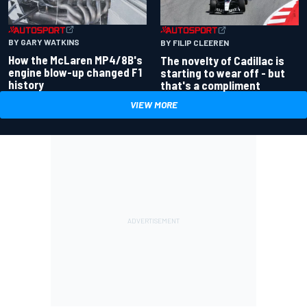
BY GARY WATKINS
BY FILIP CLEEREN
How the McLaren MP4/8B's
The novelty of Cadillac is
engine blow-up changed F1
starting to wear off - but
history
that's a compliment
VIEW MORE