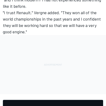
like it before.
"I trust Renault," Vergne added. "They won all of the
world championships in the past years and I confident
they will be working hard so that we will have a very
good engine."