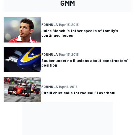
GMM
FORMULA 1
Apr 13, 2015
Jules Bianchi's father speaks of family's
continued hopes
FORMULA 1
Apr 13, 2015
Sauber under no illusions about constructors'
position
FORMULA 1
Apr 5, 2015
Pirelli chief calls for radical F1 overhaul