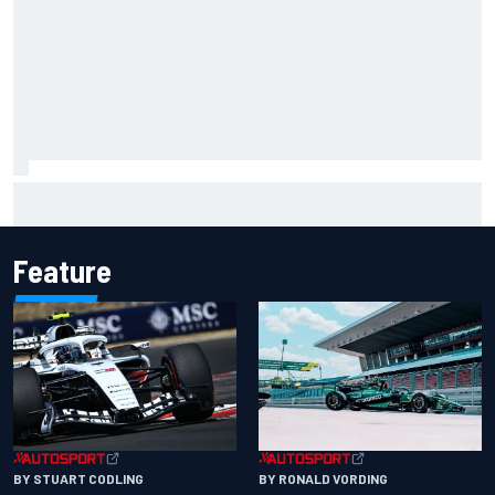
Report: Red Bull finds Gianpiero Lambiase F1 replacement
Feature
BY RONALD VORDING
BY STUART CODLING