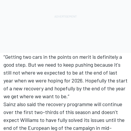
“Getting two cars in the points on merit is definitely a
good step. But we need to keep pushing because it's
still not where we expected to be at the end of last
year when we were hoping for 2026. Hopefully the start
of a new recovery and hopefully by the end of the year
we get where we want to be.”
Sainz also said the recovery programme will continue
over the first two-thirds of this season and doesn’t
expect Williams to have fully solved its issues until the
end of the European leg of the campaign in mid-