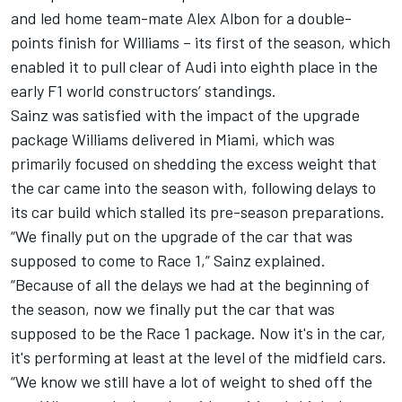
and led home team-mate
Alex Albon
for a double-
points finish for Williams – its first of the season, which
enabled it to pull clear of
Audi
into eighth place in the
early F1 world constructors’ standings.
Sainz was satisfied with the impact of the upgrade
package Williams delivered in Miami, which was
primarily focused on shedding the excess weight that
the car came into the season with, following delays to
its car build which stalled its pre-season preparations.
“We finally put on the upgrade of the car that was
supposed to come to Race 1,” Sainz explained.
“Because of all the delays we had at the beginning of
the season, now we finally put the car that was
supposed to be the Race 1 package. Now it's in the car,
it's performing at least at the level of the midfield cars.
“We know we still have a lot of weight to shed off the