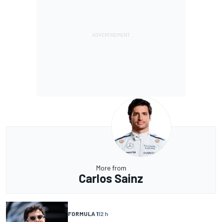
More from
Carlos Sainz
FORMULA 1
12 h