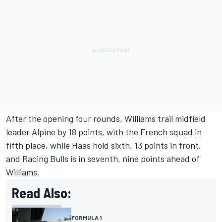
After the opening four rounds, Williams trail midfield
leader Alpine by 18 points, with the French squad in
fifth place, while Haas hold sixth, 13 points in front,
and
Racing Bulls
is in seventh, nine points ahead of
Williams.
Read Also:
FORMULA 1