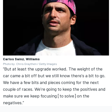
Carlos Sainz, Williams
Photo by: Chris Graythen / Getty Images
“But at least the upgrade worked. The weight of the
car came a bit off but we still know there's a bit to go.
We have a few bits and pieces coming for the next
couple of races. We're going to keep the positives and
make sure we keep focusing [to solve] on the
negatives.”