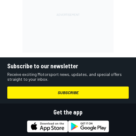
Subscribe to our newsletter
Receive exciting Motorsport news, updates, and special offers
straight to your inbox.
SUBSCRIBE
Get the app