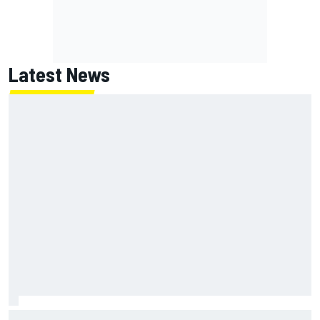
Latest News
Franco Colapinto leaves fans in stitches with "Passenger