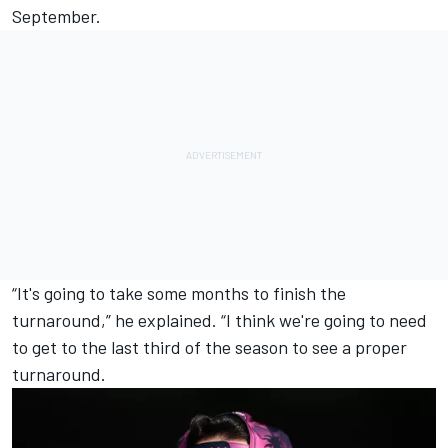
September.
“It's going to take some months to finish the
turnaround,” he explained. “I think we're going to need
to get to the last third of the season to see a proper
turnaround.