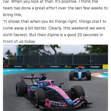
car. When you look at that, it's positive. I think the
team has done a great effort over the last few weeks to
bring this.
“It shows that when you do things right, things start to
come away a bit better. Clearly, this weekend we were
sixth fastest. But then
Alpine
is a good 20 seconds in
front of us today.