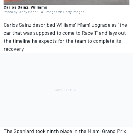
Carlos Sainz, Williams
Photo by: Andy Hone/ LAT Images via Getty Images
Carlos Sainz
described
Williams
’ Miami upgrade as “the
car that was supposed to come to Race 1” and lays out
the timeline he expects for the team to complete its
recovery.
The Spaniard took ninth place in the Miami Grand Prix