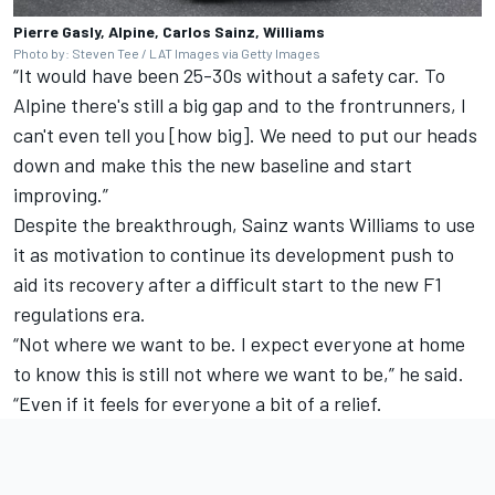
Pierre Gasly, Alpine, Carlos Sainz, Williams
Photo by: Steven Tee / LAT Images via Getty Images
“It would have been 25-30s without a safety car. To
Alpine there's still a big gap and to the frontrunners, I
can't even tell you [how big]. We need to put our heads
down and make this the new baseline and start
improving.”
Despite the breakthrough, Sainz wants Williams to use
it as motivation to continue its development push to
aid its recovery after a difficult start to the new F1
regulations era.
“Not where we want to be. I expect everyone at home
to know this is still not where we want to be,” he said.
“Even if it feels for everyone a bit of a relief.