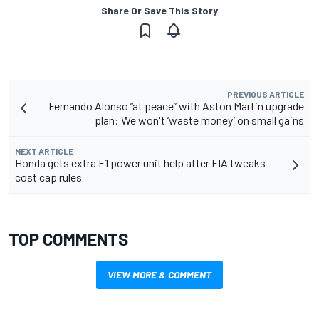
Share Or Save This Story
PREVIOUS ARTICLE
Fernando Alonso “at peace” with Aston Martin upgrade
plan: We won't ‘waste money’ on small gains
NEXT ARTICLE
Honda gets extra F1 power unit help after FIA tweaks
cost cap rules
TOP COMMENTS
VIEW MORE & COMMENT