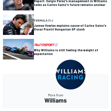
Report: Sergio Perez's management in Williams
talks as Carlos Sainz's future remains unclear
FORMULA 1
3 d
James Vowles explains cause of Carlos Sainz's
Oscar Piastri Hungarian GP clash
Why Williams is still feeling the weight of
expectation
More from
Williams