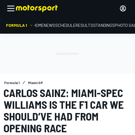
FORMULA 1
HOME
NEWS
SCHEDULE
RESULTS
STANDINGS
PHOTO GA
Formula 1
Miami GP
CARLOS SAINZ: MIAMI-SPEC
WILLIAMS IS THE F1 CAR WE
SHOULD’VE HAD FROM
OPENING RACE