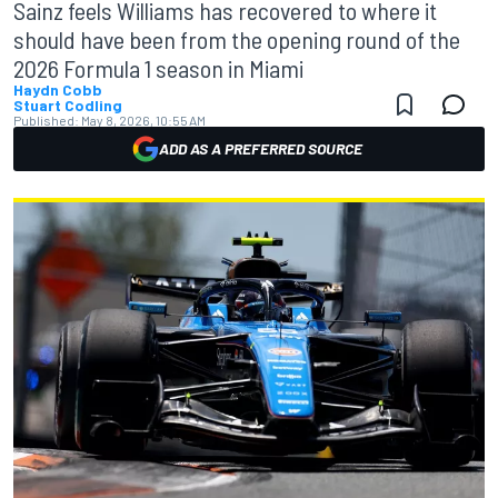
Sainz feels Williams has recovered to where it
should have been from the opening round of the
2026 Formula 1 season in Miami
Haydn Cobb
Stuart Codling
Published:
May 8, 2026, 10:55 AM
ADD AS A PREFERRED SOURCE