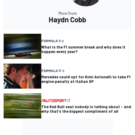
More from
Haydn Cobb
FORMULA 1
1 d
What is the F1 summer break and why does it
happen every year?
FORMULA 1
7 d
Mercedes could opt for Kimi Antonelli to take F1
engine penalty at Italian GP
The Red Bull seat nobody is talking about – and
why that's the biggest compliment of all