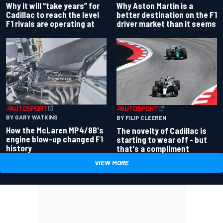
Why Aston Martin is a
Why it will “take years” for
better destination on the F1
Cadillac to reach the level
driver market than it seems
F1 rivals are operating at
BY GARY WATKINS
BY FILIP CLEEREN
How the McLaren MP4/8B's
The novelty of Cadillac is
engine blow-up changed F1
starting to wear off - but
history
that's a compliment
VIEW MORE