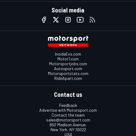
Social media
InsideEvs.com
Motor1.com
Motorsportjobs.com
Autosport.com
Motorsportstats.com
RideApart.com
Contact us
Feedback
Advertise with Motorsport.com
Contact the team
sales@motorsport.com
650 Madison Avenue,
New York, NY 10022
USA