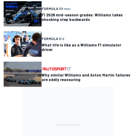
FORMULA 1
19 min
F1 2026 mid-season grades: Williams takes
shocking step backwards
FORMULA 1
1 d
What life is like as a Williams F1 simulator
driver
Why similar Williams and Aston Martin failures
are oddly reassuring