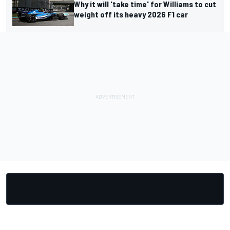
Why it will 'take time' for Williams to cut
weight off its heavy 2026 F1 car