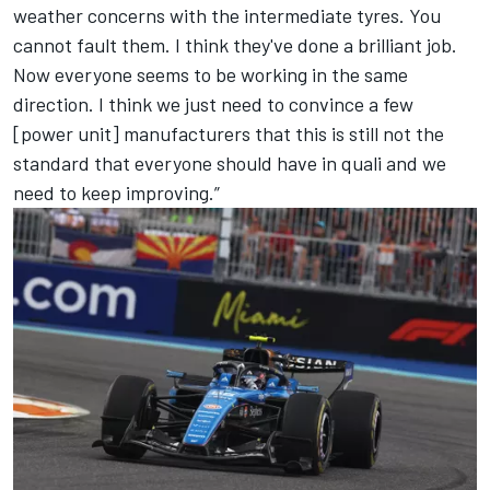
weather concerns with the intermediate tyres. You
cannot fault them. I think they've done a brilliant job.
Now everyone seems to be working in the same
direction. I think we just need to convince a few
[power unit] manufacturers that this is still not the
standard that everyone should have in quali and we
need to keep improving.”