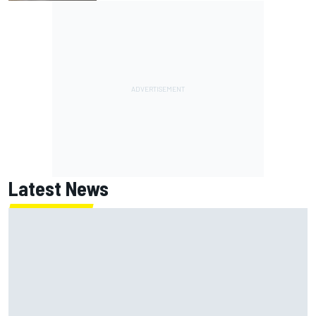
Latest News