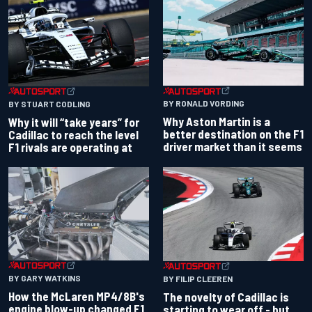
BY RONALD VORDING
BY STUART CODLING
Why Aston Martin is a
Why it will “take years” for
better destination on the F1
Cadillac to reach the level
driver market than it seems
F1 rivals are operating at
BY GARY WATKINS
BY FILIP CLEEREN
How the McLaren MP4/8B's
The novelty of Cadillac is
engine blow-up changed F1
starting to wear off - but