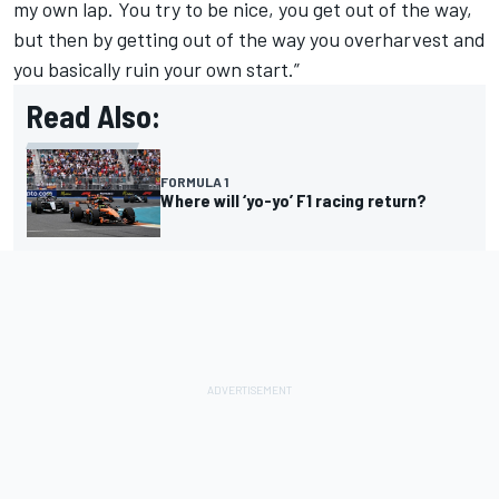
my own lap. You try to be nice, you get out of the way,
but then by getting out of the way you overharvest and
you basically ruin your own start.”
Read Also:
FORMULA 1
Where will ‘yo-yo’ F1 racing return?