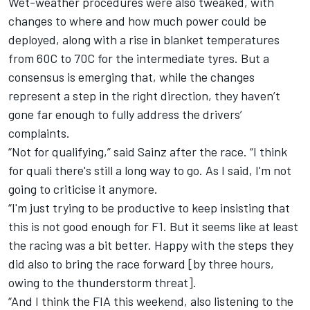
Wet-weather procedures were also tweaked, with
changes to where and how much power could be
deployed, along with a rise in blanket temperatures
from 60C to 70C for the intermediate tyres. But a
consensus is emerging that, while the changes
represent a step in the right direction, they haven’t
gone far enough to fully address the drivers’
complaints.
“Not for qualifying,” said Sainz after the race. “I think
for quali there's still a long way to go. As I said, I'm not
going to criticise it anymore.
“I'm just trying to be productive to keep insisting that
this is not good enough for F1. But it seems like at least
the racing was a bit better. Happy with the steps they
did also to bring the race forward [by three hours,
owing to the thunderstorm threat].
“And I think the FIA this weekend, also listening to the