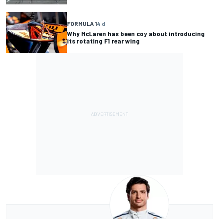
FORMULA 1
4 d
Why McLaren has been coy about introducing
its rotating F1 rear wing