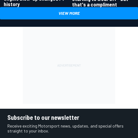
history
that's a compliment
VIEW MORE
Subscribe to our newsletter
Receive exciting Motorsport news, updates, and special offers
straight to your inbox.