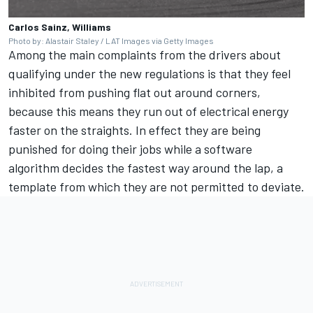
Carlos Sainz, Williams
Photo by: Alastair Staley / LAT Images via Getty Images
Among the main complaints from the drivers about
qualifying under the new regulations is that they feel
inhibited from pushing flat out around corners,
because this means they run out of electrical energy
faster on the straights. In effect they are being
punished for doing their jobs while a software
algorithm decides the fastest way around the lap, a
template from which they are not permitted to deviate.