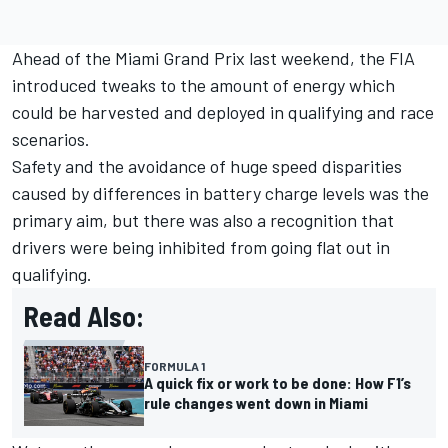
Ahead of the Miami Grand Prix last weekend, the FIA
introduced tweaks to the amount of energy which
could be harvested and deployed in qualifying and race
scenarios.
Safety and the avoidance of huge speed disparities
caused by differences in battery charge levels was the
primary aim, but there was also a recognition that
drivers were being inhibited from going flat out in
qualifying.
Read Also:
FORMULA 1
A quick fix or work to be done: How F1’s
rule changes went down in Miami