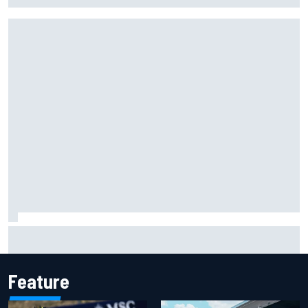
Isack Hadjar explains Red Bull "culture shock" after Racing
Bulls move
Feature