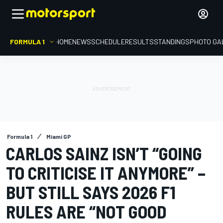
FORMULA 1
HOME
NEWS
SCHEDULE
RESULTS
STANDINGS
PHOTO GA
Formula 1
Miami GP
CARLOS SAINZ ISN’T “GOING
TO CRITICISE IT ANYMORE” –
BUT STILL SAYS 2026 F1
RULES ARE “NOT GOOD