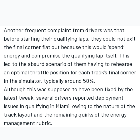
Another frequent complaint from drivers was that
before starting their qualifying laps, they could not exit
the final corner flat out because this would ‘spend’
energy and compromise the qualifying lap itself. This
led to the absurd scenario of them having to rehearse
an optimal throttle position for each track’s final corner
in the simulator, typically around 50%.
Although this was supposed to have been fixed by the
latest tweak, several drivers reported deployment
issues in qualifying in Miami, owing to the nature of the
track layout and the remaining quirks of the energy-
management rubric.