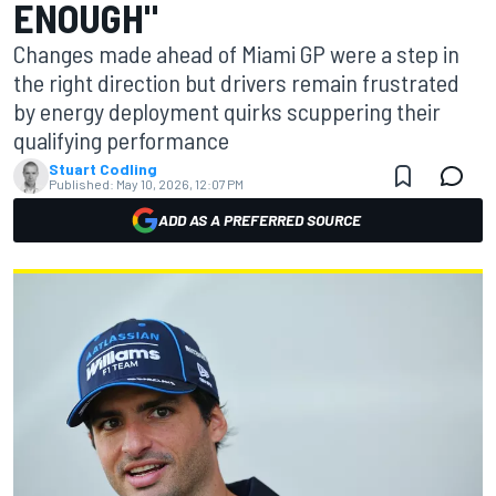
ENOUGH"
Changes made ahead of Miami GP were a step in
the right direction but drivers remain frustrated
by energy deployment quirks scuppering their
qualifying performance
Stuart Codling
Published:
May 10, 2026, 12:07 PM
ADD AS A PREFERRED SOURCE