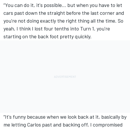
“You can do it, it's possible… but when you have to let
cars past down the straight before the last corner and
you're not doing exactly the right thing all the time. So
yeah, I think I lost four tenths into Turn 1, you're
starting on the back foot pretty quickly.
“It's funny because when we look back at it, basically by
me letting Carlos past and backing off, I compromised