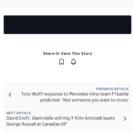
Share Or Save This Story
PREVIOUS ARTICLE
Toto Wolff response to Mercedes intra-team F1 battle
predicted: 'Not someone you want to cross'
NEXT ARTICLE
David Croft: Alarm bells will ring if Kimi Antonelli beats
George Russell at Canadian GP