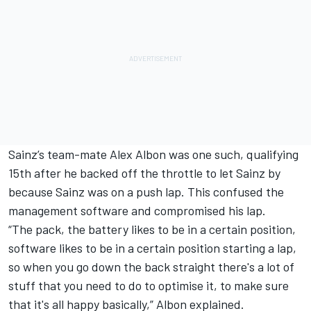
Sainz’s team-mate
Alex Albon
was one such, qualifying
15th after he backed off the throttle to let Sainz by
because Sainz was on a push lap. This confused the
management software and compromised his lap.
“The pack, the battery likes to be in a certain position,
software likes to be in a certain position starting a lap,
so when you go down the back straight there's a lot of
stuff that you need to do to optimise it, to make sure
that it's all happy basically,” Albon explained.