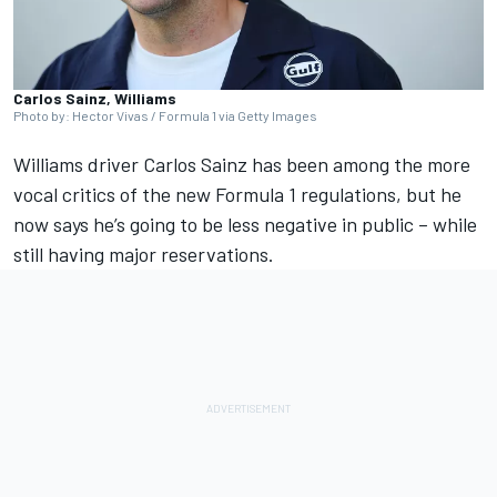
Carlos Sainz, Williams
Photo by: Hector Vivas / Formula 1 via Getty Images
Williams
driver
Carlos Sainz
has been among the more
vocal critics of the new Formula 1 regulations, but he
now says he’s going to be less negative in public – while
still having major reservations.