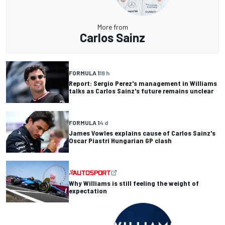
More from
Carlos Sainz
FORMULA 1
18 h
Report: Sergio Perez's management in Williams
talks as Carlos Sainz's future remains unclear
FORMULA 1
4 d
James Vowles explains cause of Carlos Sainz's
Oscar Piastri Hungarian GP clash
Why Williams is still feeling the weight of
expectation