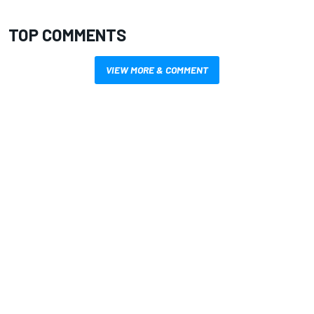
TOP COMMENTS
VIEW MORE & COMMENT