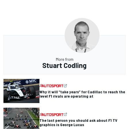
More from
Stuart Codling
Why it will “take years” for Cadillac to reach the
level F1 rivals are operating at
The last person you should ask about F1 TV
graphics is George Lucas