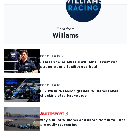
More from
Williams
FORMULA 1
5 h
James Vowles reveals Williams F1 cost cap
struggle amid facility overhaul
FORMULA 1
7 h
F1 2026 mid-season grades: Williams takes
shocking step backwards
Why similar Williams and Aston Martin failures
are oddly reassuring