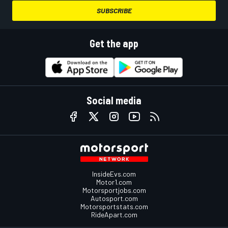
SUBSCRIBE
Get the app
Social media
InsideEvs.com
Motor1.com
Motorsportjobs.com
Autosport.com
Motorsportstats.com
RideApart.com