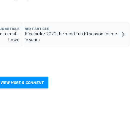
US ARTICLE
NEXT ARTICLE
e to rest -
Ricciardo: 2020 the most fun F1 season for me
Lowe
in years
VIEW MORE & COMMENT