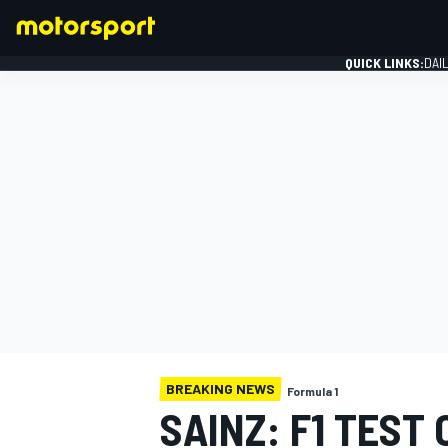
QUICK LINKS:
DAI
FORMULA 1
BREAKING NEWS
Formula 1
SAINZ: F1 TEST