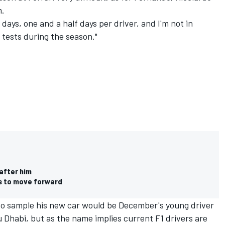
m.
 days, one and a half days per driver, and I'm not in
o tests during the season."
 after him
as to move forward
 to sample his new car would be December's young driver
u Dhabi, but as the name implies current F1 drivers are