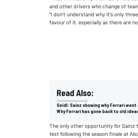
and other drivers who change of tea
"I don't understand why it's only three
favour of it, especially as there are n
Read Also:
Seidl: Sainz showing why Ferrari went
Why Ferrari has gone back to old ide
The only other opportunity for Sainz
test following the season finale at Ab