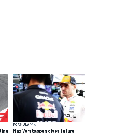
FORMULA 1
4 d
Max Verstappen gives future
rting