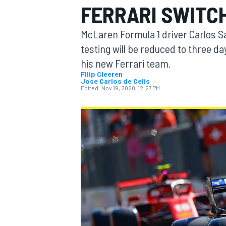
FERRARI SWITCH
McLaren Formula 1 driver Carlos S
testing will be reduced to three day
his new Ferrari team.
MOTOGP
Filip Cleeren
Jose Carlos de Celis
Edited:
Nov 19, 2020, 12:27 PM