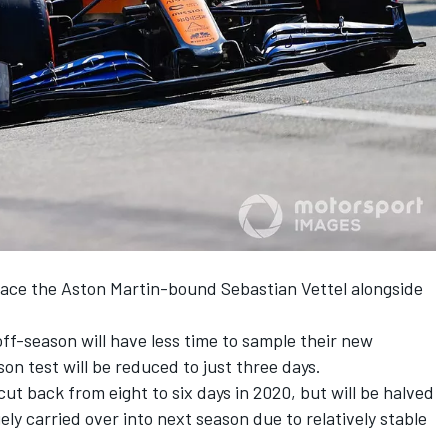
lace the
Aston Martin-bound Sebastian Vettel
alongside
ff-season will have less time to sample their new
on test will be reduced to just three days.
ut back from eight to six days in 2020, but will be halved
gely carried over into next season due to relatively stable