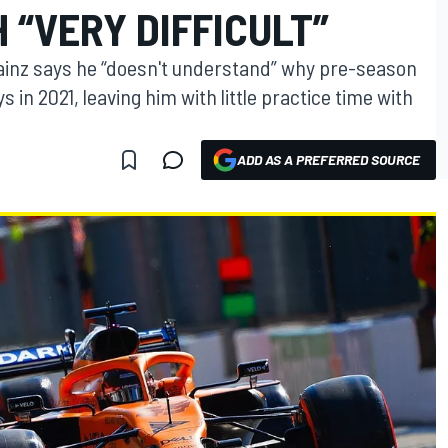
 “VERY DIFFICULT”
ainz says he “doesn't understand” why pre-season
s in 2021, leaving him with little practice time with
ADD AS A PREFERRED SOURCE