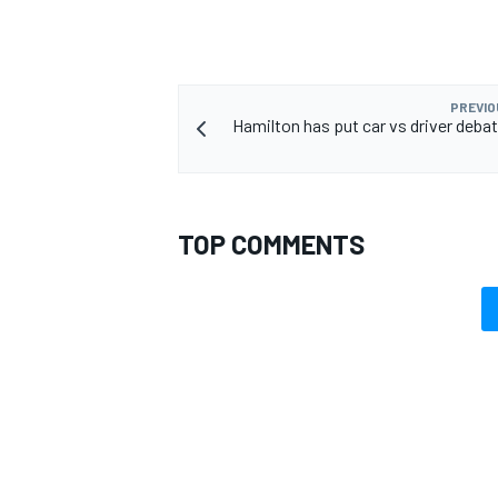
PREVIO
Hamilton has put car vs driver debat
OPEN WHEEL
TOP COMMENTS