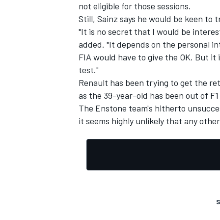
not eligible for those sessions.
Still, Sainz says he would be keen to t
"It is no secret that I would be interes
added. "It depends on the personal in
FIA would have to give the OK. But it i
test."
Renault has been trying to get the re
as the 39-year-old has been out of F1 
The Enstone team's hitherto unsuccess
it seems highly unlikely that any oth
S