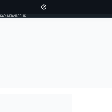
Make your voice heard with
article commenting.
CAR INDIANAPOLIS
SIGN IN
EDITION
GLOBAL