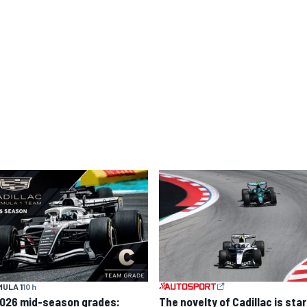
ULA 1
10 h
2026 mid-season grades:
The novelty of Cadillac is sta