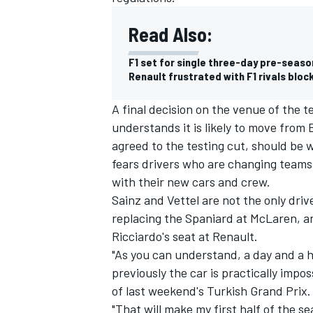
Read Also:
F1 set for single three-day pre-season
Renault frustrated with F1 rivals bloc
A final decision on the venue of the
understands it is likely to move from 
agreed to the testing cut, should be 
fears drivers who are changing teams t
with their new cars and crew.
Sainz and Vettel are not the only driv
replacing the Spaniard at McLaren, an
IMSA
DTM
Ricciardo's seat at Renault.
"As you can understand, a day and a 
previously the car is practically impos
of last weekend's Turkish Grand Prix.
"That will make my first half of the se