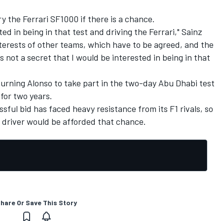
ry the Ferrari SF1000 if there is a chance.
ted in being in that test and driving the Ferrari," Sainz
terests of other teams, which have to be agreed, and the
s not a secret that I would be interested in being in that
turning Alonso to take part in the two-day Abu Dhabi test
for two years.
ful bid has faced heavy resistance from its F1 rivals, so
er driver would be afforded that chance.
hare Or Save This Story