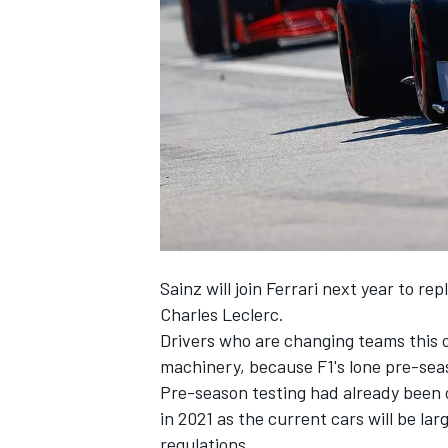
NASCAR CUP
Sainz will join Ferrari next year
to rep
Charles Leclerc.
Drivers who are changing teams this o
machinery, because F1's lone pre-seas
Pre-season testing had already been c
in 2021 as the current cars will be lar
INDYCAR
WEC
regulations.