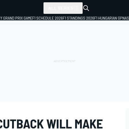
ALL SERIES
LY GRAND PRIX GAME
F1 SCHEDULE 2026
F1 STANDINGS 2026
F1 HUNGARIAN GP
NAS
 CUTBACK WILL MAKE