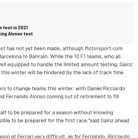
 test in 2021
king Alonso test
 test has not yet been made, although Motorsport.com
Barcelona to Bahrain. While the 10 F1 teams, who all
well equipped to handle the limited amount testing, Sainz
his winter will be hindered by the lack of track time
ers to change teams this winter, with Daniel Ricciardo
d Fernando Alonso coming out of retirement to fill
half to be prepared for a season without knowing
sible to be prepared for the first race,"said Sainz ahead
ason at Ferrari very difficult, as for Fernando, Ricciardo