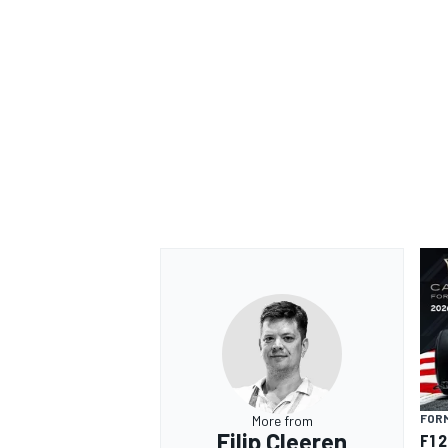
FORM
More from
Filip Cleeren
F1 