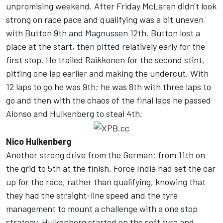
unpromising weekend. After Friday McLaren didn't look
strong on race pace and qualifying was a bit uneven
with Button 9th and Magnussen 12th. Button lost a
place at the start, then pitted relatively early for the
first stop. He trailed Raikkonen for the second stint,
pitting one lap earlier and making the undercut. With
12 laps to go he was 9th; he was 8th with three laps to
go and then with the chaos of the final laps he passed
Alonso and Hulkenberg to steal 4th.
Nico Hulkenberg
Another strong drive from the German; from 11th on
the grid to 5th at the finish. Force India had set the car
up for the race, rather than qualifying, knowing that
they had the straight-line speed and the tyre
management to mount a challenge with a one stop
strategy. Hulkenberg started on the soft tyre and