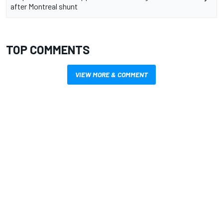
after Montreal shunt
TOP COMMENTS
VIEW MORE & COMMENT