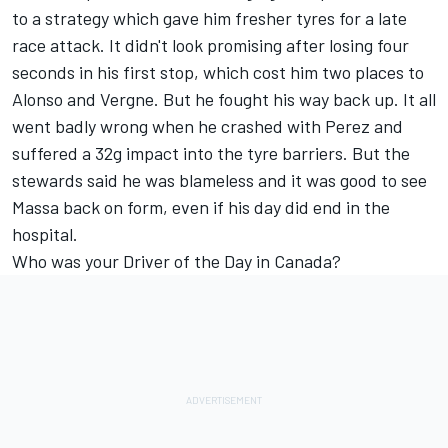
to a strategy which gave him fresher tyres for a late
race attack. It didn't look promising after losing four
seconds in his first stop, which cost him two places to
Alonso and Vergne. But he fought his way back up. It all
went badly wrong when he crashed with Perez and
suffered a 32g impact into the tyre barriers. But the
stewards said he was blameless and it was good to see
Massa back on form, even if his day did end in the
hospital.
Who was your Driver of the Day in Canada?