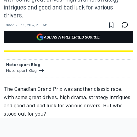
intrigues and good and bad luck for various
drivers.
Edited:
Jun 9, 2014, 2:16 AM
ADD AS A PREFERRED SOURCE
Motorsport Blog
Motorsport Blog
The Canadian Grand Prix was another classic race,
with some great drives, high drama, strategy intrigues
and good and bad luck for various drivers. But who
stood out for you?