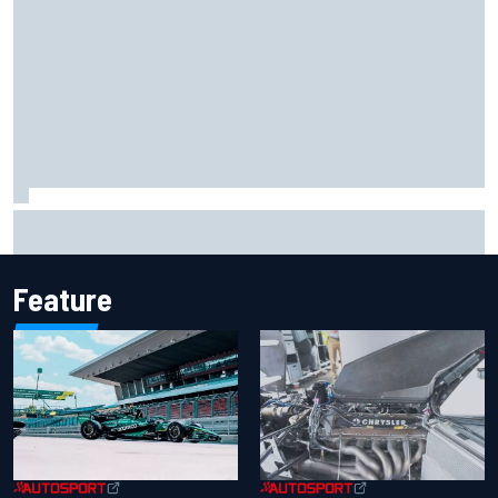
Report: Sergio Perez's management in Williams talks as
Carlos Sainz's future remains unclear
Feature