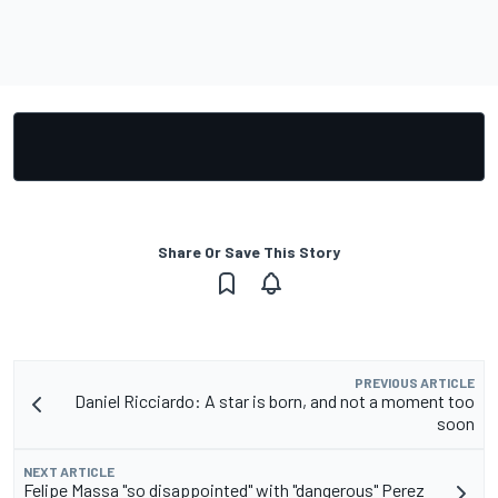
Share Or Save This Story
PREVIOUS ARTICLE
Daniel Ricciardo: A star is born, and not a moment too
soon
NEXT ARTICLE
Felipe Massa "so disappointed" with "dangerous" Perez