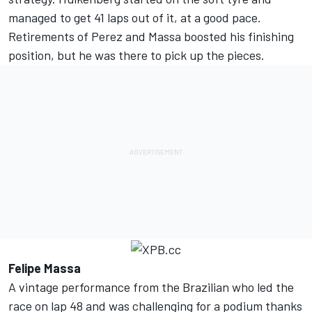
managed to get 41 laps out of it, at a good pace.
Retirements of Perez and Massa boosted his finishing
position, but he was there to pick up the pieces.
Felipe Massa
A vintage performance from the Brazilian who led the
race on lap 48 and was challenging for a podium thanks