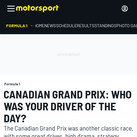
FORMULA 1
HOME
NEWS
SCHEDULE
RESULTS
STANDINGS
PHOTO GA
Formula 1
CANADIAN GRAND PRIX: WHO
WAS YOUR DRIVER OF THE
DAY?
The Canadian Grand Prix was another classic race,
with some great drives, high drama, strategy