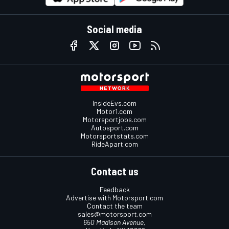
Social media
InsideEvs.com
Motor1.com
Motorsportjobs.com
Autosport.com
Motorsportstats.com
RideApart.com
Contact us
Feedback
Advertise with Motorsport.com
Contact the team
sales@motorsport.com
650 Madison Avenue,