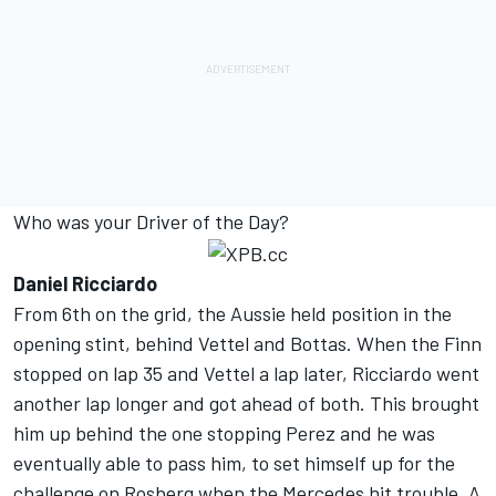
Who was your Driver of the Day?
Daniel Ricciardo
From 6th on the grid, the Aussie held position in the
opening stint, behind Vettel and Bottas. When the Finn
stopped on lap 35 and Vettel a lap later, Ricciardo went
another lap longer and got ahead of both. This brought
him up behind the one stopping Perez and he was
eventually able to pass him, to set himself up for the
challenge on Rosberg when the Mercedes hit trouble. A