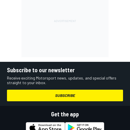
Subscribe to our newsletter
Receive exciting Motorsport news, updates, and special offers
straight to your inbox.
SUBSCRIBE
Get the app