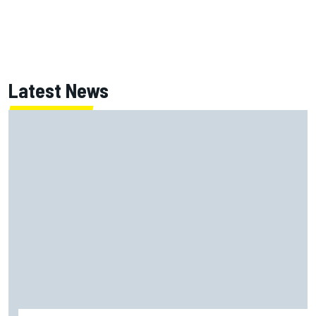
Latest News