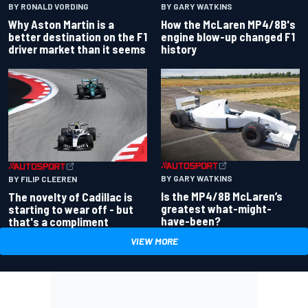
BY RONALD VORDING
BY GARY WATKINS
Why Aston Martin is a
How the McLaren MP4/8B's
better destination on the F1
engine blow-up changed F1
driver market than it seems
history
BY GARY WATKINS
BY FILIP CLEEREN
Is the MP4/8B McLaren’s
The novelty of Cadillac is
greatest what-might-
starting to wear off - but
have-been?
that's a compliment
VIEW MORE