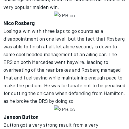
very popular maiden win.
Nico Rosberg
Losing a win with three laps to go counts as a
disappointment on one level, but the fact that Rosberg
was able to finish at all, let alone second, is down to
some cool headed management of an ailing car. The
ERS on both Mercedes went haywire, leading to
overheating of the rear brakes and Rosberg managed
that and fuel saving while maintaining enough pace to
make the podium. He was fortunate not to be penalised
for cutting the chicane when defending from Hamilton,
as he broke the DRS by doing so.
Jenson Button
Button got a very strong result from a very