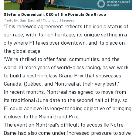
Stefano Domenicali, CEO of the Formula One Group
Photo by: Sam Bagnall / Motorsport Images
“This renewed agreement reflects the iconic status of
our race, with its rich heritage, its unique setting in a
city where F1 takes over downtown, and its place on
the global stage.
"We’re thrilled to offer fans, communities, and the
world 10 more years of world-class racing, as we work
to build a best-in-class Grand Prix that showcases
Canada, Québec, and Montreal at their very best."
In recent months, Montreal has agreed to move from
its traditional June date to the second half of May, so
F1 could achieve its long-standing objective of bringing
it closer to the Miami Grand Prix.
The event on Montreal's difficult to access Ile Notre-
Dame had also come under increased pressure to solve