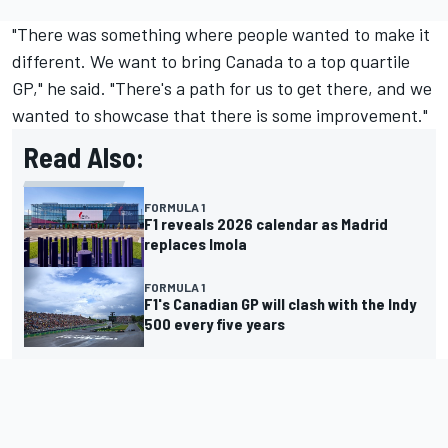
"There was something where people wanted to make it
different. We want to bring Canada to a top quartile
GP," he said. "There's a path for us to get there, and we
wanted to showcase that there is some improvement."
Read Also:
FORMULA 1
F1 reveals 2026 calendar as Madrid
replaces Imola
FORMULA 1
F1's Canadian GP will clash with the Indy
500 every five years