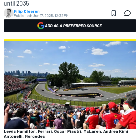
until 2035
Filip Cleeren
Published:
Jun 17, 2025, 12:32 PM
ADD AS A PREFERRED SOURCE
Lewis Hamilton, Ferrari, Oscar Piastri, McLaren, Andrea Kimi
Antonelli, Mercedes