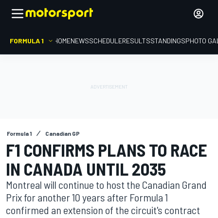
FORMULA 1
HOME
NEWS
SCHEDULE
RESULTS
STANDINGS
PHOTO GA
Formula 1
Canadian GP
F1 CONFIRMS PLANS TO RACE
IN CANADA UNTIL 2035
Montreal will continue to host the Canadian Grand
Prix for another 10 years after Formula 1
confirmed an extension of the circuit's contract