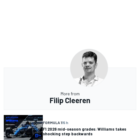
More from
Filip Cleeren
FORMULA 1
15 h
F1 2026 mid-season grades: Williams takes
shocking step backwards