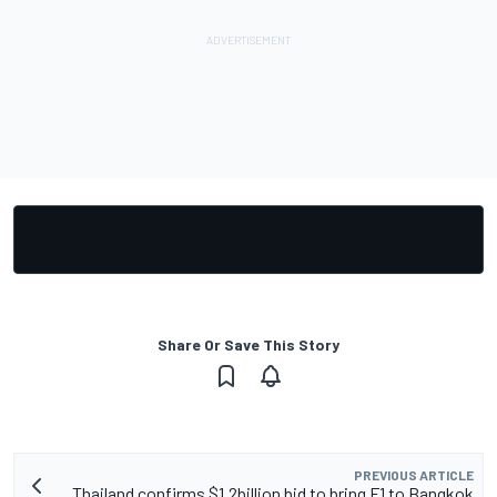
Share Or Save This Story
PREVIOUS ARTICLE
Thailand confirms $1.2billion bid to bring F1 to Bangkok