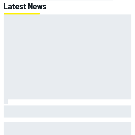
Latest News
Two car chiefs ejected after Iowa NASCAR Cup inspection
failures