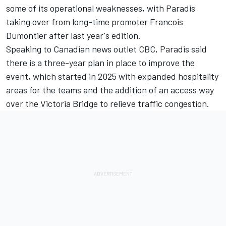
some of its operational weaknesses, with Paradis
taking over from long-time promoter Francois
Dumontier after last year's edition.
Speaking to Canadian news outlet CBC, Paradis said
there is a three-year plan in place to improve the
event, which started in 2025 with expanded hospitality
areas for the teams and the addition of an access way
over the Victoria Bridge to relieve traffic congestion.