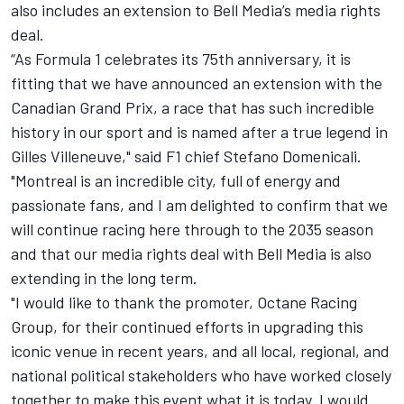
also includes an extension to Bell Media’s media rights
deal.
“As Formula 1 celebrates its 75th anniversary, it is
fitting that we have announced an extension with the
Canadian Grand Prix, a race that has such incredible
history in our sport and is named after a true legend in
Gilles Villeneuve," said F1 chief Stefano Domenicali.
"Montreal is an incredible city, full of energy and
passionate fans, and I am delighted to confirm that we
will continue racing here through to the 2035 season
and that our media rights deal with Bell Media is also
extending in the long term.
"I would like to thank the promoter, Octane Racing
Group, for their continued efforts in upgrading this
iconic venue in recent years, and all local, regional, and
national political stakeholders who have worked closely
together to make this event what it is today. I would