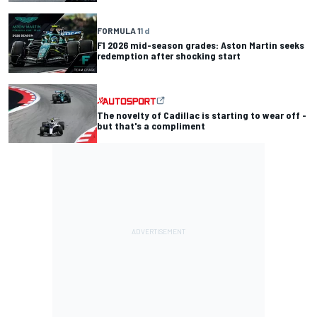
FORMULA 1
1 d
F1 2026 mid-season grades: Aston Martin seeks
redemption after shocking start
The novelty of Cadillac is starting to wear off -
but that's a compliment