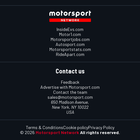
InsideEvs.com
Motor1.com
Motorsportjobs.com
Autosport.com
Motorsportstats.com
RideApart.com
Contact us
Feedback
Advertise with Motorsport.com
Contact the team
sales@motorsport.com
650 Madison Avenue,
New York, NY 10022
USA
Terms & Conditions
Cookie policy
Privacy Policy
© 2026
Motorsport Network
All rights reserved.