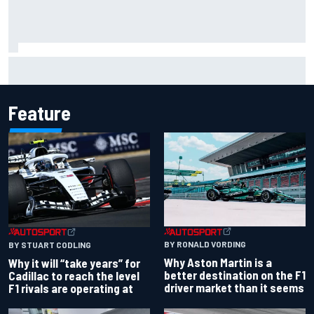
NASCAR Cup Iowa starting lineup: Ryan Blaney earns pole
over Kyle Larson
Feature
BY RONALD VORDING
BY STUART CODLING
Why Aston Martin is a
Why it will “take years” for
better destination on the F1
Cadillac to reach the level
driver market than it seems
F1 rivals are operating at