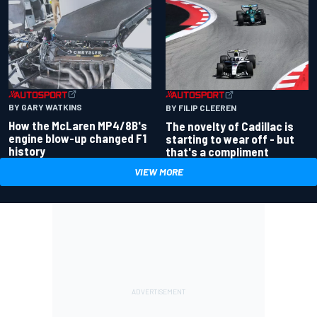
BY GARY WATKINS
BY FILIP CLEEREN
How the McLaren MP4/8B's
The novelty of Cadillac is
engine blow-up changed F1
starting to wear off - but
history
that's a compliment
VIEW MORE