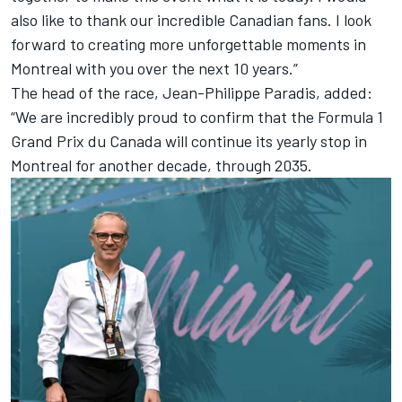
also like to thank our incredible Canadian fans. I look
forward to creating more unforgettable moments in
Montreal with you over the next 10 years.”
The head of the race, Jean-Philippe Paradis, added:
“We are incredibly proud to confirm that the Formula 1
Grand Prix du Canada will continue its yearly stop in
Montreal for another decade, through 2035.