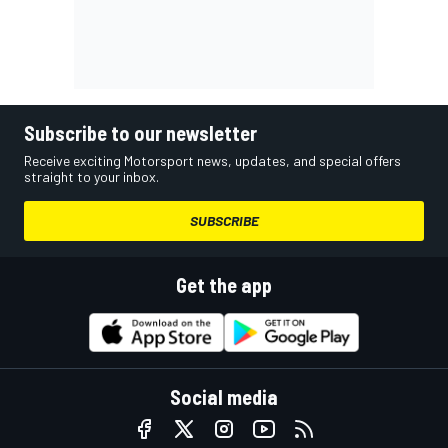
Subscribe to our newsletter
Receive exciting Motorsport news, updates, and special offers
straight to your inbox.
SUBSCRIBE
Get the app
Social media