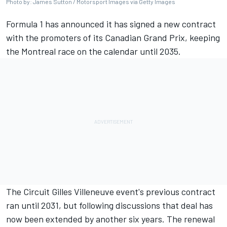
Photo by: James Sutton / Motorsport Images via Getty Images
Formula 1 has announced it has signed a new contract
with the promoters of its Canadian Grand Prix, keeping
the Montreal race on the calendar until 2035.
The Circuit Gilles Villeneuve event's previous contract
ran until 2031, but following discussions that deal has
now been extended by another six years. The renewal