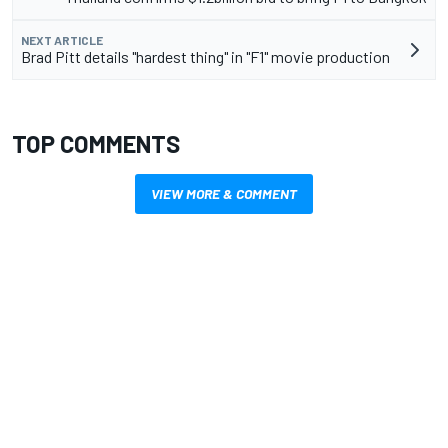
NEXT ARTICLE
Brad Pitt details "hardest thing" in "F1" movie production
TOP COMMENTS
VIEW MORE & COMMENT