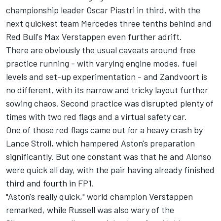
championship leader
Oscar Piastri
in third, with the
next quickest team
Mercedes
three tenths behind and
Red Bull's
Max Verstappen
even further adrift.
There are obviously the usual caveats around free
practice running - with varying engine modes, fuel
levels and set-up experimentation - and Zandvoort is
no different, with its narrow and tricky layout further
sowing chaos. Second practice was disrupted plenty of
times with two red flags and a virtual safety car.
One of those red flags came out for a heavy crash by
Lance Stroll
, which hampered Aston's preparation
significantly. But one constant was that he and Alonso
were quick all day, with the pair having already finished
third and fourth in FP1.
"Aston's really quick," world champion Verstappen
remarked, while Russell was also wary of the