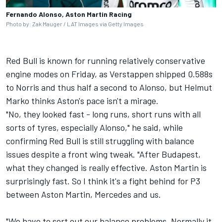
Fernando Alonso, Aston Martin Racing
Photo by: Zak Mauger / LAT Images via Getty Images
Red Bull is known for running relatively conservative
engine modes on Friday, as Verstappen shipped 0.588s
to Norris and thus half a second to Alonso, but Helmut
Marko thinks Aston's pace isn't a mirage.
"No, they looked fast - long runs, short runs with all
sorts of tyres, especially Alonso," he said, while
confirming Red Bull is still struggling with balance
issues despite a front wing tweak. "After Budapest,
what they changed is really effective. Aston Martin is
surprisingly fast. So I think it's a fight behind for P3
between Aston Martin, Mercedes and us.
"We have to sort out our balance problems. Normally it