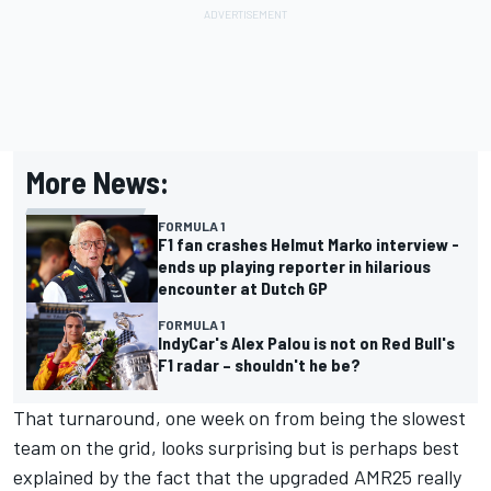
More News:
FORMULA 1
F1 fan crashes Helmut Marko interview -
ends up playing reporter in hilarious
encounter at Dutch GP
FORMULA 1
IndyCar's Alex Palou is not on Red Bull's
F1 radar – shouldn't he be?
That turnaround, one week on from being the slowest
team on the grid, looks surprising but is perhaps best
explained by the fact that the upgraded AMR25 really