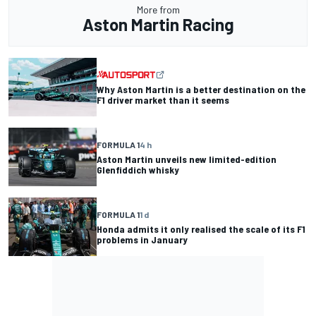
More from
Aston Martin Racing
Why Aston Martin is a better destination on the
F1 driver market than it seems
FORMULA 1
4 h
Aston Martin unveils new limited-edition
Glenfiddich whisky
FORMULA 1
1 d
Honda admits it only realised the scale of its F1
problems in January