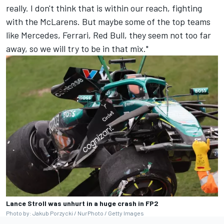
really. I don't think that is within our reach, fighting
with the McLarens. But maybe some of the top teams
like Mercedes, Ferrari, Red Bull, they seem not too far
away, so we will try to be in that mix."
Lance Stroll was unhurt in a huge crash in FP2
Photo by: Jakub Porzycki / NurPhoto / Getty Images