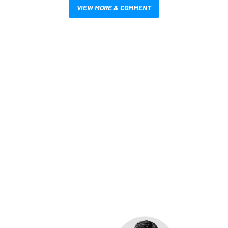
VIEW MORE & COMMENT