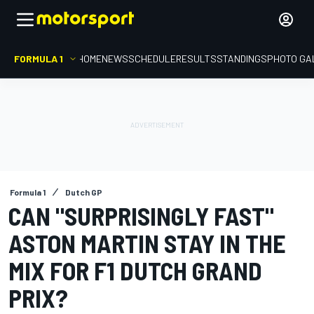
FORMULA 1
HOME
NEWS
SCHEDULE
RESULTS
STANDINGS
PHOTO GA
Formula 1
Dutch GP
CAN "SURPRISINGLY FAST"
ASTON MARTIN STAY IN THE
MIX FOR F1 DUTCH GRAND
PRIX?