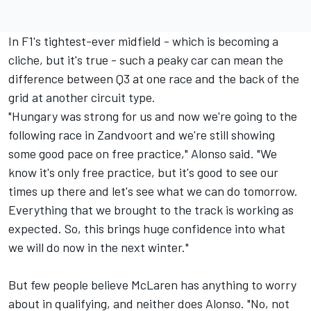
In F1's tightest-ever midfield - which is becoming a
cliche, but it's true - such a peaky car can mean the
difference between Q3 at one race and the back of the
grid at another circuit type.
"Hungary was strong for us and now we're going to the
following race in Zandvoort and we're still showing
some good pace on free practice," Alonso said. "We
know it's only free practice, but it's good to see our
times up there and let's see what we can do tomorrow.
Everything that we brought to the track is working as
expected. So, this brings huge confidence into what
we will do now in the next winter."
But few people believe
McLaren
has anything to worry
about in qualifying, and neither does Alonso. "No, not