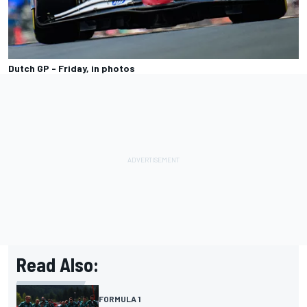
Dutch GP - Friday, in photos
Read Also:
FORMULA 1