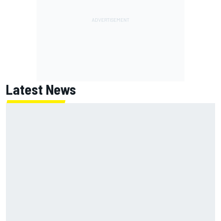
Latest News