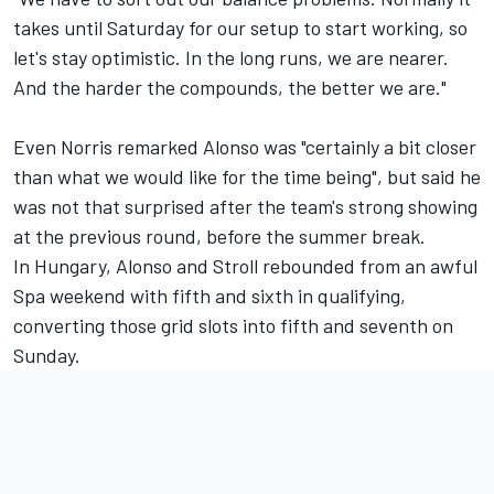
takes until Saturday for our setup to start working, so
let's stay optimistic. In the long runs, we are nearer.
And the harder the compounds, the better we are."
Even Norris remarked Alonso was "certainly a bit closer
than what we would like for the time being", but said he
was not that surprised after the team's strong showing
at the previous round, before the summer break.
In Hungary, Alonso and Stroll rebounded from an awful
Spa weekend with fifth and sixth in qualifying,
converting those grid slots into fifth and seventh on
Sunday.