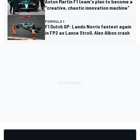
Aston Martin F1 team's plan to become a
"creative, chaotic innovation machine"
FORMULA 1
F1 Dutch GP: Lando Norris fastest again
in FP2 as Lance Stroll, Alex Albon crash