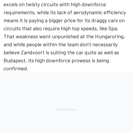
excels on twisty circuits with high downforce
requirements, while its lack of aerodynamic efficiency
means it is paying a bigger price for its draggy cars on
circuits that also require high top speeds, like Spa.
That weakness went unpunished at the Hungaroring,
and while people within the team don't necessarily
believe Zandvoort is suiting the car quite as well as
Budapest, its high downforce prowess is being
confirmed.