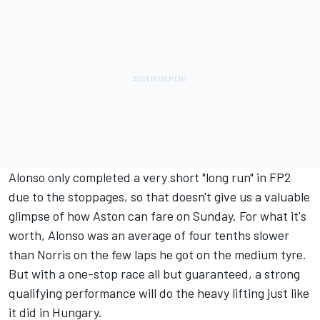
Alonso only completed a very short "long run" in FP2
due to the stoppages, so that doesn't give us a valuable
glimpse of how Aston can fare on Sunday. For what it's
worth, Alonso was an average of four tenths slower
than Norris on the few laps he got on the medium tyre.
But with a one-stop race all but guaranteed, a strong
qualifying performance will do the heavy lifting just like
it did in Hungary.