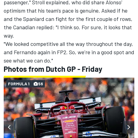
passenger," Stroll explained, who did share Alonso'
optimism that his team's pace is genuine. Asked if he
and the Spaniard can fight for the first couple of rows,
the Canadian replied: "I think so. For sure, it looks that
way.
"We looked competitive all the way throughout the day,
and Fernando again in FP2. So, we're in a good spot and
see what we can do."
Photos from Dutch GP - Friday
FORMULA 1
56