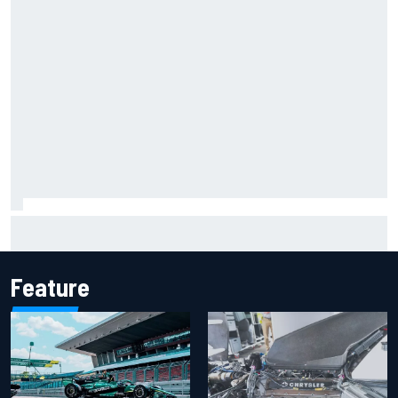
The rising Japanese star with his sights set firmly on
IndyCar
Feature