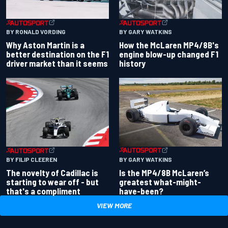
BY RONALD VORDING
BY GARY WATKINS
Why Aston Martin is a
How the McLaren MP4/8B's
better destination on the F1
engine blow-up changed F1
driver market than it seems
history
BY GARY WATKINS
BY FILIP CLEEREN
Is the MP4/8B McLaren’s
The novelty of Cadillac is
greatest what-might-
starting to wear off - but
have-been?
that's a compliment
VIEW MORE