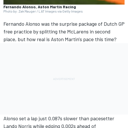
Fernando Alonso, Aston Martin Racing
Photo by: Zak Mauger / LAT Images via Getty Images
Fernando Alonso
was the surprise package of Dutch GP
free practice by splitting the McLarens in second
place, but how real is Aston Martin's pace this time?
Alonso set a lap just 0.087s slower than pacesetter
Lando Norris
while edging 0.002s ahead of