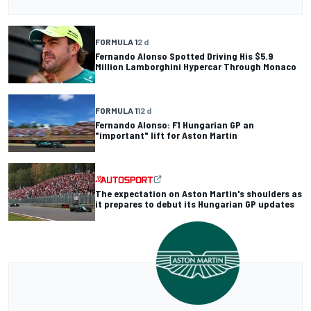
FORMULA 1
2 d
Fernando Alonso Spotted Driving His $5.9
Million Lamborghini Hypercar Through Monaco
FORMULA 1
12 d
Fernando Alonso: F1 Hungarian GP an
"important" lift for Aston Martin
The expectation on Aston Martin's shoulders as
it prepares to debut its Hungarian GP updates