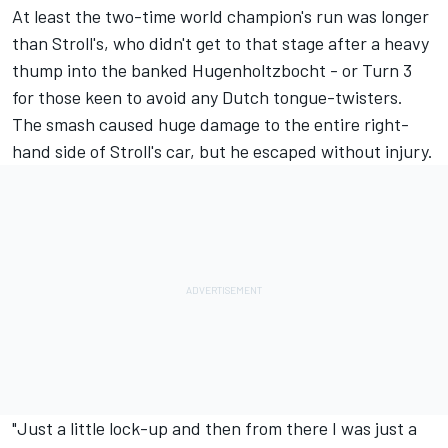
At least the two-time world champion's run was longer
than Stroll's, who didn't get to that stage after a heavy
thump into the banked Hugenholtzbocht - or Turn 3
for those keen to avoid any Dutch tongue-twisters.
The smash caused huge damage to the entire right-
hand side of Stroll's car, but he escaped without injury.
"Just a little lock-up and then from there I was just a