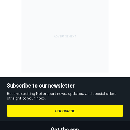
Subscribe to our newsletter
Receive exciting Motorsport news, updates, and special offers
straight to your inbox.
SUBSCRIBE
Get the app