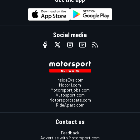
Social media
InsideEvs.com
Motor1.com
Motorsportjobs.com
Autosport.com
Motorsportstats.com
RideApart.com
Contact us
Feedback
Advertise with Motorsport.com