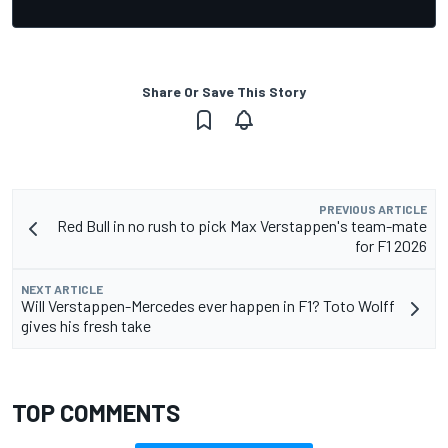
Share Or Save This Story
PREVIOUS ARTICLE
Red Bull in no rush to pick Max Verstappen's team-mate
for F1 2026
NEXT ARTICLE
Will Verstappen-Mercedes ever happen in F1? Toto Wolff
gives his fresh take
TOP COMMENTS