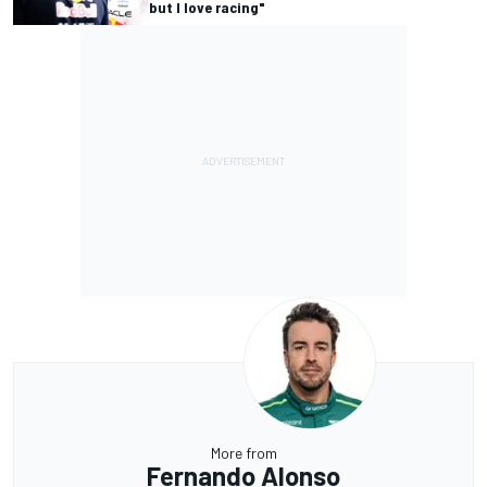
but I love racing"
More from
Fernando Alonso