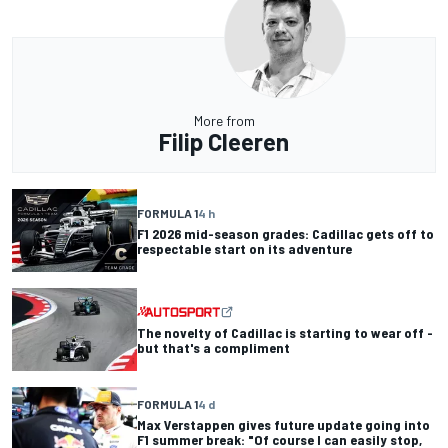
More from
Filip Cleeren
FORMULA 1
4 h
F1 2026 mid-season grades: Cadillac gets off to
respectable start on its adventure
The novelty of Cadillac is starting to wear off -
but that's a compliment
FORMULA 1
4 d
Max Verstappen gives future update going into
F1 summer break: "Of course I can easily stop,