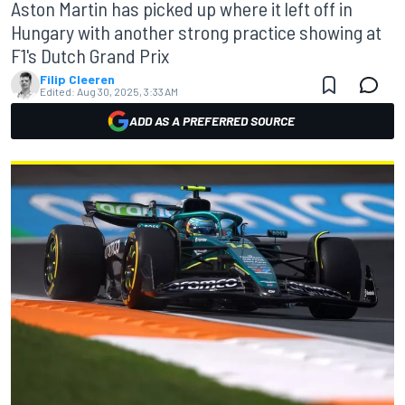
Aston Martin has picked up where it left off in
Hungary with another strong practice showing at
F1's Dutch Grand Prix
Filip Cleeren
Edited:
Aug 30, 2025, 3:33 AM
ADD AS A PREFERRED SOURCE