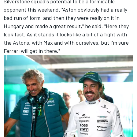
Silverstone squad's potential to be a formidable
opponent this weekend. "Aston obviously had a really
bad run of form, and then they were really on it in
Hungary and made a great result," he said. "Here they
look fast. As it stands it looks like a bit of a fight with
the Astons, with Max and with ourselves, but I'm sure
Ferrari
will get in there."