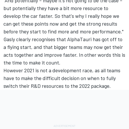
"And potentially – maybe it's not going to be the case –
but potentially they have a bit more resource to
develop the car faster. So that's why I really hope we
can get these points now and get the strong results
before they start to find more and more performance."
Gasly clearly recognises that AlphaTauri has got off to
a flying start, and that bigger teams may now get their
acts together and improve faster. In other words this is
the time to make it count.
However 2021 is not a development race, as all teams
have to make the difficult decision on when to fully
switch their R&D resources to the 2022 package.