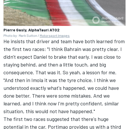
Pierre Gasly, AlphaTauri AT02
Photo by: Mark Sutton /
Motorsport Images
He insists that driver and team have both learned from
the first two races: "I think Bahrain was pretty clear. I
didn't expect Daniel to brake that early. I was close to
staying behind, and then a little touch, and big
consequence. That was it. So yeah, a lesson for me.
"And then in Imola it was the tyre choice. I think we
understood exactly what's happened, we could have
done better. There were some mistakes. And we
learned, and I think now I'm pretty confident, similar
situation, this would not have happened."
The first two races suggested that there's huge
potential in the car. Portimao provides us with a third