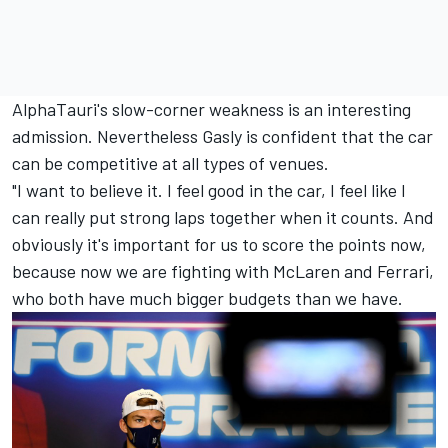
AlphaTauri's slow-corner weakness is an interesting
admission. Nevertheless Gasly is confident that the car
can be competitive at all types of venues.
"I want to believe it. I feel good in the car, I feel like I
can really put strong laps together when it counts. And
obviously it's important for us to score the points now,
because now we are fighting with McLaren and Ferrari,
who both have much bigger budgets than we have.