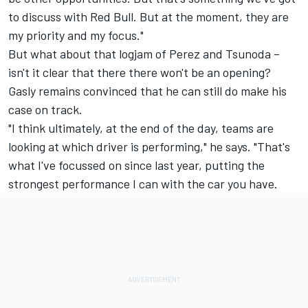
to discuss with Red Bull. But at the moment, they are
my priority and my focus."
But what about that logjam of Perez and Tsunoda –
isn't it clear that there there won't be an opening?
Gasly remains convinced that he can still do make his
case on track.
"I think ultimately, at the end of the day, teams are
looking at which driver is performing," he says. "That's
what I've focussed on since last year, putting the
strongest performance I can with the car you have.