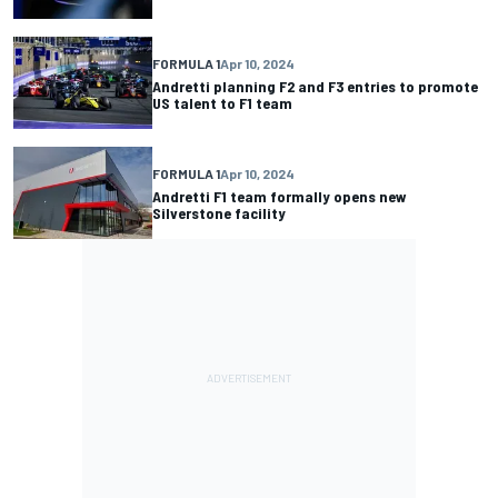
FORMULA 1
Apr 10, 2024
Andretti planning F2 and F3 entries to promote
US talent to F1 team
FORMULA 1
Apr 10, 2024
Andretti F1 team formally opens new
Silverstone facility