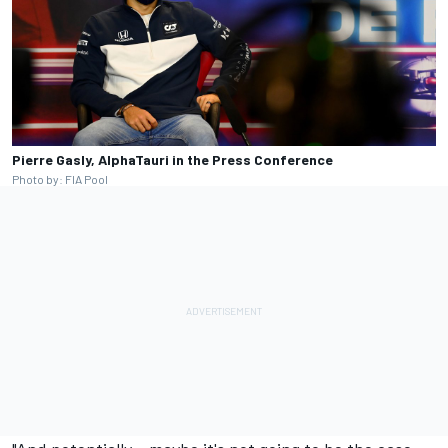
Pierre Gasly, AlphaTauri in the Press Conference
Photo by: FIA Pool