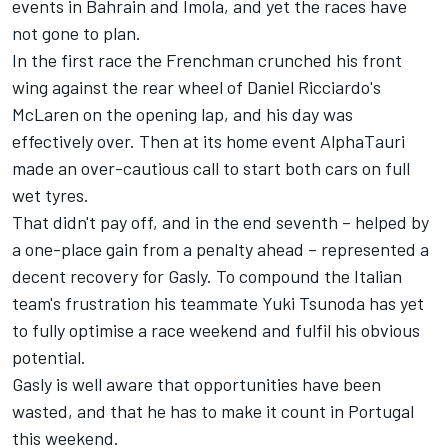
events in Bahrain and Imola, and yet the races have
not gone to plan.
In the first race the Frenchman crunched his front
wing against the rear wheel of Daniel Ricciardo's
McLaren on the opening lap, and his day was
effectively over. Then at its home event AlphaTauri
made an over-cautious call to start both cars on full
wet tyres.
That didn't pay off, and in the end seventh – helped by
a one-place gain from a penalty ahead – represented a
decent recovery for Gasly. To compound the Italian
team's frustration his teammate Yuki Tsunoda has yet
to fully optimise a race weekend and fulfil his obvious
potential.
Gasly is well aware that opportunities have been
wasted, and that he has to make it count in Portugal
this weekend.