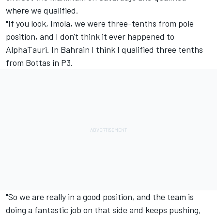
where we qualified.
"If you look, Imola, we were three-tenths from pole
position, and I don't think it ever happened to
AlphaTauri. In Bahrain I think I qualified three tenths
from Bottas in P3.
"So we are really in a good position, and the team is
doing a fantastic job on that side and keeps pushing,