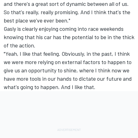
and there's a great sort of dynamic between all of us.
So that's really, really promising. And I think that's the
best place we've ever been."
Gasly is clearly enjoying coming into race weekends
knowing that his car has the potential to be in the thick
of the action.
"Yeah, I like that feeling. Obviously, in the past, I think
we were more relying on external factors to happen to
give us an opportunity to shine, where I think now we
have more tools in our hands to dictate our future and
what's going to happen. And I like that.