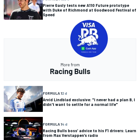
Pierre Gasly tests new A110 Future prototype
with Duke of Richmond at Goodwood Festival of
Speed
More from
Racing Bulls
FORMULA 1
2 d
Arvid Lindblad exclusive: "I never had a plan B, I
didn't want to settle for a normal life"
FORMULA 1
4 d
Racing Bulls boss’ advice to his F1 drivers: Learn
from Max Verstappen’s radio