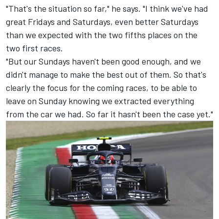
"That's the situation so far," he says. "I think we've had
great Fridays and Saturdays, even better Saturdays
than we expected with the two fifths places on the
two first races.
"But our Sundays haven't been good enough, and we
didn't manage to make the best out of them. So that's
clearly the focus for the coming races, to be able to
leave on Sunday knowing we extracted everything
from the car we had. So far it hasn't been the case yet."