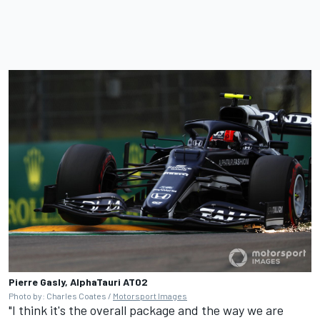
Pierre Gasly, AlphaTauri AT02
Photo by: Charles Coates /
Motorsport Images
"I think it's the overall package and the way we are