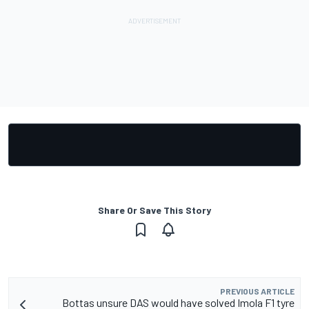
Share Or Save This Story
PREVIOUS ARTICLE
Bottas unsure DAS would have solved Imola F1 tyre