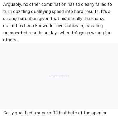
Arguably, no other combination has so clearly failed to
turn dazzling qualifying speed into hard results. It's a
strange situation given that historically the Faenza
outfit has been known for overachieving, stealing
unexpected results on days when things go wrong for
others.
Gasly qualified a superb fifth at both of the opening