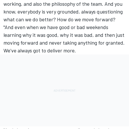
working, and also the philosophy of the team. And you
know, everybody is very grounded, always questioning
what can we do better? How do we move forward?
"And even when we have good or bad weekends
learning why it was good, why it was bad, and then just
moving forward and never taking anything for granted.
We've always got to deliver more.