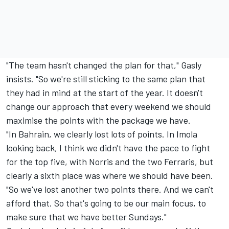
"The team hasn't changed the plan for that," Gasly
insists. "So we're still sticking to the same plan that
they had in mind at the start of the year. It doesn't
change our approach that every weekend we should
maximise the points with the package we have.
"In Bahrain, we clearly lost lots of points. In Imola
looking back, I think we didn't have the pace to fight
for the top five, with Norris and the two Ferraris, but
clearly a sixth place was where we should have been.
"So we've lost another two points there. And we can't
afford that. So that's going to be our main focus, to
make sure that we have better Sundays."