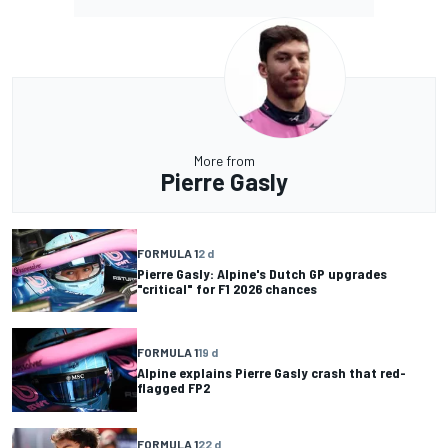
More from
Pierre Gasly
FORMULA 1
2 d
Pierre Gasly: Alpine's Dutch GP upgrades
"critical" for F1 2026 chances
FORMULA 1
19 d
Alpine explains Pierre Gasly crash that red-
flagged FP2
FORMULA 1
22 d