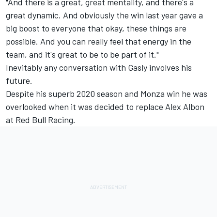
"And there is a great, great mentality, and there's a
great dynamic. And obviously the win last year gave a
big boost to everyone that okay, these things are
possible. And you can really feel that energy in the
team, and it's great to be to be part of it."
Inevitably any conversation with Gasly involves his
future.
Despite his superb 2020 season and Monza win he was
overlooked when it was decided to replace Alex Albon
at Red Bull Racing.