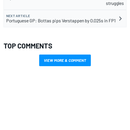
struggles
NEXT ARTICLE
Portuguese GP: Bottas pips Verstappen by 0.025s in FP1
TOP COMMENTS
VIEW MORE & COMMENT