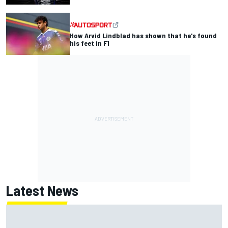
How Arvid Lindblad has shown that he's found
his feet in F1
Latest News