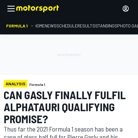
FORMULA 1
HOME
NEWS
SCHEDULE
RESULTS
STANDINGS
PHOTO GA
ANALYSIS
Formula 1
CAN GASLY FINALLY FULFIL
ALPHATAURI QUALIFYING
PROMISE?
Thus far the 2021 Formula 1 season has been a
case of glass half full for Pierre Gasly and his