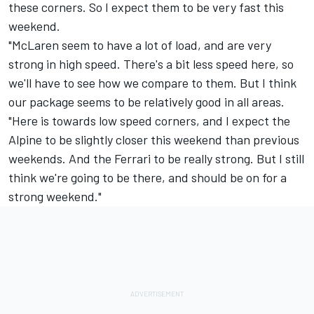
these corners. So I expect them to be very fast this
weekend.
"McLaren seem to have a lot of load, and are very
strong in high speed. There's a bit less speed here, so
we'll have to see how we compare to them. But I think
our package seems to be relatively good in all areas.
"Here is towards low speed corners, and I expect the
Alpine to be slightly closer this weekend than previous
weekends. And the Ferrari to be really strong. But I still
think we're going to be there, and should be on for a
strong weekend."