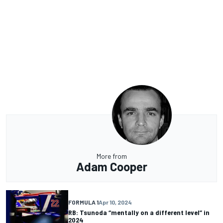
More from
Adam Cooper
FORMULA 1
Apr 10, 2024
RB: Tsunoda “mentally on a different level” in
2024