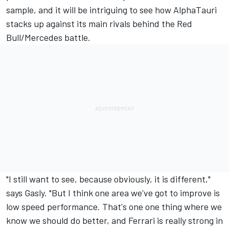
sample, and it will be intriguing to see how AlphaTauri
stacks up against its main rivals behind the Red
Bull/Mercedes battle.
"I still want to see, because obviously, it is different,"
says Gasly. "But I think one area we've got to improve is
low speed performance. That's one one thing where we
know we should do better, and Ferrari is really strong in