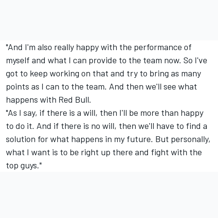
"And I'm also really happy with the performance of
myself and what I can provide to the team now. So I've
got to keep working on that and try to bring as many
points as I can to the team. And then we'll see what
happens with Red Bull.
"As I say, if there is a will, then I'll be more than happy
to do it. And if there is no will, then we'll have to find a
solution for what happens in my future. But personally,
what I want is to be right up there and fight with the
top guys."