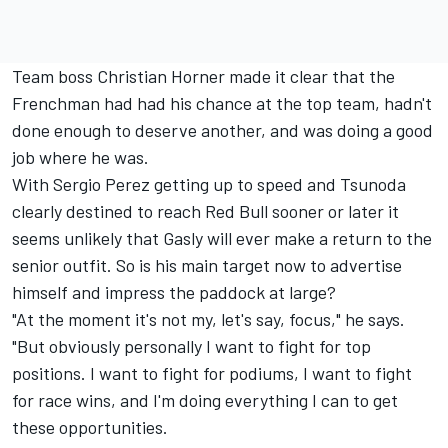
Team boss Christian Horner made it clear that the
Frenchman had had his chance at the top team, hadn't
done enough to deserve another, and was doing a good
job where he was.
With Sergio Perez getting up to speed and Tsunoda
clearly destined to reach Red Bull sooner or later it
seems unlikely that Gasly will ever make a return to the
senior outfit. So is his main target now to advertise
himself and impress the paddock at large?
"At the moment it's not my, let's say, focus," he says.
"But obviously personally I want to fight for top
positions. I want to fight for podiums, I want to fight
for race wins, and I'm doing everything I can to get
these opportunities.