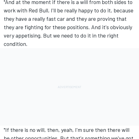
"And at the moment if there is a will from both sides to
work with Red Bull, I'll be really happy to do it, because
they have a really fast car and they are proving that
they are fighting for these positions. And it's obviously
very appetising. But we need to do it in the right
condition.
"If there is no will, then, yeah, I'm sure then there will
be other opportunities. But that's something we've got