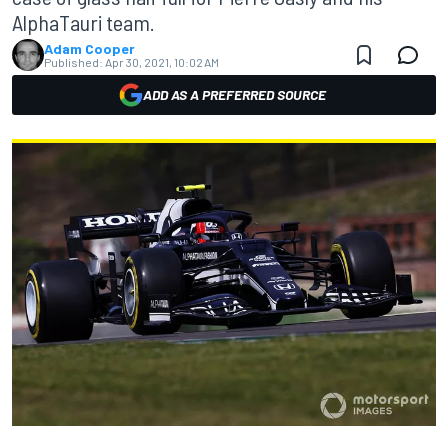
AlphaTauri team.
Adam Cooper
Published:
Apr 30, 2021, 10:02 AM
ADD AS A PREFERRED SOURCE