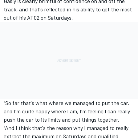
Gasly is clearly brimful of confidence on and off the
track, and that's reflected in his ability to get the most
out of his AT02 on Saturdays.
"So far that's what where we managed to put the car,
and I'm quite happy where I am, I'm feeling I can really
push the car to its limits and put things together.
"And I think that's the reason why I managed to really
extract the maximum on Saturdays and qualified