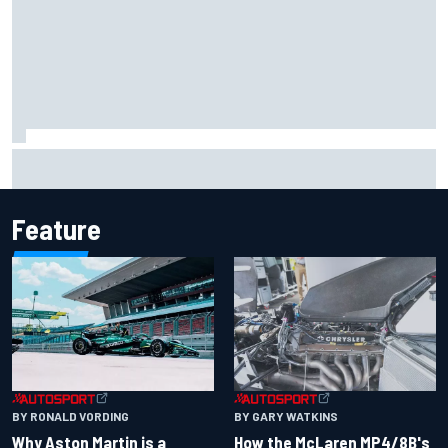
Marco Bezzecchi reveals “disaster” injury ordeal after
smashing Silverstone lap record
Feature
BY RONALD VORDING
BY GARY WATKINS
Why Aston Martin is a
How the McLaren MP4/8B's