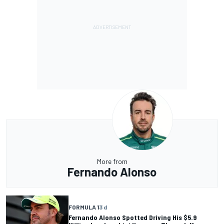
More from
Fernando Alonso
FORMULA 1
3 d
Fernando Alonso Spotted Driving His $5.9