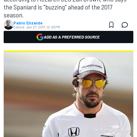
the Spaniard is "buzzing" ahead of the 2017
season.
Pablo Elizalde
Edited:
Jan 27, 2017, 12:03 PM
ADD AS A PREFERRED SOURCE