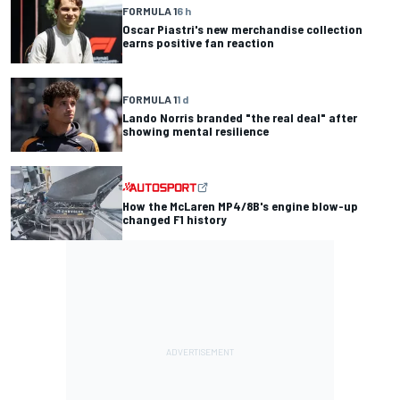
FORMULA 1
6 h
Oscar Piastri's new merchandise collection
earns positive fan reaction
FORMULA 1
1 d
Lando Norris branded "the real deal" after
showing mental resilience
How the McLaren MP4/8B's engine blow-up
changed F1 history