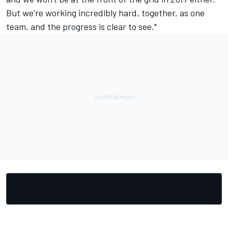
But we're working incredibly hard, together, as one
team, and the progress is clear to see."