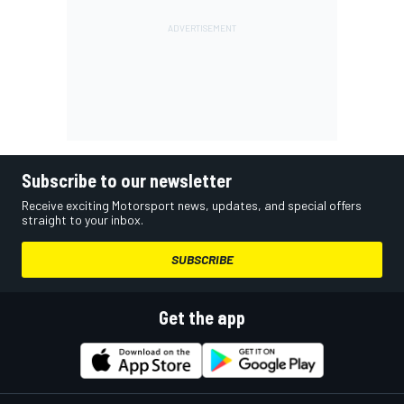
Subscribe to our newsletter
Receive exciting Motorsport news, updates, and special offers
straight to your inbox.
SUBSCRIBE
Get the app