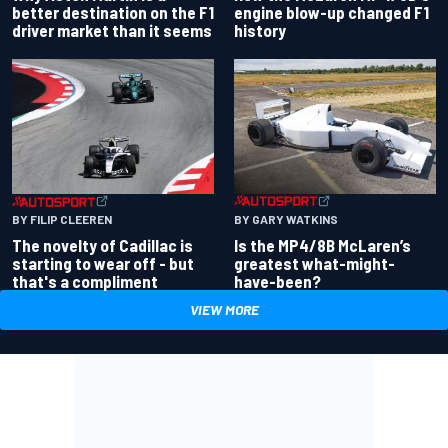
better destination on the F1
engine blow-up changed F1
driver market than it seems
history
BY GARY WATKINS
BY FILIP CLEEREN
Is the MP4/8B McLaren’s
The novelty of Cadillac is
greatest what-might-
starting to wear off - but
have-been?
that's a compliment
VIEW MORE