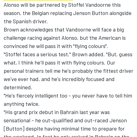
Alonso will be partnered by Stoffel Vandoorne this
season, the Belgian replacing Jenson Button alongside
the Spanish driver.
Brown acknowledges that Vandoorne will face a big
challenge racing against Alonso, but the American is
convinced he will pass it with "flying colours".
"Stoffel faces a serious test," Brown added. "But, guess
what, I think he'll pass it with flying colours. Our
personal trainers tell me he's probably the fittest driver
we've ever had, and he's incredibly focused and
determined.
"He's fiercely intelligent too - you never have to tell him
anything twice.
"His grand prix debut in Bahrain last year was
sensational - he out-qualified and out-raced Jenson
[Button] despite having minimal time to prepare for
the weekend. In fact he only arrived in Bahrain on the