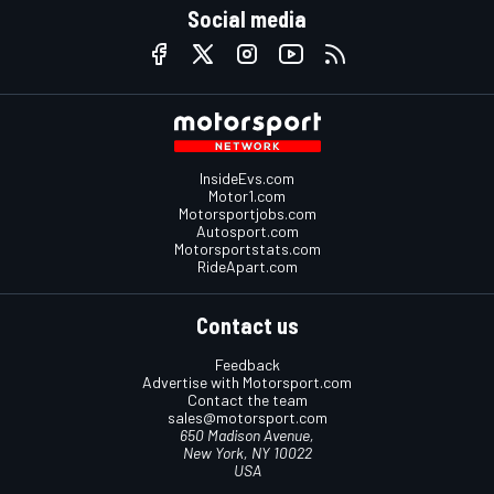
Social media
InsideEvs.com
Motor1.com
Motorsportjobs.com
Autosport.com
Motorsportstats.com
RideApart.com
Contact us
Feedback
Advertise with Motorsport.com
Contact the team
sales@motorsport.com
650 Madison Avenue,
New York, NY 10022
USA