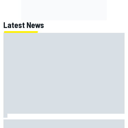
Latest News
Marc Marquez: “I’m slower” in corners that used to be my
strength at Silverstone