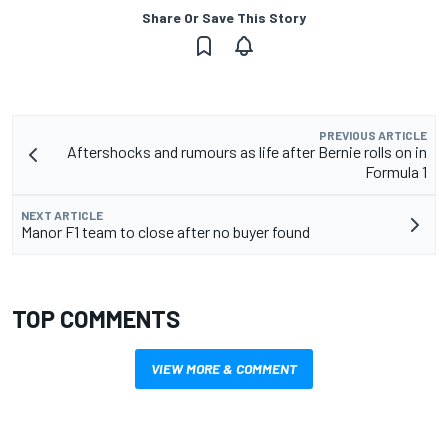
Share Or Save This Story
PREVIOUS ARTICLE
Aftershocks and rumours as life after Bernie rolls on in
Formula 1
NEXT ARTICLE
Manor F1 team to close after no buyer found
TOP COMMENTS
VIEW MORE & COMMENT