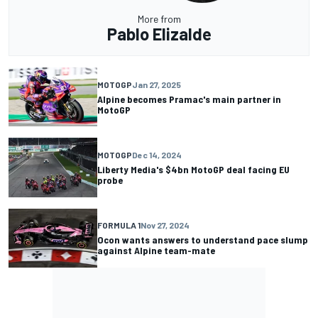
More from
Pablo Elizalde
MOTOGP
Jan 27, 2025
Alpine becomes Pramac's main partner in
MotoGP
MOTOGP
Dec 14, 2024
Liberty Media's $4bn MotoGP deal facing EU
probe
FORMULA 1
Nov 27, 2024
Ocon wants answers to understand pace slump
against Alpine team-mate