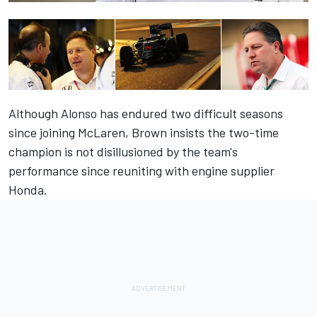
Although Alonso has endured two difficult seasons
since joining McLaren, Brown insists the two-time
champion is not disillusioned by the team's
performance since reuniting with engine supplier
Honda.