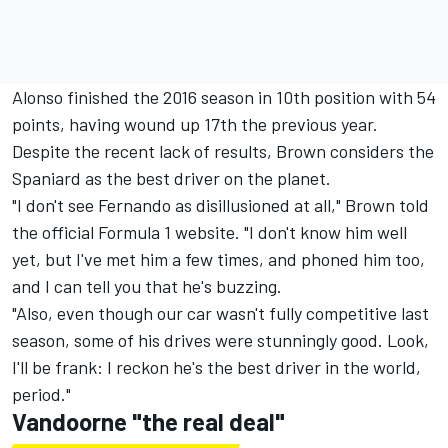
Alonso finished the 2016 season in 10th position with 54
points, having wound up 17th the previous year.
Despite the recent lack of results, Brown considers the
Spaniard as the best driver on the planet.
"I don't see Fernando as disillusioned at all," Brown told
the official Formula 1 website. "I don't know him well
yet, but I've met him a few times, and phoned him too,
and I can tell you that he's buzzing.
"Also, even though our car wasn't fully competitive last
season, some of his drives were stunningly good. Look,
I'll be frank: I reckon he's the best driver in the world,
period."
Vandoorne "the real deal"