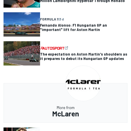
Million Lamborghini Hypercar Through Monaco
FORMULA 1
13 d
Fernando Alonso: F1 Hungarian GP an
"important" lift for Aston Martin
The expectation on Aston Martin's shoulders as
it prepares to debut its Hungarian GP updates
More from
McLaren