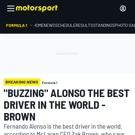
FORMULA 1
HOME
NEWS
SCHEDULE
RESULTS
STANDINGS
PHOTO GA
BREAKING NEWS
Formula 1
"BUZZING" ALONSO THE BEST
DRIVER IN THE WORLD -
BROWN
Fernando Alonso is the best driver in the world,
according to McLaren CEO Zak Brown, who says