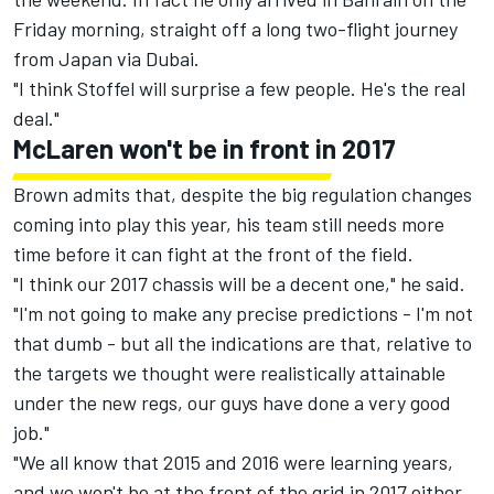
Friday morning, straight off a long two-flight journey
from Japan via Dubai.
"I think Stoffel will surprise a few people. He's the real
deal."
McLaren won't be in front in 2017
Brown admits that, despite the big regulation changes
coming into play this year, his team still needs more
time before it can fight at the front of the field.
"I think our 2017 chassis will be a decent one," he said.
"I'm not going to make any precise predictions - I'm not
that dumb - but all the indications are that, relative to
the targets we thought were realistically attainable
under the new regs, our guys have done a very good
job."
"We all know that 2015 and 2016 were learning years,
and we won't be at the front of the grid in 2017 either.