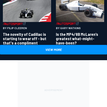
BY GARY WATKINS
BY FILIP CLEEREN
Is the MP4/8B McLaren’s
The novelty of Cadillac is
greatest what-might-
starting to wear off - but
have-been?
that's a compliment
VIEW MORE