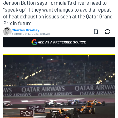
Jenson Button says Formula 1’s drivers need to
“speak up” if they want changes to avoid a repeat
of heat exhaustion issues seen at the Qatar Grand
Prix in future.
Charles Bradley
Edited:
Oct 17, 2023, 8:16 AM
ADD AS A PREFERRED SOURCE