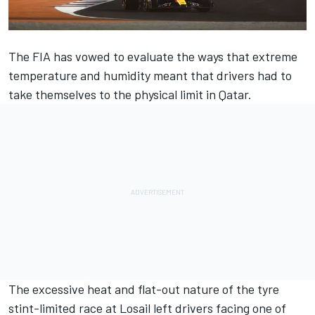
The FIA has vowed to evaluate the ways that extreme
temperature and humidity meant that drivers had to
take themselves to the physical limit in Qatar.
The excessive heat and flat-out nature of the tyre
stint-limited race at Losail left drivers facing one of