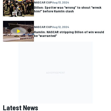
NASCAR CUP
Aug 13, 2024
Dillon: Spotter was “wrong” to shout “wreck
him!” before Hamlin clash
NASCAR CUP
Aug 12, 2024
Hamlin: NASCAR stripping Dillon of win would
be “warranted”
Latest News