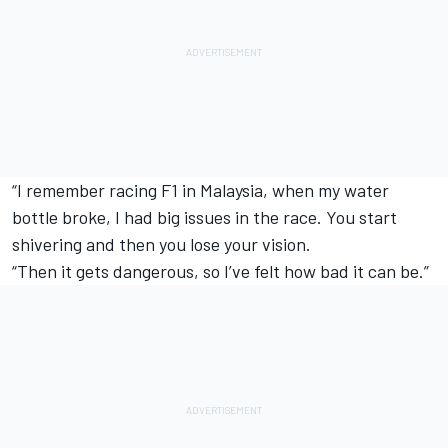
“I remember racing F1 in Malaysia, when my water
bottle broke, I had big issues in the race. You start
shivering and then you lose your vision.
“Then it gets dangerous, so I’ve felt how bad it can be.”