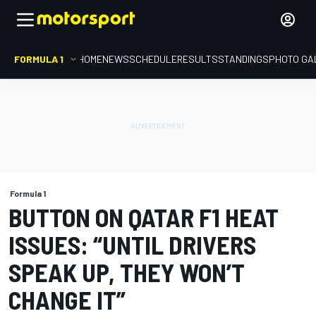
FORMULA 1
HOME
NEWS
SCHEDULE
RESULTS
STANDINGS
PHOTO GA
Formula 1
BUTTON ON QATAR F1 HEAT
ISSUES: “UNTIL DRIVERS
SPEAK UP, THEY WON’T
CHANGE IT”