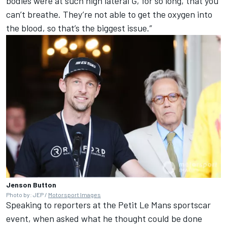
bodies were at such high lateral G, for so long, that you
can’t breathe. They’re not able to get the oxygen into
the blood, so that’s the biggest issue.”
Jenson Button
Photo by: JEP /
Motorsport Images
Speaking to reporters at the Petit Le Mans sportscar
event, when asked what he thought could be done