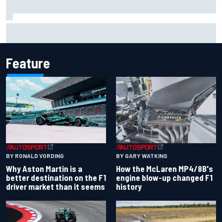
Remembering one of the strangest finishes in NASCAR
history at Iowa
Feature
BY RONALD VORDING
BY GARY WATKINS
Why Aston Martin is a
How the McLaren MP4/8B's
better destination on the F1
engine blow-up changed F1
driver market than it seems
history