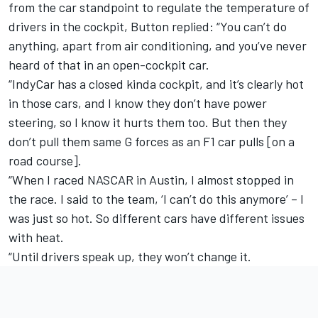
from the car standpoint to regulate the temperature of
drivers in the cockpit, Button replied: “You can’t do
anything, apart from air conditioning, and you’ve never
heard of that in an open-cockpit car.
“IndyCar has a closed kinda cockpit, and it’s clearly hot
in those cars, and I know they don’t have power
steering, so I know it hurts them too. But then they
don’t pull them same G forces as an F1 car pulls [on a
road course].
“When I raced NASCAR in Austin, I almost stopped in
the race. I said to the team, ‘I can’t do this anymore’ – I
was just so hot. So different cars have different issues
with heat.
“Until drivers speak up, they won’t change it.