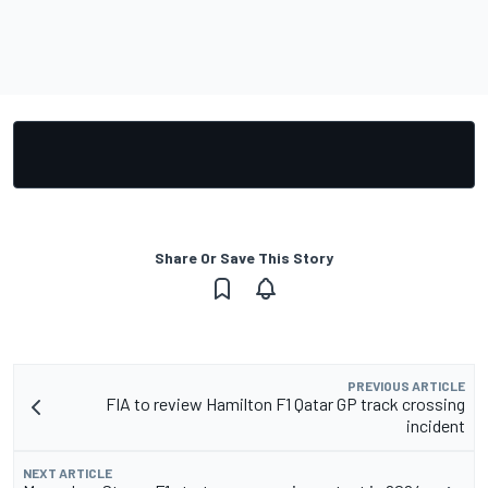
Share Or Save This Story
PREVIOUS ARTICLE
FIA to review Hamilton F1 Qatar GP track crossing
incident
NEXT ARTICLE