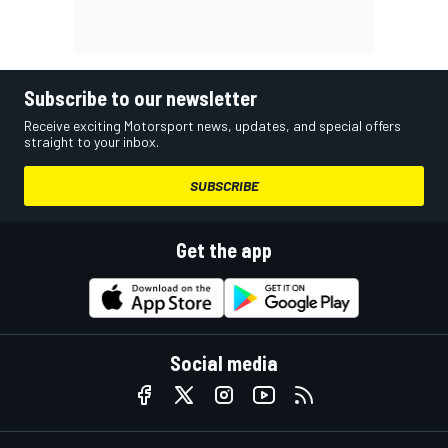
Subscribe to our newsletter
Receive exciting Motorsport news, updates, and special offers
straight to your inbox.
SUBSCRIBE
Get the app
Social media