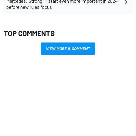
Mercedes: Strong F1 start even more important in 2024
before new rules focus
TOP COMMENTS
VIEW MORE & COMMENT