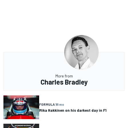
More from
Charles Bradley
FORMULA 1
8 mo
Mika Hakkinen on his darkest day in F1