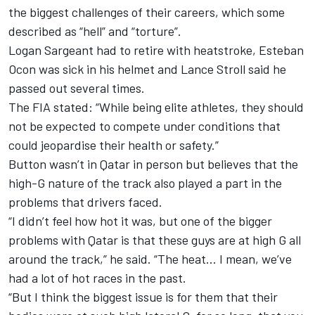
the biggest challenges of their careers, which some
described as “hell” and “torture”.
Logan Sargeant had to retire with heatstroke, Esteban
Ocon was sick in his helmet and Lance Stroll said he
passed out several times.
The FIA stated: “While being elite athletes, they should
not be expected to compete under conditions that
could jeopardise their health or safety.”
Button wasn’t in Qatar in person but believes that the
high-G nature of the track also played a part in the
problems that drivers faced.
“I didn’t feel how hot it was, but one of the bigger
problems with Qatar is that these guys are at high G all
around the track,” he said. “The heat… I mean, we’ve
had a lot of hot races in the past.
“But I think the biggest issue is for them that their