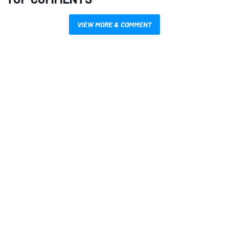
VIEW MORE & COMMENT