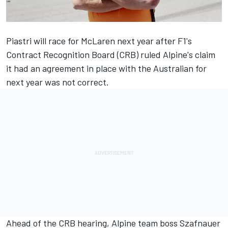
Piastri will race for
McLaren
next year after F1's
Contract Recognition Board (CRB) ruled Alpine's claim
it had an agreement in place with the Australian for
next year was not correct.
Ahead of the CRB hearing,
Alpine
team boss Szafnauer