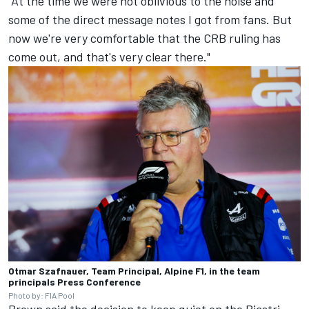
"At the time we were not oblivious to the noise and
some of the direct message notes I got from fans. But
now we're very comfortable that the CRB ruling has
come out, and that's very clear there."
Otmar Szafnauer, Team Principal, Alpine F1, in the team
principals Press Conference
Photo by: FIA Pool
Brown said the decision to keep quiet on the Piastri