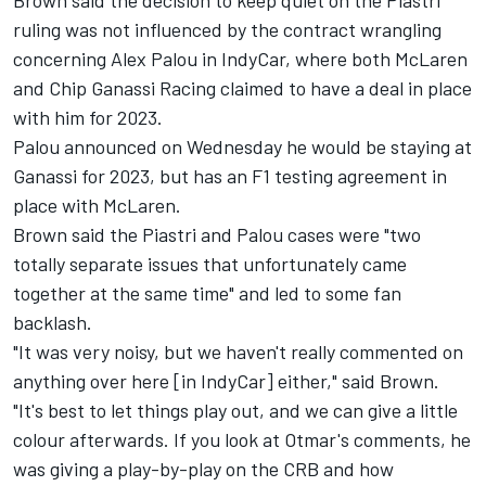
ruling was not influenced by the contract wrangling
concerning Alex Palou in IndyCar, where both McLaren
and Chip Ganassi Racing claimed to have a deal in place
with him for 2023.
Palou announced on Wednesday he would be staying at
Ganassi for 2023, but has an F1 testing agreement in
place with McLaren.
Brown said the Piastri and Palou cases were "two
totally separate issues that unfortunately came
together at the same time" and led to some fan
backlash.
"It was very noisy, but we haven't really commented on
anything over here [in IndyCar] either," said Brown.
"It's best to let things play out, and we can give a little
colour afterwards. If you look at Otmar's comments, he
was giving a play-by-play on the CRB and how