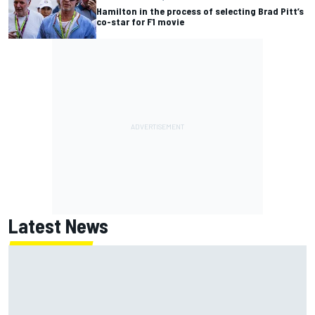
Hamilton in the process of selecting Brad Pitt’s
co-star for F1 movie
Latest News