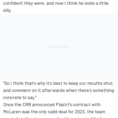
confident they were, and now I think he looks a little
silly.
"So I think that's why it's best to keep our mouths shut
and comment on it afterwards when there's something
concrete to say."
Once the CRB announced Piastri's contract with
McLaren was the only valid deal for 2023, the team