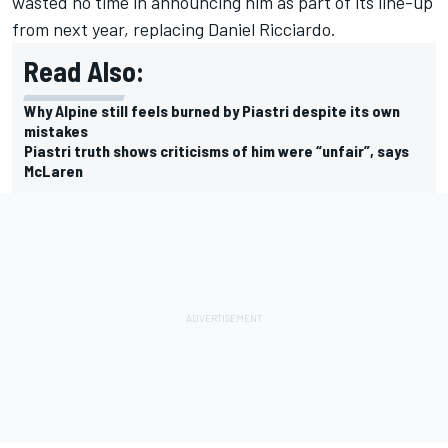
wasted no time in announcing him as part of its line-up
from next year, replacing
Daniel Ricciardo
.
Read Also:
Why Alpine still feels burned by Piastri despite its own
mistakes
Piastri truth shows criticisms of him were “unfair”, says
McLaren