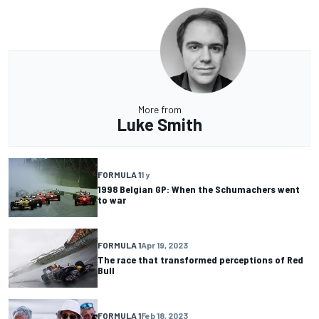
More from
Luke Smith
FORMULA 1
1 y
1998 Belgian GP: When the Schumachers went
to war
FORMULA 1
Apr 19, 2023
The race that transformed perceptions of Red
Bull
FORMULA 1
Feb 18, 2023