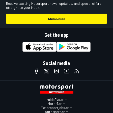
Receive exciting Motorsport news, updates, and special offers
straight to your inbox.
SUBSCRIBE
Get the app
Social media
InsideEvs.com
Motor1.com
Motorsportjobs.com
Autosport.com