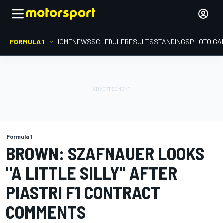
FORMULA 1
HOME
NEWS
SCHEDULE
RESULTS
STANDINGS
PHOTO GA
Formula 1
BROWN: SZAFNAUER LOOKS
"A LITTLE SILLY" AFTER
PIASTRI F1 CONTRACT
COMMENTS