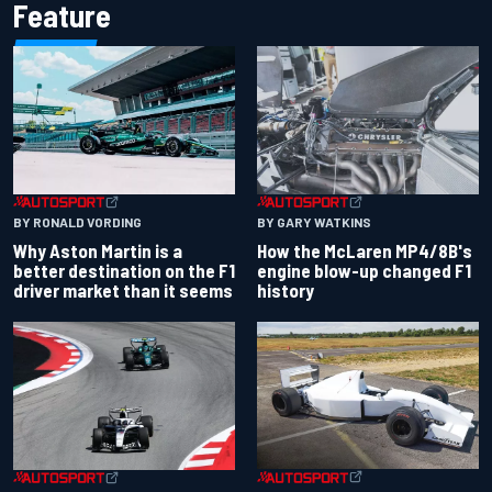
Feature
BY RONALD VORDING
BY GARY WATKINS
Why Aston Martin is a
How the McLaren MP4/8B's
better destination on the F1
engine blow-up changed F1
driver market than it seems
history