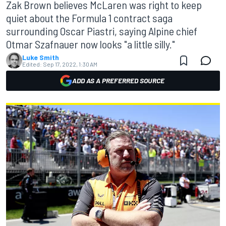
Zak Brown believes McLaren was right to keep
quiet about the Formula 1 contract saga
surrounding Oscar Piastri, saying Alpine chief
Otmar Szafnauer now looks "a little silly."
Luke Smith
Edited:
Sep 17, 2022, 1:30 AM
ADD AS A PREFERRED SOURCE