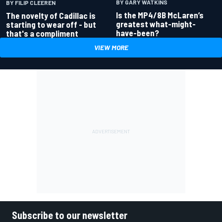
BY GARY WATKINS
BY FILIP CLEEREN
Is the MP4/8B McLaren’s
The novelty of Cadillac is
greatest what-might-
starting to wear off - but
have-been?
that's a compliment
VIEW MORE
Subscribe to our newsletter