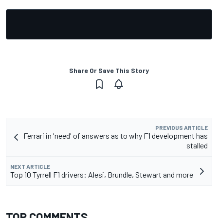
Share Or Save This Story
PREVIOUS ARTICLE
Ferrari in 'need' of answers as to why F1 development has
stalled
NEXT ARTICLE
Top 10 Tyrrell F1 drivers: Alesi, Brundle, Stewart and more
TOP COMMENTS