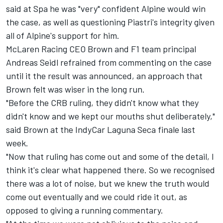
said at Spa he was "very" confident Alpine would win
the case, as well as questioning Piastri's integrity given
all of Alpine's support for him.
McLaren Racing CEO Brown and F1 team principal
Andreas Seidl refrained from commenting on the case
until it the result was announced, an approach that
Brown felt was wiser in the long run.
"Before the CRB ruling, they didn't know what they
didn't know and we kept our mouths shut deliberately,"
said Brown at the IndyCar Laguna Seca finale last
week.
"Now that ruling has come out and some of the detail, I
think it's clear what happened there. So we recognised
there was a lot of noise, but we knew the truth would
come out eventually and we could ride it out, as
opposed to giving a running commentary.