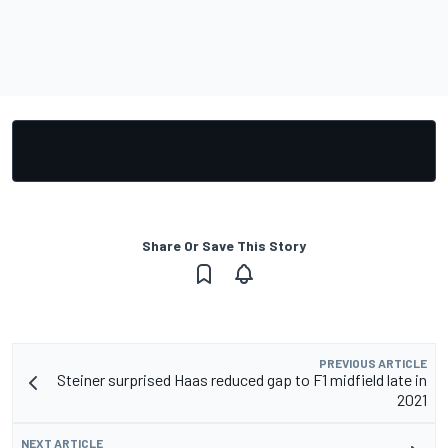
Share Or Save This Story
PREVIOUS ARTICLE
Steiner surprised Haas reduced gap to F1 midfield late in
2021
NEXT ARTICLE