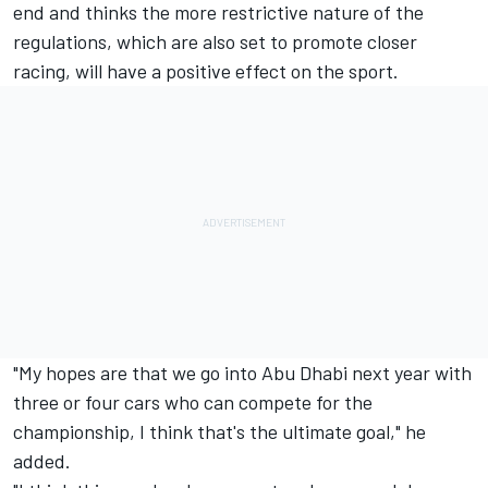
end and thinks the more restrictive nature of the
regulations, which are also set to promote closer
racing, will have a positive effect on the sport.
"My hopes are that we go into Abu Dhabi next year with
three or four cars who can compete for the
championship, I think that's the ultimate goal," he
added.