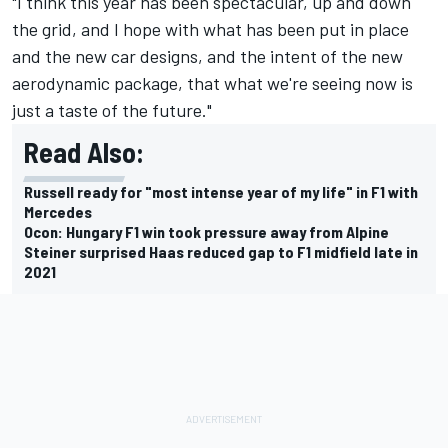
"I think this year has been spectacular, up and down
the grid, and I hope with what has been put in place
and the new car designs, and the intent of the new
aerodynamic package, that what we're seeing now is
just a taste of the future."
Read Also:
Russell ready for "most intense year of my life" in F1 with
Mercedes
Ocon: Hungary F1 win took pressure away from Alpine
Steiner surprised Haas reduced gap to F1 midfield late in
2021