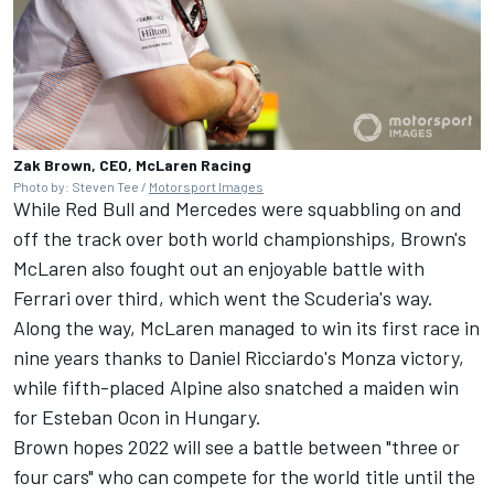
Zak Brown, CEO, McLaren Racing
Photo by: Steven Tee /
Motorsport Images
While Red Bull and Mercedes were squabbling on and
off the track over both world championships, Brown's
McLaren also fought out an enjoyable battle with
Ferrari
over third, which went the Scuderia's way.
Along the way, McLaren managed to win its first race in
nine years thanks to Daniel Ricciardo's Monza victory,
while fifth-placed
Alpine
also snatched a maiden win
for
Esteban Ocon
in Hungary.
Brown hopes 2022 will see a battle between "three or
four cars" who can compete for the world title until the