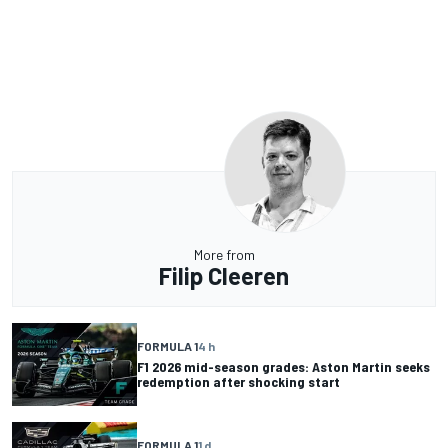
More from
Filip Cleeren
FORMULA 1
4 h
F1 2026 mid-season grades: Aston Martin seeks
redemption after shocking start
FORMULA 1
1 d