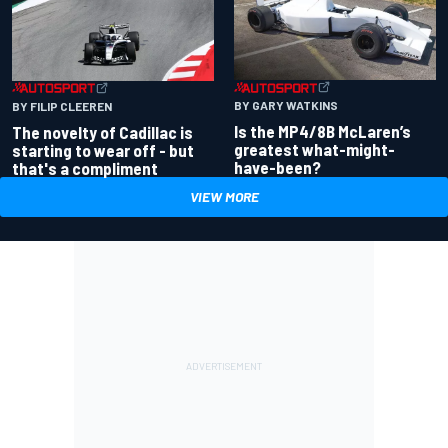
BY GARY WATKINS
BY FILIP CLEEREN
Is the MP4/8B McLaren’s
The novelty of Cadillac is
greatest what-might-
starting to wear off - but
have-been?
that's a compliment
VIEW MORE