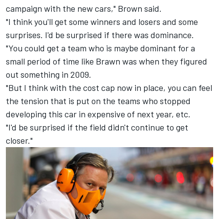
campaign with the new cars," Brown said.
"I think you'll get some winners and losers and some
surprises. I'd be surprised if there was dominance.
"You could get a team who is maybe dominant for a
small period of time like Brawn was when they figured
out something in 2009.
"But I think with the cost cap now in place, you can feel
the tension that is put on the teams who stopped
developing this car in expensive of next year, etc.
"I'd be surprised if the field didn't continue to get
closer."