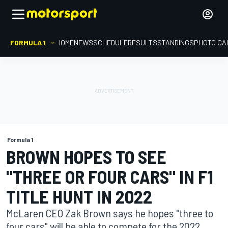
FORMULA 1
HOME
NEWS
SCHEDULE
RESULTS
STANDINGS
PHOTO GA
Formula 1
BROWN HOPES TO SEE
"THREE OR FOUR CARS" IN F1
TITLE HUNT IN 2022
McLaren CEO Zak Brown says he hopes "three to
four cars" will be able to compete for the 2022