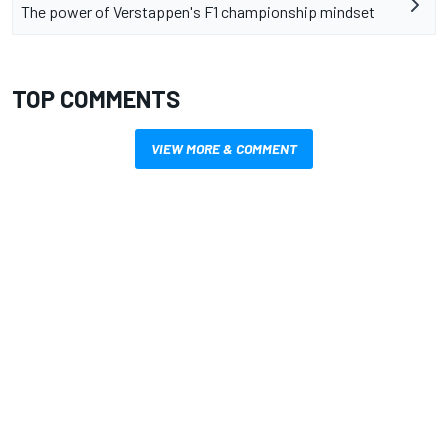
The power of Verstappen's F1 championship mindset
TOP COMMENTS
VIEW MORE & COMMENT