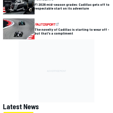
F1 2026 mid-season grades: Cadillac gets off to
respectable start on its adventure
The novelty of Cadillac is starting to wear off -
but that's a compliment
Latest News