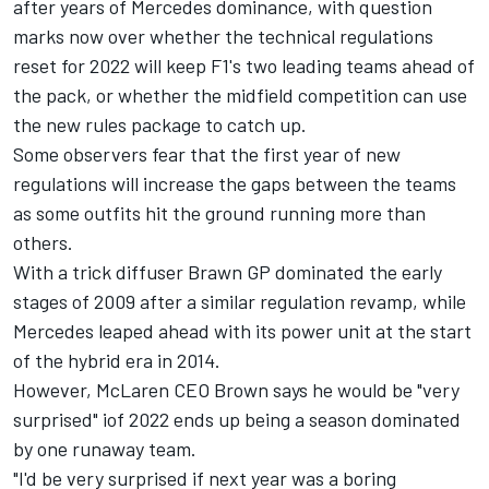
after years of Mercedes dominance, with question
marks now over whether the technical regulations
reset for 2022 will keep F1's two leading teams ahead of
the pack, or whether the midfield competition can use
the new rules package to catch up.
Some observers fear that the first year of new
regulations will increase the gaps between the teams
as some outfits hit the ground running more than
others.
With a trick diffuser Brawn GP dominated the early
stages of 2009 after a similar regulation revamp, while
Mercedes leaped ahead with its power unit at the start
of the hybrid era in 2014.
However,
McLaren
CEO Brown says he would be "very
surprised" iof 2022 ends up being a season dominated
by one runaway team.
"I'd be very surprised if next year was a boring