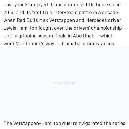
Last year F1 enjoyed its most intense title finale since
2016, and its first true inter-team battle in a decade
when Red Bull's
Max Verstappen
and
Mercedes
driver
Lewis Hamilton
fought over the drivers' championship
until a gripping season finale in Abu Dhabi - which
went Verstappen's way in dramatic circumstances.
The Verstappen-Hamilton duel reinvigorated the series