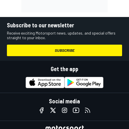
Subscribe to our newsletter
Receive exciting Motorsport news, updates, and special offers
straight to your inbox.
SUBSCRIBE
Get the app
Social media