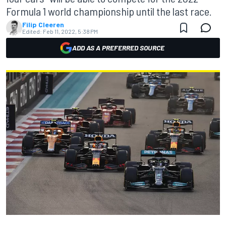
Formula 1 world championship until the last race.
Filip Cleeren
Edited:
Feb 11, 2022, 5:38 PM
ADD AS A PREFERRED SOURCE