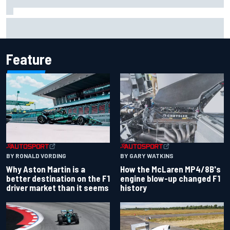
How a Le Mans winner is changing the game for female
racing in Japan
Feature
BY RONALD VORDING
BY GARY WATKINS
Why Aston Martin is a
How the McLaren MP4/8B's
better destination on the F1
engine blow-up changed F1
driver market than it seems
history