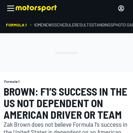
FORMULA 1
HOME
NEWS
SCHEDULE
RESULTS
STANDINGS
PHOTO GA
Formula 1
BROWN: F1’S SUCCESS IN THE
US NOT DEPENDENT ON
AMERICAN DRIVER OR TEAM
Zak Brown does not believe Formula 1’s success in
the United States is dependent on an American