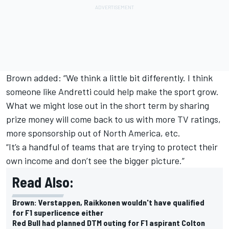
Brown added: “We think a little bit differently. I think
someone like Andretti could help make the sport grow.
What we might lose out in the short term by sharing
prize money will come back to us with more TV ratings,
more sponsorship out of North America, etc.
“It’s a handful of teams that are trying to protect their
own income and don’t see the bigger picture.”
Read Also:
Brown: Verstappen, Raikkonen wouldn't have qualified
for F1 superlicence either
Red Bull had planned DTM outing for F1 aspirant Colton