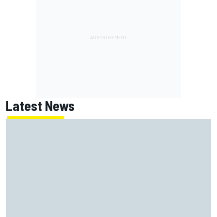
Latest News