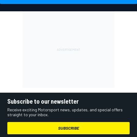
Subscribe to our newsletter
Receive exciting Motorsport news, updates, and special offers
straight to your inbox.
SUBSCRIBE