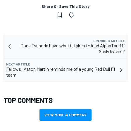
Share Or Save This Story
PREVIOUS ARTICLE
Does Tsunoda have what it takes to lead AlphaTauri if
Gasly leaves?
NEXT ARTICLE
Fallows: Aston Martin reminds me of a young Red Bull F1
team
TOP COMMENTS
VIEW MORE & COMMENT