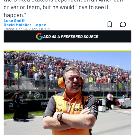
driver or team, but he would “love to see it
happen.”
Luke Smith
David Malsher-Lopez
Edited:
Sep 23, 2022, 1:07 PM
ADD AS A PREFERRED SOURCE