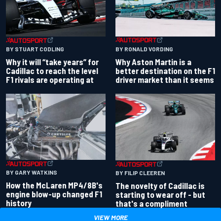
BY RONALD VORDING
BY STUART CODLING
Why Aston Martin is a
Why it will “take years” for
better destination on the F1
Cadillac to reach the level
driver market than it seems
F1 rivals are operating at
BY GARY WATKINS
BY FILIP CLEEREN
How the McLaren MP4/8B's
The novelty of Cadillac is
engine blow-up changed F1
starting to wear off - but
history
that's a compliment
VIEW MORE