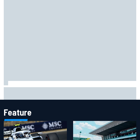
NASCAR Cup Iowa starting lineup: Ryan Blaney earns pole
over Kyle Larson
Feature