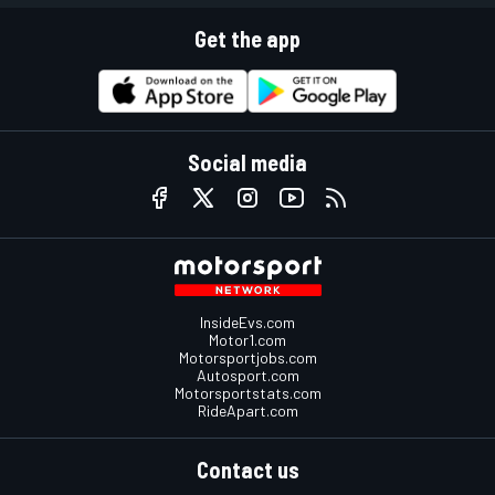
Get the app
Social media
InsideEvs.com
Motor1.com
Motorsportjobs.com
Autosport.com
Motorsportstats.com
RideApart.com
Contact us