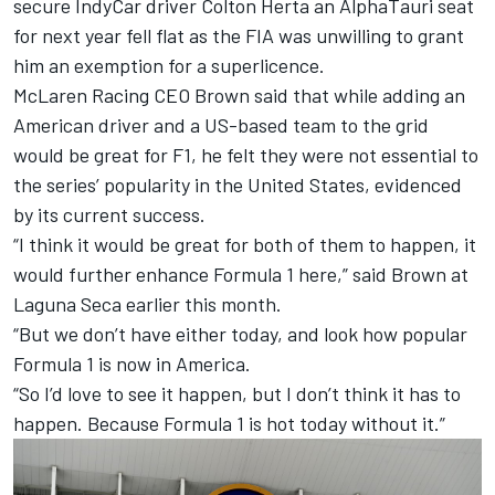
secure IndyCar driver Colton Herta an
AlphaTauri
seat
for next year fell flat as the FIA was unwilling to grant
him an exemption for a superlicence.
McLaren
Racing CEO Brown said that while adding an
American driver and a US-based team to the grid
would be great for F1, he felt they were not essential to
the series’ popularity in the United States, evidenced
by its current success.
“I think it would be great for both of them to happen, it
would further enhance Formula 1 here,” said Brown at
Laguna Seca earlier this month.
“But we don’t have either today, and look how popular
Formula 1 is now in America.
“So I’d love to see it happen, but I don’t think it has to
happen. Because Formula 1 is hot today without it.”