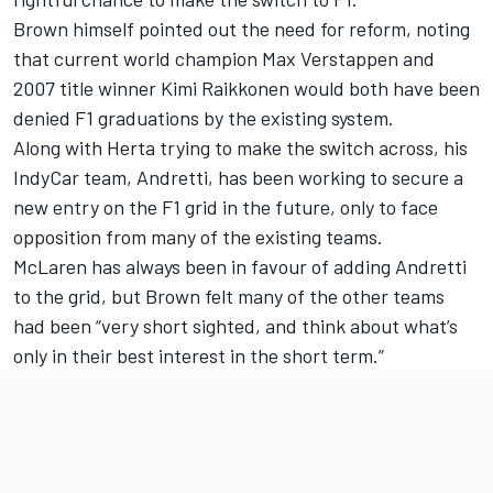
Brown himself pointed out the need for reform, noting
that current world champion
Max Verstappen
and
2007 title winner
Kimi Raikkonen
would both have been
denied F1 graduations by the existing system.
Along with Herta trying to make the switch across, his
IndyCar team, Andretti, has been working to secure a
new entry on the F1 grid in the future, only to face
opposition from many of the existing teams.
McLaren has always been in favour of adding Andretti
to the grid, but Brown felt many of the other teams
had been “very short sighted, and think about what’s
only in their best interest in the short term.”