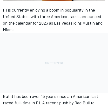
F1 is currently enjoying a boom in popularity in the
United States, with three American races announced
on the calendar for 2023 as Las Vegas joins Austin and
Miami.
But it has been over 15 years since an American last
raced full-time in F1. A recent push by Red Bull to