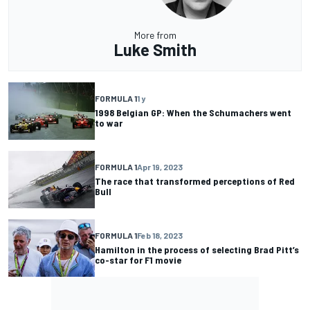
More from
Luke Smith
FORMULA 1
1 y
1998 Belgian GP: When the Schumachers went
to war
FORMULA 1
Apr 19, 2023
The race that transformed perceptions of Red
Bull
FORMULA 1
Feb 18, 2023
Hamilton in the process of selecting Brad Pitt’s
co-star for F1 movie