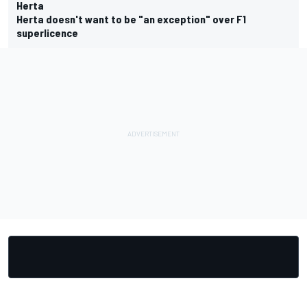
Herta
Herta doesn't want to be "an exception" over F1
superlicence