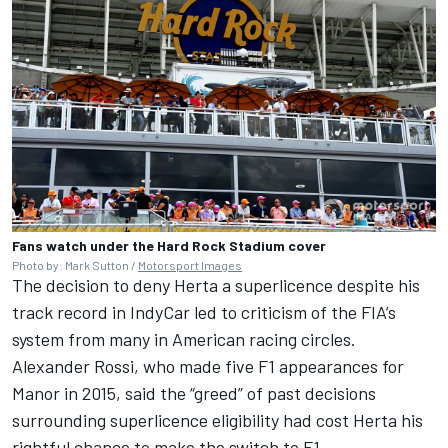
Fans watch under the Hard Rock Stadium cover
Photo by: Mark Sutton /
Motorsport Images
The decision to deny Herta a superlicence despite his
track record in IndyCar led to criticism of the FIA’s
system from many in American racing circles.
Alexander Rossi
, who made five F1 appearances for
Manor in 2015, said the
“greed” of past decisions
surrounding superlicence eligibility had cost Herta his
rightful chance to make the switch to F1.