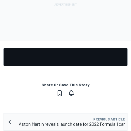
Share Or Save This Story
PREVIOUS ARTICLE
Aston Martin reveals launch date for 2022 Formula 1 car