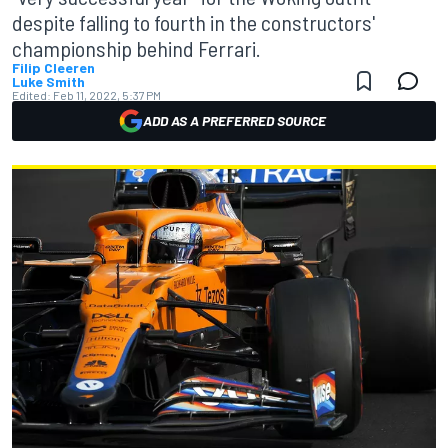
despite falling to fourth in the constructors'
championship behind Ferrari.
Filip Cleeren
Luke Smith
Edited:
Feb 11, 2022, 5:37 PM
ADD AS A PREFERRED SOURCE