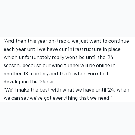
"And then this year on-track, we just want to continue
each year until we have our infrastructure in place,
which unfortunately really won't be until the '24
season, because our wind tunnel will be online in
another 18 months, and that's when you start
developing the '24 car.
"We'll make the best with what we have until '24, when
we can say we've got everything that we need."