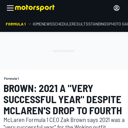
FORMULA 1
HOME
NEWS
SCHEDULE
RESULTS
STANDINGS
PHOTO GA
Formula 1
BROWN: 2021 A "VERY
SUCCESSFUL YEAR" DESPITE
MCLAREN'S DROP TO FOURTH
McLaren Formula 1 CEO Zak Brown says 2021 was a
"very successful year" for the Woking outfit