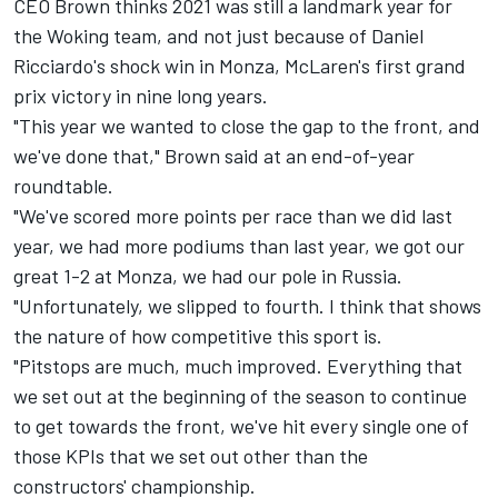
CEO Brown thinks 2021 was still a landmark year for
the Woking team, and not just because of Daniel
Ricciardo's shock win in Monza, McLaren's first grand
prix victory in nine long years.
"This year we wanted to close the gap to the front, and
we've done that," Brown said at an end-of-year
roundtable.
"We've scored more points per race than we did last
year, we had more podiums than last year, we got our
great 1-2 at Monza, we had our pole in Russia.
"Unfortunately, we slipped to fourth. I think that shows
the nature of how competitive this sport is.
"Pitstops are much, much improved. Everything that
we set out at the beginning of the season to continue
to get towards the front, we've hit every single one of
those KPIs that we set out other than the
constructors' championship.