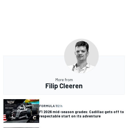
More from
Filip Cleeren
FORMULA 1
12 h
F1 2026 mid-season grades: Cadillac gets off to
respectable start on its adventure