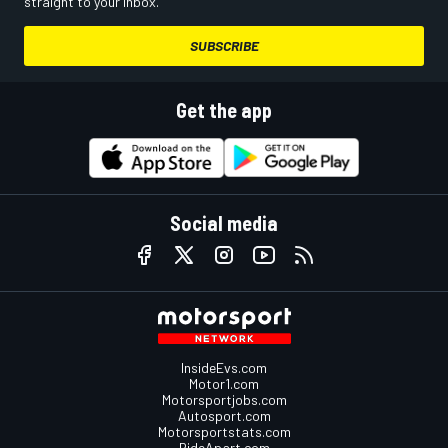
straight to your inbox.
SUBSCRIBE
Get the app
Social media
InsideEvs.com
Motor1.com
Motorsportjobs.com
Autosport.com
Motorsportstats.com
RideApart.com