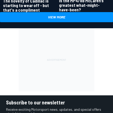
Is the MP4/8B McLaren’s
The novelty of Cadillac is
greatest what-might-
starting to wear off - but
have-been?
that's a compliment
VIEW MORE
Subscribe to our newsletter
Receive exciting Motorsport news, updates, and special offers