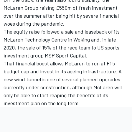
McLaren Group raising £550m of fresh investment
over the summer after being hit by severe financial
woes during the pandemic.
The equity raise followed a sale and leaseback of its
McLaren Technology Centre in Woking and, in late
2020, the sale of 15% of the race team to US sports
investment group MSP Sport Capital.
That financial boost allows McLaren to run at F1's
budget cap and invest in its ageing infrastructure. A
new wind tunnel is one of several planned upgrades
currently under construction, although McLaren will
only be able to start reaping the benefits of its
investment plan on the long term.