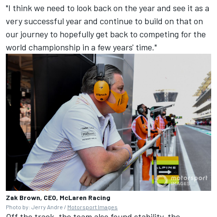
"I think we need to look back on the year and see it as a
very successful year and continue to build on that on
our journey to hopefully get back to competing for the
world championship in a few years' time."
Zak Brown, CEO, McLaren Racing
Photo by: Jerry Andre /
Motorsport Images
Off the track, the team also found stability, the