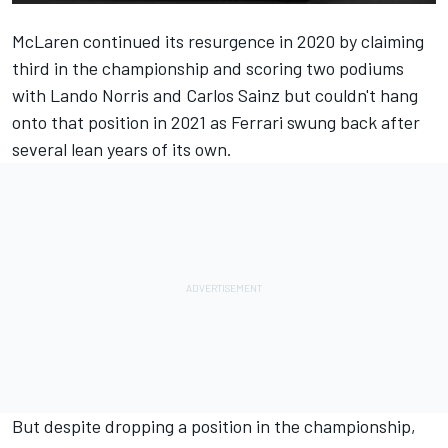
McLaren
continued its resurgence in 2020 by claiming
third in the championship and scoring two podiums
with
Lando Norris
and Carlos Sainz but couldn't hang
onto that position in 2021 as
Ferrari
swung back after
several lean years of its own.
But despite dropping a position in the championship,