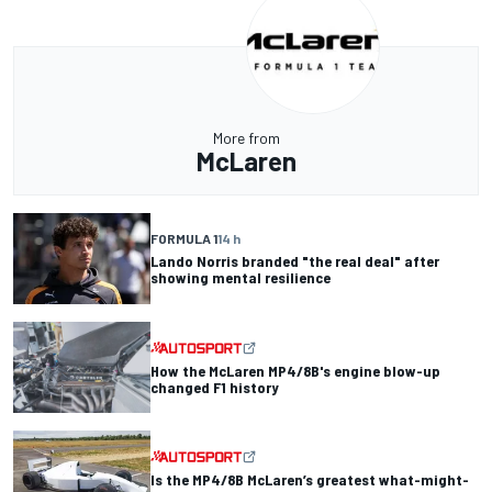
More from
McLaren
FORMULA 1
14 h
Lando Norris branded "the real deal" after
showing mental resilience
How the McLaren MP4/8B's engine blow-up
changed F1 history
Is the MP4/8B McLaren’s greatest what-might-