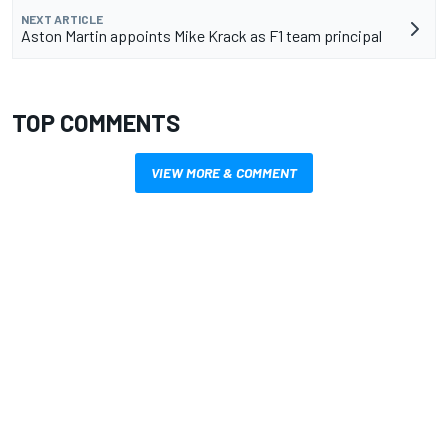
NEXT ARTICLE
Aston Martin appoints Mike Krack as F1 team principal
TOP COMMENTS
VIEW MORE & COMMENT