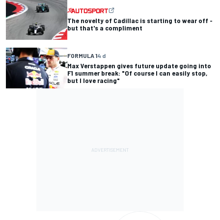
The novelty of Cadillac is starting to wear off -
but that's a compliment
FORMULA 1
4 d
Max Verstappen gives future update going into
F1 summer break: "Of course I can easily stop,
but I love racing"