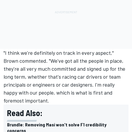
"I think we're definitely on track in every aspect,"
Brown commented. "We've got all the people in place,
they're all very much committed and signed up for the
long term, whether that's racing car drivers or team
principals or engineers or car designers. I'm really
happy with our people, which is what is first and
foremost important.
Read Also:
Brundle: Removing Masi won't solve F1 credibility
concerns