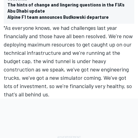
The hints of change and lingering questions in the FIA’s
Abu Dhabi update
Alpine F1 team announces Budkowski departure
"As everyone knows, we had challenges last year
financially and those have all been resolved. We're now
deploying maximum resources to get caught up on our
technical infrastructure and we're running at the
budget cap, the wind tunnel is under heavy
construction as we speak, we've got new engineering
trucks, we've got a new simulator coming. We've got
lots of investment, so we're financially very healthy, so
that's all behind us.