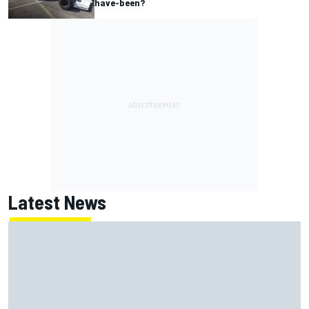
have-been?
Latest News