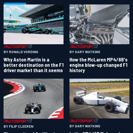
BY RONALD VORDING
BY GARY WATKINS
Why Aston Martin is a
How the McLaren MP4/8B's
better destination on the F1
engine blow-up changed F1
driver market than it seems
history
BY GARY WATKINS
BY FILIP CLEEREN