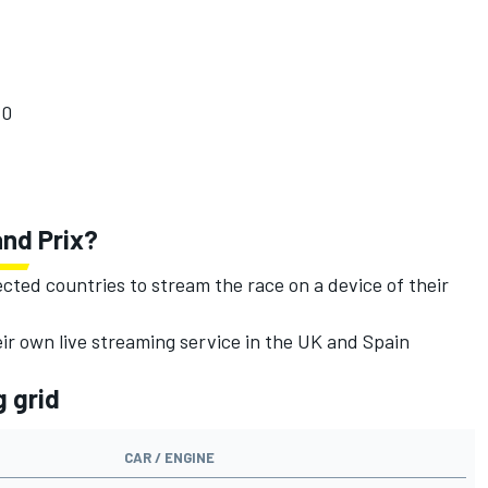
10
and Prix?
ected countries to stream the race on a device of their
eir own live streaming service in the UK and Spain
g grid
CAR / ENGINE