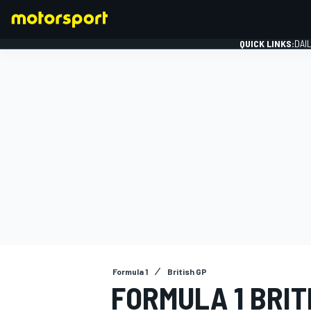
QUICK LINKS:
DAI
FORMULA 1
Formula 1
British GP
FORMULA 1 BRIT