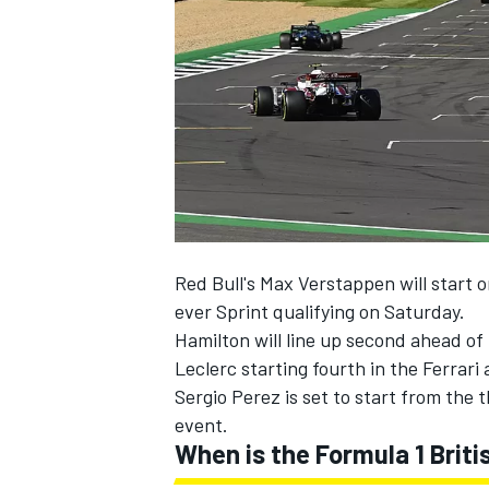
NASCAR CUP
Red Bull's Max Verstappen will start o
ever Sprint qualifying on Saturday.
Hamilton will line up second ahead o
Leclerc starting fourth in the Ferrar
Sergio Perez is set to start from the 
event.
When is the Formula 1 Briti
INDYCAR
WEC