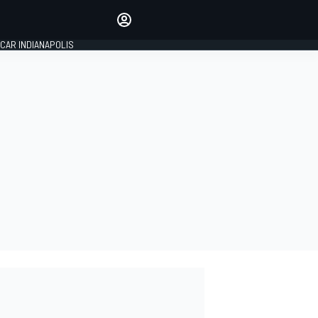
Make your voice heard with
article commenting.
CAR INDIANAPOLIS
SIGN IN
EDITION
GLOBAL