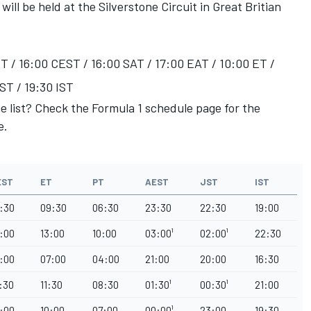
ill be held at the Silverstone Circuit in Great Britian
T / 16:00 CEST / 16:00 SAT / 17:00 EAT / 10:00 ET /
ST / 19:30 IST
he list? Check the Formula 1 schedule page for the
e.
EST
ET
PT
AEST
JST
IST
:30
09:30
06:30
23:30
22:30
19:00
:00
13:00
10:00
03:00¹
02:00¹
22:30
:00
07:00
04:00
21:00
20:00
16:30
:30
11:30
08:30
01:30¹
00:30¹
21:00
:00
10:00
07:00
00:00¹
23:00
19:30