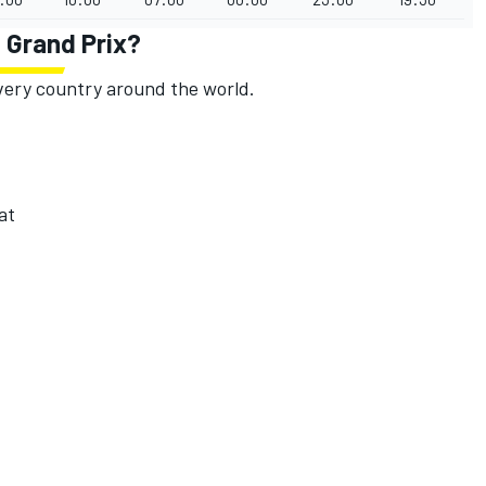
h Grand Prix?
 every country around the world.
at