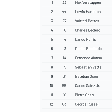
1
33
Max Verstappen
2
44
Lewis Hamilton
3
77
Valtteri Bottas
4
16
Charles Leclerc
5
4
Lando Norris
6
3
Daniel Ricciardo
7
14
Fernando Alonso
8
5
Sebastian Vettel
9
31
Esteban Ocon
10
55
Carlos Sainz Jr.
11
10
Pierre Gasly
12
63
George Russell