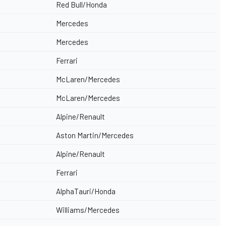
Red Bull/Honda
Mercedes
Mercedes
Ferrari
McLaren/Mercedes
McLaren/Mercedes
Alpine/Renault
Aston Martin/Mercedes
Alpine/Renault
Ferrari
AlphaTauri/Honda
Williams/Mercedes