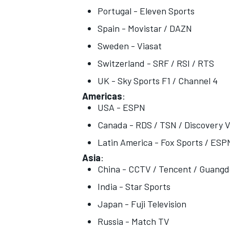
Portugal - Eleven Sports
Spain - Movistar / DAZN
Sweden - Viasat
Switzerland - SRF / RSI / RTS
UK - Sky Sports F1 / Channel 4
Americas
:
USA - ESPN
Canada - RDS / TSN / Discovery V
Latin America - Fox Sports / ESP
Asia
:
China - CCTV / Tencent / Guang
India - Star Sports
Japan - Fuji Television
Russia - Match TV