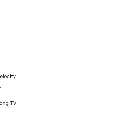
elocity
N
dong TV