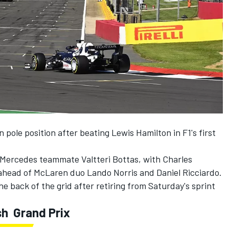
n pole position after beating Lewis Hamilton in F1's first
f Mercedes teammate Valtteri Bottas, with Charles
i ahead of McLaren duo Lando Norris and Daniel Ricciardo.
the back of the grid after retiring from Saturday's sprint
sh Grand Prix