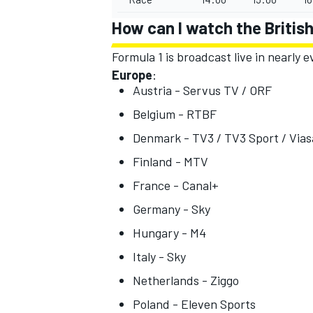
How can I watch the Britis
Formula 1 is broadcast live in nearly
Europe
:
Austria - Servus TV / ORF
Belgium - RTBF
Denmark - TV3 / TV3 Sport / Vias
Finland - MTV
France - Canal+
Germany - Sky
Hungary - M4
Italy - Sky
Netherlands - Ziggo
Poland - Eleven Sports