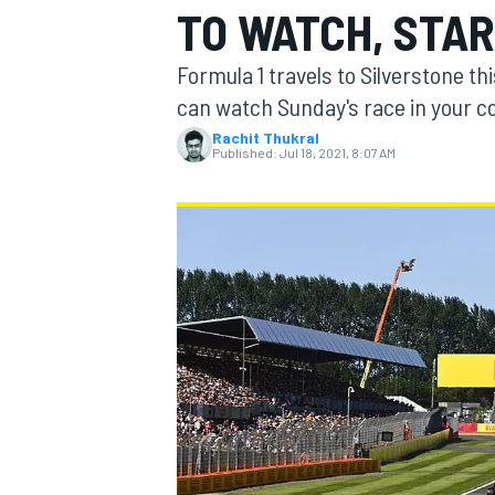
TO WATCH, STAR
Formula 1 travels to Silverstone th
can watch Sunday's race in your c
Rachit Thukral
MOTOGP
Published:
Jul 18, 2021, 8:07 AM