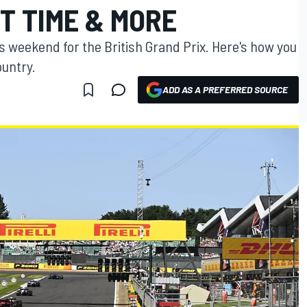
T TIME & MORE
is weekend for the British Grand Prix. Here's how you
ountry.
ADD AS A PREFERRED SOURCE