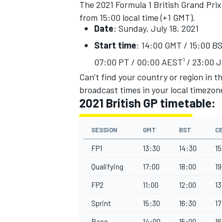
The 2021 Formula 1 British Grand Prix w
from 15:00 local time (+1 GMT).
Date
: Sunday, July 18, 2021
Start time
: 14:00 GMT / 15:00 BS
07:00 PT / 00:00 AEST¹ / 23:00 J
Can’t find your country or region in t
broadcast times in your local timezon
2021 British GP timetable:
SESSION
GMT
BST
C
FP1
13:30
14:30
15
IMSA
DTM
Qualifying
17:00
18:00
19
FP2
11:00
12:00
13
Sprint
15:30
16:30
17
Race
14:00
15:00
16