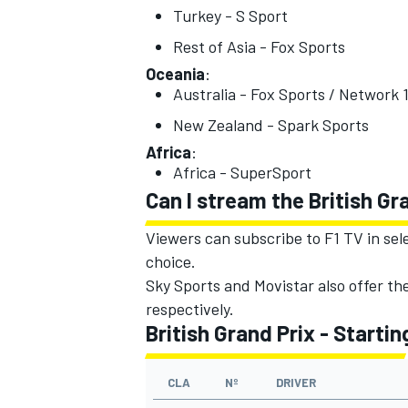
Turkey - S Sport
Rest of Asia - Fox Sports
Oceania
:
Australia - Fox Sports / Network 
OPEN WHEEL
New Zealand - Spark Sports
Africa
:
Africa - SuperSport
Can I stream the British Gr
Viewers can subscribe to F1 TV in sel
choice.
Sky Sports and Movistar also offer th
respectively.
British Grand Prix - Startin
CLA
Nº
DRIVER