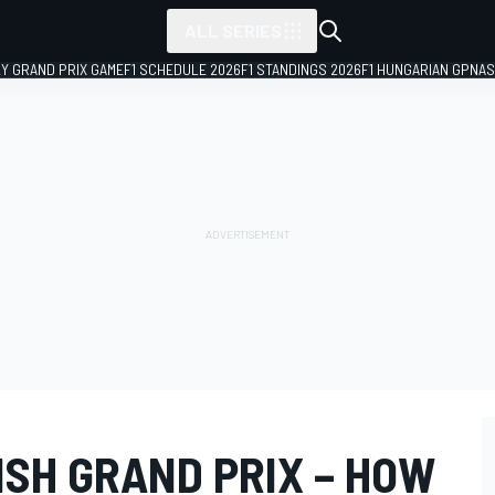
ALL SERIES
LY GRAND PRIX GAME
F1 SCHEDULE 2026
F1 STANDINGS 2026
F1 HUNGARIAN GP
NAS
ISH GRAND PRIX – HOW