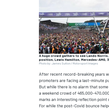
NASCAR CUP
A huge crowd gathers to see Lando Norris, 
position, Lewis Hamilton, Mercedes-AMG, 3
Photo by: James Sutton / Motorsport Images
After recent record-breaking years w
promoters are facing a last-minute pus
But while there is no alarm that som
a weekend crowd of 465,000-470,000 a
marks an interesting reflection point 
INDYCAR
WEC
For while the post-Covid bounce helped 