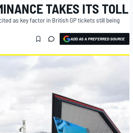
MINANCE TAKES ITS TOLL
ted as key factor in British GP tickets still being
ADD AS A PREFERRED SOURCE