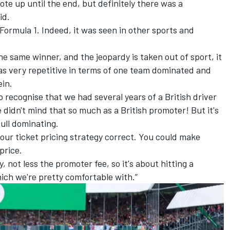
ote up until the end, but definitely there was a
id.
Formula 1. Indeed, it was seen in other sports and
 the same winner, and the jeopardy is taken out of sport, it
was very repetitive in terms of one team dominated and
ein.
 recognise that we had several years of a British driver
idn't mind that so much as a British promoter! But it's
Bull dominating.
your ticket pricing strategy correct. You could make
price.
, not less the promoter fee, so it's about hitting a
ich we're pretty comfortable with.”