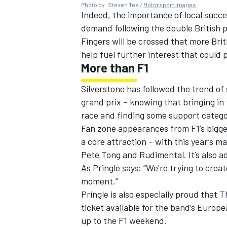
Photo by: Steven Tee /
Motorsport Images
Indeed, the importance of local succe
demand following the double British 
Fingers will be crossed that more Brit
help fuel further interest that could po
OPEN WHEEL
More than F1
Silverstone has followed the trend of 
grand prix – knowing that bringing in
race and finding some support catego
Fan zone appearances from F1’s bigg
a core attraction – with this year’s m
Pete Tong and Rudimental. It’s also a
As Pringle says: “We're trying to creat
moment.”
Pringle is also especially proud that 
ticket available for the band’s Europ
up to the F1 weekend.