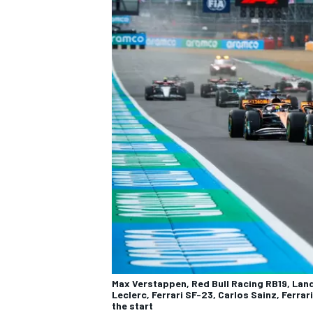
Max Verstappen, Red Bull Racing RB19, Lan
Leclerc, Ferrari SF-23, Carlos Sainz, Ferrar
the start