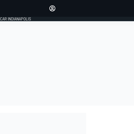
Make your voice heard with
article commenting.
CAR INDIANAPOLIS
SIGN IN
EDITION
GLOBAL