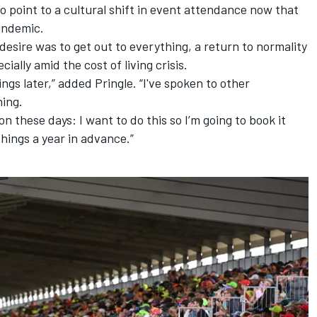
to point to a cultural shift in event attendance now that
andemic.
esire was to get out to everything, a return to normality
ally amid the cost of living crisis.
hings later,” added Pringle. “I've spoken to other
ing.
on these days: I want to do this so I’m going to book it
hings a year in advance.”