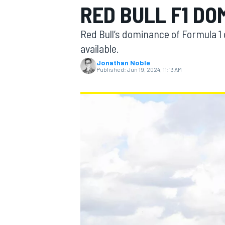
RED BULL F1 DO
Red Bull’s dominance of Formula 1 ci
available.
Jonathan Noble
MOTOGP
Published:
Jun 19, 2024, 11:13 AM