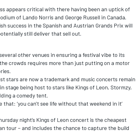
ss appears critical with there having been an uptick of
podium of
Lando Norris
and
George Russell
in Canada.
ish success in the Spanish and Austrian Grands Prix will
tentially still deliver that sell out.
several other venues in ensuring a festival vibe to its
 the crowds requires more than just putting on a motor
ries.
est stars are now a trademark and music concerts remain
ain stage being host to stars like Kings of Leon, Stormzy,
dding a comedy tent.
e that: ‘you can't see life without that weekend in it’
Thursday night’s Kings of Leon concert is the cheapest
ean tour – and includes the chance to capture the build