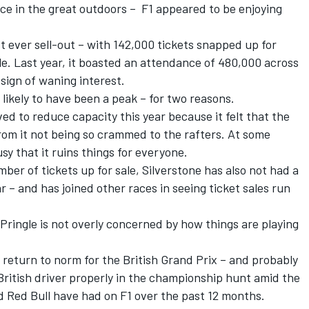
ace in the great outdoors – F1 appeared to be enjoying
st ever sell-out – with 142,000 tickets snapped up for
ale. Last year, it boasted an attendance of 480,000 across
sign of waning interest.
likely to have been a peak – for two reasons.
ved to reduce capacity this year because it felt that the
om it not being so crammed to the rafters. At some
usy that it ruins things for everyone.
ber of tickets up for sale, Silverstone has also not had a
ar – and has joined other races in seeing ticket sales run
Pringle is not overly concerned by how things are playing
 return to norm for the British Grand Prix – and probably
 British driver properly in the championship hunt amid the
 Red Bull have had on F1 over the past 12 months.