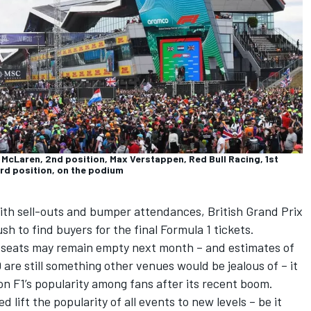
McLaren, 2nd position, Max Verstappen, Red Bull Racing, 1st
rd position, on the podium
ith sell-outs and bumper attendances, British Grand Prix
h to find buyers for the final Formula 1 tickets.
e seats may remain empty next month – and estimates of
re still something other venues would be jealous of – it
on F1’s popularity among fans after its recent boom.
lift the popularity of all events to new levels – be it