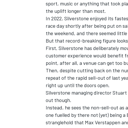
sport, music or anything that took pl
the uplift longer than most.
In 2022, Silverstone enjoyed its faste
race day shortly after being put on s
the weekend, and there seemed little 
But that record-breaking figure looks 
First, Silverstone has deliberately mo
customer experience would benefit fr
point, after all, a venue can get too b
Then, despite cutting back on the num
repeat of the rapid sell-out of last ye
right up until the doors open.
Silverstone managing director Stuart 
IMSA
DTM
out though.
Instead, he sees the non-sell-out as a
one fuelled by there not (yet) being a
stranglehold that
Max Verstappen
and