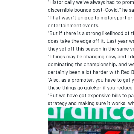
“Historically we’ve always had to prom
discernible bounce post-Covid,” he sa
“That wasn't unique to motorsport or 
entertainment events.
“But if there is a strong likelihood of
does take the edge off it. Last year 
they set off this season in the same v
“Things may be changing now, and I do
dominating the championship, and we d
certainly been a lot harder with Red 
“Also, as a promoter, you have to get 
these things go quicker if you reduce 
“But we have got expensive bills to pay
strategy and making sure it works, wh