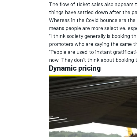
The flow of ticket sales also appears 
things have settled down after the p
Whereas in the Covid bounce era the d
means people are more selective, especi
“I think society generally is booking t
promoters who are saying the same th
“People are used to instant gratificati
now. They don’t think about booking t
Dynamic pricing