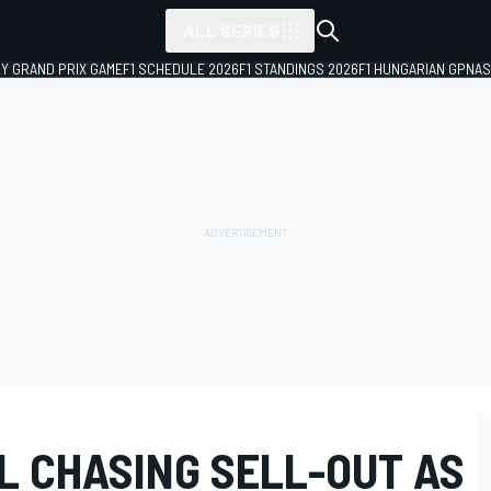
ALL SERIES
LY GRAND PRIX GAME
F1 SCHEDULE 2026
F1 STANDINGS 2026
F1 HUNGARIAN GP
NAS
LL CHASING SELL-OUT AS