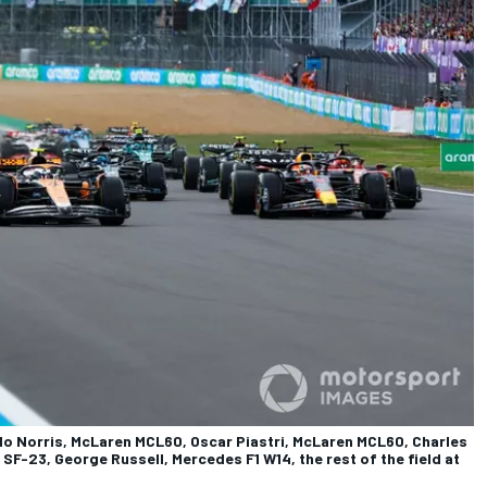
do Norris, McLaren MCL60, Oscar Piastri, McLaren MCL60, Charles
i SF-23, George Russell, Mercedes F1 W14, the rest of the field at