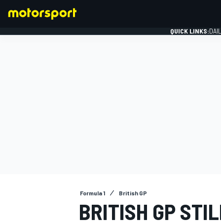
QUICK LINKS:
DAI
FORMULA 1
Formula 1
British GP
BRITISH GP STI