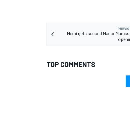
PREVIO
Merhi gets second Manor Marussi
'openi
TOP COMMENTS