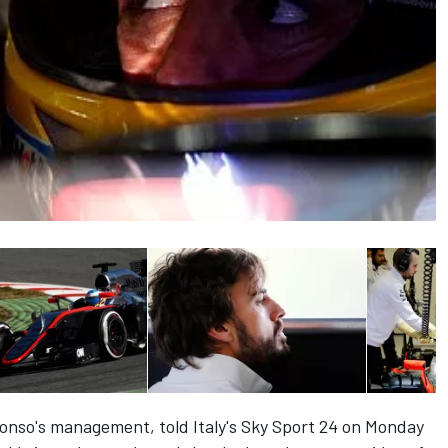
lonso's management, told Italy's Sky Sport 24 on Monday