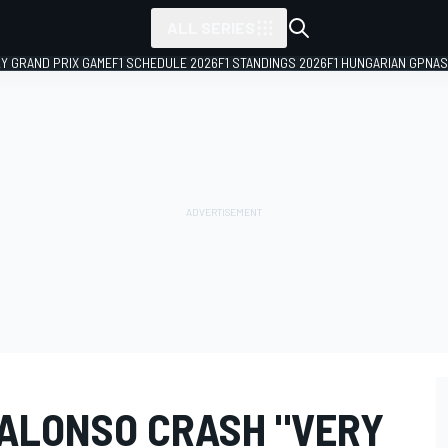
ALL SERIES
LY GRAND PRIX GAME
F1 SCHEDULE 2026
F1 STANDINGS 2026
F1 HUNGARIAN GP
NAS
 ALONSO CRASH "VERY