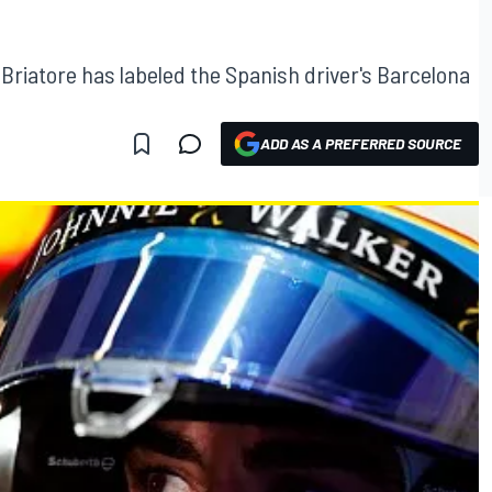
Briatore has labeled the Spanish driver's Barcelona
ADD AS A PREFERRED SOURCE