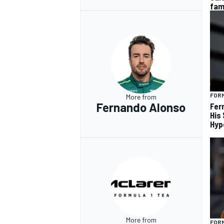
fam
FORM
More from
Fernando Alonso
Fer
His
Hyp
More from
FORM