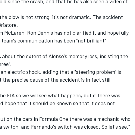
ld since the crash, and that he has also seen a video of
the blow is not strong, it's not dramatic. The accident
Briatore.
 McLaren, Ron Dennis has not clarified it and hopefully
sh team's communication has been "not brilliant"
 about the extent of Alonso's memory loss, insisting the
hree".
an electric shock, adding that a "steering problem" is
 the precise cause of the accident is in fact still
the FIA so we will see what happens, but if there was
d hope that it should be known so that it does not
ut on the cars in Formula One there was a mechanic who
a switch, and Fernando's switch was closed. So let's see."