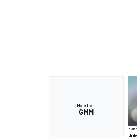
OPEN WHEEL
More from
GMM
FORM
Jul