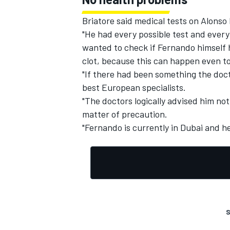
Briatore said medical tests on Alonso
"He had every possible test and every
wanted to check if Fernando himself h
clot, because this can happen even t
"If there had been something the doct
best European specialists.
"The doctors logically advised him not 
matter of precaution.
"Fernando is currently in Dubai and he
S