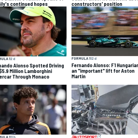
ily's continued hopes
constructors' position
FORMULA 1
12 d
ULA 1
2 d
Fernando Alonso: F1 Hungaria
nando Alonso Spotted Driving
an "important" lift for Aston
 $5.9 Million Lamborghini
Martin
ercar Through Monaco
ULA 1
11 h