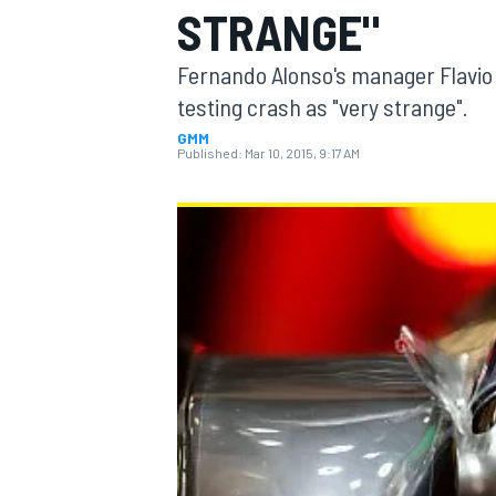
STRANGE"
Fernando Alonso's manager Flavio 
testing crash as "very strange".
GMM
MOTOGP
Published:
Mar 10, 2015, 9:17 AM