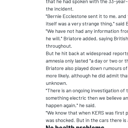
that he had spoken with the 33-year-o
the incident.
"Bernie Ecclestone sent it to me, and 
itself was a very strange thing," said 
"We have not had any information from
he will," Briatore added, saying Briti
throughout.
But he hit back at widespread reports
amnesia only lasted "a day or two or t
Briatore also played down rumours of 
more likely, although he did admit that
unknown.
"There is an ongoing investigation of 
IMSA
DTM
something electric then we believe an
happen again," he said.
"We know that when KERS was first p
was shocked. But in the cars there is 
No health problems