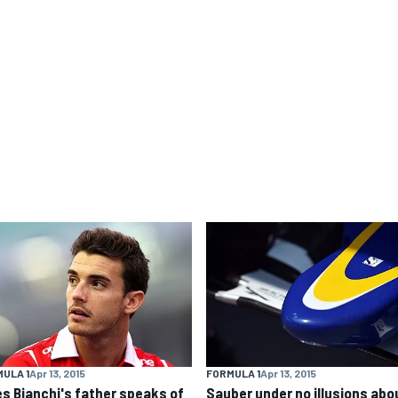
ULA 1
Apr 13, 2015
FORMULA 1
Apr 13, 2015
es Bianchi's father speaks of
Sauber under no illusions abo