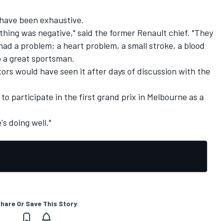
 have been exhaustive.
thing was negative," said the former Renault chief. "They
ad a problem; a heart problem, a small stroke, a blood
o a great sportsman.
ors would have seen it after days of discussion with the
to participate in the first grand prix in Melbourne as a
's doing well."
hare Or Save This Story