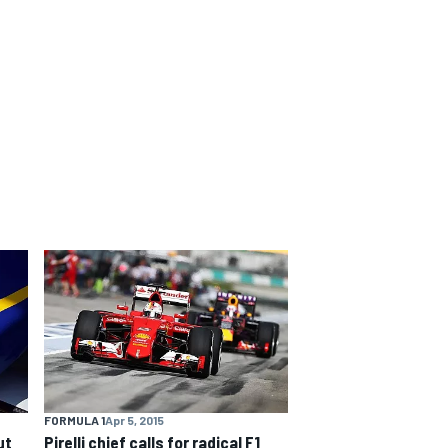
FORMULA 1
Apr 5, 2015
ut
Pirelli chief calls for radical F1