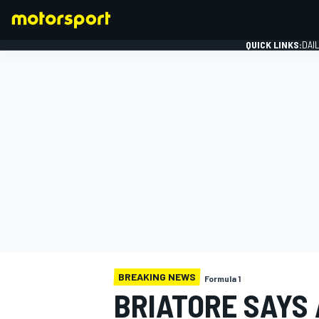
QUICK LINKS:
DAI
FORMULA 1
BREAKING NEWS
Formula 1
BRIATORE SAYS