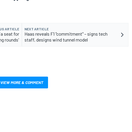
US ARTICLE
NEXT ARTICLE
a seat for
Haas reveals F1 "commitment" – signs tech
ng rounds'
staff, designs wind tunnel model
VIEW MORE & COMMENT