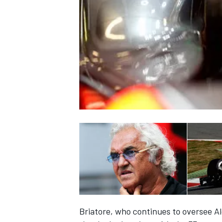
NASCAR CUP
INDYCAR
WEC
Briatore, who continues to oversee A