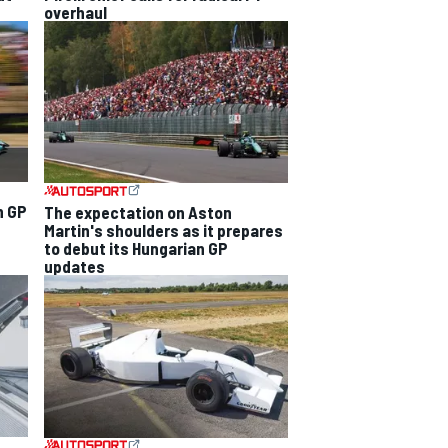
overhaul
n GP
The expectation on Aston
Martin's shoulders as it prepares
to debut its Hungarian GP
updates