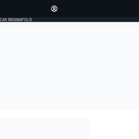
Make your voice heard with
article commenting.
CAR INDIANAPOLIS
SIGN IN
EDITION
GLOBAL