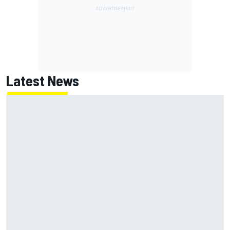
Latest News