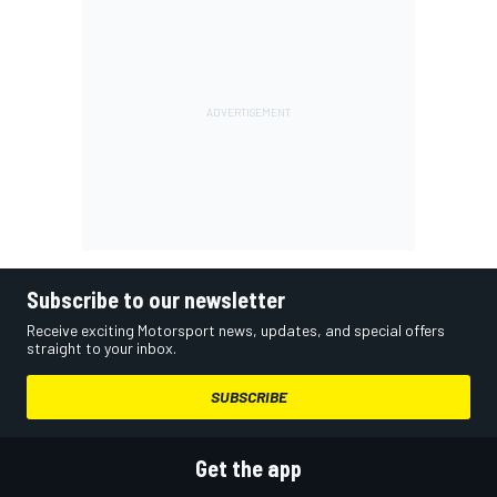
Subscribe to our newsletter
Receive exciting Motorsport news, updates, and special offers
straight to your inbox.
SUBSCRIBE
Get the app