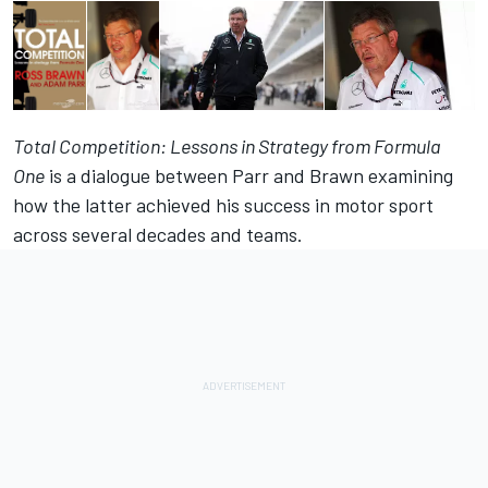
Total Competition: Lessons in Strategy from Formula
One
is a dialogue between Parr and Brawn examining
how the latter achieved his success in motor sport
across several decades and teams.