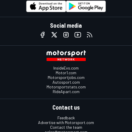
Social media
InsideEvs.com
Motor1.com
Motorsportjobs.com
Autosport.com
Motorsportstats.com
RideApart.com
Contact us
Feedback
Advertise with Motorsport.com
Contact the team
sales@motorsport.com