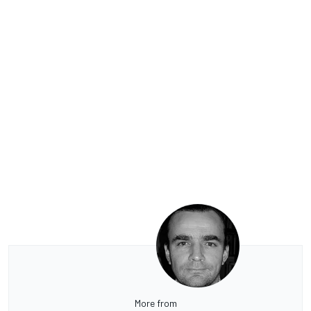
More from