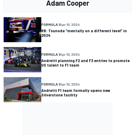
Adam Cooper
FORMULA 1
Apr 10, 2024
RB: Tsunoda “mentally on a different level” in
2024
FORMULA 1
Apr 10, 2024
Andretti planning F2 and F3 entries to promote
US talent to F1 team
FORMULA 1
Apr 10, 2024
Andretti F1 team formally opens new
Silverstone facility