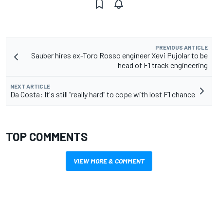
PREVIOUS ARTICLE
Sauber hires ex-Toro Rosso engineer Xevi Pujolar to be
head of F1 track engineering
NEXT ARTICLE
Da Costa: It's still "really hard" to cope with lost F1 chance
TOP COMMENTS
VIEW MORE & COMMENT