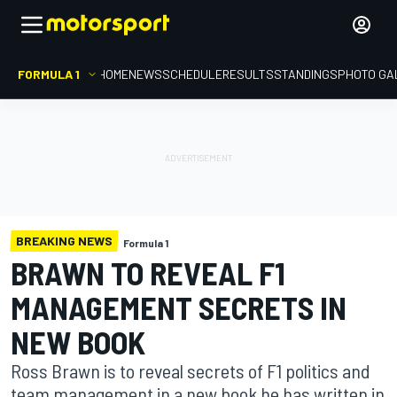
FORMULA 1
HOME
NEWS
SCHEDULE
RESULTS
STANDINGS
PHOTO GA
BREAKING NEWS
Formula 1
BRAWN TO REVEAL F1
MANAGEMENT SECRETS IN
NEW BOOK
Ross Brawn is to reveal secrets of F1 politics and
team management in a new book he has written in