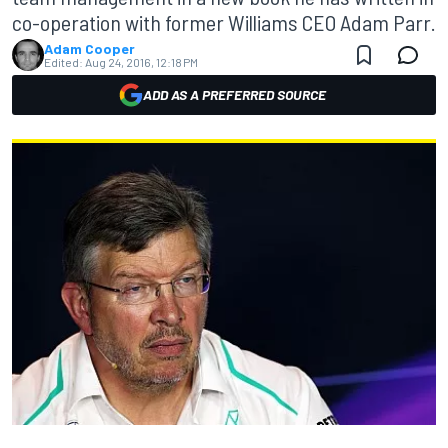
co-operation with former Williams CEO Adam Parr.
Adam Cooper
Edited:
Aug 24, 2016, 12:18 PM
ADD AS A PREFERRED SOURCE