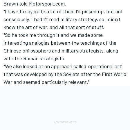
Brawn told Motorsport.com.
"I have to say quite a lot of them I'd picked up, but not
consciously. I hadn't read military strategy, so I didn't
know the art of war, and all that sort of stuff.
"So he took me through it and we made some
interesting analogies between the teachings of the
Chinese philosophers and military strategists, along
with the Roman strategists.
"We also looked at an approach called 'operational art'
that was developed by the Soviets after the First World
War and seemed particularly relevant."