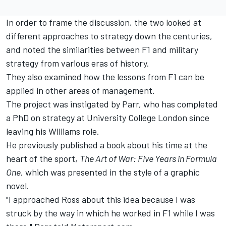
In order to frame the discussion, the two looked at
different approaches to strategy down the centuries,
and noted the similarities between F1 and military
strategy from various eras of history.
They also examined how the lessons from F1 can be
applied in other areas of management.
The project was instigated by Parr, who has completed
a PhD on strategy at University College London since
leaving his Williams role.
He previously published a book about his time at the
heart of the sport,
The Art of War: Five Years in Formula
One
, which was presented in the style of a graphic
novel.
"I approached Ross about this idea because I was
struck by the way in which he worked in F1 while I was