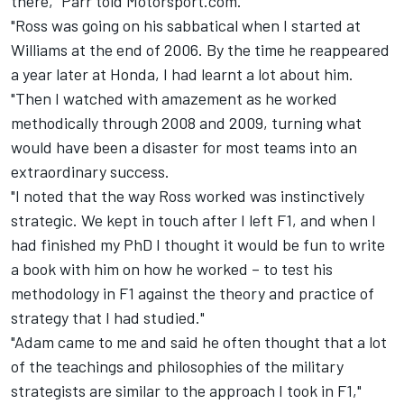
there," Parr told Motorsport.com.
"Ross was going on his sabbatical when I started at
Williams at the end of 2006. By the time he reappeared
a year later at Honda, I had learnt a lot about him.
"Then I watched with amazement as he worked
methodically through 2008 and 2009, turning what
would have been a disaster for most teams into an
extraordinary success.
"I noted that the way Ross worked was instinctively
strategic. We kept in touch after I left F1, and when I
had finished my PhD I thought it would be fun to write
a book with him on how he worked – to test his
methodology in F1 against the theory and practice of
strategy that I had studied."
"Adam came to me and said he often thought that a lot
of the teachings and philosophies of the military
strategists are similar to the approach I took in F1,"