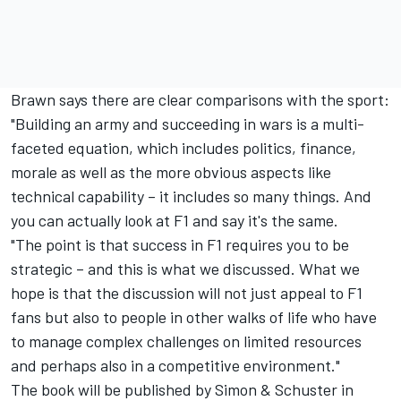
Brawn says there are clear comparisons with the sport:
"Building an army and succeeding in wars is a multi-
faceted equation, which includes politics, finance,
morale as well as the more obvious aspects like
technical capability – it includes so many things. And
you can actually look at F1 and say it's the same.
"The point is that success in F1 requires you to be
strategic – and this is what we discussed. What we
hope is that the discussion will not just appeal to F1
fans but also to people in other walks of life who have
to manage complex challenges on limited resources
and perhaps also in a competitive environment."
The book will be published by Simon & Schuster in