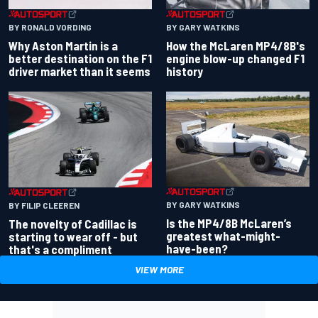
BY RONALD VORDING
BY GARY WATKINS
Why Aston Martin is a
How the McLaren MP4/8B's
better destination on the F1
engine blow-up changed F1
driver market than it seems
history
BY GARY WATKINS
BY FILIP CLEEREN
Is the MP4/8B McLaren’s
The novelty of Cadillac is
greatest what-might-
starting to wear off - but
have-been?
that's a compliment
VIEW MORE