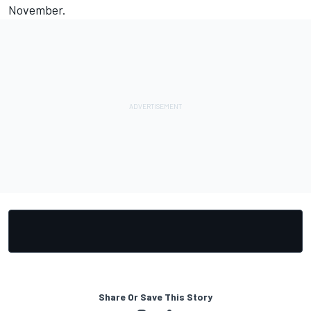
November.
Share Or Save This Story