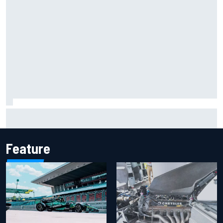
Marcus Ericsson will remain with Andretti for 2027 IndyCar
season
Feature