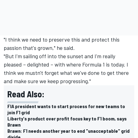
"I think we need to preserve this and protect this
passion that's grown," he said.
"But I'm sailing off into the sunset and I'm really
pleased – delighted – with where Formula 1 is today. I
think we mustn't forget what we've done to get there
and make sure we keep progressing."
Read Also:
FIA president wants to start process for new teams to
join F1 grid
Liberty's product over profit focus key to F1 boom, says
Brawn
Brawn: F1 needs another year to end "unacceptable" grid
divide