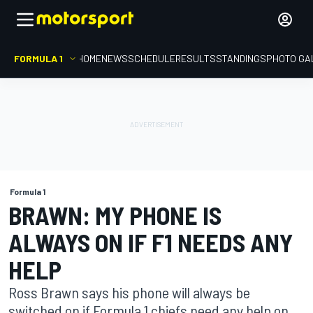
FORMULA 1
HOME
NEWS
SCHEDULE
RESULTS
STANDINGS
PHOTO GA
Formula 1
BRAWN: MY PHONE IS
ALWAYS ON IF F1 NEEDS ANY
HELP
Ross Brawn says his phone will always be
switched on if Formula 1 chiefs need any help on