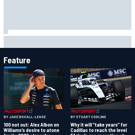
Grasser confirms former DTM race winner as replacement:
Will Paul test soon?
Feature
BY JAKE BOXALL-LEGGE
BY STUART CODLING
100 not out: Alex Albon on
Why it will “take years” for
Williams’s desire to atone
Cadillac to reach the level