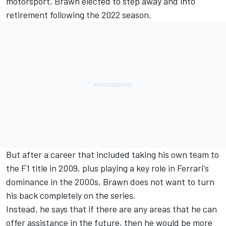
motorsport, Brawn elected to step away and into
retirement following the 2022 season.
But after a career that included taking his own team to
the F1 title in 2009, plus playing a key role in Ferrari's
dominance in the 2000s, Brawn does not want to turn
his back completely on the series.
Instead, he says that if there are any areas that he can
offer assistance in the future, then he would be more