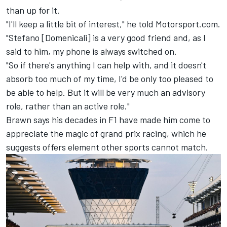
than up for it.
"I'll keep a little bit of interest," he told Motorsport.com.
"Stefano [Domenicali] is a very good friend and, as I
said to him, my phone is always switched on.
"So if there's anything I can help with, and it doesn't
absorb too much of my time, I'd be only too pleased to
be able to help. But it will be very much an advisory
role, rather than an active role."
Brawn says his decades in F1 have made him come to
appreciate the magic of grand prix racing, which he
suggests offers element other sports cannot match.