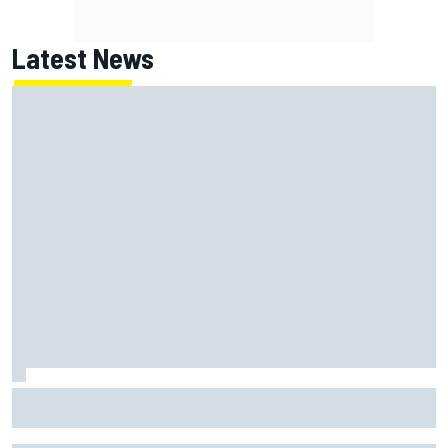
Latest News
Jessica Hawkins predicts female F1 driver within "few
years"