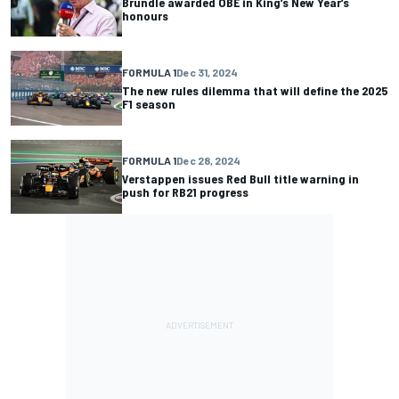
Brundle awarded OBE in King’s New Year’s
honours
FORMULA 1
Dec 31, 2024
The new rules dilemma that will define the 2025
F1 season
FORMULA 1
Dec 28, 2024
Verstappen issues Red Bull title warning in
push for RB21 progress