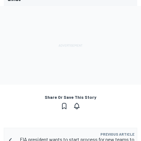
Share Or Save This Story
PREVIOUS ARTICLE
FIA president wants to start process for new teams to