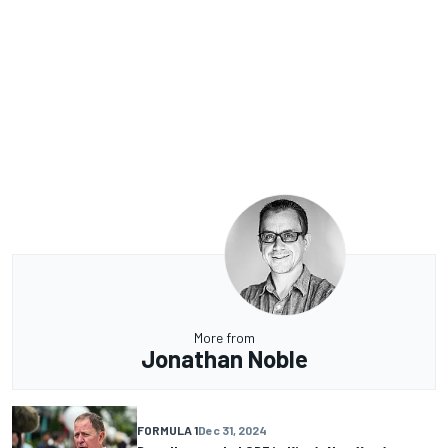
More from
Jonathan Noble
FORMULA 1
Dec 31, 2024