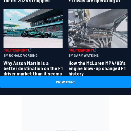
for its 2026 struggles
F1 rivals are operating at
BY RONALD VORDING
BY GARY WATKINS
Why Aston Martin is a
How the McLaren MP4/8B's
better destination on the F1
engine blow-up changed F1
driver market than it seems
history
VIEW MORE