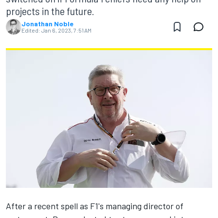
projects in the future.
Jonathan Noble
Edited:
Jan 6, 2023, 7:51 AM
After a recent spell as F1's managing director of