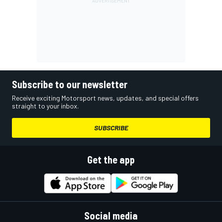
Subscribe to our newsletter
Receive exciting Motorsport news, updates, and special offers
straight to your inbox.
SUBSCRIBE
Get the app
Social media