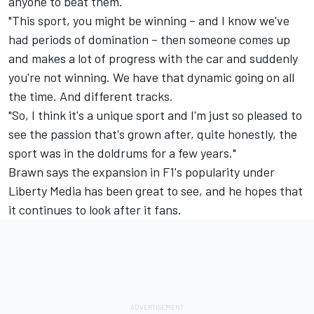
anyone to beat them.
"This sport, you might be winning – and I know we've
had periods of domination – then someone comes up
and makes a lot of progress with the car and suddenly
you're not winning. We have that dynamic going on all
the time. And different tracks.
"So, I think it's a unique sport and I'm just so pleased to
see the passion that's grown after, quite honestly, the
sport was in the doldrums for a few years."
Brawn says the expansion in F1's popularity under
Liberty Media has been great to see, and he hopes that
it continues to look after it fans.