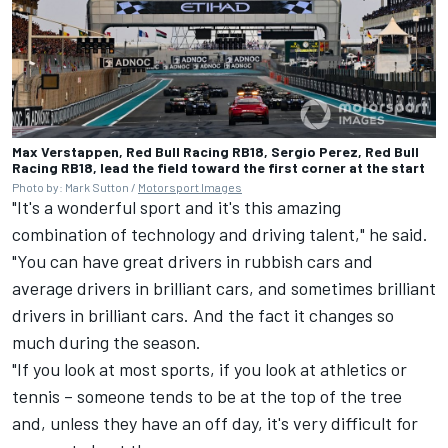
Max Verstappen, Red Bull Racing RB18, Sergio Perez, Red Bull
Racing RB18, lead the field toward the first corner at the start
Photo by: Mark Sutton /
Motorsport Images
"It's a wonderful sport and it's this amazing
combination of technology and driving talent," he said.
"You can have great drivers in rubbish cars and
average drivers in brilliant cars, and sometimes brilliant
drivers in brilliant cars. And the fact it changes so
much during the season.
"If you look at most sports, if you look at athletics or
tennis – someone tends to be at the top of the tree
and, unless they have an off day, it's very difficult for