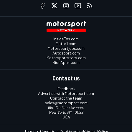
InsideEvs.com
Motor1.com
Motorsportjobs.com
Autosport.com
Motorsportstats.com
RideApart.com
Contact us
Feedback
Advertise with Motorsport.com
Contact the team
sales@motorsport.com
650 Madison Avenue,
New York, NY 10022
USA
Terms & Conditions
Cookie policy
Privacy Policy