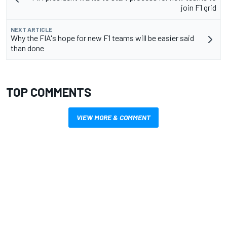
join F1 grid
NEXT ARTICLE
Why the FIA's hope for new F1 teams will be easier said
than done
TOP COMMENTS
VIEW MORE & COMMENT