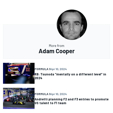
More from
Adam Cooper
FORMULA 1
Apr 10, 2024
RB: Tsunoda “mentally on a different level” in
2024
FORMULA 1
Apr 10, 2024
Andretti planning F2 and F3 entries to promote
US talent to F1 team