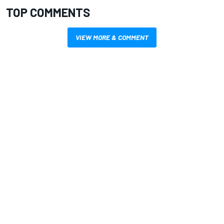
TOP COMMENTS
VIEW MORE & COMMENT