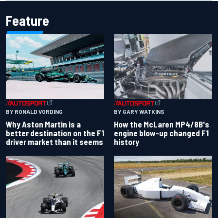
Feature
BY RONALD VORDING
BY GARY WATKINS
Why Aston Martin is a
How the McLaren MP4/8B's
better destination on the F1
engine blow-up changed F1
driver market than it seems
history