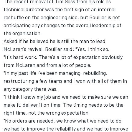
The recent removal of Tim Goss
from his role as
technical director was the first sign of an internal
reshuffle on the engineering side, but Boullier is not
anticipating any changes to the overall leadership of
the organisation.
Asked if he believed he is still the man to lead
McLaren's revival, Boullier said: "Yes, I think so.
"It's hard work. There's a lot of expectation obviously
from McLaren and from a lot of people.
"In my past life I've been managing, rebuilding,
restructuring a few teams and I won with all of them in
any category there was.
"I think I know my job and we need to make sure we can
make it, deliver it on time. The timing needs to be the
right time, not the wrong expectation.
"No orders are needed, we know what we need to do,
we had to improve the reliability and we had to improve