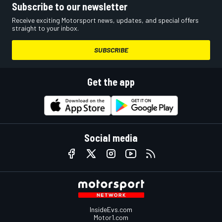
Subscribe to our newsletter
Receive exciting Motorsport news, updates, and special offers
straight to your inbox.
SUBSCRIBE
Get the app
Social media
InsideEvs.com
Motor1.com