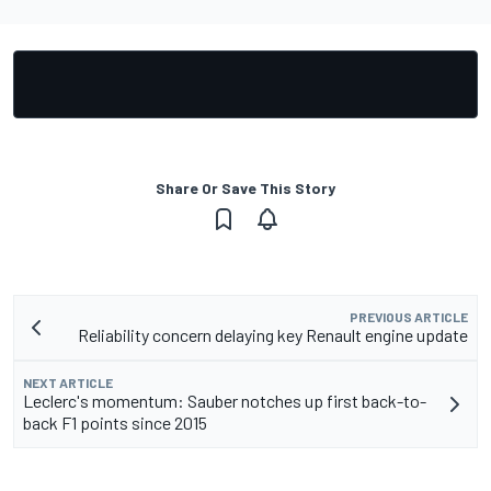
Share Or Save This Story
PREVIOUS ARTICLE
Reliability concern delaying key Renault engine update
NEXT ARTICLE
Leclerc's momentum: Sauber notches up first back-to-
back F1 points since 2015