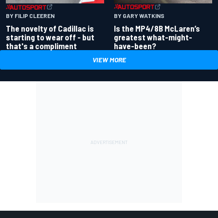
BY GARY WATKINS
BY FILIP CLEEREN
Is the MP4/8B McLaren’s
The novelty of Cadillac is
greatest what-might-
starting to wear off - but
have-been?
that's a compliment
VIEW MORE