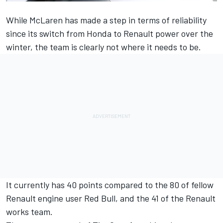
While McLaren has made a step in terms of reliability
since its switch from Honda to Renault power over the
winter, the team is clearly not where it needs to be.
It currently has 40 points compared to the 80 of fellow
Renault engine user Red Bull, and the 41 of the Renault
works team.