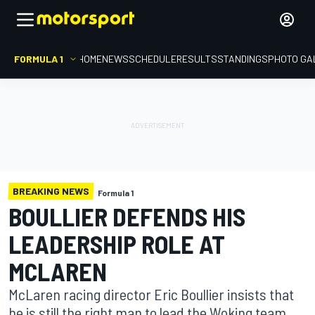
FORMULA 1
HOME
NEWS
SCHEDULE
RESULTS
STANDINGS
PHOTO GA
BREAKING NEWS
Formula 1
BOULLIER DEFENDS HIS
LEADERSHIP ROLE AT
MCLAREN
McLaren racing director Eric Boullier insists that
he is still the right man to lead the Woking team