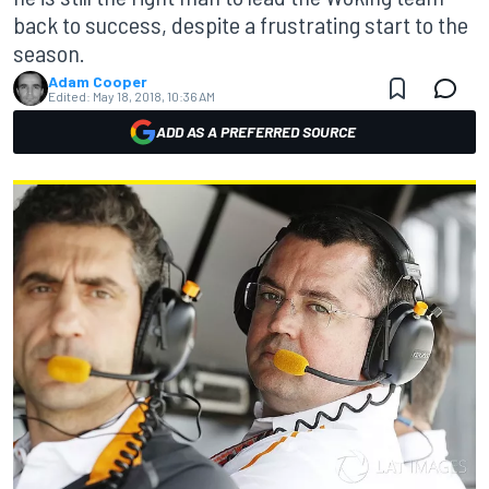
back to success, despite a frustrating start to the
season.
Adam Cooper
Edited:
May 18, 2018, 10:36 AM
ADD AS A PREFERRED SOURCE