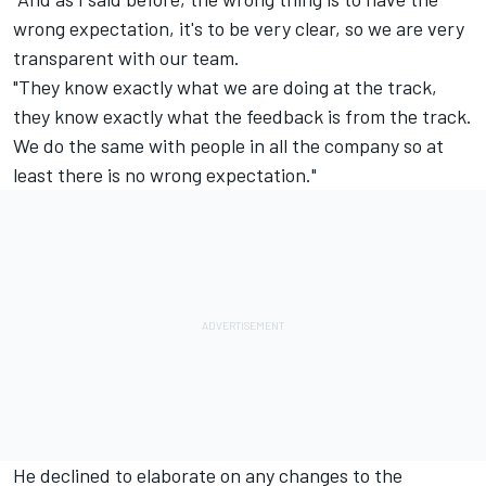
wrong expectation, it's to be very clear, so we are very
transparent with our team.
"They know exactly what we are doing at the track,
they know exactly what the feedback is from the track.
We do the same with people in all the company so at
least there is no wrong expectation."
He declined to elaborate on any changes to the