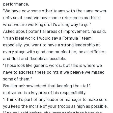
performance.
"We have now some other teams with the same power
unit, so at least we have some references as this is
what we are working on. It's a long way to go."
Asked about potential areas of improvement, he said:
"In an ideal world I would say a Formula 1 team,
especially, you want to have a strong leadership at
every stage with good communication, be as efficient
and fluid and flexible as possible.
"Those look like generic words, but this is where we
have to address these points if we believe we missed
some of them."
Boullier acknowledged that keeping the staff
motivated is a key area of his responsibility.
"I think it's part of any leader or manager to make sure
you keep the morale of your troops as high as possible.
"And as I said before, the wrong thing is to have the