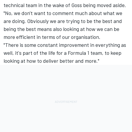
technical team in the wake of Goss being moved aside.
"No, we don't want to comment much about what we
are doing. Obviously we are trying to be the best and
being the best means also looking at how we can be
more efficient in terms of our organisation.
"There is some constant improvement in everything as
well, it's part of the life for a Formula 1 team, to keep
looking at how to deliver better and more."