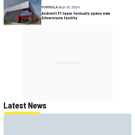
FORMULA 1
Apr 10, 2024
Andretti F1 team formally opens new
Silverstone facility
Latest News