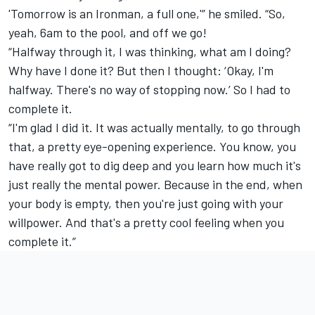
'Tomorrow is an Ironman, a full one,'” he smiled. “So,
yeah, 6am to the pool, and off we go!
“Halfway through it, I was thinking, what am I doing?
Why have I done it? But then I thought: ‘Okay, I'm
halfway. There's no way of stopping now.’ So I had to
complete it.
“I'm glad I did it. It was actually mentally, to go through
that, a pretty eye-opening experience. You know, you
have really got to dig deep and you learn how much it's
just really the mental power. Because in the end, when
your body is empty, then you're just going with your
willpower. And that's a pretty cool feeling when you
complete it.”