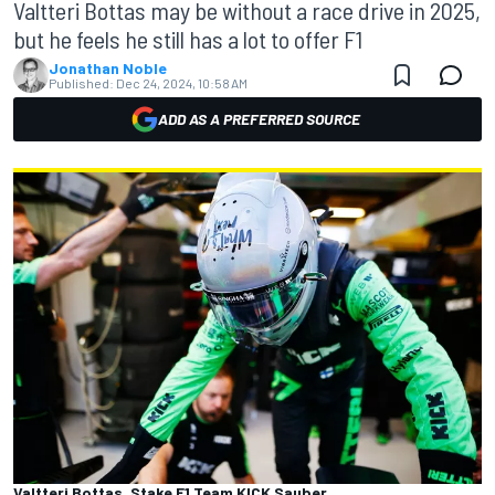
Valtteri Bottas may be without a race drive in 2025,
but he feels he still has a lot to offer F1
Jonathan Noble
Published:
Dec 24, 2024, 10:58 AM
ADD AS A PREFERRED SOURCE
Valtteri Bottas, Stake F1 Team KICK Sauber