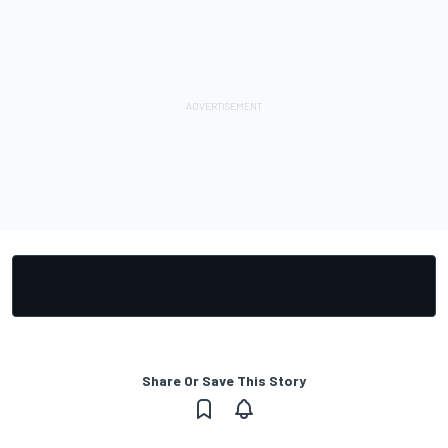
Share Or Save This Story