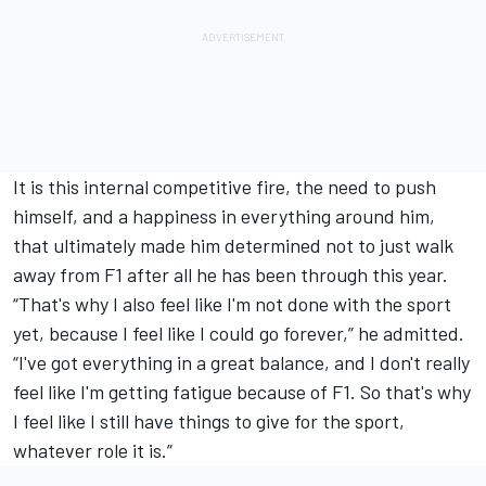
It is this internal competitive fire, the need to push
himself, and a happiness in everything around him,
that ultimately made him determined not to just walk
away from F1 after all he has been through this year.
“That's why I also feel like I'm not done with the sport
yet, because I feel like I could go forever,” he admitted.
“I've got everything in a great balance, and I don't really
feel like I'm getting fatigue because of F1. So that's why
I feel like I still have things to give for the sport,
whatever role it is.”