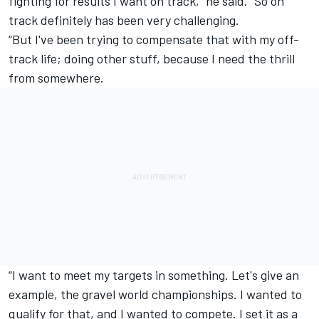
fighting for results I want on track,” he said. “So on
track definitely has been very challenging.
“But I've been trying to compensate that with my off-
track life; doing other stuff, because I need the thrill
from somewhere.
“I want to meet my targets in something. Let's give an
example, the gravel world championships. I wanted to
qualify for that, and I wanted to compete. I set it as a