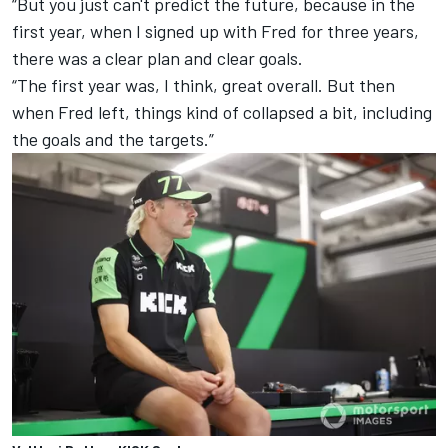
“But you just can't predict the future, because in the
first year, when I signed up with Fred for three years,
there was a clear plan and clear goals.
“The first year was, I think, great overall. But then
when Fred left, things kind of collapsed a bit, including
the goals and the targets.”