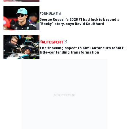
FORMULA 1
1 d
George Russell's 2026 F1 bad luck is beyond a
"Rocky" story, says David Coulthard
The shocking aspect to Kimi Antonelli's rapid F1
title-contending transformation