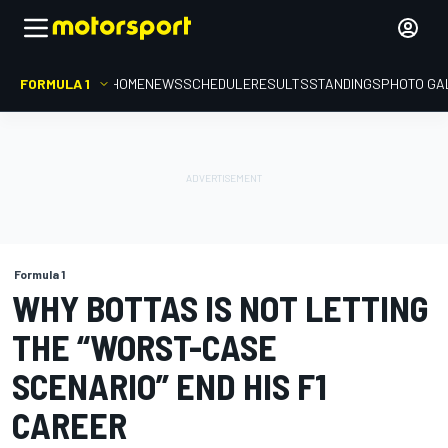
FORMULA 1
HOME
NEWS
SCHEDULE
RESULTS
STANDINGS
PHOTO GA
Formula 1
WHY BOTTAS IS NOT LETTING
THE “WORST-CASE
SCENARIO” END HIS F1
CAREER