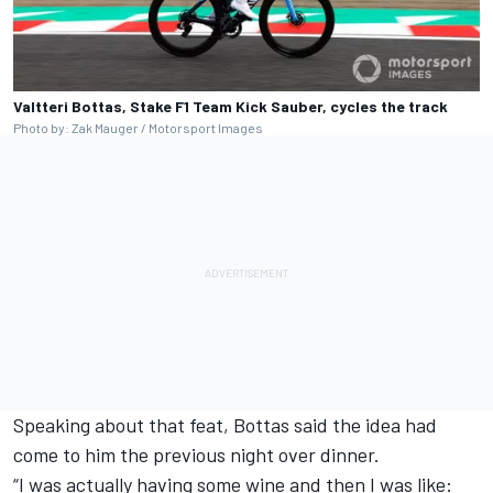
Valtteri Bottas, Stake F1 Team Kick Sauber, cycles the track
Photo by: Zak Mauger / Motorsport Images
Speaking about that feat, Bottas said the idea had
come to him the previous night over dinner.
“I was actually having some wine and then I was like: