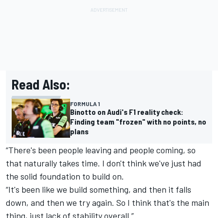
Read Also:
FORMULA 1
Binotto on Audi's F1 reality check:
Finding team "frozen" with no points, no
plans
“There's been people leaving and people coming, so
that naturally takes time. I don't think we've just had
the solid foundation to build on.
“It's been like we build something, and then it falls
down, and then we try again. So I think that's the main
thing, just lack of stability overall.”