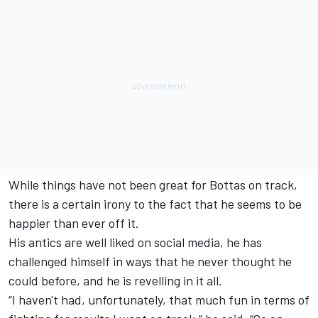
While things have not been great for Bottas on track,
there is a certain irony to the fact that he seems to be
happier than ever off it.
His antics are well liked on social media, he has
challenged himself in ways that he never thought he
could before, and he is revelling in it all.
“I haven't had, unfortunately, that much fun in terms of