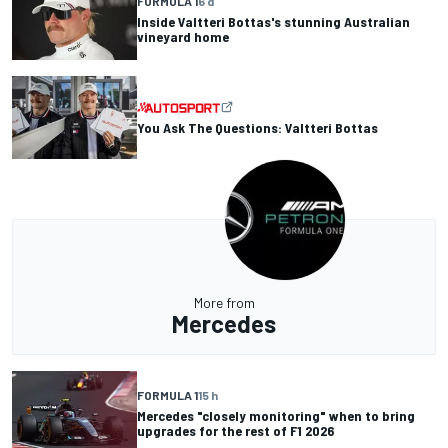
FORMULA 1
6 d
Inside Valtteri Bottas's stunning Australian
vineyard home
You Ask The Questions: Valtteri Bottas
More from
Mercedes
FORMULA 1
15 h
Mercedes "closely monitoring" when to bring
upgrades for the rest of F1 2026