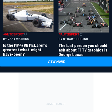
BY GARY WATKINS
BY STUART CODLING
Is the MP4/8B McLaren’s
The last person you should
greatest what-might-
ask about F1 TV graphics is
have-been?
George Lucas
VIEW MORE