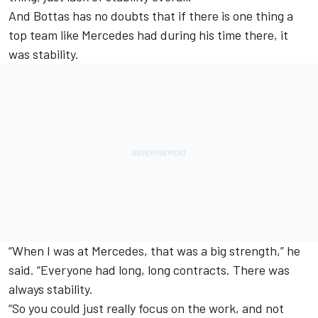
And Bottas has no doubts that if there is one thing a
top team like Mercedes had during his time there, it
was stability.
“When I was at Mercedes, that was a big strength,” he
said. “Everyone had long, long contracts. There was
always stability.
“So you could just really focus on the work, and not