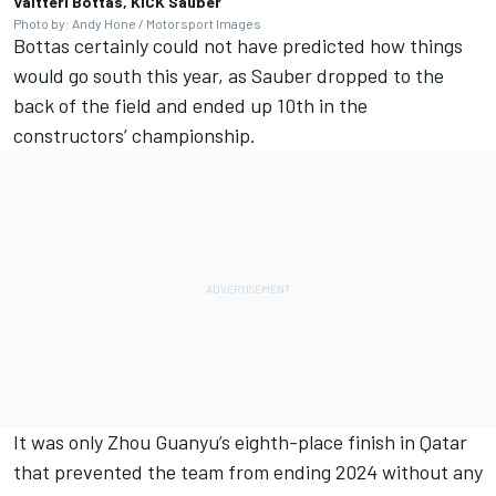
Valtteri Bottas, KICK Sauber
Photo by: Andy Hone / Motorsport Images
Bottas certainly could not have predicted how things
would go south this year, as Sauber dropped to the
back of the field and ended up 10th in the
constructors’ championship.
It was only
Zhou Guanyu
’s eighth-place finish in Qatar
that prevented the team from ending 2024 without any