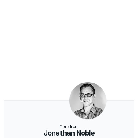
More from
Jonathan Noble