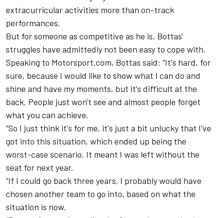
extracurricular activities more than on-track
performances.
But for someone as competitive as he is, Bottas'
struggles have admittedly not been easy to cope with.
Speaking to Motorsport.com, Bottas said: “It's hard, for
sure, because I would like to show what I can do and
shine and have my moments, but it's difficult at the
back. People just won't see and almost people forget
what you can achieve.
“So I just think it's for me, it's just a bit unlucky that I've
got into this situation, which ended up being the
worst-case scenario. It meant I was left without the
seat for next year.
“If I could go back three years, I probably would have
chosen another team to go into, based on what the
situation is now.