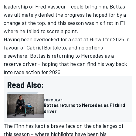
leadership of Fred Vasseur – could bring him, Bottas
was ultimately denied the progress he hoped for by a
change at the top, and this season was his first in F1
where he failed to score a point.
Having been overlooked for a seat at Hinwil for 2025 in
favour of
Gabriel Bortoleto
, and no options
elsewhere, Bottas is returning to
Mercedes
as a
reserve driver – hoping that he can find his way back
into race action for 2026.
Read Also:
FORMULA 1
Bottas returns to Mercedes as F1 third
driver
The Finn has kept a brave face on the challenges of
this season – where highlights have been his