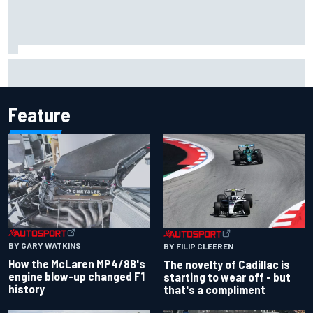
Inside the Nurburgring turf war: Why a new series?
Feature
BY GARY WATKINS
BY FILIP CLEEREN
How the McLaren MP4/8B's
The novelty of Cadillac is
engine blow-up changed F1
starting to wear off - but
history
that's a compliment