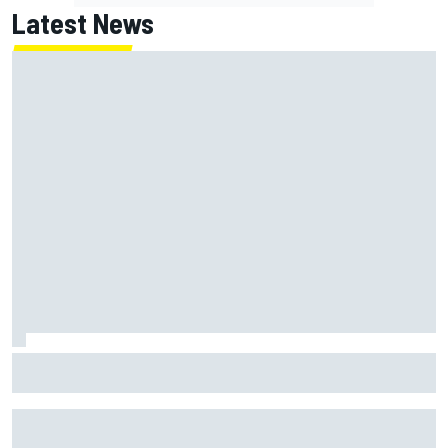
Latest News
NASCAR's San Diego race required a mobile self-sufficent
power grid