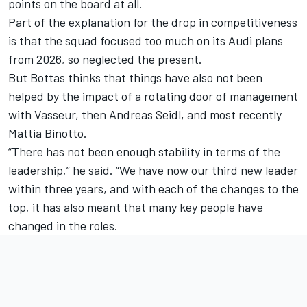
points on the board at all.
Part of the explanation for the drop in competitiveness
is that the squad focused too much on its Audi plans
from 2026, so neglected the present.
But Bottas thinks that things have also not been
helped by the impact of a rotating door of management
with Vasseur, then Andreas Seidl, and most recently
Mattia Binotto.
“There has not been enough stability in terms of the
leadership,” he said. “We have now our third new leader
within three years, and with each of the changes to the
top, it has also meant that many key people have
changed in the roles.