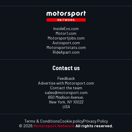
InsideEvs.com
Motor1.com
Motorsportjobs.com
Autosport.com
Motorsportstats.com
RideApart.com
Contact us
Feedback
Advertise with Motorsport.com
Contact the team
sales@motorsport.com
650 Madison Avenue,
New York, NY 10022
USA
Terms & Conditions
Cookie policy
Privacy Policy
© 2026
Motorsport Network
All rights reserved.