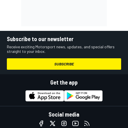
Subscribe to our newsletter
Receive exciting Motorsport news, updates, and special offers
straight to your inbox.
SUBSCRIBE
Get the app
Social media