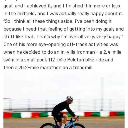
goal, and I achieved it, and I finished it in more or less
in the midfield, and I was actually really happy about it.
“So I think all these things aside, I've been doing it
because I need that feeling of getting into my goals and
stuff like that. That's why I'm overall very, very happy.”
One of his more eye-opening off-track activities was
when he decided to do an in-villa Ironman – a 2.4-mile
swim in a small pool, 112-mile Peloton bike ride and
then a 26.2-mile marathon on a treadmill.