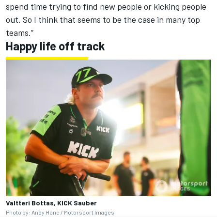
spend time trying to find new people or kicking people
out. So I think that seems to be the case in many top
teams.”
Happy life off track
Valtteri Bottas, KICK Sauber
Photo by: Andy Hone / Motorsport Images