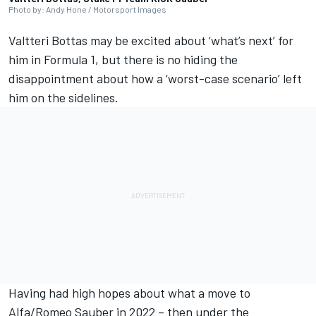
Photo by: Andy Hone / Motorsport Images
Valtteri Bottas
may be excited about ‘what’s next’ for
him in Formula 1, but there is no hiding the
disappointment about how a ‘worst-case scenario’ left
him on the sidelines.
Having had high hopes about what a move to
Alfa/Romeo
Sauber
in 2022 – then under the