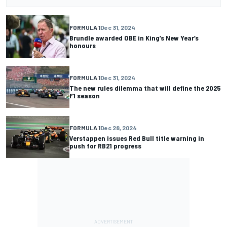
FORMULA 1
Dec 31, 2024
Brundle awarded OBE in King’s New Year’s
honours
FORMULA 1
Dec 31, 2024
The new rules dilemma that will define the 2025
F1 season
FORMULA 1
Dec 28, 2024
Verstappen issues Red Bull title warning in
push for RB21 progress