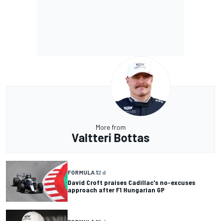
More from
Valtteri Bottas
FORMULA 1
2 d
David Croft praises Cadillac's no-excuses
approach after F1 Hungarian GP