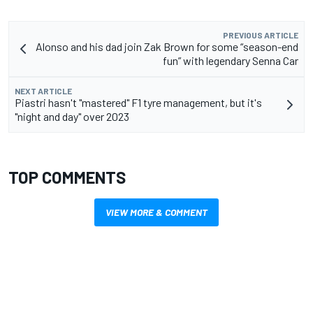
PREVIOUS ARTICLE
Alonso and his dad join Zak Brown for some “season-end
fun” with legendary Senna Car
NEXT ARTICLE
Piastri hasn't "mastered" F1 tyre management, but it's
"night and day" over 2023
TOP COMMENTS
VIEW MORE & COMMENT