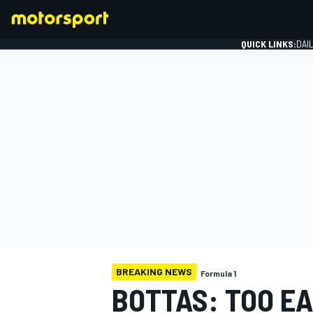
QUICK LINKS:
DAI
FORMULA 1
BREAKING NEWS
Formula 1
BOTTAS: TOO E