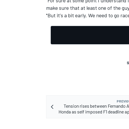
"For sure at some point I understand i
make sure that at least one of the guy
"But it's a bit early. We need to go ra
S
PREVIO
Tension rises between Fernando 
Honda as self imposed F1 deadline 