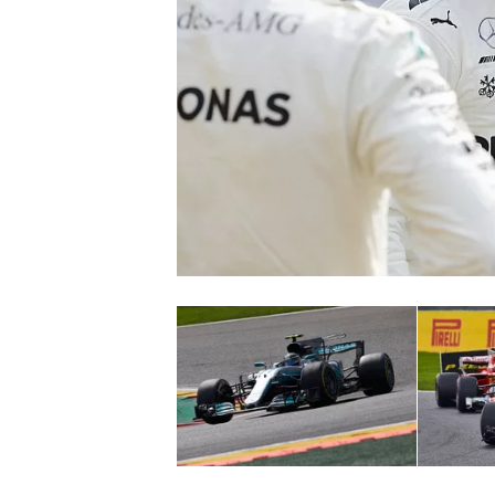
NASCAR CUP
INDYCAR
WEC