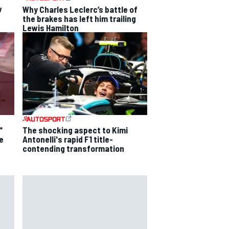
w
Why Charles Leclerc’s battle of
the brakes has left him trailing
Lewis Hamilton
"
The shocking aspect to Kimi
e
Antonelli's rapid F1 title-
contending transformation