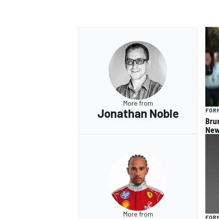
OPEN WHEEL
More from
Jonathan Noble
FORM
Bru
New
More from
FORM