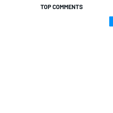
TOP COMMENTS