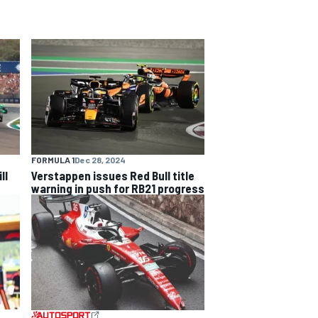
FORMULA 1
Dec 28, 2024
ll
Verstappen issues Red Bull title
warning in push for RB21 progress