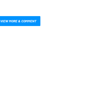
VIEW MORE & COMMENT