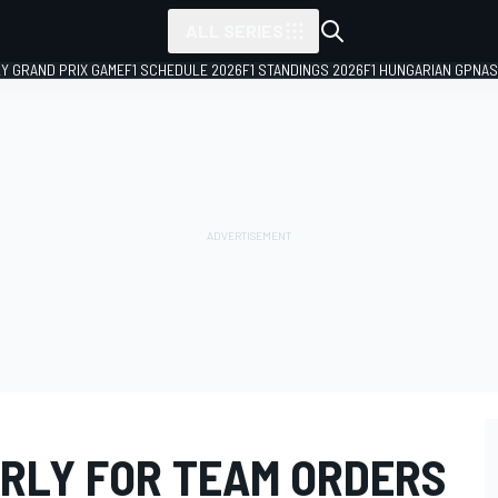
ALL SERIES
LY GRAND PRIX GAME
F1 SCHEDULE 2026
F1 STANDINGS 2026
F1 HUNGARIAN GP
NAS
ARLY FOR TEAM ORDERS