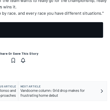
f the team wants to really go for the championship, really
s wins it.
ce by race, and every race you have different situations."
hare Or Save This Story
US ARTICLE
NEXT ARTICLE
Alonso and
Vandoorne column: Grid drop makes for
approaches
frustrating home debut