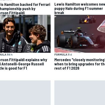
Lewis Hamilton welcomes ne
is Hamilton backed for Ferrari
puppy Halo during F1 summer
championship push by
break
rson Fittipaldi
ULA 1
16 h
FORMULA 1
1 d
rson Fittipaldi explains why
Mercedes "closely monitoring
i Antonelli-George Russell
when to bring upgrades for th
le is good for F1
rest of F1 2026