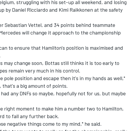
elgium, struggling with his set-up all weekend, and losing
p by Daniel Ricciardo and Kimi Raikkonen at the safety
der Sebastian Vettel, and 34 points behind teammate
t Mercedes will change it approach to the championship
can to ensure that Hamilton's position is maximised and
.
may change soon, Bottas still thinks it is too early to
hopes remain very much in his control.
the pole position and escape then it's in my hands as well,"
o, that's a big amount of points.
ly had any DNFs so maybe, hopefully not for us, but maybe
the right moment to make him a number two to Hamilton,
 to fall any further back.
 those negative things come to my mind," he said.