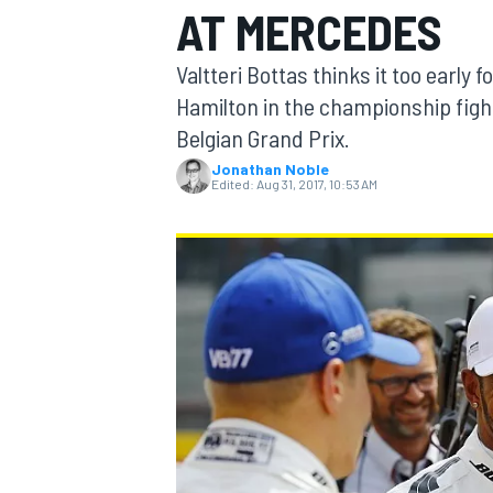
AT MERCEDES
Valtteri Bottas thinks it too early 
Hamilton in the championship fight,
Belgian Grand Prix.
MOTOGP
Jonathan Noble
Edited:
Aug 31, 2017, 10:53 AM