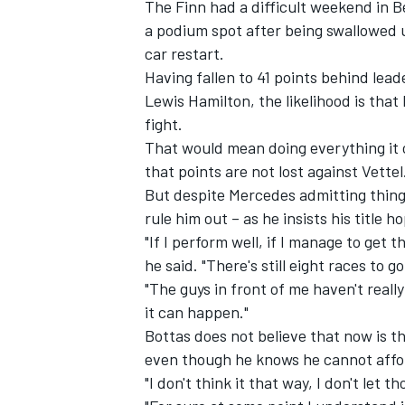
The Finn had a difficult weekend in B
a podium spot after being swallowed u
car restart.
Having fallen to 41 points behind lea
Lewis Hamilton, the likelihood is tha
fight.
That would mean doing everything it 
that points are not lost against Vettel
But despite Mercedes admitting things 
rule him out – as he insists his title 
"If I perform well, if I manage to get 
he said. "There's still eight races to g
"The guys in front of me haven't real
IMSA
DTM
it can happen."
Bottas does not believe that now is 
even though he knows he cannot afford
"I don't think it that way, I don't let