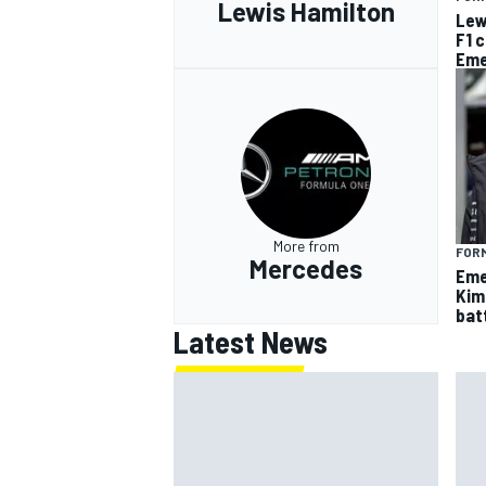
Lewis Hamilton
Lew
F1 
Eme
More from
FORM
Mercedes
Eme
Kim
batt
Latest News