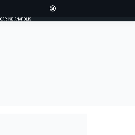
Make your voice heard with
article commenting.
CAR INDIANAPOLIS
SIGN IN
EDITION
GLOBAL