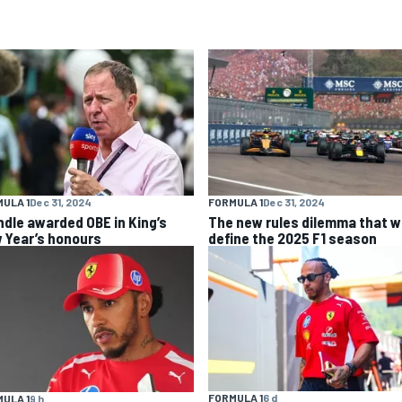
ULA 1
Dec 31, 2024
FORMULA 1
Dec 31, 2024
ndle awarded OBE in King’s
The new rules dilemma that wi
 Year’s honours
define the 2025 F1 season
FORMULA 1
6 d
ULA 1
9 h