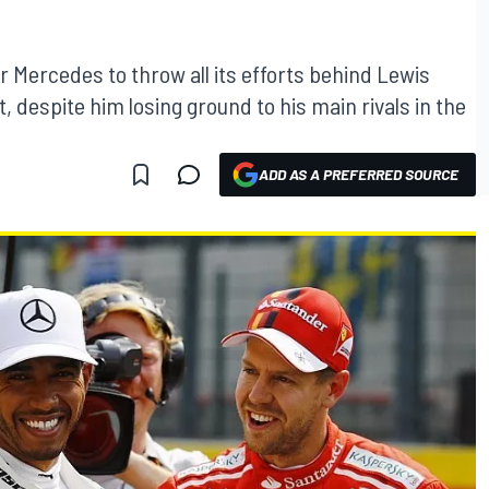
for Mercedes to throw all its efforts behind Lewis
 despite him losing ground to his main rivals in the
ADD AS A PREFERRED SOURCE