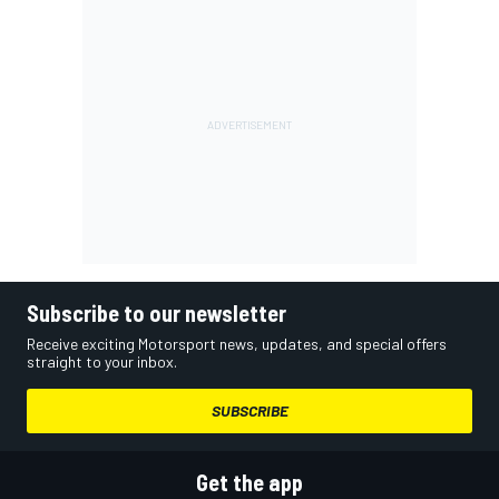
Subscribe to our newsletter
Receive exciting Motorsport news, updates, and special offers
straight to your inbox.
SUBSCRIBE
Get the app