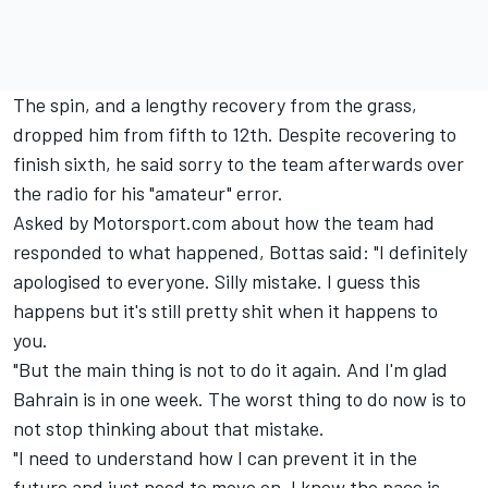
The spin, and a lengthy recovery from the grass,
dropped him from fifth to 12th. Despite recovering to
finish sixth, he said sorry to the team afterwards over
the radio for his "amateur" error.
Asked by Motorsport.com about how the team had
responded to what happened, Bottas said: "I definitely
apologised to everyone. Silly mistake. I guess this
happens but it's still pretty shit when it happens to
you.
"But the main thing is not to do it again. And I'm glad
Bahrain is in one week. The worst thing to do now is to
not stop thinking about that mistake.
"I need to understand how I can prevent it in the
future and just need to move on. I know the pace is