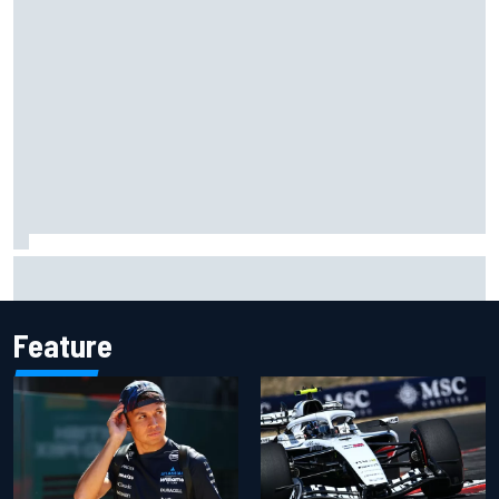
Oliver Bearman reveals new business venture away from
F1
Feature