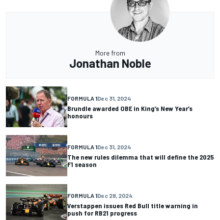
More from
Jonathan Noble
FORMULA 1
Dec 31, 2024
Brundle awarded OBE in King’s New Year’s
honours
FORMULA 1
Dec 31, 2024
The new rules dilemma that will define the 2025
F1 season
FORMULA 1
Dec 28, 2024
Verstappen issues Red Bull title warning in
push for RB21 progress