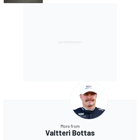
More from
Valtteri Bottas