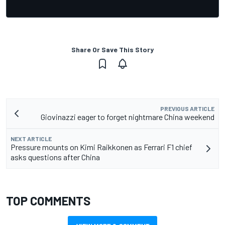
Share Or Save This Story
PREVIOUS ARTICLE
Giovinazzi eager to forget nightmare China weekend
NEXT ARTICLE
Pressure mounts on Kimi Raikkonen as Ferrari F1 chief
asks questions after China
TOP COMMENTS