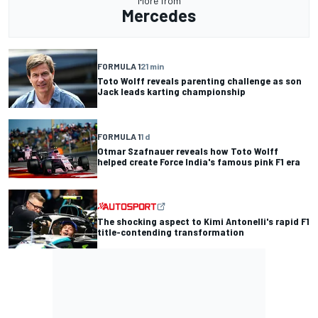
More from
Mercedes
FORMULA 1
21 min
Toto Wolff reveals parenting challenge as son
Jack leads karting championship
FORMULA 1
1 d
Otmar Szafnauer reveals how Toto Wolff
helped create Force India's famous pink F1 era
The shocking aspect to Kimi Antonelli's rapid F1
title-contending transformation