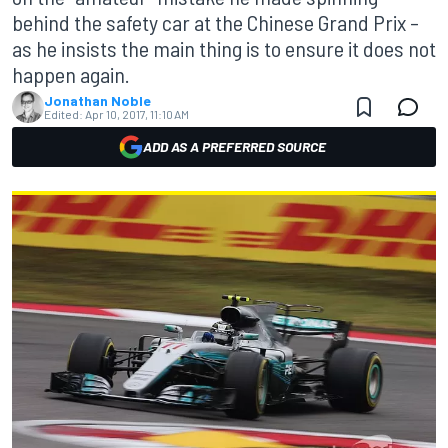
behind the safety car at the Chinese Grand Prix –
as he insists the main thing is to ensure it does not
happen again.
Jonathan Noble
Edited:
Apr 10, 2017, 11:10 AM
ADD AS A PREFERRED SOURCE