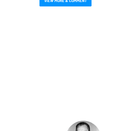
VIEW MORE & COMMENT