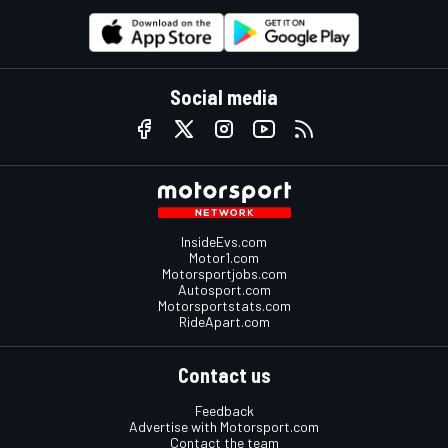
Social media
InsideEvs.com
Motor1.com
Motorsportjobs.com
Autosport.com
Motorsportstats.com
RideApart.com
Contact us
Feedback
Advertise with Motorsport.com
Contact the team