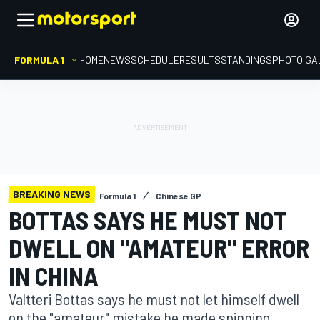
FORMULA 1
HOME
NEWS
SCHEDULE
RESULTS
STANDINGS
PHOTO GA
BREAKING NEWS
Formula 1
Chinese GP
BOTTAS SAYS HE MUST NOT
DWELL ON "AMATEUR" ERROR
IN CHINA
Valtteri Bottas says he must not let himself dwell
on the "amateur" mistake he made spinning