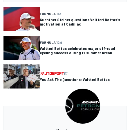
FORMULA 1
1 d
Guenther Steiner questions Valtteri Bottas's
motivation at Cadillac
FORMULA 1
2 d
Valtteri Bottas celebrates major off-road
cycling success during F1 summer break
You Ask The Questions: Valtteri Bottas