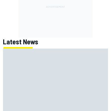
Latest News