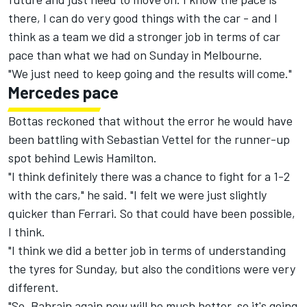
there, I can do very good things with the car - and I
think as a team we did a stronger job in terms of car
pace than what we had on Sunday in Melbourne.
"We just need to keep going and the results will come."
Mercedes pace
Bottas reckoned that without the error he would have
been battling with Sebastian Vettel for the runner-up
spot behind Lewis Hamilton.
"I think definitely there was a chance to fight for a 1-2
with the cars," he said. "I felt we were just slightly
quicker than Ferrari. So that could have been possible,
I think.
"I think we did a better job in terms of understanding
the tyres for Sunday, but also the conditions were very
different.
"So, Bahrain again now will be much hotter, so it's going