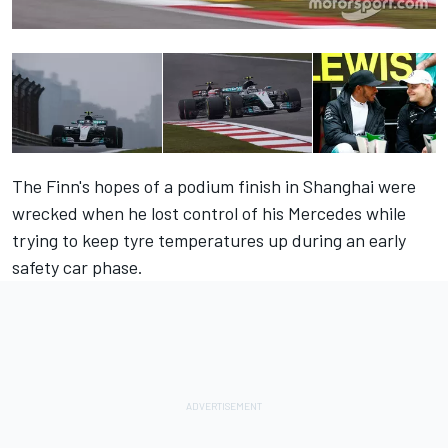
The Finn's hopes of a podium finish in Shanghai were
wrecked when he lost control of his Mercedes while
trying to keep tyre temperatures up during an early
safety car phase.