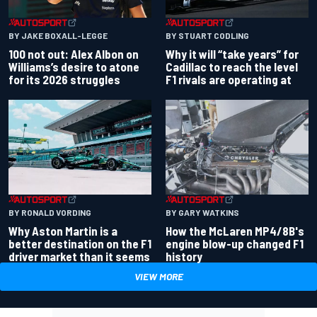
BY JAKE BOXALL-LEGGE
BY STUART CODLING
100 not out: Alex Albon on
Why it will “take years” for
Williams’s desire to atone
Cadillac to reach the level
for its 2026 struggles
F1 rivals are operating at
BY RONALD VORDING
BY GARY WATKINS
Why Aston Martin is a
How the McLaren MP4/8B's
better destination on the F1
engine blow-up changed F1
driver market than it seems
history
VIEW MORE