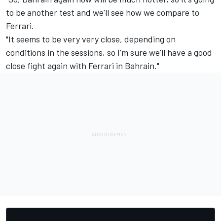
to be another test and we'll see how we compare to
Ferrari.
"It seems to be very very close, depending on
conditions in the sessions, so I'm sure we'll have a good
close fight again with Ferrari in Bahrain."