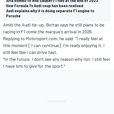
Alfa Romeo to end Sauber F1 ties at the end of 2023
How Formula 1’s Audi coup has been realised
Audi explains why it is doing separate F1 engine to
Porsche
Amid the Audi tie-up, Bottas says he still plans to be
racing in F1 come the marque's arrival in 2026.
Replying to Motorsport.com, he said: "I really feel at
this moment [ I can continue]. I'm really enjoying it. I
still feel like I can drive fast.
"In the future, I don't see any reason why not. I still feel
I have lots to give for the sport."