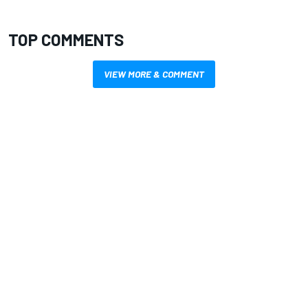
TOP COMMENTS
VIEW MORE & COMMENT