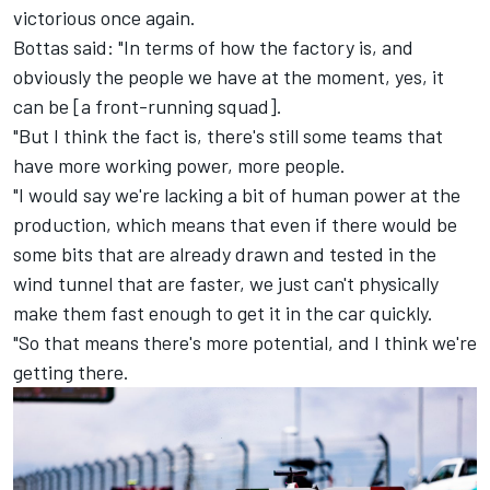
victorious once again.
Bottas said: "In terms of how the factory is, and
obviously the people we have at the moment, yes, it
can be [a front-running squad].
"But I think the fact is, there's still some teams that
have more working power, more people.
"I would say we're lacking a bit of human power at the
production, which means that even if there would be
some bits that are already drawn and tested in the
wind tunnel that are faster, we just can't physically
make them fast enough to get it in the car quickly.
"So that means there's more potential, and I think we're
getting there.