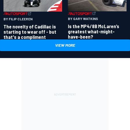
BY GARY WATKINS
BY FILIP CLEEREN
Is the MP4/8B McLaren’s
The novelty of Cadillac is
greatest what-might-
starting to wear off - but
have-been?
that's a compliment
VIEW MORE