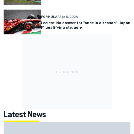
FORMULA 1
Apr 6, 2024
Leclerc: No answer for "once in a season" Japan
F1 qualifying struggle
Latest News