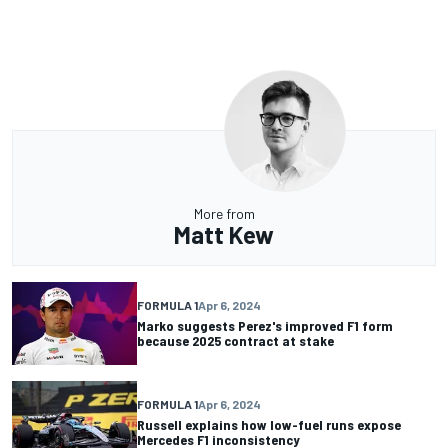
More from
Matt Kew
FORMULA 1
Apr 6, 2024
Marko suggests Perez's improved F1 form
because 2025 contract at stake
FORMULA 1
Apr 6, 2024
Russell explains how low-fuel runs expose
Mercedes F1 inconsistency