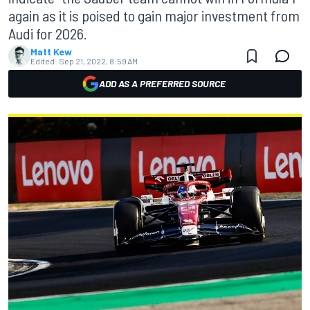
again as it is poised to gain major investment from
Audi for 2026.
Matt Kew
Edited:
Sep 21, 2022, 8:59 AM
ADD AS A PREFERRED SOURCE