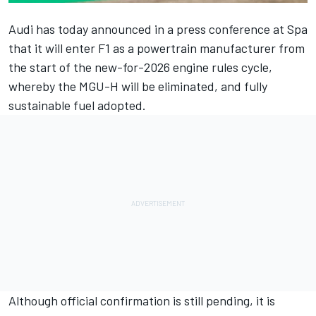
Audi has today announced in a press conference at Spa
that it will enter F1 as a powertrain manufacturer from
the start of the new-for-2026 engine rules cycle,
whereby the MGU-H will be eliminated, and fully
sustainable fuel adopted.
Although official confirmation is still pending, it is