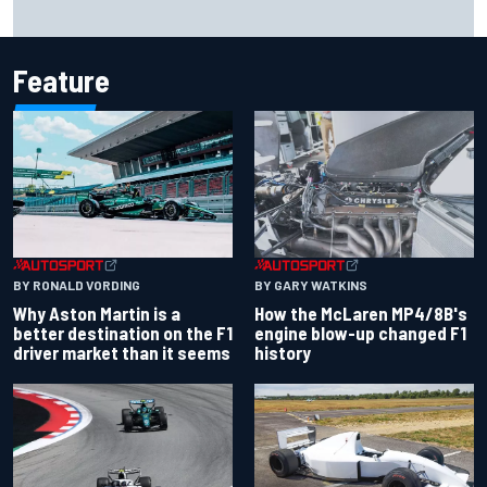
Report: Sergio Perez's management in Williams talks as
Carlos Sainz's future remains unclear
Feature
BY RONALD VORDING
BY GARY WATKINS
Why Aston Martin is a
How the McLaren MP4/8B's
better destination on the F1
engine blow-up changed F1
driver market than it seems
history