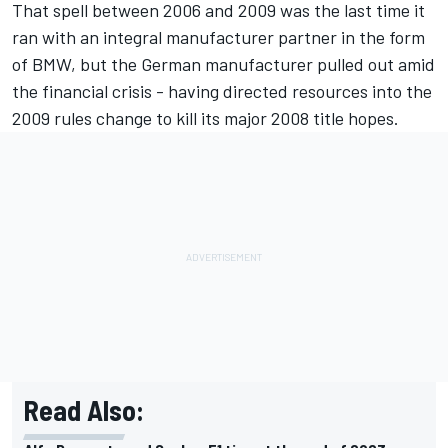
That spell between 2006 and 2009 was the last time it
ran with an integral manufacturer partner in the form
of BMW, but the German manufacturer pulled out amid
the financial crisis - having directed resources into the
2009 rules change to kill its major 2008 title hopes.
Read Also: