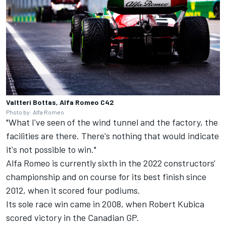
Valtteri Bottas, Alfa Romeo C42
Photo by: Alfa Romeo
"What I've seen of the wind tunnel and the factory, the
facilities are there. There's nothing that would indicate
it's not possible to win."
Alfa Romeo is currently sixth in the 2022 constructors'
championship and on course for its best finish since
2012, when it scored four podiums.
Its sole race win came in 2008, when
Robert Kubica
scored victory in the Canadian GP.