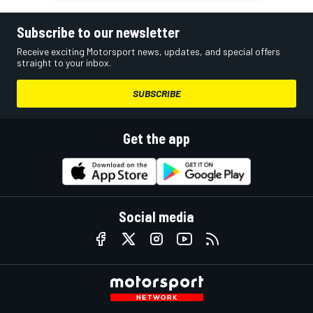
Subscribe to our newsletter
Receive exciting Motorsport news, updates, and special offers
straight to your inbox.
SUBSCRIBE
Get the app
Social media