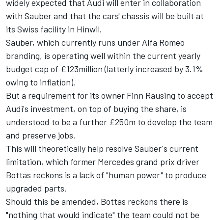
widely expected that Audi will enter in collaboration
with Sauber and that the cars' chassis will be built at
its Swiss facility in Hinwil.
Sauber, which currently runs under
Alfa Romeo
branding, is operating well within the current yearly
budget cap of £123million (latterly increased by 3.1%
owing to inflation).
But a requirement for its owner Finn Rausing to accept
Audi's investment, on top of buying the share, is
understood to be a further £250m to develop the team
and preserve jobs.
This will theoretically help resolve Sauber's current
limitation, which former
Mercedes
grand prix driver
Bottas reckons is a lack of "human power" to produce
upgraded parts.
Should this be amended, Bottas reckons there is
"nothing that would indicate" the team could not be