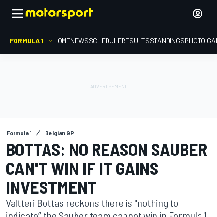
FORMULA 1
HOME
NEWS
SCHEDULE
RESULTS
STANDINGS
PHOTO GA
Formula 1
Belgian GP
BOTTAS: NO REASON SAUBER
CAN'T WIN IF IT GAINS
INVESTMENT
Valtteri Bottas reckons there is "nothing to
indicate” the Sauber team cannot win in Formula 1