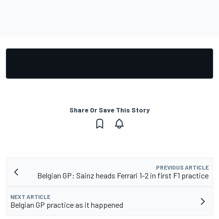
Share Or Save This Story
PREVIOUS ARTICLE
Belgian GP: Sainz heads Ferrari 1-2 in first F1 practice
NEXT ARTICLE
Belgian GP practice as it happened