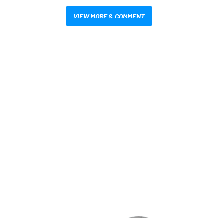
VIEW MORE & COMMENT