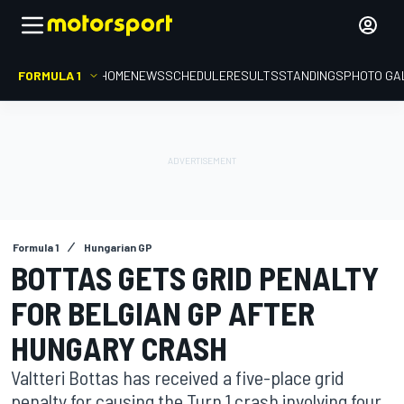
FORMULA 1
HOME
NEWS
SCHEDULE
RESULTS
STANDINGS
PHOTO GA
Formula 1
Hungarian GP
BOTTAS GETS GRID PENALTY
FOR BELGIAN GP AFTER
HUNGARY CRASH
Valtteri Bottas has received a five-place grid
penalty for causing the Turn 1 crash involving four