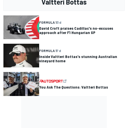
Valtteri Bottas
FORMULA 1
3 d
David Croft praises Cadillac's no-excuses
approach after F1 Hungarian GP
FORMULA 1
7 d
Inside Valtteri Bottas's stunning Australian
vineyard home
You Ask The Questions: Valtteri Bottas