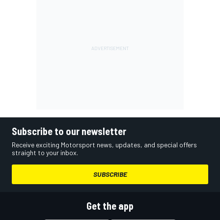
Subscribe to our newsletter
Receive exciting Motorsport news, updates, and special offers
straight to your inbox.
SUBSCRIBE
Get the app