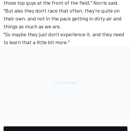
those top guys at the front of the field," Norris said.
"But also they don't race that often, they're quite on
their own, and not in the pack getting in dirty air and
things as much as we are.
"So maybe they just don't experience it, and they need
to learn that a little bit more."