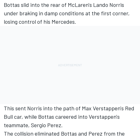
Bottas slid into the rear of McLaren's Lando Norris
under braking in damp conditions at the first corner,
losing control of his Mercedes.
This sent Norris into the path of Max Verstappen's Red
Bull car, while Bottas careered into Verstappen's
teammate, Sergio Perez.
The collision eliminated Bottas and Perez from the