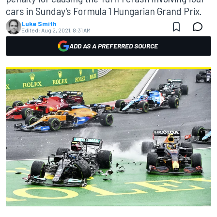
cars in Sunday's Formula 1 Hungarian Grand Prix.
Luke Smith
Edited:
Aug 2, 2021, 8:31 AM
ADD AS A PREFERRED SOURCE