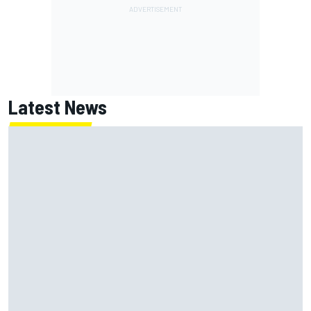
Latest News