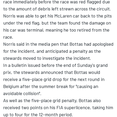
race immediately before the race was red flagged due
to the amount of debris left strewn across the circuit.
Norris was able to get his McLaren car back to the pits
under the red flag, but the team found the damage on
his car was terminal, meaning he too retired from the
race.
Norris said in the media pen that Bottas had apologised
for the incident, and anticipated a penalty as the
stewards moved to investigate the incident.
In a bulletin issued before the end of Sunday's grand
prix, the stewards announced that Bottas would
receive a five-place grid drop for the next round in
Belgium after the summer break for "causing an
avoidable collision".
As well as the five-place grid penalty, Bottas also
received two points on his FIA superlicence, taking him
up to four for the 12-month period.