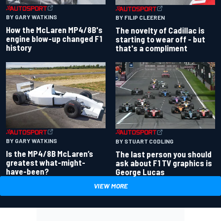
BY GARY WATKINS
BY FILIP CLEEREN
How the McLaren MP4/8B's
The novelty of Cadillac is
engine blow-up changed F1
starting to wear off - but
history
that's a compliment
BY GARY WATKINS
BY STUART CODLING
Is the MP4/8B McLaren’s
The last person you should
greatest what-might-
ask about F1 TV graphics is
have-been?
George Lucas
VIEW MORE