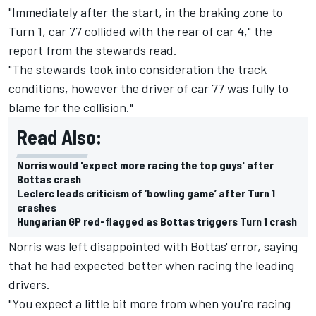
"Immediately after the start, in the braking zone to
Turn 1, car 77 collided with the rear of car 4," the
report from the stewards read.
"The stewards took into consideration the track
conditions, however the driver of car 77 was fully to
blame for the collision."
Read Also:
Norris would 'expect more racing the top guys' after
Bottas crash
Leclerc leads criticism of ‘bowling game’ after Turn 1
crashes
Hungarian GP red-flagged as Bottas triggers Turn 1 crash
Norris was left disappointed with Bottas' error, saying
that he had expected better when racing the leading
drivers.
"You expect a little bit more from when you're racing