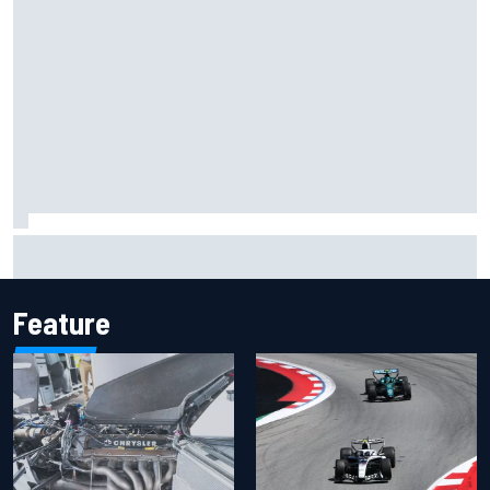
Have five DTM engineers quit at HRT? How the Ford team is
responding
Feature