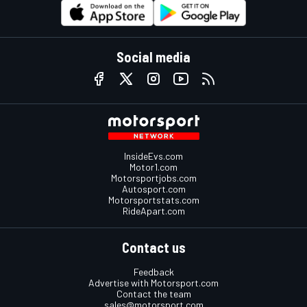
Social media
InsideEvs.com
Motor1.com
Motorsportjobs.com
Autosport.com
Motorsportstats.com
RideApart.com
Contact us
Feedback
Advertise with Motorsport.com
Contact the team
sales@motorsport.com