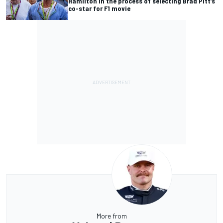
Hamilton in the process of selecting Brad Pitt’s
co-star for F1 movie
More from