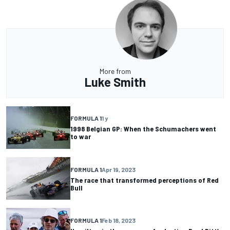
More from
Luke Smith
FORMULA 1
1 y
1998 Belgian GP: When the Schumachers went
to war
FORMULA 1
Apr 19, 2023
The race that transformed perceptions of Red
Bull
FORMULA 1
Feb 18, 2023