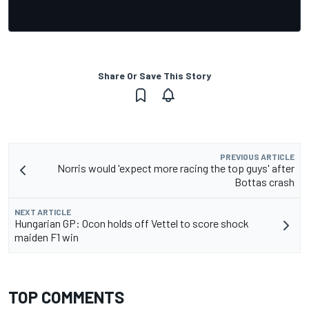
Share Or Save This Story
PREVIOUS ARTICLE
Norris would 'expect more racing the top guys' after
Bottas crash
NEXT ARTICLE
Hungarian GP: Ocon holds off Vettel to score shock
maiden F1 win
TOP COMMENTS