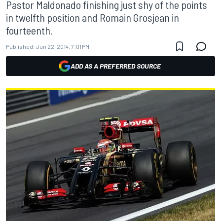
Pastor Maldonado finishing just shy of the points
in twelfth position and Romain Grosjean in
fourteenth.
Published:
Jun 22, 2014, 7:01 PM
ADD AS A PREFERRED SOURCE