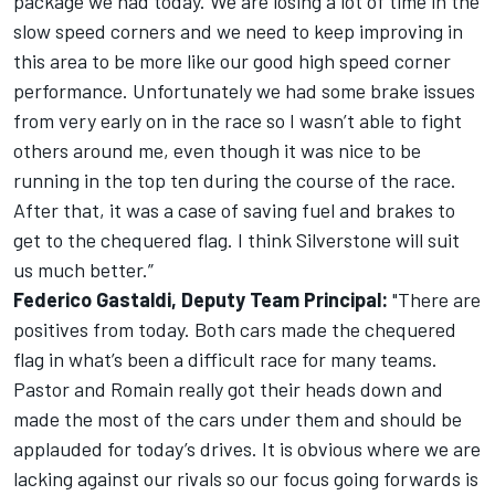
package we had today. We are losing a lot of time in the
slow speed corners and we need to keep improving in
this area to be more like our good high speed corner
performance. Unfortunately we had some brake issues
from very early on in the race so I wasn’t able to fight
others around me, even though it was nice to be
running in the top ten during the course of the race.
After that, it was a case of saving fuel and brakes to
get to the chequered flag. I think Silverstone will suit
us much better.”
Federico Gastaldi, Deputy Team Principal:
"There are
positives from today. Both cars made the chequered
flag in what’s been a difficult race for many teams.
Pastor and Romain really got their heads down and
made the most of the cars under them and should be
applauded for today’s drives. It is obvious where we are
lacking against our rivals so our focus going forwards is