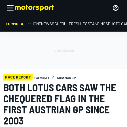
FORMULA 1
HOME
NEWS
SCHEDULE
RESULTS
STANDINGS
PHOTO GA
RACE REPORT
Formula 1
Austrian GP
BOTH LOTUS CARS SAW THE
CHEQUERED FLAG IN THE
FIRST AUSTRIAN GP SINCE
2003