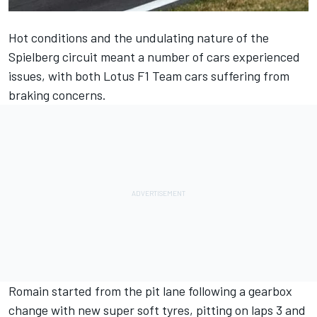
Hot conditions and the undulating nature of the
Spielberg circuit meant a number of cars experienced
issues, with both Lotus F1 Team cars suffering from
braking concerns.
Romain started from the pit lane following a gearbox
change with new super soft tyres, pitting on laps 3 and