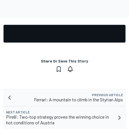
Share Or Save This Story
PREVIOUS ARTICLE
Ferrari: A mountain to climb in the Styrian Alps
NEXT ARTICLE
Pirelli: Two-top strategy proves the winning choice in
hot conditions of Austria