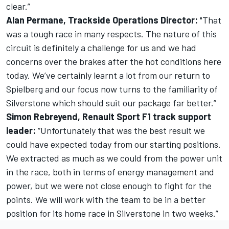
clear.”
Alan Permane, Trackside Operations Director:
"That
was a tough race in many respects. The nature of this
circuit is definitely a challenge for us and we had
concerns over the brakes after the hot conditions here
today. We’ve certainly learnt a lot from our return to
Spielberg and our focus now turns to the familiarity of
Silverstone which should suit our package far better.”
Simon Rebreyend, Renault Sport F1 track support
leader:
“Unfortunately that was the best result we
could have expected today from our starting positions.
We extracted as much as we could from the power unit
in the race, both in terms of energy management and
power, but we were not close enough to fight for the
points. We will work with the team to be in a better
position for its home race in Silverstone in two weeks.”