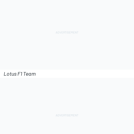
Lotus F1 Team