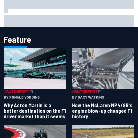
Iowa Speedway secures July 4th race for 2027 NASCAR
Cup season
Feature
BY RONALD VORDING
BY GARY WATKINS
Why Aston Martin is a
How the McLaren MP4/8B's
better destination on the F1
engine blow-up changed F1
driver market than it seems
history