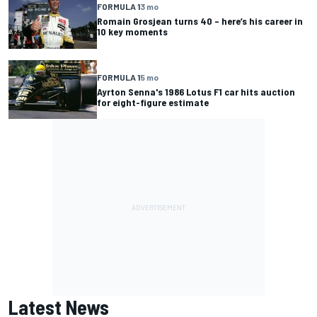
FORMULA 1
3 mo
Romain Grosjean turns 40 – here’s his career in
10 key moments
FORMULA 1
5 mo
Ayrton Senna's 1986 Lotus F1 car hits auction
for eight-figure estimate
Latest News