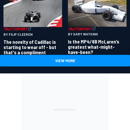
BY GARY WATKINS
BY FILIP CLEEREN
Is the MP4/8B McLaren’s
The novelty of Cadillac is
greatest what-might-
starting to wear off - but
have-been?
that's a compliment
VIEW MORE