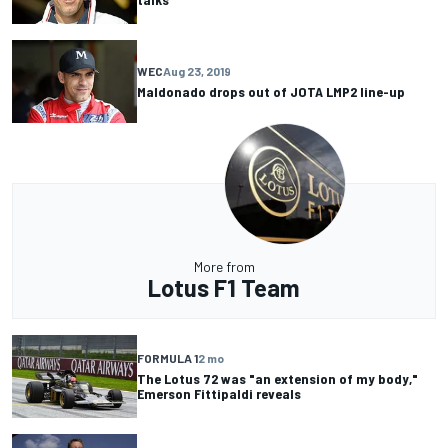
WEC
Aug 23, 2019
Maldonado drops out of JOTA LMP2 line-up
More from
Lotus F1 Team
FORMULA 1
2 mo
The Lotus 72 was "an extension of my body,"
Emerson Fittipaldi reveals