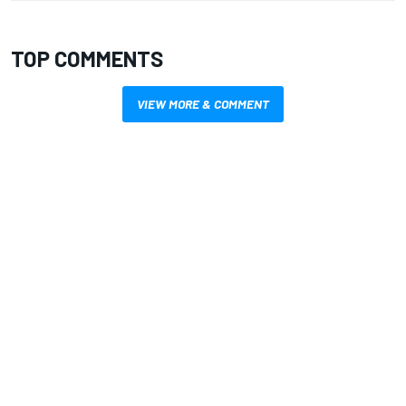
TOP COMMENTS
VIEW MORE & COMMENT