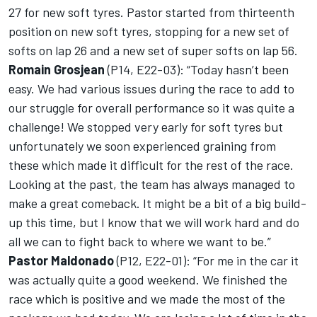
27 for new soft tyres. Pastor started from thirteenth
position on new soft tyres, stopping for a new set of
softs on lap 26 and a new set of super softs on lap 56.
Romain Grosjean
(P14, E22-03): “Today hasn’t been
easy. We had various issues during the race to add to
our struggle for overall performance so it was quite a
challenge! We stopped very early for soft tyres but
unfortunately we soon experienced graining from
these which made it difficult for the rest of the race.
Looking at the past, the team has always managed to
make a great comeback. It might be a bit of a big build-
up this time, but I know that we will work hard and do
all we can to fight back to where we want to be.”
Pastor Maldonado
(P12, E22-01): “For me in the car it
was actually quite a good weekend. We finished the
race which is positive and we made the most of the