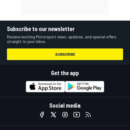
Subscribe to our newsletter
Receive exciting Motorsport news, updates, and special offers
straight to your inbox.
SUBSCRIBE
Get the app
Social media