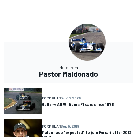
More from
Pastor Maldonado
FORMULA 1
Feb 18, 2020
Gallery: All Williams F1 cars since 1978
FORMULA 1
Sep 5, 2019
Maldonado "expected" to join Ferrari after 2013
talks