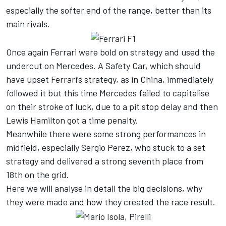
especially the softer end of the range, better than its
main rivals.
Once again Ferrari were bold on strategy and used the
undercut on Mercedes. A Safety Car, which should
have upset Ferrari’s strategy, as in China, immediately
followed it but this time Mercedes failed to capitalise
on their stroke of luck, due to a pit stop delay and then
Lewis Hamilton got a time penalty.
Meanwhile there were some strong performances in
midfield, especially Sergio Perez, who stuck to a set
strategy and delivered a strong seventh place from
18th on the grid.
Here we will analyse in detail the big decisions, why
they were made and how they created the race result.