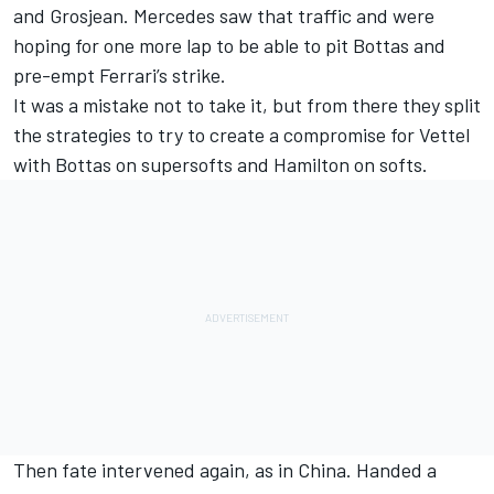
and Grosjean. Mercedes saw that traffic and were
hoping for one more lap to be able to pit Bottas and
pre-empt Ferrari’s strike.
It was a mistake not to take it, but from there they split
the strategies to try to create a compromise for Vettel
with Bottas on supersofts and Hamilton on softs.
Then fate intervened again, as in China. Handed a