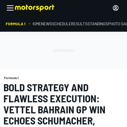
FORMULA 1
HOME
NEWS
SCHEDULE
RESULTS
STANDINGS
PHOTO GA
Formula 1
BOLD STRATEGY AND
FLAWLESS EXECUTION:
VETTEL BAHRAIN GP WIN
ECHOES SCHUMACHER,