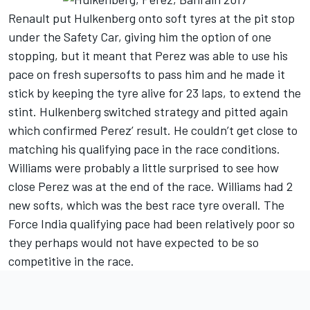
Renault put Hulkenberg onto soft tyres at the pit stop
under the Safety Car, giving him the option of one
stopping, but it meant that Perez was able to use his
pace on fresh supersofts to pass him and he made it
stick by keeping the tyre alive for 23 laps, to extend the
stint. Hulkenberg switched strategy and pitted again
which confirmed Perez’ result. He couldn’t get close to
matching his qualifying pace in the race conditions.
Williams were probably a little surprised to see how
close Perez was at the end of the race. Williams had 2
new softs, which was the best race tyre overall. The
Force India qualifying pace had been relatively poor so
they perhaps would not have expected to be so
competitive in the race.