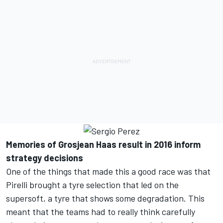
Memories of Grosjean Haas result in 2016 inform
strategy decisions
One of the things that made this a good race was that
Pirelli brought a tyre selection that led on the
supersoft, a tyre that shows some degradation. This
meant that the teams had to really think carefully