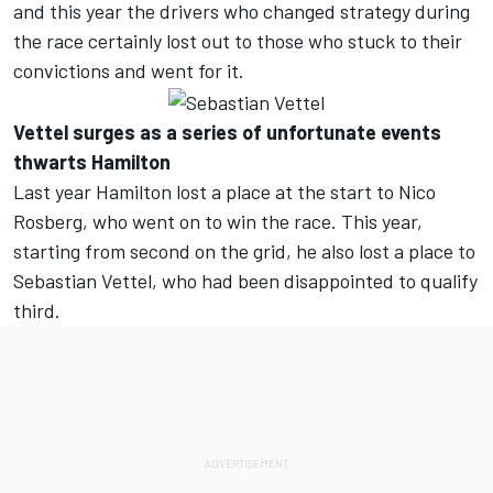
and this year the drivers who changed strategy during
the race certainly lost out to those who stuck to their
convictions and went for it.
Vettel surges as a series of unfortunate events
thwarts Hamilton
Last year Hamilton lost a place at the start to Nico
Rosberg, who went on to win the race. This year,
starting from second on the grid, he also lost a place to
Sebastian Vettel, who had been disappointed to qualify
third.