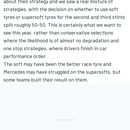
about their strategy and we saw a real mixture of
strategies, with the decision on whether to use soft
tyres or supersoft tyres for the second and third stints
split roughly 50-50. This is certainly what we want to
see this year, rather than conservative selections
where the likelihood is of almost no degradation and
one stop strategies, where drivers finish in car
performance order.
The soft may have been the better race tyre and
Mercedes may have struggled on the supersofts, but
some teams built their result on them.