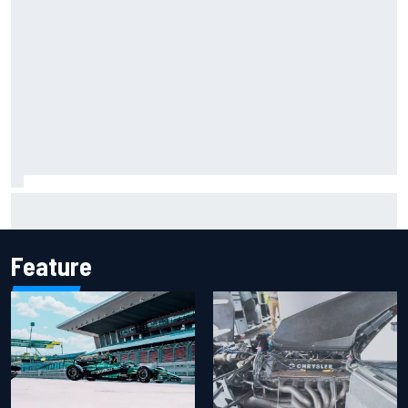
How to watch IndyCar 2026 at Portland: Weekend
schedule, start time, TV
Feature