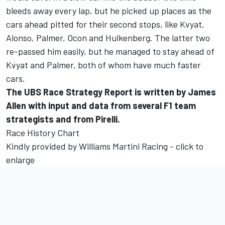
bleeds away every lap, but he picked up places as the
cars ahead pitted for their second stops, like Kvyat,
Alonso, Palmer, Ocon and Hulkenberg. The latter two
re-passed him easily, but he managed to stay ahead of
Kvyat and Palmer, both of whom have much faster
cars.
The UBS Race Strategy Report is written by James
Allen with input and data from several F1 team
strategists and from Pirelli.
Race History Chart
Kindly provided by Williams Martini Racing - click to
enlarge