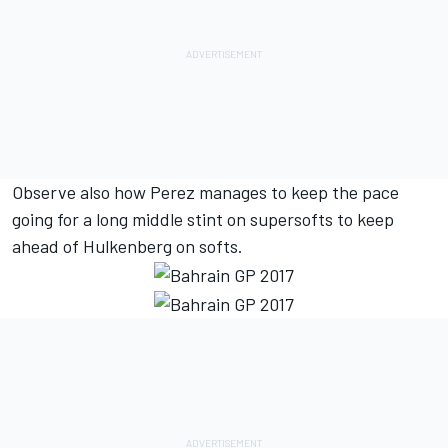
Observe also how Perez manages to keep the pace
going for a long middle stint on supersofts to keep
ahead of Hulkenberg on softs.