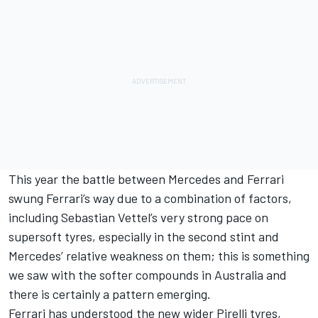
This year the battle between Mercedes and Ferrari
swung Ferrari’s way due to a combination of factors,
including Sebastian Vettel’s very strong pace on
supersoft tyres, especially in the second stint and
Mercedes’ relative weakness on them; this is something
we saw with the softer compounds in Australia and
there is certainly a pattern emerging.
Ferrari has understood the new wider Pirelli tyres,