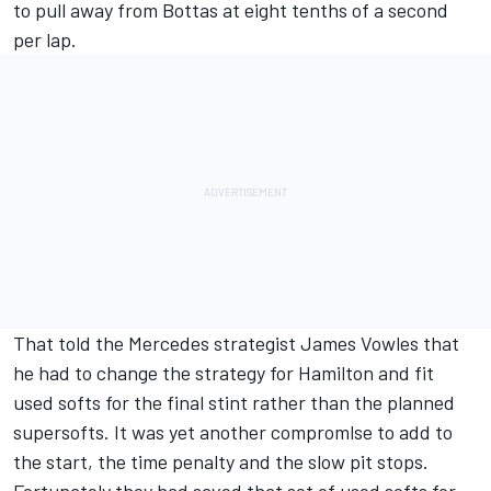
to pull away from Bottas at eight tenths of a second
per lap.
That told the Mercedes strategist James Vowles that
he had to change the strategy for Hamilton and fit
used softs for the final stint rather than the planned
supersofts. It was yet another compromlse to add to
the start, the time penalty and the slow pit stops.
Fortunately they had saved that set of used softs for