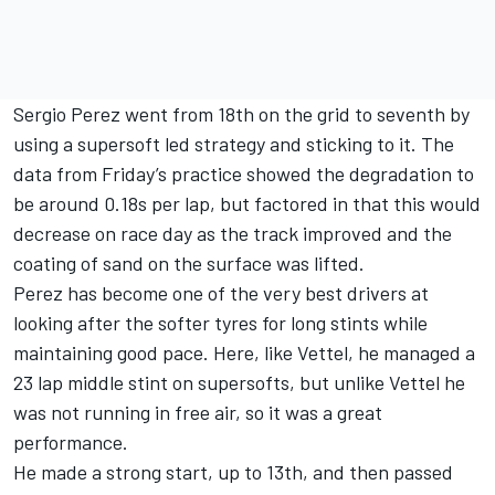
Sergio Perez went from 18th on the grid to seventh by
using a supersoft led strategy and sticking to it. The
data from Friday’s practice showed the degradation to
be around 0.18s per lap, but factored in that this would
decrease on race day as the track improved and the
coating of sand on the surface was lifted.
Perez has become one of the very best drivers at
looking after the softer tyres for long stints while
maintaining good pace. Here, like Vettel, he managed a
23 lap middle stint on supersofts, but unlike Vettel he
was not running in free air, so it was a great
performance.
He made a strong start, up to 13th, and then passed