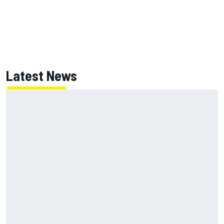
Latest News