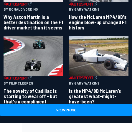
BY RONALD VORDING
BY GARY WATKINS
Why Aston Martin is a
How the McLaren MP4/8B's
better destination on the F1
engine blow-up changed F1
driver market than it seems
history
BY GARY WATKINS
BY FILIP CLEEREN
Is the MP4/8B McLaren’s
The novelty of Cadillac is
greatest what-might-
starting to wear off - but
have-been?
that's a compliment
VIEW MORE