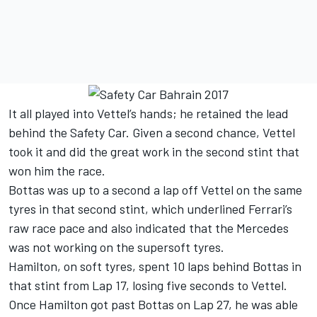
It all played into Vettel’s hands; he retained the lead
behind the Safety Car. Given a second chance, Vettel
took it and did the great work in the second stint that
won him the race.
Bottas was up to a second a lap off Vettel on the same
tyres in that second stint, which underlined Ferrari’s
raw race pace and also indicated that the Mercedes
was not working on the supersoft tyres.
Hamilton, on soft tyres, spent 10 laps behind Bottas in
that stint from Lap 17, losing five seconds to Vettel.
Once Hamilton got past Bottas on Lap 27, he was able