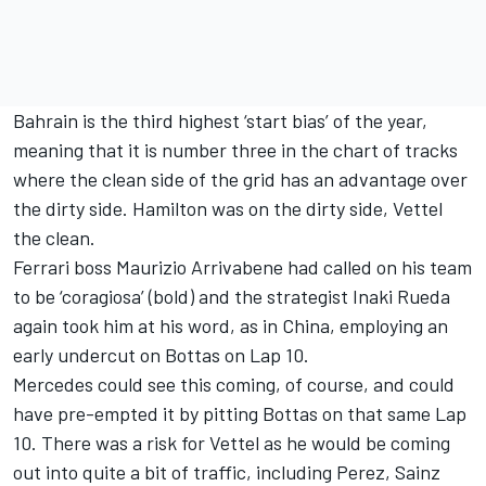
Bahrain is the third highest ‘start bias’ of the year,
meaning that it is number three in the chart of tracks
where the clean side of the grid has an advantage over
the dirty side. Hamilton was on the dirty side, Vettel
the clean.
Ferrari boss Maurizio Arrivabene had called on his team
to be ‘coragiosa’ (bold) and the strategist Inaki Rueda
again took him at his word, as in China, employing an
early undercut on Bottas on Lap 10.
Mercedes could see this coming, of course, and could
have pre-empted it by pitting Bottas on that same Lap
10. There was a risk for Vettel as he would be coming
out into quite a bit of traffic, including Perez, Sainz