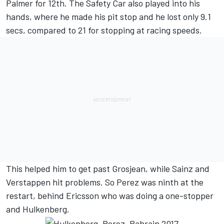
Palmer for 12th. The Safety Car also played into his
hands, where he made his pit stop and he lost only 9.1
secs, compared to 21 for stopping at racing speeds.
This helped him to get past Grosjean, while Sainz and
Verstappen hit problems. So Perez was ninth at the
restart, behind Ericsson who was doing a one-stopper
and Hulkenberg.