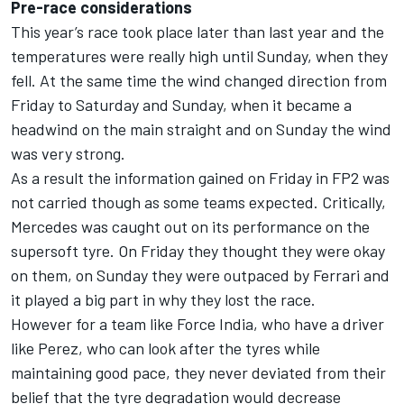
Pre-race considerations
This year’s race took place later than last year and the
temperatures were really high until Sunday, when they
fell. At the same time the wind changed direction from
Friday to Saturday and Sunday, when it became a
headwind on the main straight and on Sunday the wind
was very strong.
As a result the information gained on Friday in FP2 was
not carried though as some teams expected. Critically,
Mercedes was caught out on its performance on the
supersoft tyre. On Friday they thought they were okay
on them, on Sunday they were outpaced by Ferrari and
it played a big part in why they lost the race.
However for a team like Force India, who have a driver
like Perez, who can look after the tyres while
maintaining good pace, they never deviated from their
belief that the tyre degradation would decrease