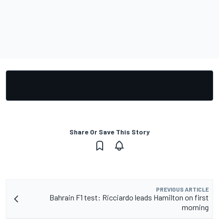
Share Or Save This Story
PREVIOUS ARTICLE
Bahrain F1 test: Ricciardo leads Hamilton on first
morning