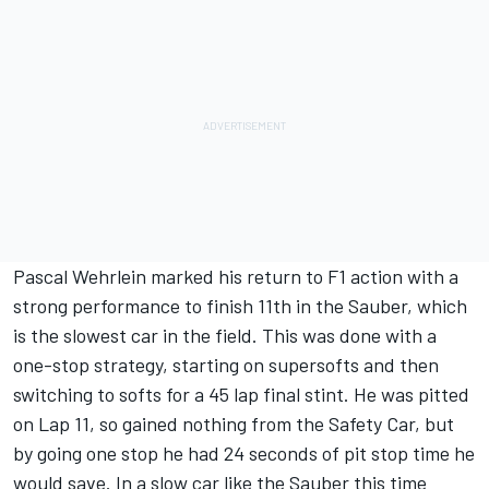
Pascal Wehrlein marked his return to F1 action with a
strong performance to finish 11th in the Sauber, which
is the slowest car in the field. This was done with a
one-stop strategy, starting on supersofts and then
switching to softs for a 45 lap final stint. He was pitted
on Lap 11, so gained nothing from the Safety Car, but
by going one stop he had 24 seconds of pit stop time he
would save. In a slow car like the Sauber this time