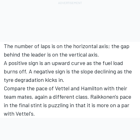
The number of laps is on the horizontal axis; the gap
behind the leader is on the vertical axis.
A positive sign is an upward curve as the fuel load
burns off. A negative sign is the slope declining as the
tyre degradation kicks in.
Compare the pace of Vettel and Hamilton with their
team mates, again a different class. Raikkonen's pace
in the final stint is puzzling in that it is more on a par
with Vettel's.