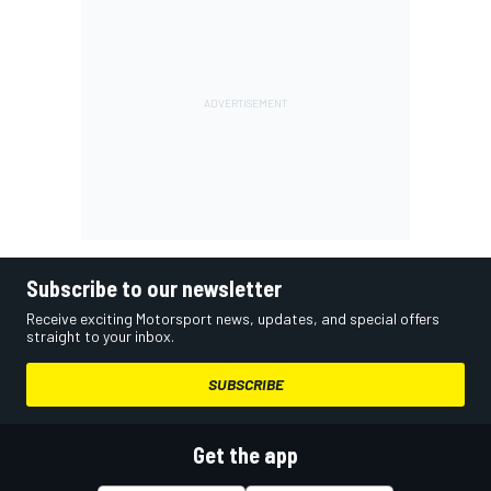
Subscribe to our newsletter
Receive exciting Motorsport news, updates, and special offers
straight to your inbox.
SUBSCRIBE
Get the app