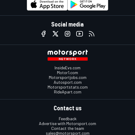
Social media
InsideEvs.com
Motor1.com
Motorsportjobs.com
Autosport.com
Motorsportstats.com
RideApart.com
Contact us
Feedback
Advertise with Motorsport.com
Contact the team
sales@motorsport.com