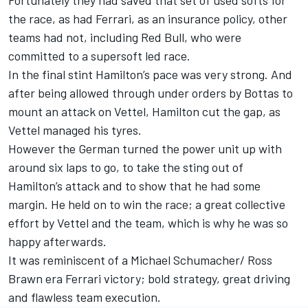
the race, as had Ferrari, as an insurance policy, other
teams had not, including Red Bull, who were
committed to a supersoft led race.
In the final stint Hamilton’s pace was very strong. And
after being allowed through under orders by Bottas to
mount an attack on Vettel, Hamilton cut the gap, as
Vettel managed his tyres.
However the German turned the power unit up with
around six laps to go, to take the sting out of
Hamilton’s attack and to show that he had some
margin. He held on to win the race; a great collective
effort by Vettel and the team, which is why he was so
happy afterwards.
It was reminiscent of a Michael Schumacher/ Ross
Brawn era Ferrari victory; bold strategy, great driving
and flawless team execution.