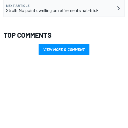
NEXT ARTICLE
Stroll: No point dwelling on retirements hat-trick
TOP COMMENTS
VIEW MORE & COMMENT