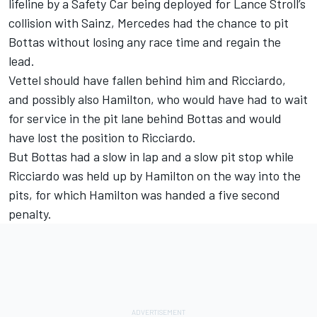
lifeline by a Safety Car being deployed for Lance Stroll’s
collision with Sainz, Mercedes had the chance to pit
Bottas without losing any race time and regain the
lead.
Vettel should have fallen behind him and Ricciardo,
and possibly also Hamilton, who would have had to wait
for service in the pit lane behind Bottas and would
have lost the position to Ricciardo.
But Bottas had a slow in lap and a slow pit stop while
Ricciardo was held up by Hamilton on the way into the
pits, for which Hamilton was handed a five second
penalty.