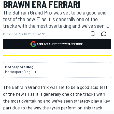
BRAWN ERA FERRARI
The Bahrain Grand Prix was set to be a good acid
test of the new F1 as it is generally one of the
tracks with the most overtaking and we’ve seen ...
Published:
Apr 18, 2017, 11:43 AM
ADD AS A PREFERRED SOURCE
Motorsport Blog
Motorsport Blog
The Bahrain Grand Prix was set to be a good acid test
of the new F1 as it is generally one of the tracks with
the most overtaking and we’ve seen strategy play a key
part due to the way the tyres perform on this track.