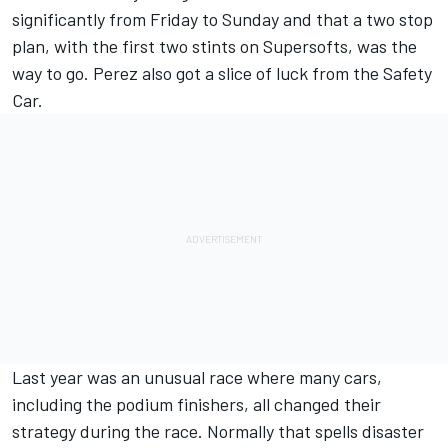
significantly from Friday to Sunday and that a two stop
plan, with the first two stints on Supersofts, was the
way to go. Perez also got a slice of luck from the Safety
Car.
Last year was an unusual race where many cars,
including the podium finishers, all changed their
strategy during the race. Normally that spells disaster