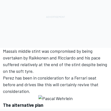
Massa’s middle stint was compromised by being
overtaken by Raikkonen and Ricciardo and his pace
suffered relatively at the end of the stint despite being
on the soft tyre.
Perez has been in consideration for a Ferrari seat
before and drives like this will certainly revive that
consideration.
The alternative plan