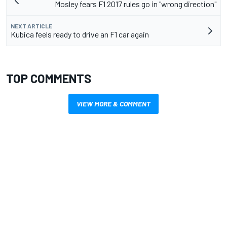
Mosley fears F1 2017 rules go in "wrong direction"
NEXT ARTICLE
Kubica feels ready to drive an F1 car again
TOP COMMENTS
VIEW MORE & COMMENT