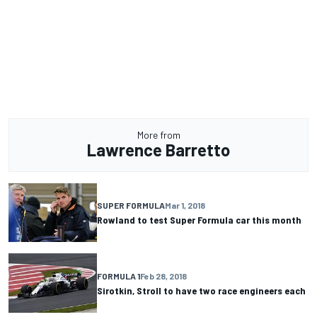
More from
Lawrence Barretto
SUPER FORMULA
Mar 1, 2018
Rowland to test Super Formula car this month
FORMULA 1
Feb 28, 2018
Sirotkin, Stroll to have two race engineers each