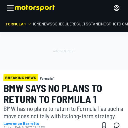
FORMULA 1
HOME
NEWS
SCHEDULE
RESULTS
STANDINGS
PHOTO GA
BREAKING NEWS
Formula 1
BMW SAYS NO PLANS TO
RETURN TO FORMULA 1
BMW has no plans to return to Formula 1 as such a
move does not tally with its long-term strategy.
Lawrence Barretto
Edited:
Feb 6, 2017, 12:16 PM