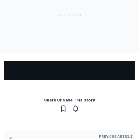
Share Or Save This Story
PREVIOUS ARTICLE