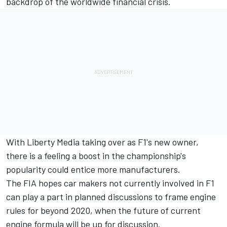
backdrop of the worldwide financial crisis.
With Liberty Media taking over as F1's new owner,
there is a feeling a boost in the championship's
popularity could entice more manufacturers.
The FIA hopes car makers not currently involved in F1
can play a part in planned discussions to frame engine
rules for beyond 2020, when the future of current
engine formula will be up for discussion.