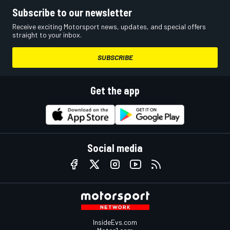
Subscribe to our newsletter
Receive exciting Motorsport news, updates, and special offers
straight to your inbox.
SUBSCRIBE
Get the app
Social media
InsideEvs.com