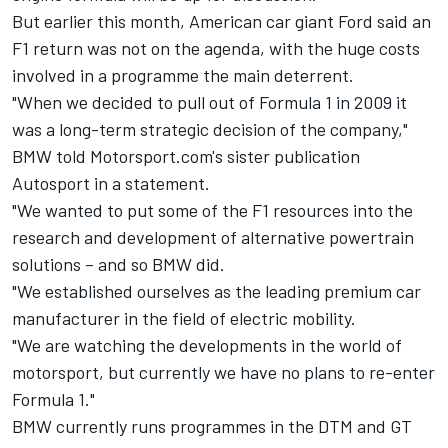
But earlier this month, American car giant
Ford said an
F1 return was not on the agenda
, with the huge costs
involved in a programme the main deterrent.
"When we decided to pull out of Formula 1 in 2009 it
was a long-term strategic decision of the company,"
BMW told Motorsport.com's sister publication
Autosport in a statement.
"We wanted to put some of the F1 resources into the
research and development of alternative powertrain
solutions – and so BMW did.
"We established ourselves as the leading premium car
manufacturer in the field of electric mobility.
"We are watching the developments in the world of
motorsport, but currently we have no plans to re-enter
Formula 1."
BMW currently runs programmes in the DTM and GT