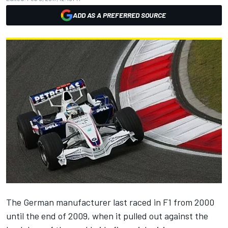
ADD AS A PREFERRED SOURCE
The German manufacturer last raced in F1 from 2000
until the end of 2009, when it pulled out against the