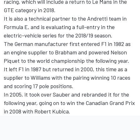
racing, which will include a return to Le Mans in the
GTE category in 2018.
It is also a technical partner to the Andretti team in
Formula E, and is evaluating a full-entry in the
electric-vehicle series for the 2018/19 season.
The German manufacturer first entered F1 in 1982 as
an engine supplier to Brabham and powered Nelson
Piquet to the world championship the following year.
It left F1 in 1987 but returned in 2000, this time as a
supplier to Williams with the pairing winning 10 races
and scoring 17 pole positions.
In 2005, it took over Sauber and rebranded it for the
following year, going on to win the Canadian Grand Prix
in 2008 with Robert Kubica.