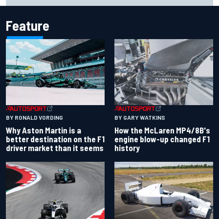
Feature
BY RONALD VORDING
BY GARY WATKINS
Why Aston Martin is a
How the McLaren MP4/8B's
better destination on the F1
engine blow-up changed F1
driver market than it seems
history