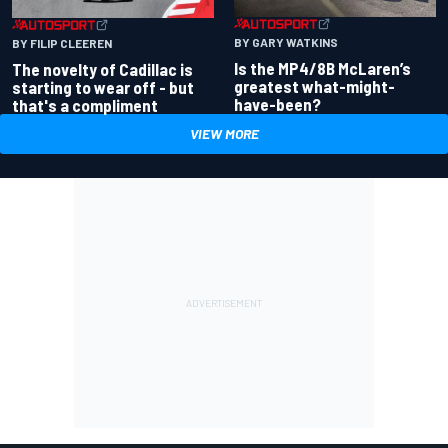
BY GARY WATKINS
BY FILIP CLEEREN
Is the MP4/8B McLaren’s
The novelty of Cadillac is
greatest what-might-
starting to wear off - but
have-been?
that's a compliment
VIEW MORE