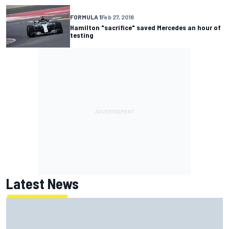
FORMULA 1
Feb 27, 2018
Hamilton "sacrifice" saved Mercedes an hour of
testing
Latest News