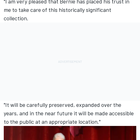
"I am very pleased that Bernie has placed his trust in
me to take care of this historically significant
collection.
"It will be carefully preserved, expanded over the
years, and in the near future it will be made accessible
to the public at an appropriate location."