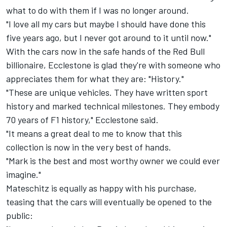
what to do with them if I was no longer around.
"I love all my cars but maybe I should have done this
five years ago, but I never got around to it until now."
With the cars now in the safe hands of the Red Bull
billionaire, Ecclestone is glad they're with someone who
appreciates them for what they are: "History."
"These are unique vehicles. They have written sport
history and marked technical milestones. They embody
70 years of F1 history," Ecclestone said.
"It means a great deal to me to know that this
collection is now in the very best of hands.
"Mark is the best and most worthy owner we could ever
imagine."
Mateschitz is equally as happy with his purchase,
teasing that the cars will eventually be opened to the
public: