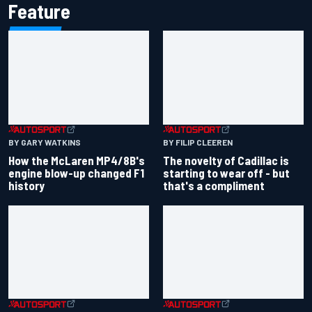
Feature
BY GARY WATKINS
BY FILIP CLEEREN
How the McLaren MP4/8B's
The novelty of Cadillac is
engine blow-up changed F1
starting to wear off - but
history
that's a compliment