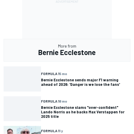
More from
Bernie Ecclestone
FORMULA 1
5 mo
Bernie Ecclestone sends major F1 warning
ahead of 2026: 'Danger is we lose the fans'
FORMULA 1
8 mo
Bernie Ecclestone slams "over-confident"
Lando Norris as he backs Max Verstappen for
2025 title
FORMULA 1
1 y