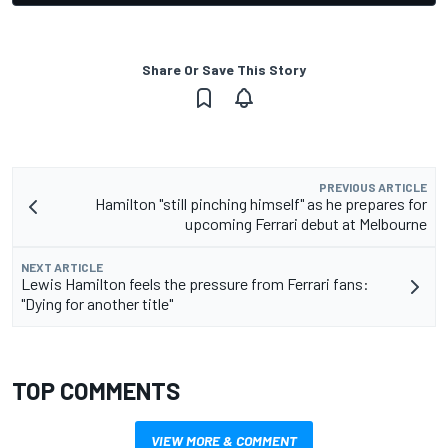
Share Or Save This Story
PREVIOUS ARTICLE
Hamilton "still pinching himself" as he prepares for
upcoming Ferrari debut at Melbourne
NEXT ARTICLE
Lewis Hamilton feels the pressure from Ferrari fans:
"Dying for another title"
TOP COMMENTS
VIEW MORE & COMMENT