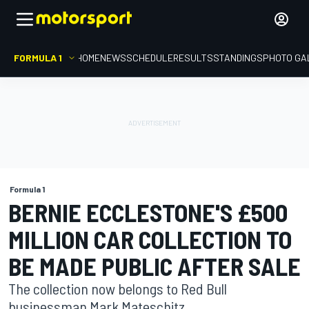
FORMULA 1
HOME
NEWS
SCHEDULE
RESULTS
STANDINGS
PHOTO GA
Formula 1
BERNIE ECCLESTONE'S £500
MILLION CAR COLLECTION TO
BE MADE PUBLIC AFTER SALE
The collection now belongs to Red Bull
businessman Mark Mateschitz.