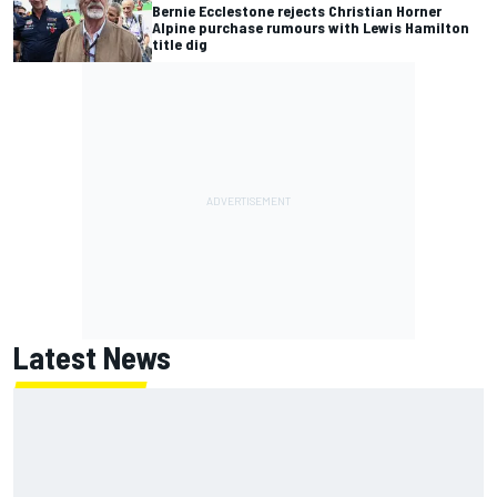
Bernie Ecclestone rejects Christian Horner
Alpine purchase rumours with Lewis Hamilton
title dig
Latest News