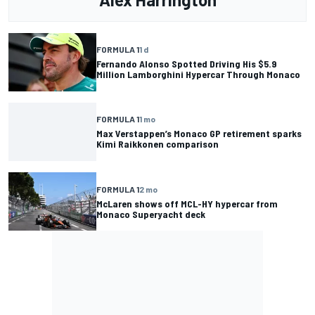
FORMULA 1
1 d
Fernando Alonso Spotted Driving His $5.9
Million Lamborghini Hypercar Through Monaco
FORMULA 1
1 mo
Max Verstappen’s Monaco GP retirement sparks
Kimi Raikkonen comparison
FORMULA 1
2 mo
McLaren shows off MCL-HY hypercar from
Monaco Superyacht deck