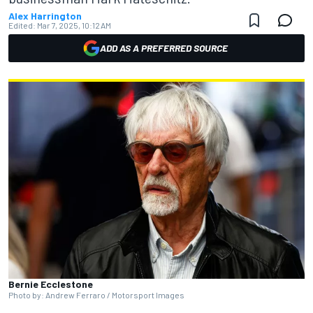
Alex Harrington
Edited:
Mar 7, 2025, 10:12 AM
ADD AS A PREFERRED SOURCE
Bernie Ecclestone
Photo by: Andrew Ferraro / Motorsport Images