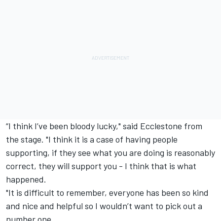
“I think I’ve been bloody lucky," said Ecclestone from
the stage. "I think it is a case of having people
supporting, if they see what you are doing is reasonably
correct, they will support you - I think that is what
happened.
"It is difficult to remember, everyone has been so kind
and nice and helpful so I wouldn’t want to pick out a
number one.