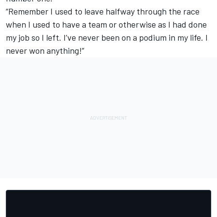
“Remember I used to leave halfway through the race
when I used to have a team or otherwise as I had done
my job so I left. I’ve never been on a podium in my life. I
never won anything!”