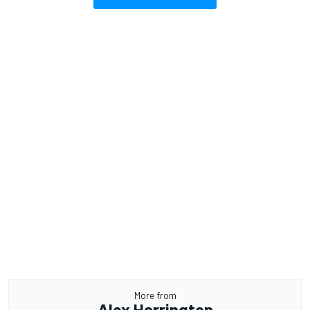
More from
Alex Harrington