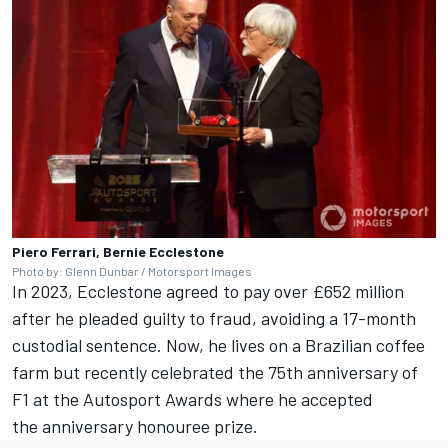
Piero Ferrari, Bernie Ecclestone
Photo by: Glenn Dunbar / Motorsport Images
In 2023, Ecclestone agreed to pay over £652 million
after he pleaded guilty to fraud, avoiding a 17-month
custodial sentence. Now, he lives on a Brazilian coffee
farm but recently celebrated the 75th anniversary of
F1 at the
Autosport Awards
where he accepted
the anniversary honouree prize.