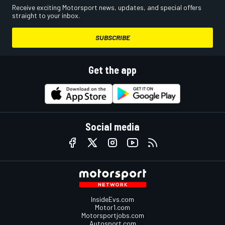
Receive exciting Motorsport news, updates, and special offers
straight to your inbox.
SUBSCRIBE
Get the app
Social media
InsideEvs.com
Motor1.com
Motorsportjobs.com
Autosport.com