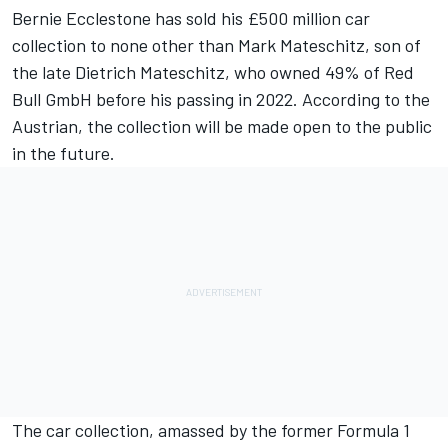
Bernie Ecclestone
has sold his £500 million car
collection to none other than Mark Mateschitz, son of
the late Dietrich Mateschitz, who owned 49% of Red
Bull GmbH before his passing in 2022. According to the
Austrian, the collection will be made open to the public
in the future.
The car collection, amassed by the former Formula 1