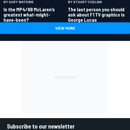
BY GARY WATKINS
BY STUART CODLING
Is the MP4/8B McLaren’s
The last person you should
greatest what-might-
ask about F1 TV graphics is
have-been?
George Lucas
VIEW MORE
Subscribe to our newsletter