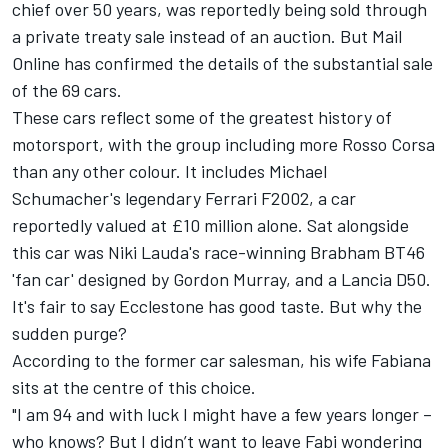
chief over 50 years, was reportedly being sold through
a private treaty sale instead of an auction. But
Mail
Online
has confirmed the details of the substantial sale
of the 69 cars.
These cars reflect some of the greatest history of
motorsport, with the group including more Rosso Corsa
than any other colour. It includes Michael
Schumacher's legendary Ferrari F2002, a car
reportedly valued at £10 million alone. Sat alongside
this car was Niki Lauda's race-winning Brabham BT46
'fan car' designed by Gordon Murray, and a Lancia D50.
It's fair to say Ecclestone has good taste. But why the
sudden purge?
According to the former car salesman, his wife Fabiana
sits at the centre of this choice.
"I am 94 and with luck I might have a few years longer –
who knows? But I didn’t want to leave Fabi wondering