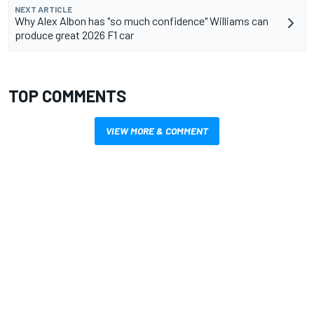
NEXT ARTICLE
Why Alex Albon has "so much confidence" Williams can
produce great 2026 F1 car
TOP COMMENTS
VIEW MORE & COMMENT