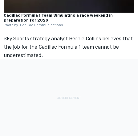
Cadillac Formula 1 Team Simulating a race weekend in
preparation for 2026
Photo by: Cadillac Communications
Sky Sports strategy analyst Bernie Collins believes that
the job for the Cadillac Formula 1 team cannot be
underestimated.