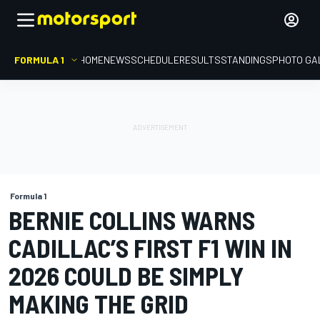
FORMULA 1
HOME
NEWS
SCHEDULE
RESULTS
STANDINGS
PHOTO GA
Formula 1
BERNIE COLLINS WARNS
CADILLAC’S FIRST F1 WIN IN
2026 COULD BE SIMPLY
MAKING THE GRID