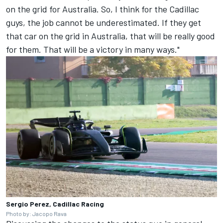
on the grid for Australia. So, I think for the Cadillac
guys, the job cannot be underestimated. If they get
that car on the grid in Australia, that will be really good
for them. That will be a victory in many ways."
Sergio Perez, Cadillac Racing
Photo by: Jacopo Rava