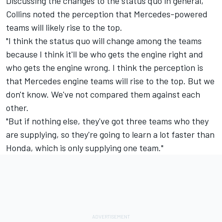
Discussing the changes to the status quo in general,
Collins noted the perception that Mercedes-powered
teams will likely rise to the top.
"I think the status quo will change among the teams
because I think it'll be who gets the engine right and
who gets the engine wrong. I think the perception is
that
Mercedes
engine teams will rise to the top. But we
don't know. We've not compared them against each
other.
"But if nothing else, they've got three teams who they
are supplying, so they're going to learn a lot faster than
Honda, which is only supplying one team."