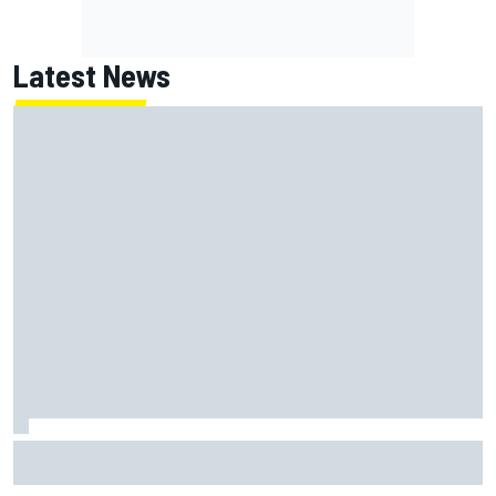
Latest News
Super Formula Sugo: Igor Fraga livid as safety car gifts
Nirei Fukuzumi victory