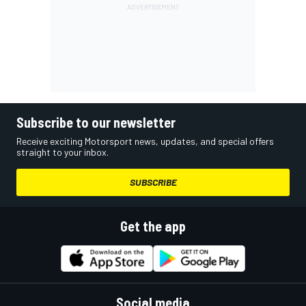
Subscribe to our newsletter
Receive exciting Motorsport news, updates, and special offers
straight to your inbox.
SUBSCRIBE
Get the app
Social media