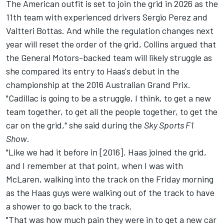
The American outfit is set to join the grid in 2026 as the
11th team with experienced drivers
Sergio Perez
and
Valtteri Bottas
. And while the regulation changes next
year will reset the order of the grid, Collins argued that
the General Motors-backed team will likely struggle as
she compared its entry to Haas's debut in the
championship at the 2016 Australian Grand Prix.
"Cadillac is going to be a struggle, I think, to get a new
team together, to get all the people together, to get the
car on the grid," she said during the
Sky Sports F1
Show
.
"Like we had it before in [2016]. Haas joined the grid,
and I remember at that point, when I was with
McLaren
, walking into the track on the Friday morning
as the Haas guys were walking out of the track to have
a shower to go back to the track.
"That was how much pain they were in to get a new car