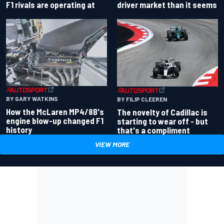
driver market than it seems
F1 rivals are operating at
BY GARY WATKINS
BY FILIP CLEEREN
How the McLaren MP4/8B's
The novelty of Cadillac is
engine blow-up changed F1
starting to wear off - but
history
that's a compliment
VIEW MORE