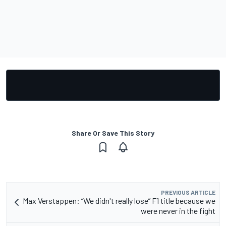
Share Or Save This Story
PREVIOUS ARTICLE
Max Verstappen: “We didn't really lose” F1 title because we
were never in the fight