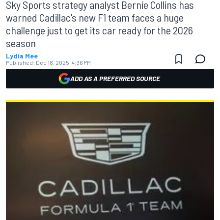
Sky Sports strategy analyst Bernie Collins has
warned Cadillac's new F1 team faces a huge
challenge just to get its car ready for the 2026
season
Lydia Mee
Published:
Dec 18, 2025, 4:36 PM
ADD AS A PREFERRED SOURCE