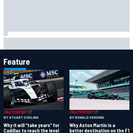
Felix Rosenqvist snatches Portland IndyCar pole from Alex
Palou by 0.018s
Feature
BY RONALD VORDING
BY STUART CODLING
Why Aston Martin is a
Why it will “take years” for
better destination on the F1
Cadillac to reach the level