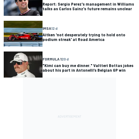
Report: Sergio Perez's management in Williams
talks as Carlos Sainz's future remains unclear
IMSA
12 d
Aitken 'not desperately trying to hold onto
podium streak' at Road America
FORMULA 1
20 d
"Kimi can buy me dinner." Valtteri Bottas jokes
about his part in Antonelli’s Belgian GP win