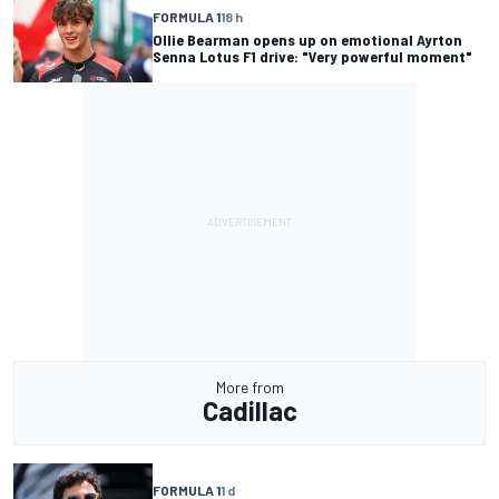
FORMULA 1
18 h
Ollie Bearman opens up on emotional Ayrton
Senna Lotus F1 drive: "Very powerful moment"
More from
Cadillac
FORMULA 1
1 d