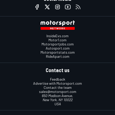
InsideEvs.com
Motor1.com
Motorsportjobs.com
Autosport.com
Motorsportstats.com
RideApart.com
Contact us
Feedback
Advertise with Motorsport.com
Contact the team
sales@motorsport.com
650 Madison Avenue,
New York, NY 10022
USA