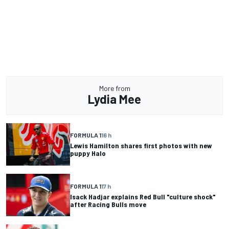
More from
Lydia Mee
FORMULA 1
16 h
Lewis Hamilton shares first photos with new
puppy Halo
FORMULA 1
17 h
Isack Hadjar explains Red Bull "culture shock"
after Racing Bulls move