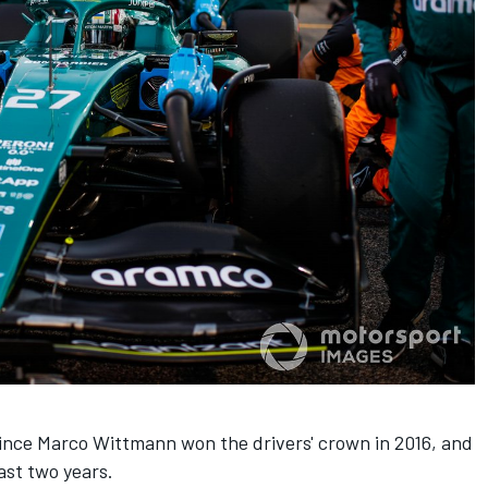
since Marco Wittmann won the drivers' crown in 2016, and
last two years.