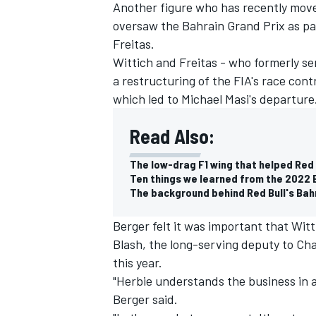
Another figure who has recently move
oversaw the Bahrain Grand Prix as par
Freitas.
Wittich and Freitas - who formerly se
a restructuring of the FIA's race con
which led to Michael Masi's departure
Read Also:
The low-drag F1 wing that helped Red 
Ten things we learned from the 2022 
The background behind Red Bull's Bah
Berger felt it was important that Wit
Blash, the long-serving deputy to Char
this year.
"Herbie understands the business in and
Berger said.