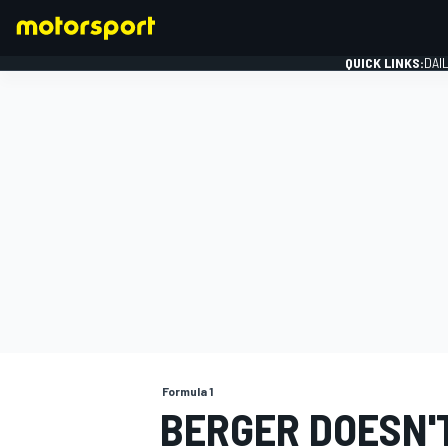
QUICK LINKS:
DAI
FORMULA 1
Formula 1
BERGER DOESN'