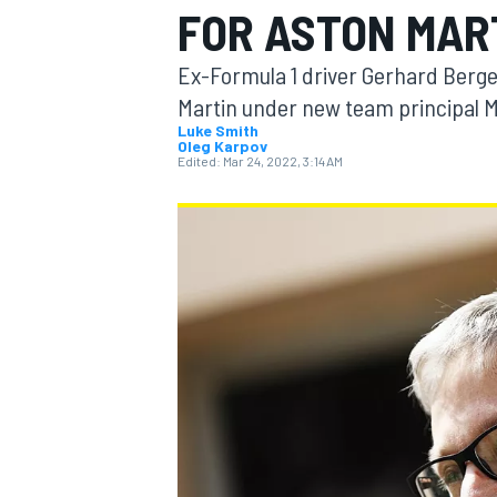
FOR ASTON MAR
Ex-Formula 1 driver Gerhard Berge
Martin under new team principal M
Luke Smith
Oleg Karpov
MOTOGP
Edited:
Mar 24, 2022, 3:14 AM