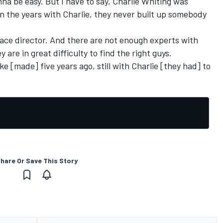
nna be easy. But I have to say, Charlie Whiting was
in the years with Charlie, they never built up somebody
d race director. And there are not enough experts with
 are in great difficulty to find the right guys.
ake [made] five years ago, still with Charlie [they had] to
hare Or Save This Story