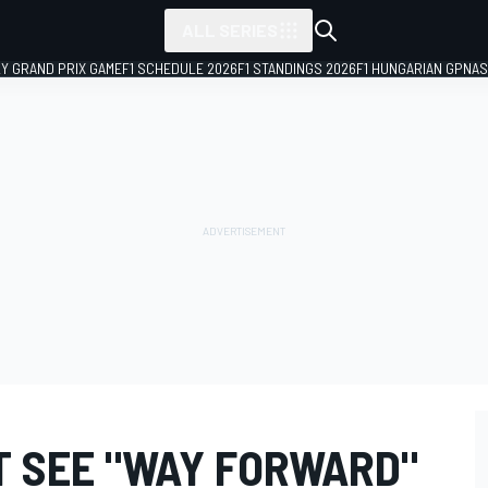
ALL SERIES
LY GRAND PRIX GAME
F1 SCHEDULE 2026
F1 STANDINGS 2026
F1 HUNGARIAN GP
NAS
T SEE "WAY FORWARD"