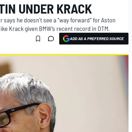
TIN UNDER KRACK
r says he doesn't see a "way forward" for Aston
ike Krack given BMW's recent record in DTM.
ADD AS A PREFERRED SOURCE