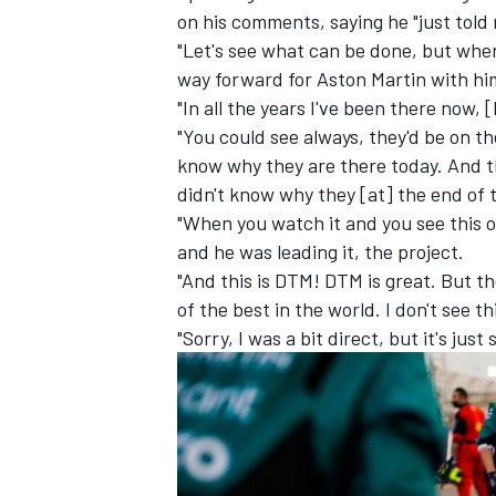
on his comments, saying he "just told 
"Let's see what can be done, but when
way forward for Aston Martin with him
"In all the years I've been there now,
"You could see always, they'd be on th
know why they are there today. And th
didn't know why they [at] the end of t
"When you watch it and you see this o
and he was leading it, the project.
"And this is DTM! DTM is great. But th
of the best in the world. I don't see th
"Sorry, I was a bit direct, but it's ju
IMSA
DTM