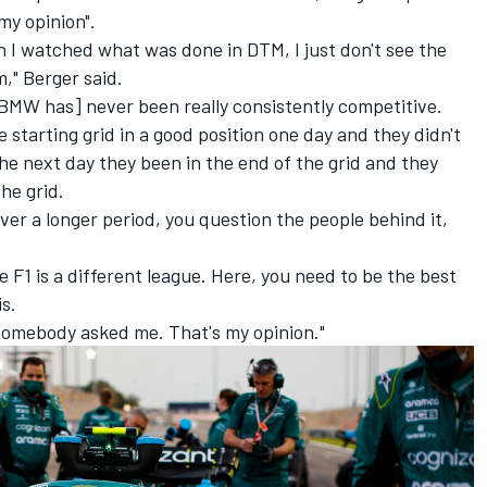
my opinion".
 I watched what was done in DTM, I just don't see the
," Berger said.
 [BMW has] never been really consistently competitive.
e starting grid in a good position one day and they didn't
e next day they been in the end of the grid and they
he grid.
ver a longer period, you question the people behind it,
e F1 is a different league. Here, you need to be the best
is.
st somebody asked me. That's my opinion."