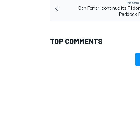
PREVIO
Can Ferrari continue its F1 do
Paddock 
TOP COMMENTS