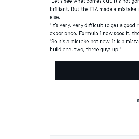
"Let's see what comes out. It's not go
brilliant. But the FIA made a mistake 
else.
"It's very, very difficult to get a goo
experience. Formula 1 now sees it, they
OPEN WHEEL
"So it's a mistake not now, it is a mist
build one, two, three guys up."
S