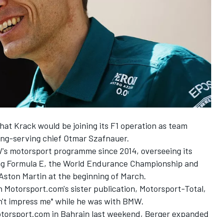
at Krack would be joining its F1 operation as team
long-serving chief Otmar Szafnauer.
's motorsport programme since 2014, overseeing its
ding Formula E, the World Endurance Championship and
 Aston Martin at the beginning of March.
h Motorsport.com's sister publication,
Motorsport-Total
,
n't impress me" while he was with BMW.
otorsport.com in Bahrain last weekend, Berger expanded