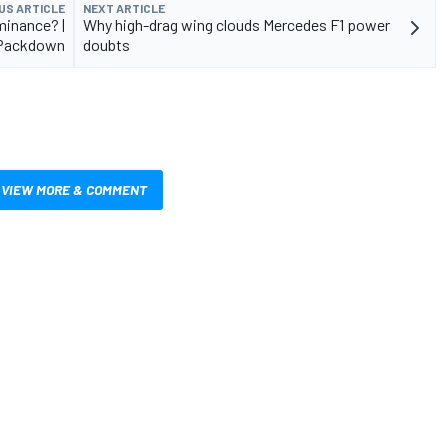
US ARTICLE
NEXT ARTICLE
minance? |
Why high-drag wing clouds Mercedes F1 power
Packdown
doubts
VIEW MORE & COMMENT