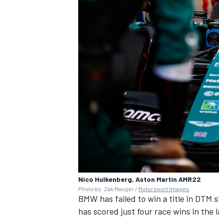
Nico Hulkenberg, Aston Martin AMR22
Photo by: Zak Mauger /
Motorsport Images
BMW has failed to win a title in DTM 
has scored just four race wins in the 