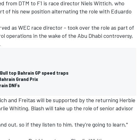
d from DTM to F1 is race director Niels Wittich, who
t of his new position alternating the role with Eduardo
rved as WEC race director - took over the role as part of
trol operations in the wake of the Abu Dhabi controversy,
.
Bull top Bahrain GP speed traps
Bahrain Grand Prix
rain DNFs
tich and Freitas will be supported by the returning Herbie
lie Whiting. Blash will take up the role of senior advisor
 out, so if they listen to him, they're going to learn,"