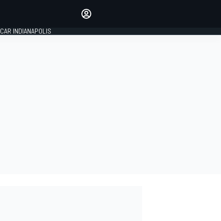
Make your voice heard with
article commenting.
CAR INDIANAPOLIS
SIGN IN
EDITION
GLOBAL