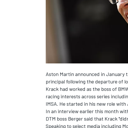
NASCAR CUP
Aston Martin announced in January th
principal following the departure of 
Krack had worked as the boss of BMW
racing interests across series inclu
IMSA. He started in his new role with
In an interview earlier this month wit
DTM boss Berger said that Krack "did
INDYCAR
WEC
Speaking to select media including M