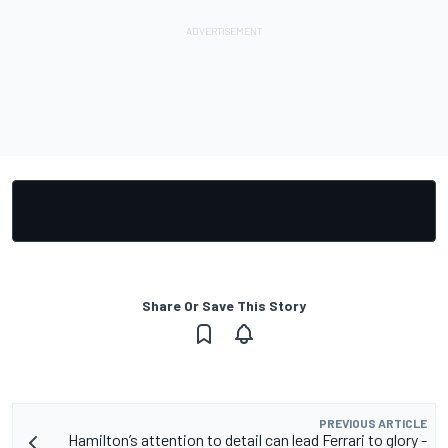
Share Or Save This Story
PREVIOUS ARTICLE
Hamilton’s attention to detail can lead Ferrari to glory -