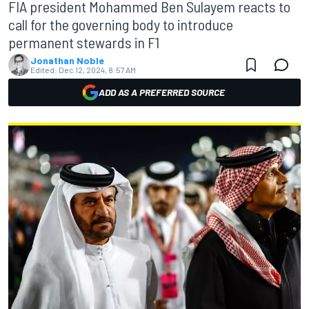
FIA president Mohammed Ben Sulayem reacts to
call for the governing body to introduce
permanent stewards in F1
Jonathan Noble
Edited:
Dec 12, 2024, 8:57 AM
ADD AS A PREFERRED SOURCE