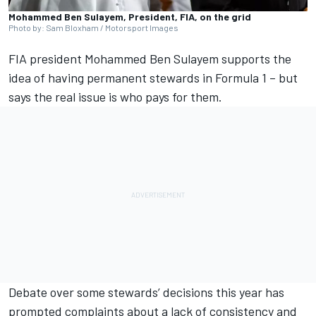
Mohammed Ben Sulayem, President, FIA, on the grid
Photo by: Sam Bloxham / Motorsport Images
FIA president Mohammed Ben Sulayem supports the
idea of having permanent stewards in Formula 1 – but
says the real issue is who pays for them.
Debate over some stewards’ decisions this year has
prompted complaints about a lack of consistency and