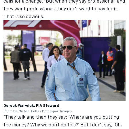
calls for a change. “But when they say professional, and
they want professional, they don't want to pay for it.
That is so obvious.
Dereck Warwick, FIA Steward
Photo by: Michael Potts / Motorsport Images
“They talk and then they say: ‘Where are you putting
the money? Why we don't do this?’ But I don't say, ‘Oh,