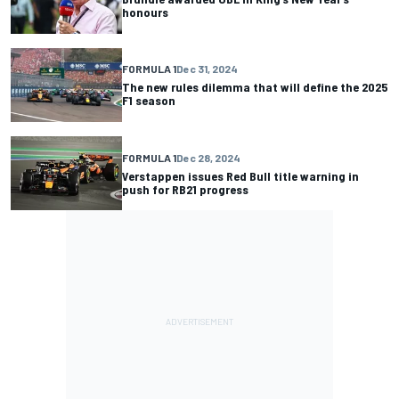
honours
FORMULA 1
Dec 31, 2024
The new rules dilemma that will define the 2025
F1 season
FORMULA 1
Dec 28, 2024
Verstappen issues Red Bull title warning in
push for RB21 progress