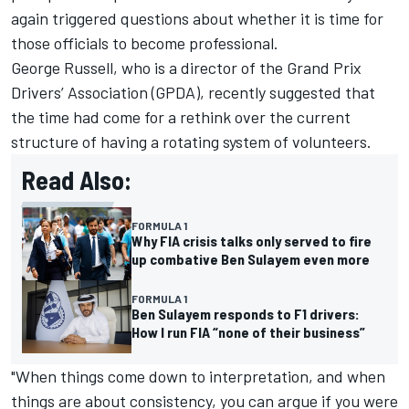
again triggered questions about whether it is time for
those officials to become professional.
George Russell
, who is a director of the Grand Prix
Drivers’ Association (GPDA), recently suggested that
the time had come for a rethink over the current
structure of having a rotating system of volunteers.
Read Also:
FORMULA 1
Why FIA crisis talks only served to fire
up combative Ben Sulayem even more
FORMULA 1
Ben Sulayem responds to F1 drivers:
How I run FIA “none of their business”
"When things come down to interpretation, and when
things are about consistency, you can argue if you were