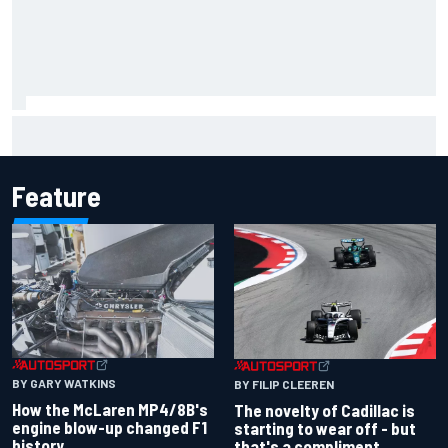
Inside the Nurburgring turf war: Why a new series?
Feature
BY GARY WATKINS
BY FILIP CLEEREN
How the McLaren MP4/8B's
The novelty of Cadillac is
engine blow-up changed F1
starting to wear off - but
history
that's a compliment