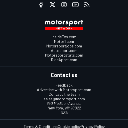
InsideEvs.com
Motor1.com
Motorsportjobs.com
Autosport.com
Motorsportstats.com
RideApart.com
Contact us
Feedback
Advertise with Motorsport.com
Contact the team
sales@motorsport.com
650 Madison Avenue,
New York, NY 10022
USA
Terms & Conditions
Cookie policy
Privacy Policy