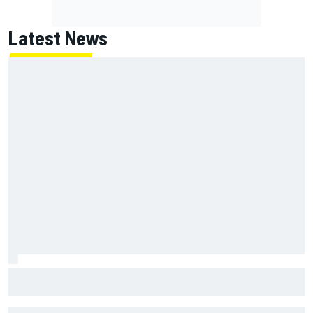
Latest News
NASCAR's San Diego race required a mobile self-sufficent
power grid