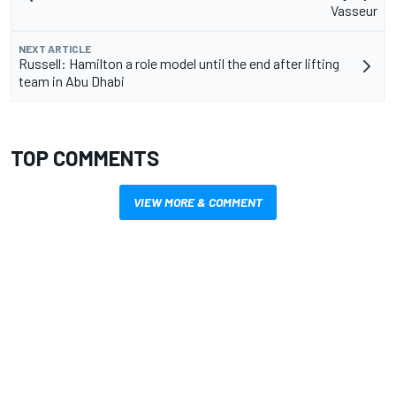
Vasseur
NEXT ARTICLE
Russell: Hamilton a role model until the end after lifting
team in Abu Dhabi
TOP COMMENTS
VIEW MORE & COMMENT