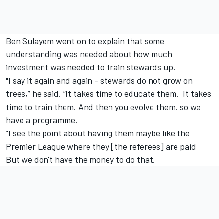
Ben Sulayem went on to explain that some
understanding was needed about how much
investment was needed to train stewards up.
"I say it again and again - stewards do not grow on
trees,” he said. “It takes time to educate them. It takes
time to train them. And then you evolve them, so we
have a programme.
“I see the point about having them maybe like the
Premier League where they [the referees] are paid.
But we don't have the money to do that.