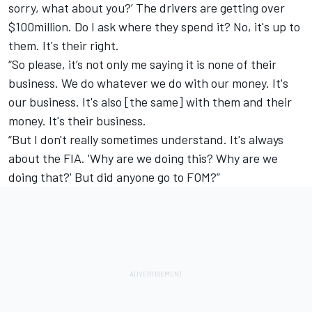
sorry, what about you?’ The drivers are getting over
$100million. Do I ask where they spend it? No, it's up to
them. It's their right.
“So please, it’s not only me saying it is none of their
business. We do whatever we do with our money. It's
our business. It's also [the same] with them and their
money. It's their business.
“But I don't really sometimes understand. It's always
about the FIA. 'Why are we doing this? Why are we
doing that?' But did anyone go to FOM?”