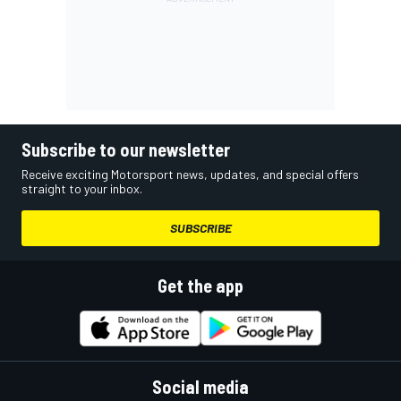
Subscribe to our newsletter
Receive exciting Motorsport news, updates, and special offers
straight to your inbox.
SUBSCRIBE
Get the app
Social media