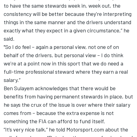
to have the same stewards week in, week out, the
consistency will be better because they're interpreting
things in the same manner and the drivers understand
exactly what they expect in a given circumstance,” he
said.
"So I do feel – again a personal view, not one of on
behalf of the drivers, but personal view – I do think
we're at a point now in this sport that we do need a
full-time professional steward where they earn a real
salary.”
Ben Sulayem acknowledges that there would be
benefits from having permanent stewards in place, but
he says the crux of the issue is over where their salary
comes from – because the extra expense is not
something the FIA can afford to fund itself.
“It’s very nice talk,” he told Motorsport.com about the