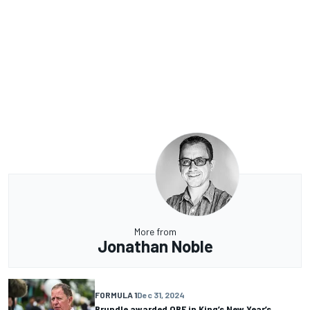
More from
Jonathan Noble
FORMULA 1
Dec 31, 2024
Brundle awarded OBE in King’s New Year’s