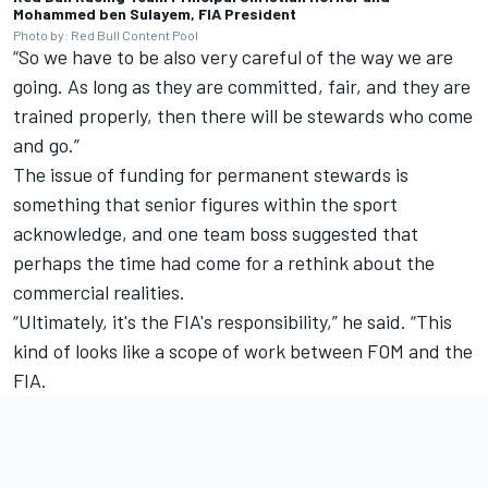
Mohammed ben Sulayem, FIA President
Photo by: Red Bull Content Pool
“So we have to be also very careful of the way we are
going. As long as they are committed, fair, and they are
trained properly, then there will be stewards who come
and go.”
The issue of funding for permanent stewards is
something that senior figures within the sport
acknowledge, and one team boss suggested that
perhaps the time had come for a rethink about the
commercial realities.
“Ultimately, it's the FIA's responsibility,” he said. “This
kind of looks like a scope of work between FOM and the
FIA.