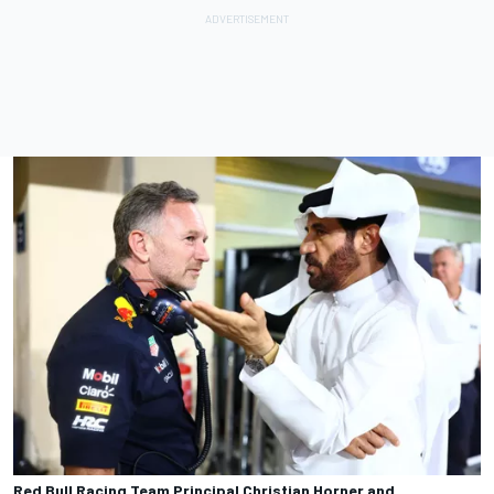
Red Bull Racing Team Principal Christian Horner and