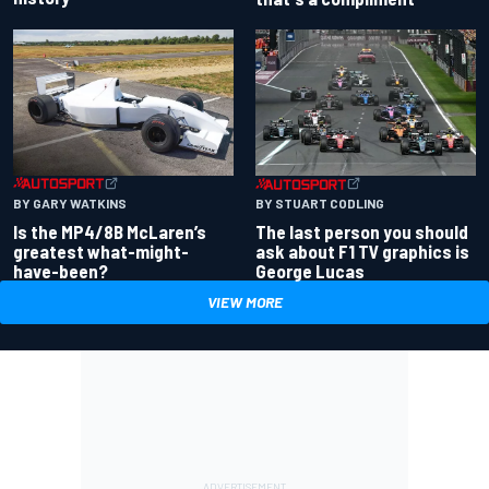
BY GARY WATKINS
BY STUART CODLING
Is the MP4/8B McLaren’s
The last person you should
greatest what-might-
ask about F1 TV graphics is
have-been?
George Lucas
VIEW MORE