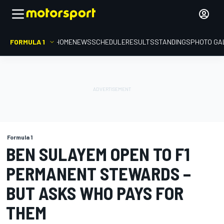
FORMULA 1
HOME
NEWS
SCHEDULE
RESULTS
STANDINGS
PHOTO GA
Formula 1
BEN SULAYEM OPEN TO F1
PERMANENT STEWARDS –
BUT ASKS WHO PAYS FOR
THEM