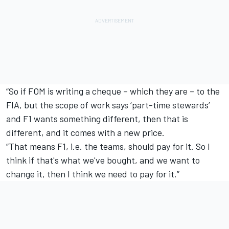
“So if FOM is writing a cheque – which they are – to the
FIA, but the scope of work says ‘part-time stewards’
and F1 wants something different, then that is
different, and it comes with a new price.
“That means F1, i.e. the teams, should pay for it. So I
think if that's what we've bought, and we want to
change it, then I think we need to pay for it.”