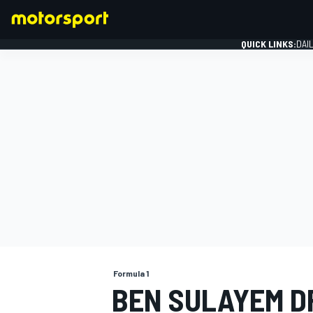
QUICK LINKS:
DAI
FORMULA 1
Formula 1
BEN SULAYEM D