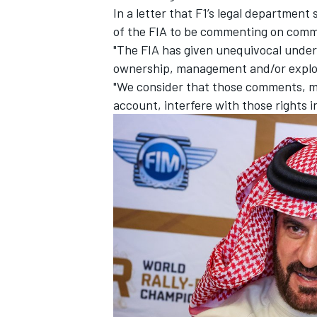
In a letter that F1’s legal department
of the FIA to be commenting on comm
"The FIA has given unequivocal undert
ownership, management and/or exploita
"We consider that those comments, ma
account, interfere with those rights 
IMSA
DTM