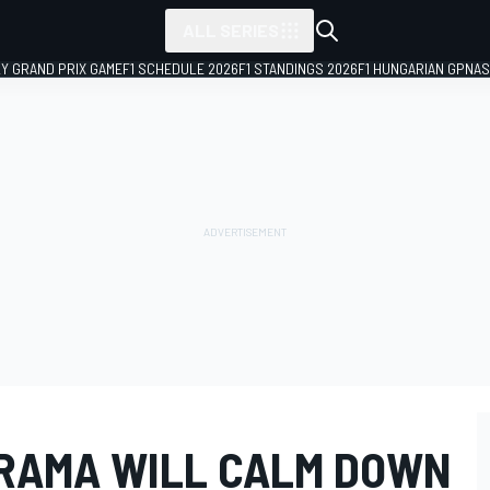
ALL SERIES
LY GRAND PRIX GAME
F1 SCHEDULE 2026
F1 STANDINGS 2026
F1 HUNGARIAN GP
NAS
RAMA WILL CALM DOWN