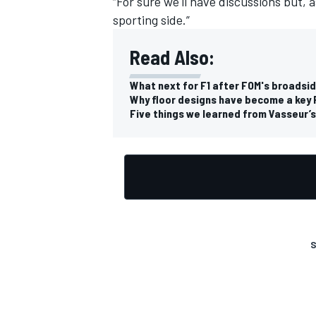
“For sure we'll have discussions but, a
sporting side.”
Read Also:
What next for F1 after FOM's broadsi
OPEN WHEEL
Why floor designs have become a key 
Five things we learned from Vasseur’s f
S