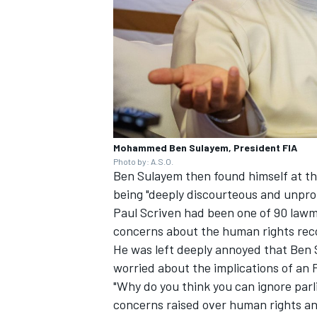
Mohammed Ben Sulayem, President FIA
Photo by: A.S.O.
Ben Sulayem then found himself at th
being "deeply discourteous and unpro
Paul Scriven had been one of 90 lawm
concerns about the human rights reco
He was left deeply annoyed that Ben
worried about the implications of an 
"Why do you think you can ignore parl
concerns raised over human rights an