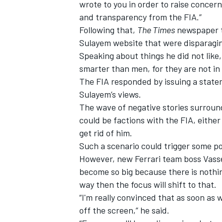
wrote to you in order to raise concer
and transparency from the FIA.”
Following that,
The Times
newspaper t
Sulayem website that were disparagin
Speaking about things he did not lik
smarter than men, for they are not in 
The FIA responded by issuing a state
Sulayem’s views.
The wave of negative stories surroun
could be factions with the FIA, either 
get rid of him.
Such a scenario could trigger some pol
However, new
Ferrari
team boss Vasse
become so big because there is nothin
way then the focus will shift to that.
“I'm really convinced that as soon as we
off the screen,” he said.