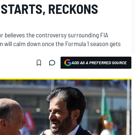
 STARTS, RECKONS
ur believes the controversy surrounding FIA
will calm down once the Formula 1 season gets
ADD AS A PREFERRED SOURCE