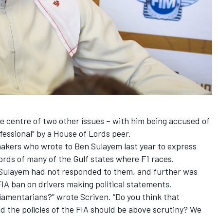
e centre of two other issues – with him being
accused of
fessional"
by a House of Lords peer.
akers who wrote to Ben Sulayem last year to express
rds of many of the Gulf states where F1 races.
 Sulayem had not responded to them, and further was
FIA ban on drivers making political statements.
iamentarians?” wrote Scriven. “Do you think that
d the policies of the FIA should be above scrutiny? We