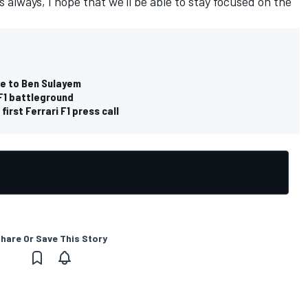
s always, I hope that we'll be able to stay focused on the
de to Ben Sulayem
F1 battleground
irst Ferrari F1 press call
hare Or Save This Story