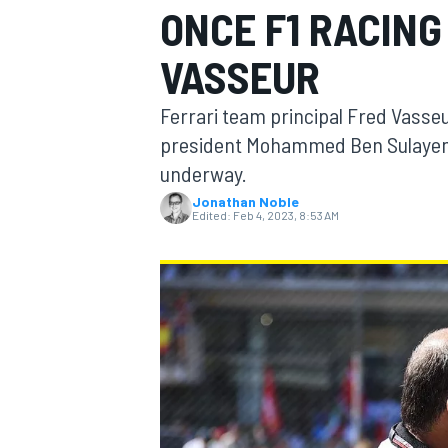
ONCE F1 RACING
VASSEUR
Ferrari team principal Fred Vasse
MOTOGP
president Mohammed Ben Sulayem 
underway.
Jonathan Noble
Edited:
Feb 4, 2023, 8:53 AM