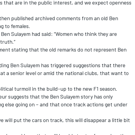
ns that are in the public interest, and we expect openness
hen published archived comments from an old Ben
g to females.
e, Ben Sulayem had said: “Women who think they are
truth.”
ment stating that the old remarks do not represent Ben
ding Ben Sulayem has triggered suggestions that there
at a senior level or amid the national clubs, that want to
itical turmoil in the build-up to the new F1 season.
ur suggests that the Ben Sulayem story has only
g else going on – and that once track actions get under
 will put the cars on track, this will disappear a little bit