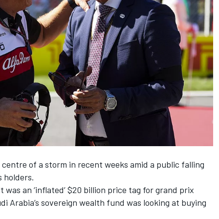
centre of a storm in recent weeks amid a public falling
s holders.
lt was an ‘inflated’ $20 billion price tag for grand prix
udi Arabia’s sovereign wealth fund was looking at buying