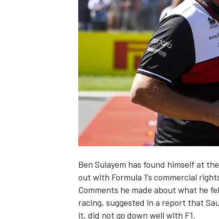
NASCAR CUP
Ben Sulayem has found himself at the 
out with Formula 1’s commercial right
Comments he made about what he
fe
racing
, suggested in a report that Sa
INDYCAR
WEC
it,
did not go down well with F1
.