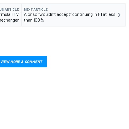
US ARTICLE
NEXT ARTICLE
rmula 1 TV
Alonso "wouldn't accept" continuing in F1 at less
echanger
than 100%
VIEW MORE & COMMENT