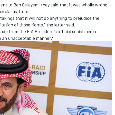
 sent to Ben Sulayem, they said that it was wholly wrong
ercial matters.
akings that it will not do anything to prejudice the
tion of those rights,” the letter said.
de from the FIA President's official social media
in an unacceptable manner."