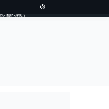
Make your voice heard with
article commenting.
CAR INDIANAPOLIS
SIGN IN
EDITION
GLOBAL