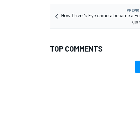
PREVIO
How Driver’s Eye camera became a Fo
gam
TOP COMMENTS