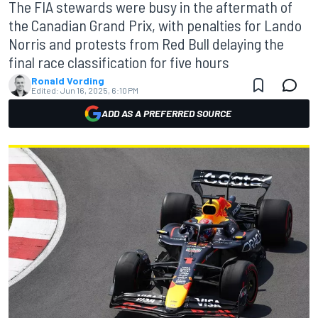
The FIA stewards were busy in the aftermath of
the Canadian Grand Prix, with penalties for Lando
Norris and protests from Red Bull delaying the
final race classification for five hours
Ronald Vording
Edited:
Jun 16, 2025, 6:10 PM
ADD AS A PREFERRED SOURCE