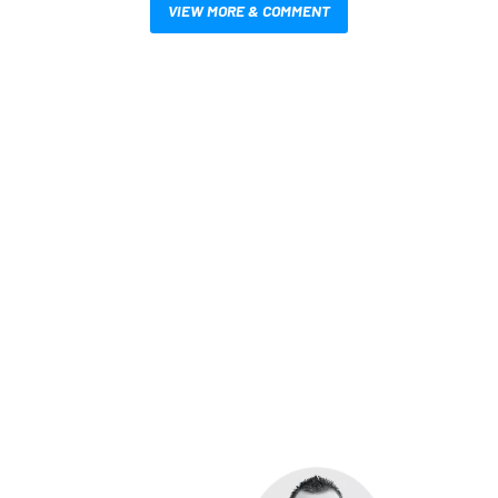
VIEW MORE & COMMENT