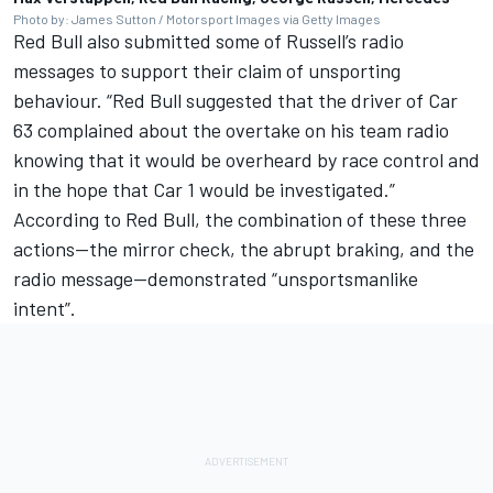
Photo by: James Sutton / Motorsport Images via Getty Images
Red Bull also submitted some of Russell’s radio
messages to support their claim of unsporting
behaviour. “Red Bull suggested that the driver of Car
63 complained about the overtake on his team radio
knowing that it would be overheard by race control and
in the hope that Car 1 would be investigated.”
According to Red Bull, the combination of these three
actions—the mirror check, the abrupt braking, and the
radio message—demonstrated “unsportsmanlike
intent”.