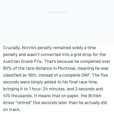
Crucially, Norris’s penalty remained solely a time
penalty and wasn’t converted into a grid drop for the
Austrian Grand Prix. That’s because he completed over
90% of the race distance in Montreal, meaning he was
classified as 18th, instead of a complete DNF. The five
seconds were simply added to his final race time,
bringing it to 1 hour, 24 minutes, and 2 seconds and
470 thousands. It means that on paper, the British
driver “retired” five seconds later than he actually did
on track.