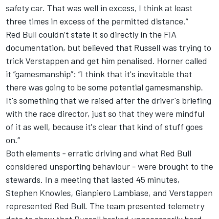
safety car. That was well in excess, I think at least
three times in excess of the permitted distance.”
Red Bull couldn’t state it so directly in the FIA
documentation, but believed that Russell was trying to
trick Verstappen and get him penalised.
Horner called
it “gamesmanship”
: “I think that it's inevitable that
there was going to be some potential gamesmanship.
It's something that we raised after the driver's briefing
with the race director, just so that they were mindful
of it as well, because it's clear that kind of stuff goes
on.”
Both elements - erratic driving and
what Red Bull
considered unsporting behaviour
- were brought to the
stewards. In a meeting that lasted 45 minutes,
Stephen Knowles, Gianpiero Lambiase, and Verstappen
represented Red Bull. The team presented telemetry