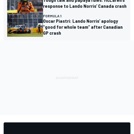
response to Lando Norris’ Canada crash
FORMULA 1
Oscar Piastri: Lando Norris’ apology
“good for whole team” after Canadian
GP crash