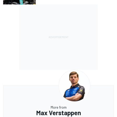
More from
Max Verstappen