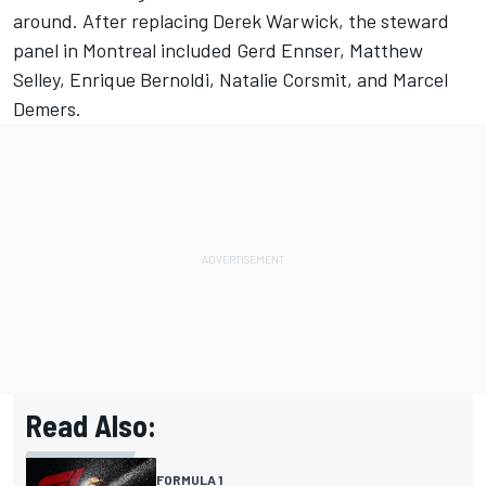
around. After replacing Derek Warwick, the steward
panel in Montreal included Gerd Ennser, Matthew
Selley, Enrique Bernoldi, Natalie Corsmit, and Marcel
Demers.
Read Also:
FORMULA 1