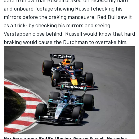
data to show that Russell braked unnecessarily hard
and onboard footage showing Russell checking his
mirrors before the braking manoeuvre. Red Bull saw it
as a trick: by checking his mirrors and seeing
Verstappen close behind, Russell would know that hard
braking would cause the Dutchman to overtake him.
Max Verstappen, Red Bull Racing, George Russell, Mercedes