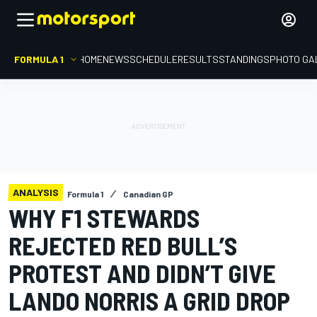
FORMULA 1
HOME
NEWS
SCHEDULE
RESULTS
STANDINGS
PHOTO GA
ANALYSIS
Formula 1
Canadian GP
WHY F1 STEWARDS
REJECTED RED BULL’S
PROTEST AND DIDN’T GIVE
LANDO NORRIS A GRID DROP