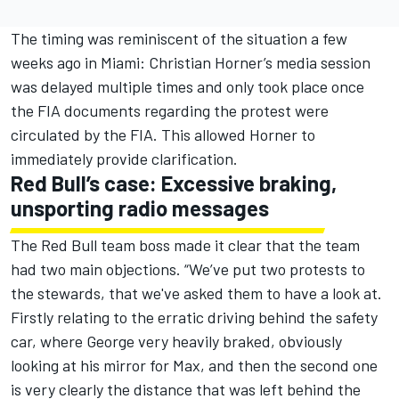
The timing was reminiscent of the situation a few
weeks ago in Miami: Christian Horner’s media session
was delayed multiple times and only took place once
the FIA documents regarding the protest were
circulated by the FIA. This allowed Horner to
immediately provide clarification.
Red Bull’s case: Excessive braking,
unsporting radio messages
The Red Bull team boss made it clear that the team
had two main objections. “We’ve put two protests to
the stewards, that we've asked them to have a look at.
Firstly relating to the erratic driving behind the safety
car, where George very heavily braked, obviously
looking at his mirror for Max, and then the second one
is very clearly the distance that was left behind the