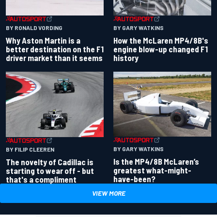
BY RONALD VORDING
BY GARY WATKINS
Why Aston Martin is a
How the McLaren MP4/8B's
better destination on the F1
engine blow-up changed F1
driver market than it seems
history
BY GARY WATKINS
BY FILIP CLEEREN
Is the MP4/8B McLaren’s
The novelty of Cadillac is
greatest what-might-
starting to wear off - but
have-been?
that's a compliment
VIEW MORE