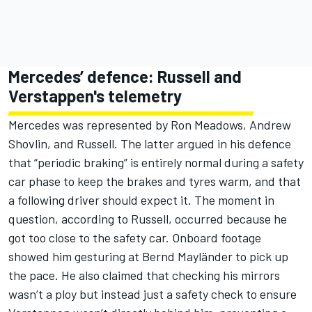
Mercedes
’ defence: Russell and
Verstappen's telemetry
Mercedes was represented by Ron Meadows, Andrew
Shovlin, and Russell. The latter argued in his defence
that “periodic braking” is entirely normal during a safety
car phase to keep the brakes and tyres warm, and that
a following driver should expect it. The moment in
question, according to Russell, occurred because he
got too close to the safety car. Onboard footage
showed him gesturing at Bernd Mayländer to pick up
the pace. He also claimed that checking his mirrors
wasn’t a ploy but instead just a safety check to ensure