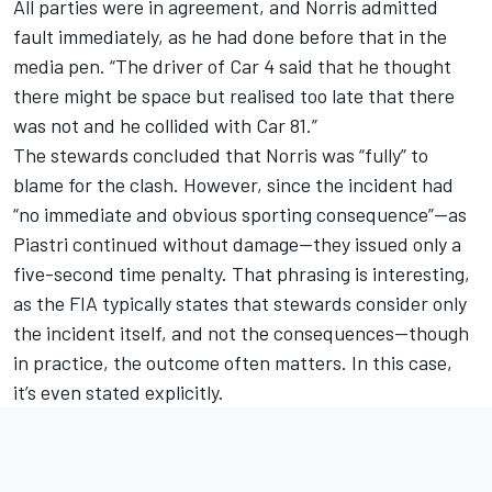
All parties were in agreement, and Norris admitted
fault immediately, as he had done before that in the
media pen. “The driver of Car 4 said that he thought
there might be space but realised too late that there
was not and he collided with Car 81.”
The stewards concluded that
Norris was “fully” to
blame for the clash
. However, since the incident had
“no immediate and obvious sporting consequence”—as
Piastri continued without damage—they issued only a
five-second time penalty. That phrasing is interesting,
as the FIA typically states that stewards consider only
the incident itself, and not the consequences—though
in practice, the outcome often matters. In this case,
it’s even stated explicitly.