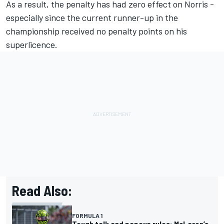
As a result, the penalty has had zero effect on Norris -
especially since the current runner-up in the
championship received no penalty points on his
superlicence.
Read Also:
FORMULA 1
Tough talk and papaya rules: McLaren’s