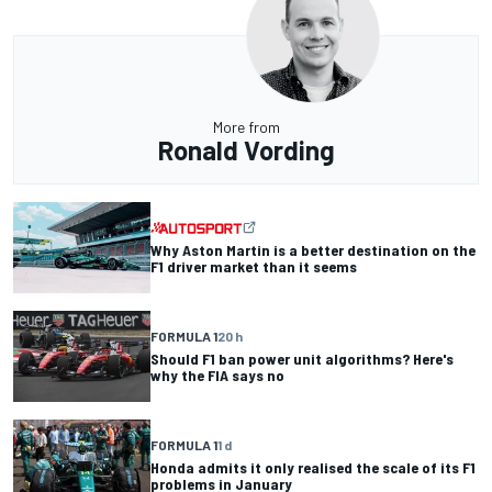
More from
Ronald Vording
Why Aston Martin is a better destination on the
F1 driver market than it seems
FORMULA 1
20 h
Should F1 ban power unit algorithms? Here's
why the FIA says no
FORMULA 1
1 d
Honda admits it only realised the scale of its F1
problems in January