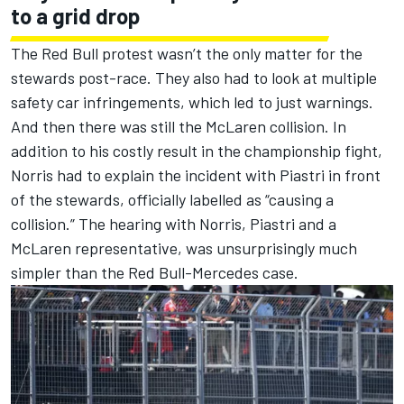
to a grid drop
The Red Bull protest wasn’t the only matter for the
stewards post-race. They also had to look at multiple
safety car infringements, which led to just warnings.
And then there was still the
McLaren
collision. In
addition to his costly result in the championship fight,
Norris had to explain the incident with Piastri
in front
of the stewards, officially labelled as “causing a
collision.” The hearing with Norris, Piastri and a
McLaren
representative, was unsurprisingly much
simpler than the Red Bull-Mercedes case.