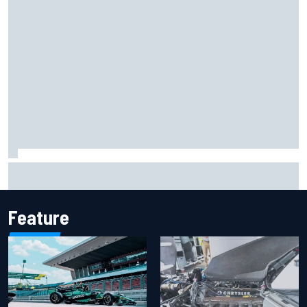
Iowa Speedway secures July 4th race for 2027 NASCAR
Cup season
Feature