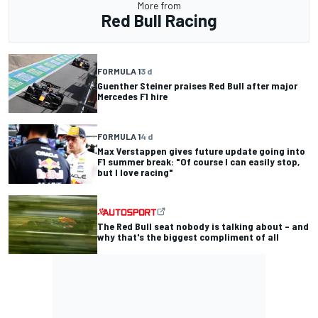
More from
Red Bull Racing
FORMULA 1
3 d
Guenther Steiner praises Red Bull after major
Mercedes F1 hire
FORMULA 1
4 d
Max Verstappen gives future update going into
F1 summer break: "Of course I can easily stop,
but I love racing"
The Red Bull seat nobody is talking about – and
why that's the biggest compliment of all