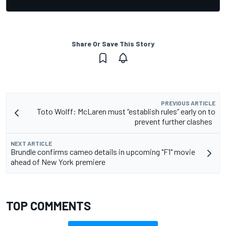
Share Or Save This Story
PREVIOUS ARTICLE
Toto Wolff: McLaren must “establish rules” early on to
prevent further clashes
NEXT ARTICLE
Brundle confirms cameo details in upcoming "F1" movie
ahead of New York premiere
TOP COMMENTS