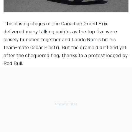
The closing stages of the
Canadian Grand Prix
delivered many talking points, as the top five were
closely bunched together and
Lando Norris
hit his
team-mate
Oscar Piastri
. But the drama didn’t end yet
after the chequered flag, thanks to a protest lodged by
Red Bull.