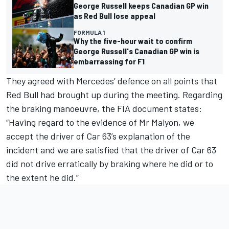
George Russell keeps Canadian GP win
as Red Bull lose appeal
FORMULA 1
Why the five-hour wait to confirm
George Russell's Canadian GP win is
embarrassing for F1
They agreed with Mercedes’ defence on all points that
Red Bull had brought up during the meeting. Regarding
the braking manoeuvre, the FIA document states:
“Having regard to the evidence of Mr Malyon, we
accept the driver of Car 63’s explanation of the
incident and we are satisfied that the driver of Car 63
did not drive erratically by braking where he did or to
the extent he did.”