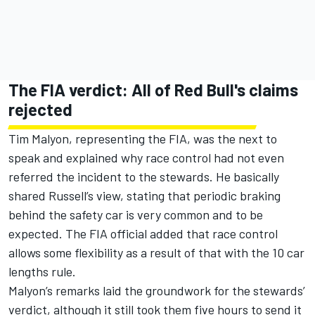
The FIA verdict: All of Red Bull's claims
rejected
Tim Malyon, representing the FIA, was the next to
speak and explained why race control had not even
referred the incident to the stewards. He basically
shared Russell’s view, stating that periodic braking
behind the safety car is very common and to be
expected. The FIA official added that race control
allows some flexibility as a result of that with the 10 car
lengths rule.
Malyon’s remarks laid the groundwork for the stewards’
verdict, although it still took them five hours to send it