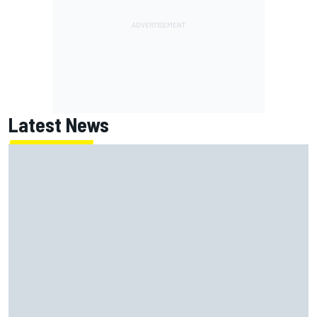
Latest News