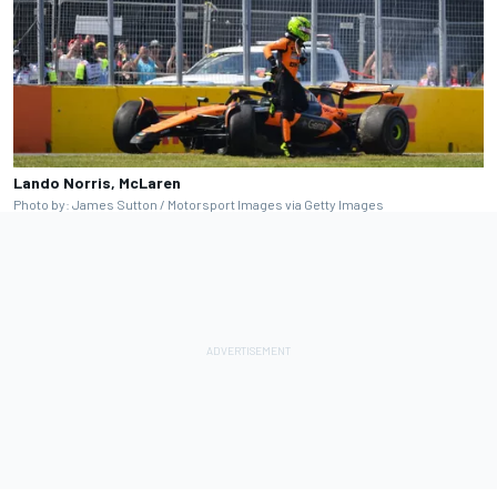
Lando Norris, McLaren
Photo by: James Sutton / Motorsport Images via Getty Images