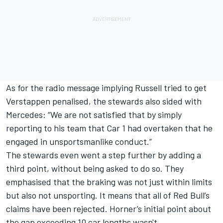
As for the radio message implying Russell tried to get
Verstappen penalised, the stewards also sided with
Mercedes: “We are not satisfied that by simply
reporting to his team that Car 1 had overtaken that he
engaged in unsportsmanlike conduct.”
The stewards even went a step further by adding a
third point, without being asked to do so. They
emphasised that the braking was not just within limits
but also not unsporting. It means that all of Red Bull’s
claims have been rejected. Horner’s initial point about
the gap exceeding 10 car lengths wasn't