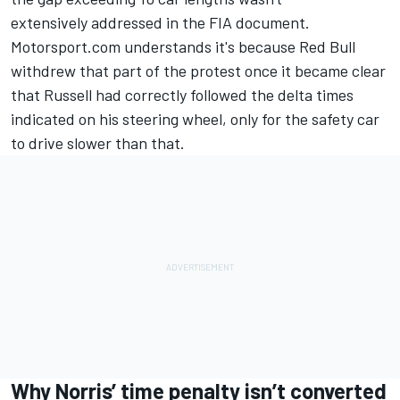
extensively addressed in the FIA document.
Motorsport.com understands it's because Red Bull
withdrew that part of the protest once it became clear
that Russell had correctly followed the delta times
indicated on his steering wheel, only for the safety car
to drive slower than that.
Why Norris’ time penalty isn’t converted