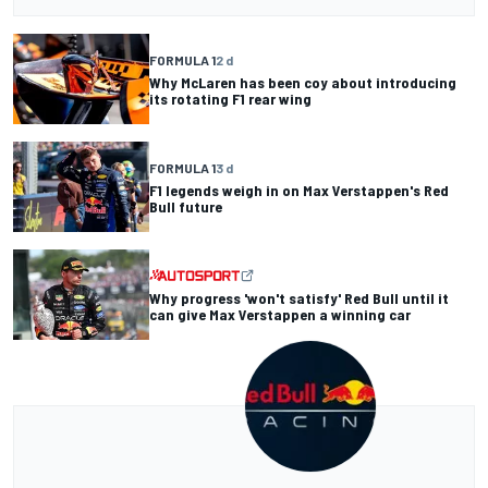
FORMULA 1
2 d
Why McLaren has been coy about introducing
its rotating F1 rear wing
FORMULA 1
3 d
F1 legends weigh in on Max Verstappen's Red
Bull future
Why progress 'won't satisfy' Red Bull until it
can give Max Verstappen a winning car