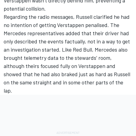
Verstappen wasn’t directly behind him, preventing a
potential collision.
Regarding the radio messages, Russell clarified he had
no intention of getting Verstappen penalised. The
Mercedes representatives added that their driver had
only described the events factually, not in a way to get
an investigation started. Like Red Bull, Mercedes also
brought telemetry data to the stewards’ room,
although theirs focused fully on Verstappen and
showed that he had also braked just as hard as Russell
on the same straight and in some other parts of the
lap.