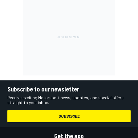
Subscribe to our newsletter
Receive exciting Motorsport news, updates, and special offers
straight to your inbox.
SUBSCRIBE
Get the app