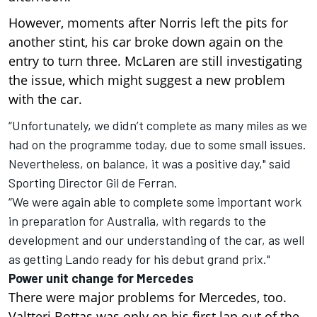
However, moments after Norris left the pits for
another stint, his car broke down again on the
entry to turn three. McLaren are still investigating
the issue, which might suggest a new problem
with the car.
“Unfortunately, we didn’t complete as many miles as we
had on the programme today, due to some small issues.
Nevertheless, on balance, it was a positive day," said
Sporting Director Gil de Ferran.
“We were again able to complete some important work
in preparation for Australia, with regards to the
development and our understanding of the car, as well
as getting Lando ready for his debut grand prix."
Power unit change for Mercedes
There were major problems for Mercedes, too.
Valtteri Bottas was only on his first lap out of the