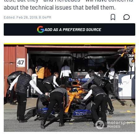
about the technical issues that befell them.
Edited:
Feb 26, 2019, 8:04 PM
ADD AS A PREFERRED SOURCE