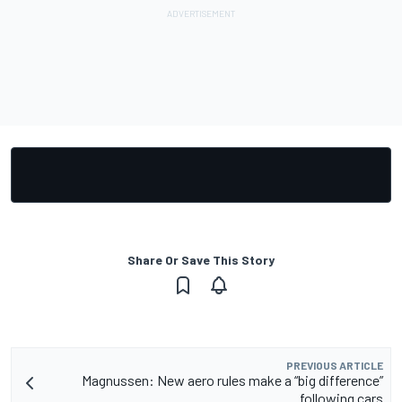
Share Or Save This Story
PREVIOUS ARTICLE
Magnussen: New aero rules make a “big difference”
following cars