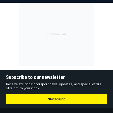
Subscribe to our newsletter
Receive exciting Motorsport news, updates, and special offers
straight to your inbox.
SUBSCRIBE