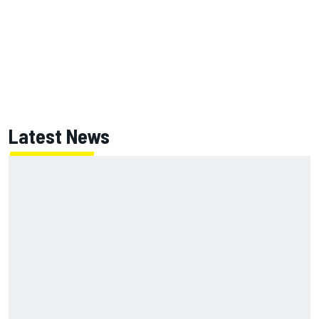
Latest News