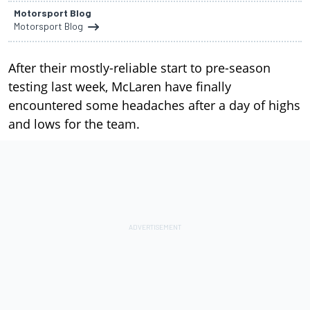
Motorsport Blog
Motorsport Blog
After their mostly-reliable start to pre-season
testing last week, McLaren have finally
encountered some headaches after a day of highs
and lows for the team.