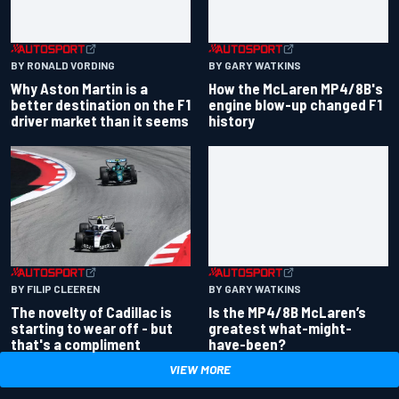
BY RONALD VORDING
BY GARY WATKINS
Why Aston Martin is a
How the McLaren MP4/8B's
better destination on the F1
engine blow-up changed F1
driver market than it seems
history
BY GARY WATKINS
BY FILIP CLEEREN
Is the MP4/8B McLaren’s
The novelty of Cadillac is
greatest what-might-
starting to wear off - but
have-been?
that's a compliment
VIEW MORE