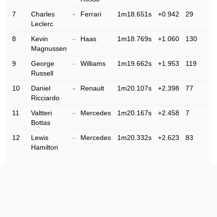
7
Charles
Ferrari
1m18.651s
+0.942
29
Leclerc
8
Kevin
Haas
1m18.769s
+1.060
130
Magnussen
9
George
Williams
1m19.662s
+1.953
119
Russell
10
Daniel
Renault
1m20.107s
+2.398
77
Ricciardo
11
Valtteri
Mercedes
1m20.167s
+2.458
7
Bottas
12
Lewis
Mercedes
1m20.332s
+2.623
83
Hamilton