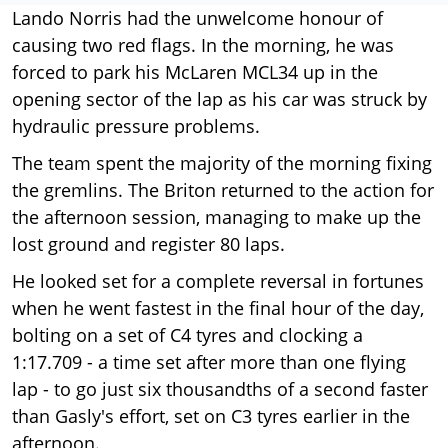
Lando Norris had the unwelcome honour of
causing two red flags. In the morning, he was
forced to park his McLaren MCL34 up in the
opening sector of the lap as his car was struck by
hydraulic pressure problems.
The team spent the majority of the morning fixing
the gremlins. The Briton returned to the action for
the afternoon session, managing to make up the
lost ground and register 80 laps.
He looked set for a complete reversal in fortunes
when he went fastest in the final hour of the day,
bolting on a set of C4 tyres and clocking a
1:17.709 - a time set after more than one flying
lap - to go just six thousandths of a second faster
than Gasly's effort, set on C3 tyres earlier in the
afternoon.