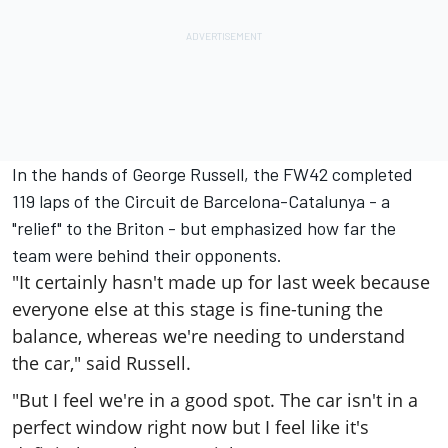
In the hands of George Russell, the FW42 completed
119 laps of the Circuit de Barcelona-Catalunya - a
"relief" to the Briton - but emphasized how far the
team were behind their opponents.
"It certainly hasn't made up for last week because
everyone else at this stage is fine-tuning the
balance, whereas we're needing to understand
the car," said Russell.
"But I feel we're in a good spot. The car isn't in a
perfect window right now but I feel like it's