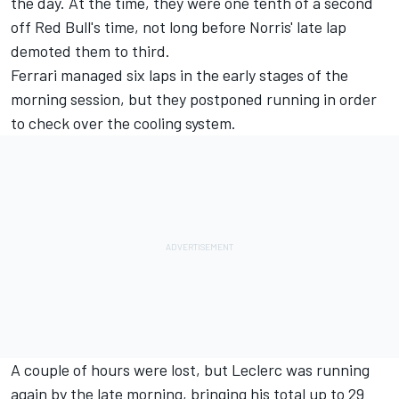
the day. At the time, they were one tenth of a second
off Red Bull's time, not long before Norris' late lap
demoted them to third.
Ferrari managed six laps in the early stages of the
morning session, but they postponed running in order
to check over the cooling system.
A couple of hours were lost, but Leclerc was running
again by the late morning, bringing his total up to 29