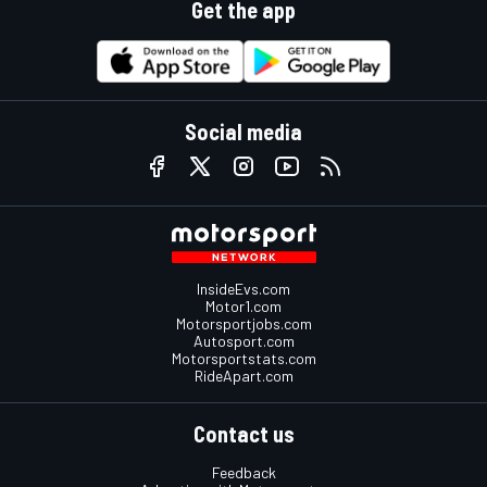
Get the app
Social media
InsideEvs.com
Motor1.com
Motorsportjobs.com
Autosport.com
Motorsportstats.com
RideApart.com
Contact us
Feedback