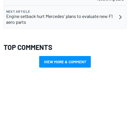
NEXT ARTICLE
Engine setback hurt Mercedes’ plans to evaluate new F1
aero parts
TOP COMMENTS
VIEW MORE & COMMENT