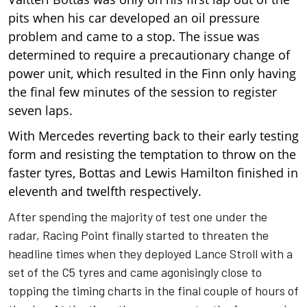
pits when his car developed an oil pressure
problem and came to a stop. The issue was
determined to require a precautionary change of
power unit, which resulted in the Finn only having
the final few minutes of the session to register
seven laps.
With Mercedes reverting back to their early testing
form and resisting the temptation to throw on the
faster tyres,
Bottas
and Lewis Hamilton finished in
eleventh and twelfth respectively.
After spending the majority of test one under the
radar, Racing Point finally started to threaten the
headline times when they deployed Lance Stroll with a
set of the C5 tyres and came agonisingly close to
topping the timing charts in the final couple of hours of