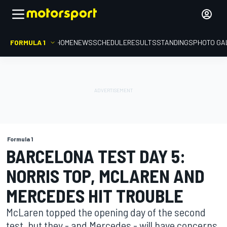
FORMULA 1
HOME
NEWS
SCHEDULE
RESULTS
STANDINGS
PHOTO GA
Formula 1
BARCELONA TEST DAY 5:
NORRIS TOP, MCLAREN AND
MERCEDES HIT TROUBLE
McLaren topped the opening day of the second
test, but they - and Mercedes - will have concerns