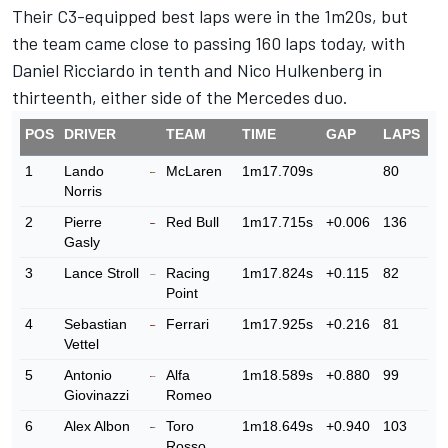
Their C3-equipped best laps were in the 1m20s, but
the team came close to passing 160 laps today, with
Daniel Ricciardo in tenth and Nico Hulkenberg in
thirteenth, either side of the Mercedes duo.
POS
DRIVER
TEAM
TIME
GAP
LAPS
1
Lando
McLaren
1m17.709s
80
Norris
2
Pierre
Red Bull
1m17.715s
+0.006
136
Gasly
3
Lance Stroll
Racing
1m17.824s
+0.115
82
Point
4
Sebastian
Ferrari
1m17.925s
+0.216
81
Vettel
5
Antonio
Alfa
1m18.589s
+0.880
99
Giovinazzi
Romeo
6
Alex Albon
Toro
1m18.649s
+0.940
103
Rosso