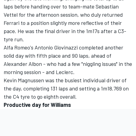
laps before handing over to team-mate Sebastian
Vettel for the afternoon session, who duly returned
Ferrari to a position slightly more reflective of their
pace. He was the final driver in the 1m17s after a C3-
tyre run.
Alfa Romeo's Antonio Giovinazzi completed another
solid day with fifth place and 90 laps, ahead of
Alexander Albon - who had a few "niggling issues" in the
morning session - and Leclerc.
Kevin Magnussen was the busiest individual driver of
the day, completing 131 laps and setting a 1m18.769 on
the C4 tyre to go eighth overall.
Productive day for Williams