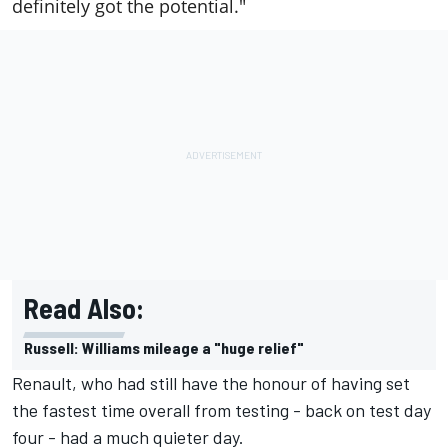
definitely got the potential."
Read Also:
Russell: Williams mileage a "huge relief"
Renault, who had still have the honour of having set
the fastest time overall from testing - back on test day
four - had a much quieter day.