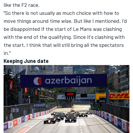
like the F2 race.
"So there is not usually as much choice with how to
move things around time wise. But like I mentioned, I'd
be disappointed if the start of Le Mans was clashing
with the end of the qualifying. Since it's clashing with
the start, I think that will still bring all the spectators
in."
Keeping June date