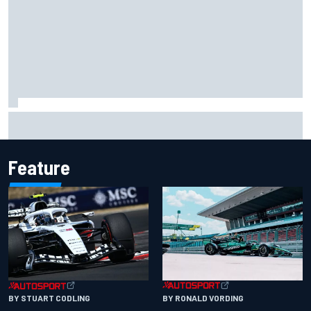
"Everyone was happy except him" – Franco Colapinto
shares telling Flavio Briatore anecdote
Feature
BY RONALD VORDING
BY STUART CODLING