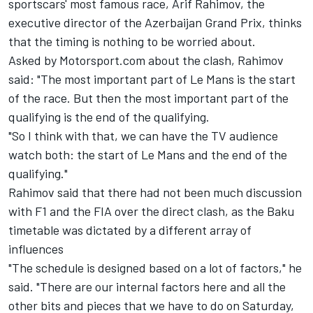
sportscars' most famous race, Arif Rahimov, the
executive director of the Azerbaijan Grand Prix, thinks
that the timing is nothing to be worried about.
Asked by Motorsport.com about the clash, Rahimov
said: "The most important part of Le Mans is the start
of the race. But then the most important part of the
qualifying is the end of the qualifying.
"So I think with that, we can have the TV audience
watch both: the start of Le Mans and the end of the
qualifying."
Rahimov said that there had not been much discussion
with F1 and the FIA over the direct clash, as the Baku
timetable was dictated by a different array of
influences
"The schedule is designed based on a lot of factors," he
said. "There are our internal factors here and all the
other bits and pieces that we have to do on Saturday,