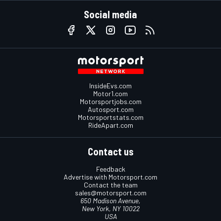
Social media
InsideEvs.com
Motor1.com
Motorsportjobs.com
Autosport.com
Motorsportstats.com
RideApart.com
Contact us
Feedback
Advertise with Motorsport.com
Contact the team
sales@motorsport.com
650 Madison Avenue,
New York, NY 10022
USA