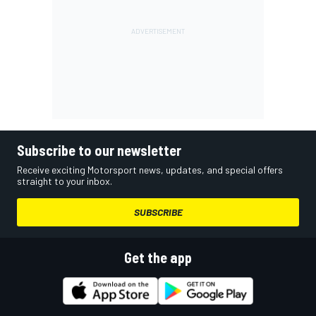
Subscribe to our newsletter
Receive exciting Motorsport news, updates, and special offers
straight to your inbox.
SUBSCRIBE
Get the app