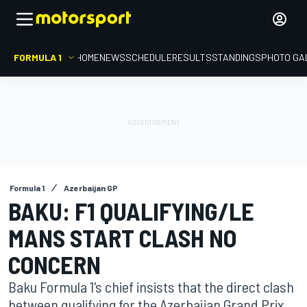
FORMULA 1
HOME
NEWS
SCHEDULE
RESULTS
STANDINGS
PHOTO GA
Formula 1
Azerbaijan GP
BAKU: F1 QUALIFYING/LE
MANS START CLASH NO
CONCERN
Baku Formula 1's chief insists that the direct clash
between qualifying for the Azerbaijan Grand Prix