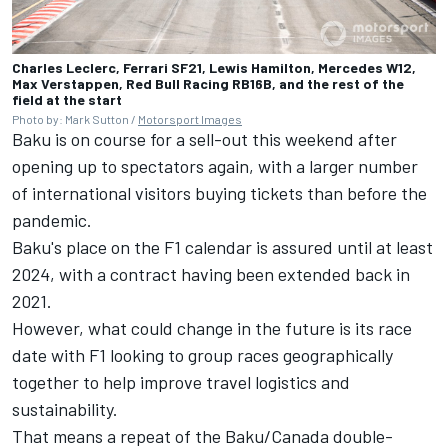
Charles Leclerc, Ferrari SF21, Lewis Hamilton, Mercedes W12,
Max Verstappen, Red Bull Racing RB16B, and the rest of the
field at the start
Photo by: Mark Sutton /
Motorsport Images
Baku is on course for a sell-out this weekend after
opening up to spectators again, with a larger number
of international visitors buying tickets than before the
pandemic.
Baku's place on the F1 calendar is assured until at least
2024, with a contract having been extended back in
2021.
However, what could change in the future is its race
date with F1 looking to group races geographically
together to help improve travel logistics and
sustainability.
That means a repeat of the Baku/Canada double-