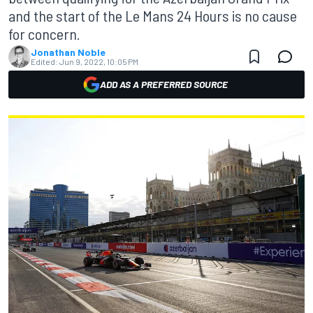
and the start of the Le Mans 24 Hours is no cause
for concern.
Jonathan Noble
Edited:
Jun 9, 2022, 10:05 PM
ADD AS A PREFERRED SOURCE