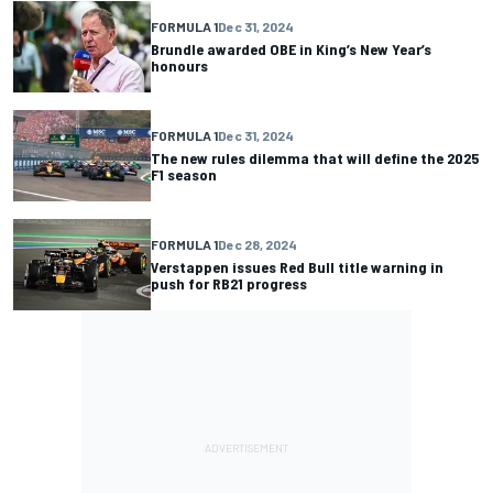
FORMULA 1
Dec 31, 2024
Brundle awarded OBE in King’s New Year’s
honours
FORMULA 1
Dec 31, 2024
The new rules dilemma that will define the 2025
F1 season
FORMULA 1
Dec 28, 2024
Verstappen issues Red Bull title warning in
push for RB21 progress