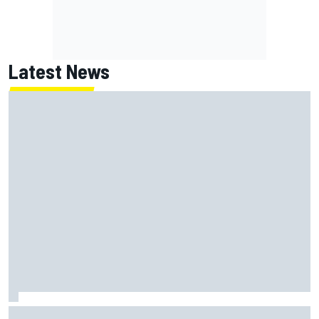
Latest News
Isack Hadjar explains Red Bull "culture shock" after Racing