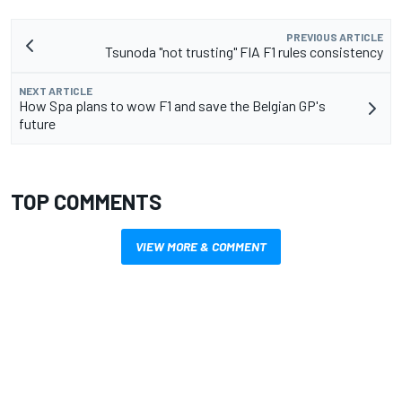
PREVIOUS ARTICLE
Tsunoda "not trusting" FIA F1 rules consistency
NEXT ARTICLE
How Spa plans to wow F1 and save the Belgian GP's
future
TOP COMMENTS
VIEW MORE & COMMENT