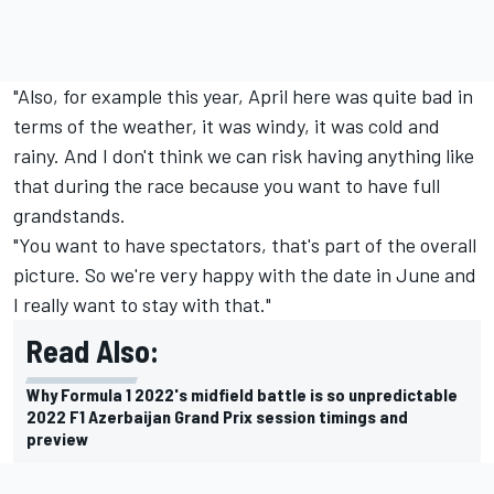
"Also, for example this year, April here was quite bad in
terms of the weather, it was windy, it was cold and
rainy. And I don't think we can risk having anything like
that during the race because you want to have full
grandstands.
"You want to have spectators, that's part of the overall
picture. So we're very happy with the date in June and
I really want to stay with that."
Read Also:
Why Formula 1 2022's midfield battle is so unpredictable
2022 F1 Azerbaijan Grand Prix session timings and
preview