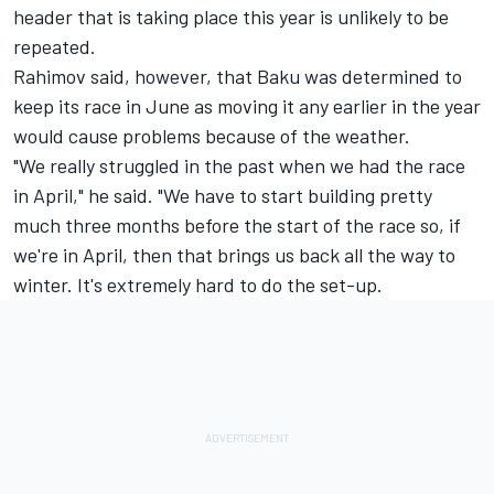
header that is taking place this year is unlikely to be
repeated.
Rahimov said, however, that Baku was determined to
keep its race in June as moving it any earlier in the year
would cause problems because of the weather.
"We really struggled in the past when we had the race
in April," he said. "We have to start building pretty
much three months before the start of the race so, if
we're in April, then that brings us back all the way to
winter. It's extremely hard to do the set-up.