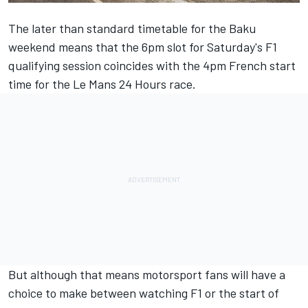
The later than standard timetable for the Baku
weekend means that the 6pm slot for Saturday's F1
qualifying session coincides with the 4pm French start
time for the Le Mans 24 Hours race.
But although that means motorsport fans will have a
choice to make between watching F1 or the start of