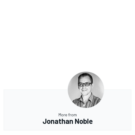
More from
Jonathan Noble