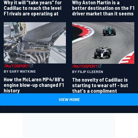
Why Aston Martin is a
Why it will “take years” for
better destination on the F1
Cadillac to reach the level
driver market than it seems
F1 rivals are operating at
BY GARY WATKINS
BY FILIP CLEEREN
How the McLaren MP4/8B's
The novelty of Cadillac is
engine blow-up changed F1
starting to wear off - but
history
that's a compliment
VIEW MORE