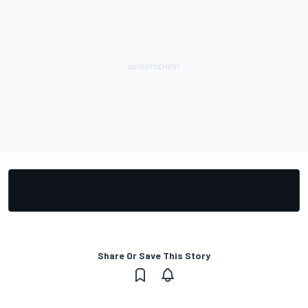
Share Or Save This Story