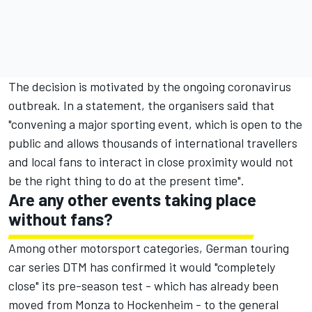
The decision is motivated by the ongoing coronavirus
outbreak. In a statement, the organisers said that
"convening a major sporting event, which is open to the
public and allows thousands of international travellers
and local fans to interact in close proximity would not
be the right thing to do at the present time".
Are any other events taking place
without fans?
Among other motorsport categories, German touring
car series DTM has confirmed it would "completely
close" its pre-season test - which has already been
moved from Monza to Hockenheim - to the general