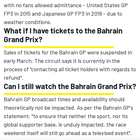
with no fans allowed admittance - United States GP
FP3 in 2015 and Japanese GP FP3 in 2019 - due to
weather conditions.
What if I have tickets to the Bahrain
Grand Prix?
Sales of tickets for the Bahrain GP were suspended in
early March. The circuit says it is currently in the
process of "contacting all ticket holders with regards to
refund".
Can I still watch the Bahrain Grand Prix?
Bahrain GP broadcast times and availability should
theoretically not be impacted. As per the Bahrain GP's
statement, "to ensure that neither the sport, nor its
global supporter base, is unduly impacted, the race
weekend itself will still go ahead as a televised event".