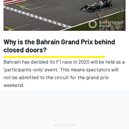
Why is the Bahrain Grand Prix behind
closed doors?
Bahrain has decided its F1 race in 2020 will be held as a
'participants-only' event. This means spectators will
not be admitted to the circuit for the grand prix
weekend.