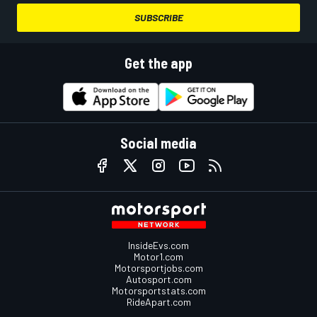
SUBSCRIBE
Get the app
Social media
InsideEvs.com
Motor1.com
Motorsportjobs.com
Autosport.com
Motorsportstats.com
RideApart.com