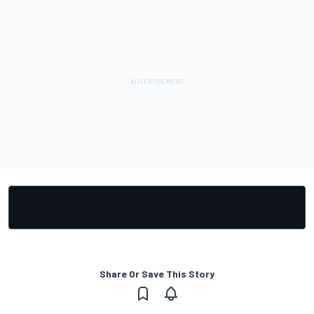
Share Or Save This Story