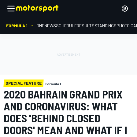
FORMULA 1
HOME
NEWS
SCHEDULE
RESULTS
STANDINGS
PHOTO GA
SPECIAL FEATURE
Formula 1
2020 BAHRAIN GRAND PRIX
AND CORONAVIRUS: WHAT
DOES 'BEHIND CLOSED
DOORS' MEAN AND WHAT IF I