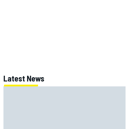
Latest News