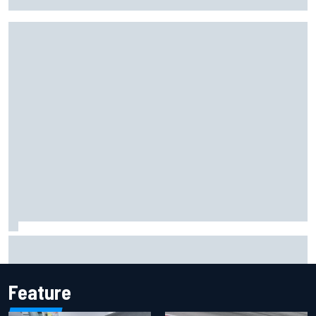
KTM
F1 2026 mid-season grades: Cadillac gets off to
respectable start on its adventure
Feature