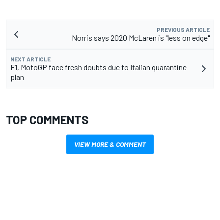
PREVIOUS ARTICLE
Norris says 2020 McLaren is "less on edge"
NEXT ARTICLE
F1, MotoGP face fresh doubts due to Italian quarantine
plan
TOP COMMENTS
VIEW MORE & COMMENT