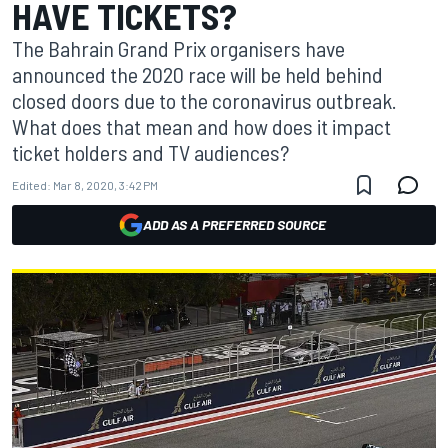
HAVE TICKETS?
The Bahrain Grand Prix organisers have
announced the 2020 race will be held behind
closed doors due to the coronavirus outbreak.
What does that mean and how does it impact
ticket holders and TV audiences?
Edited:
Mar 8, 2020, 3:42 PM
ADD AS A PREFERRED SOURCE