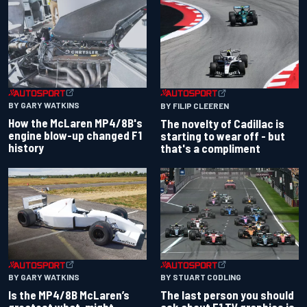
BY GARY WATKINS
BY FILIP CLEEREN
How the McLaren MP4/8B's
The novelty of Cadillac is
engine blow-up changed F1
starting to wear off - but
history
that's a compliment
BY GARY WATKINS
BY STUART CODLING
Is the MP4/8B McLaren’s
The last person you should