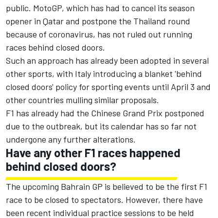
public. MotoGP, which has had to cancel its season
opener in Qatar and postpone the Thailand round
because of coronavirus, has not ruled out running
races behind closed doors.
Such an approach has already been adopted in several
other sports, with Italy introducing a blanket 'behind
closed doors' policy for sporting events until April 3 and
other countries mulling similar proposals.
F1 has already had the Chinese Grand Prix postponed
due to the outbreak, but its calendar has so far not
undergone any further alterations.
Have any other F1 races happened
behind closed doors?
The upcoming Bahrain GP is believed to be the first F1
race to be closed to spectators. However, there have
been recent individual practice sessions to be held