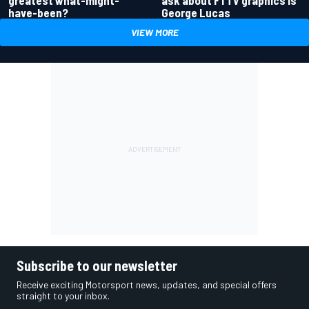
greatest what-might-
ask about F1 TV graphics is
have-been?
George Lucas
VIEW MORE
Subscribe to our newsletter
Receive exciting Motorsport news, updates, and special offers
straight to your inbox.