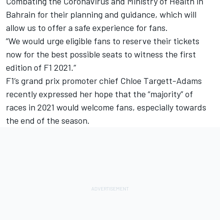
Combating the Coronavirus and Ministry of Health in
Bahrain for their planning and guidance, which will
allow us to offer a safe experience for fans.
“We would urge eligible fans to reserve their tickets
now for the best possible seats to witness the first
edition of F1 2021.”
F1’s grand prix promoter chief Chloe Targett-Adams
recently expressed her hope that the “majority” of
races in 2021 would welcome fans, especially towards
the end of the season.