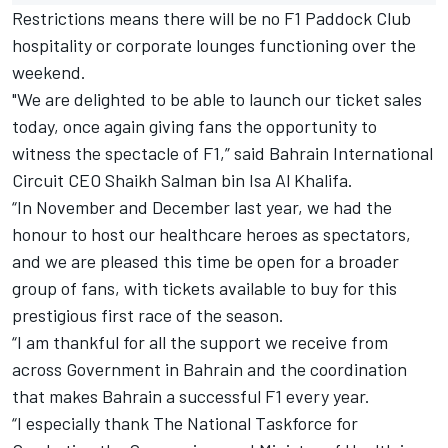
Restrictions means there will be no F1 Paddock Club
hospitality or corporate lounges functioning over the
weekend.
"We are delighted to be able to launch our ticket sales
today, once again giving fans the opportunity to
witness the spectacle of F1,” said Bahrain International
Circuit CEO Shaikh Salman bin Isa Al Khalifa.
“In November and December last year, we had the
honour to host our healthcare heroes as spectators,
and we are pleased this time be open for a broader
group of fans, with tickets available to buy for this
prestigious first race of the season.
“I am thankful for all the support we receive from
across Government in Bahrain and the coordination
that makes Bahrain a successful F1 every year.
“I especially thank The National Taskforce for