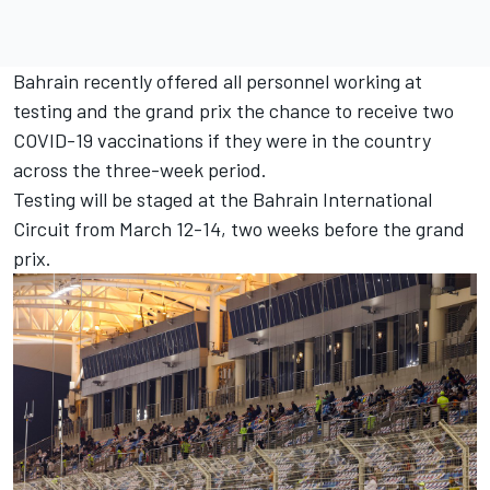
Bahrain recently offered all personnel working at
testing and the grand prix
the chance to receive two
COVID-19 vaccinations
if they were in the country
across the three-week period.
Testing will be staged at the Bahrain International
Circuit from March 12-14, two weeks before the grand
prix.