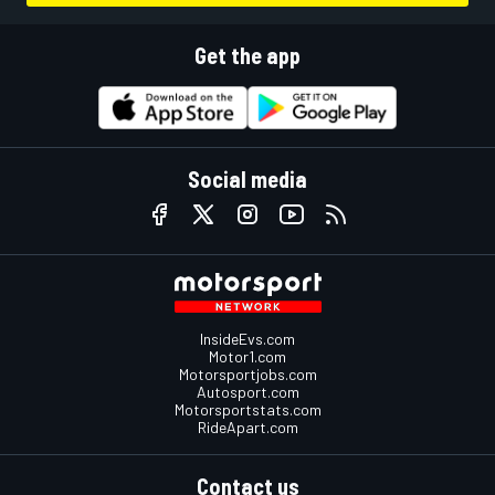
Get the app
Social media
InsideEvs.com
Motor1.com
Motorsportjobs.com
Autosport.com
Motorsportstats.com
RideApart.com
Contact us