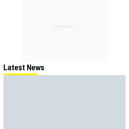
Latest News