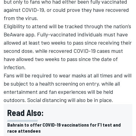
but only to fans who had either been fully vaccinated
against COVID-19, or could prove they have recovered
from the virus.
Eligibility to attend will be tracked through the nation’s
BeAware app. Fully-vaccinated individuals must have
allowed at least two weeks to pass since receiving their
second dose, while recovered COVID-19 cases must
have allowed two weeks to pass since the date of
infection.
Fans will be required to wear masks at all times and will
be subject to a health screening on entry, while all
entertainment and fan experiences will be held
outdoors. Social distancing will also be in place.
Read Also:
Bahrain to offer COVID-19 vaccinations for F1 test and
race attendees