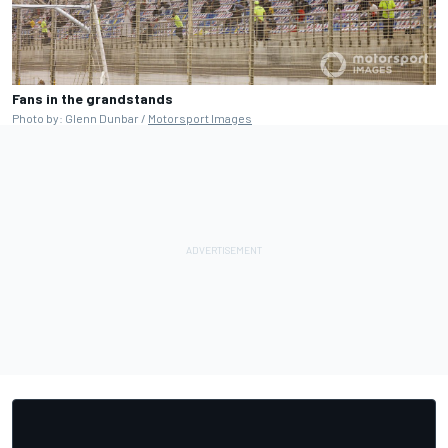
Fans in the grandstands
Photo by: Glenn Dunbar /
Motorsport Images