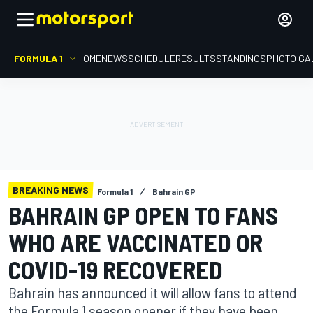
FORMULA 1
HOME
NEWS
SCHEDULE
RESULTS
STANDINGS
PHOTO GA
BREAKING NEWS
Formula 1
Bahrain GP
BAHRAIN GP OPEN TO FANS
WHO ARE VACCINATED OR
COVID-19 RECOVERED
Bahrain has announced it will allow fans to attend
the Formula 1 season opener if they have been