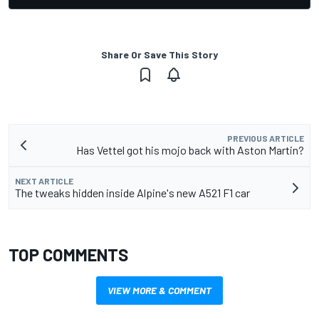
Share Or Save This Story
PREVIOUS ARTICLE
Has Vettel got his mojo back with Aston Martin?
NEXT ARTICLE
The tweaks hidden inside Alpine's new A521 F1 car
TOP COMMENTS
VIEW MORE & COMMENT