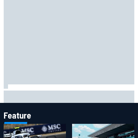
James Vowles reveals Williams F1 cost cap struggle amid
facility overhaul
Feature