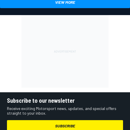
VIEW MORE
Subscribe to our newsletter
Receive exciting Motorsport news, updates, and special offers
straight to your inbox.
SUBSCRIBE