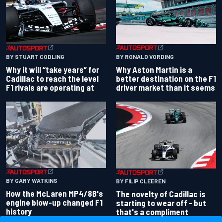
BY RONALD VORDING
BY STUART CODLING
Why Aston Martin is a
Why it will “take years” for
better destination on the F1
Cadillac to reach the level
driver market than it seems
F1 rivals are operating at
BY GARY WATKINS
BY FILIP CLEEREN
How the McLaren MP4/8B's
The novelty of Cadillac is
engine blow-up changed F1
starting to wear off - but
history
that's a compliment