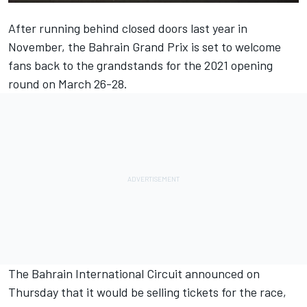
After running behind closed doors last year in
November, the Bahrain Grand Prix is set to welcome
fans back to the grandstands for the 2021 opening
round on March 26-28.
The Bahrain International Circuit announced on
Thursday that it would be selling tickets for the race,