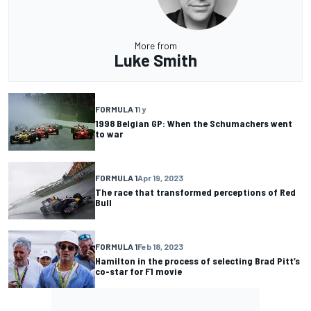
More from
Luke Smith
FORMULA 1
1 y
1998 Belgian GP: When the Schumachers went
to war
FORMULA 1
Apr 19, 2023
The race that transformed perceptions of Red
Bull
FORMULA 1
Feb 18, 2023
Hamilton in the process of selecting Brad Pitt’s
co-star for F1 movie