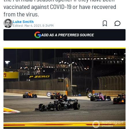
vaccinated against COVID-19 or have recovered
from the virus.
Luke Smith
Edited:
Mar 4, 2021, 9:34 PM
ADD AS A PREFERRED SOURCE